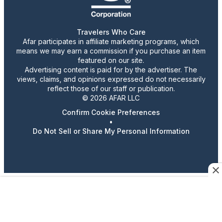
Travelers Who Care
Afar participates in affiliate marketing programs, which
means we may earn a commission if you purchase an item
featured on our site.
Advertising content is paid for by the advertiser. The
views, claims, and opinions expressed do not necessarily
reflect those of our staff or publication.
© 2026 AFAR LLC
Confirm Cookie Preferences
•
Do Not Sell or Share My Personal Information