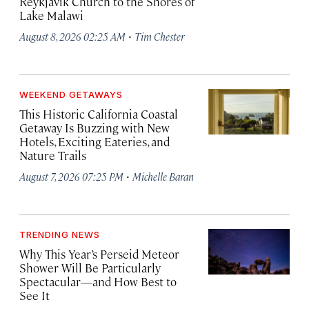
Reykjavík Church to the Shores of
Lake Malawi
·
August 8, 2026 02:25 AM
Tim Chester
WEEKEND GETAWAYS
This Historic California Coastal
Getaway Is Buzzing with New
Hotels, Exciting Eateries, and
Nature Trails
·
August 7, 2026 07:25 PM
Michelle Baran
TRENDING NEWS
Why This Year’s Perseid Meteor
Shower Will Be Particularly
Spectacular—and How Best to
See It