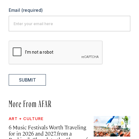
Email
(required)
SUBMIT
More From AFAR
ART + CULTURE
6 Music Festivals Worth Traveling
for in 2026 and 2027, from a