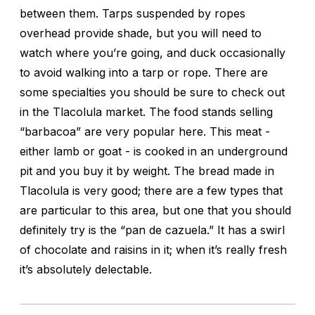
between them. Tarps suspended by ropes
overhead provide shade, but you will need to
watch where you’re going, and duck occasionally
to avoid walking into a tarp or rope. There are
some specialties you should be sure to check out
in the Tlacolula market. The food stands selling
“barbacoa” are very popular here. This meat -
either lamb or goat - is cooked in an underground
pit and you buy it by weight. The bread made in
Tlacolula is very good; there are a few types that
are particular to this area, but one that you should
definitely try is the “pan de cazuela.” It has a swirl
of chocolate and raisins in it; when it’s really fresh
it’s absolutely delectable.