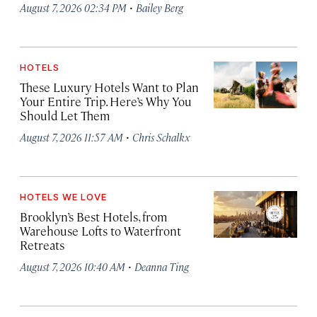
·
August 7, 2026 02:34 PM
Bailey Berg
HOTELS
These Luxury Hotels Want to Plan
Your Entire Trip. Here’s Why You
Should Let Them
·
August 7, 2026 11:57 AM
Chris Schalkx
HOTELS WE LOVE
Brooklyn’s Best Hotels, from
Warehouse Lofts to Waterfront
Retreats
·
August 7, 2026 10:40 AM
Deanna Ting