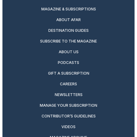
MAGAZINE & SUBSCRIPTIONS
ABOUT AFAR
DESTINATION GUIDES
SUBSCRIBE TO THE MAGAZINE
ABOUT US
PODCASTS
GIFT A SUBSCRIPTION
CAREERS
NEWSLETTERS
MANAGE YOUR SUBSCRIPTION
CONTRIBUTOR’S GUIDELINES
VIDEOS