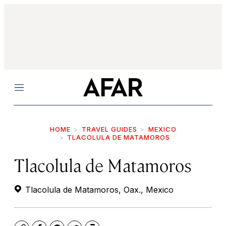
Menu
HOME
TRAVEL GUIDES
MEXICO
TLACOLULA DE MATAMOROS
Tlacolula de Matamoros
Tlacolula de Matamoros, Oax., Mexico