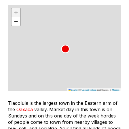
+
−
Leaflet
|
©
OpenStreetMap
contributors, ©
Mapbox
Tlacolula is the largest town in the Eastern arm of
the
Oaxaca
valley. Market day in this town is on
Sundays and on this one day of the week hordes
of people come to town from nearby villages to
buy, sell, and socialize. You’ll find all kinds of goods