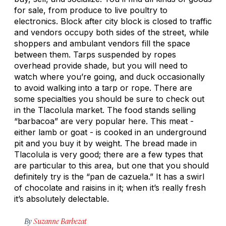
for sale, from produce to live poultry to
electronics. Block after city block is closed to traffic
and vendors occupy both sides of the street, while
shoppers and ambulant vendors fill the space
between them. Tarps suspended by ropes
overhead provide shade, but you will need to
watch where you’re going, and duck occasionally
to avoid walking into a tarp or rope. There are
some specialties you should be sure to check out
in the Tlacolula market. The food stands selling
“barbacoa” are very popular here. This meat -
either lamb or goat - is cooked in an underground
pit and you buy it by weight. The bread made in
Tlacolula is very good; there are a few types that
are particular to this area, but one that you should
definitely try is the “pan de cazuela.” It has a swirl
of chocolate and raisins in it; when it’s really fresh
it’s absolutely delectable.
By
Suzanne Barbezat