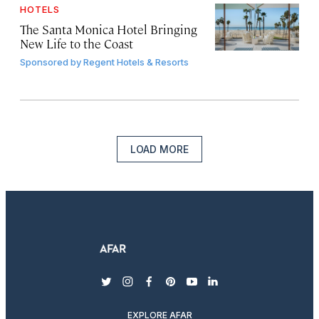
HOTELS
The Santa Monica Hotel Bringing
New Life to the Coast
Sponsored by
Regent Hotels & Resorts
LOAD MORE
twitter
instagram
facebook
pinterest
youtube
linkedin
EXPLORE AFAR