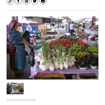
Copy
Facebook
Pinterest
Twitter
Print
Suzanne Barbezat