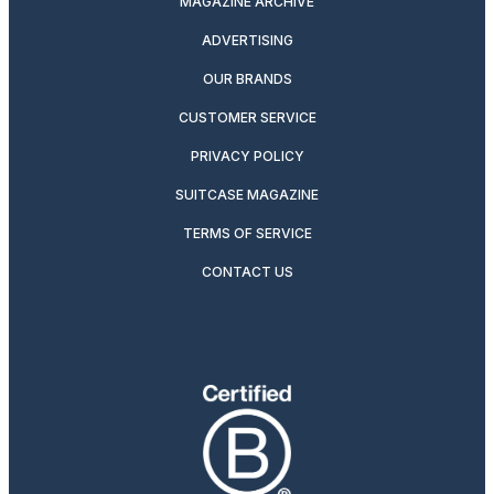
MAGAZINE ARCHIVE
ADVERTISING
OUR BRANDS
CUSTOMER SERVICE
PRIVACY POLICY
SUITCASE MAGAZINE
TERMS OF SERVICE
CONTACT US