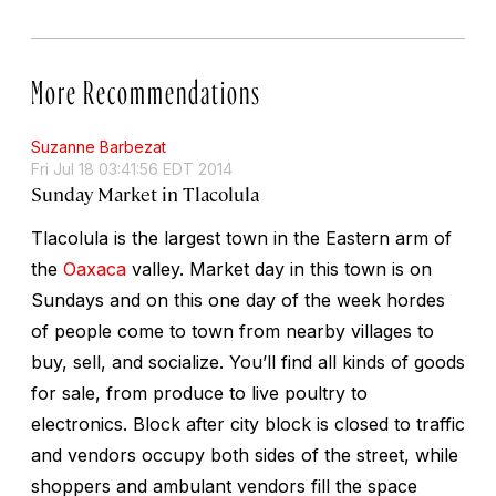
More Recommendations
Suzanne Barbezat
Fri Jul 18 03:41:56 EDT 2014
Sunday Market in Tlacolula
Tlacolula is the largest town in the Eastern arm of
the
Oaxaca
valley. Market day in this town is on
Sundays and on this one day of the week hordes
of people come to town from nearby villages to
buy, sell, and socialize. You’ll find all kinds of goods
for sale, from produce to live poultry to
electronics. Block after city block is closed to traffic
and vendors occupy both sides of the street, while
shoppers and ambulant vendors fill the space