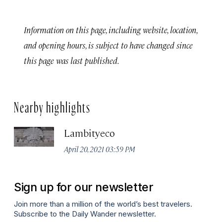
Information on this page, including website, location,
and opening hours, is subject to have changed since
this page was last published.
Nearby highlights
Lambityeco
April 20, 2021 03:59 PM
Sign up for our newsletter
Join more than a million of the world’s best travelers.
Subscribe to the Daily Wander newsletter.