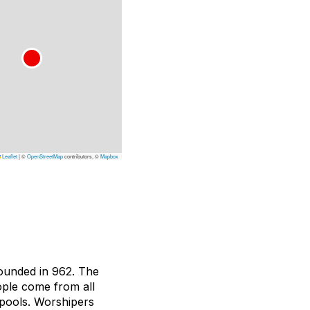
Leaflet
|
©
OpenStreetMap
contributors, ©
Mapbox
founded in 962. The
eople come from all
 pools. Worshipers