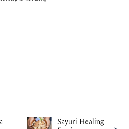
a
Sayuri Healing