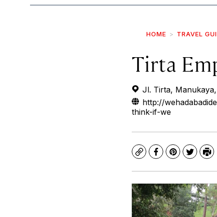
HOME
TRAVEL GU
Tirta Em
Jl. Tirta, Manukaya,
http://wehadabadid
think-if-we
Copy
Facebook
Pinterest
Twitte
Pr