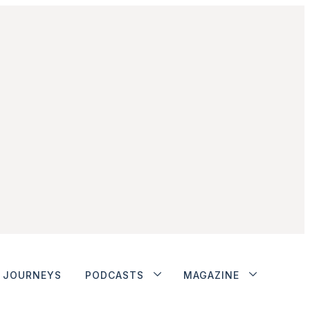
JOURNEYS
PODCASTS
MAGAZINE