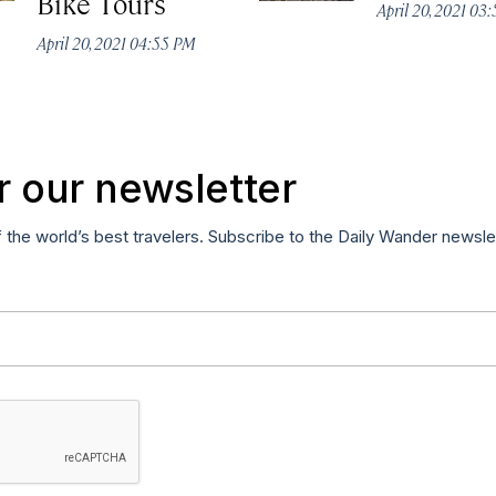
Bike Tours
April 20, 2021 03
April 20, 2021 04:55 PM
r our newsletter
f the world’s best travelers. Subscribe to the Daily Wander newsle