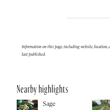
Information on this page, including website, location,
last published.
Nearby highlights
Sage