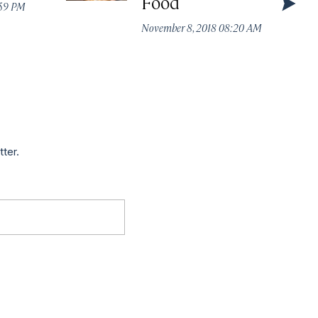
Food
:59 PM
November 8, 2018 08:20 AM
tter.