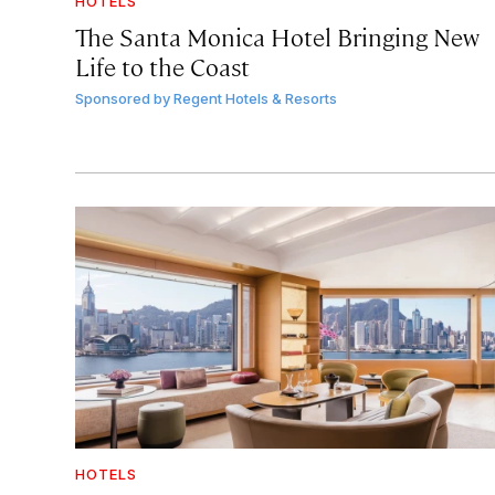
HOTELS
The Santa Monica Hotel Bringing New
Life to the Coast
Sponsored by
Regent Hotels & Resorts
HOTELS