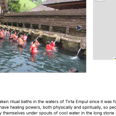
ken ritual baths in the waters of Tirta Empul since it was 
have healing powers, both physically and spiritually, so p
ify themselves under spouts of cool water in the long stone