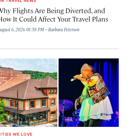
IR TRAVEL NEWS
Why Flights Are Being Diverted, and
How It Could Affect Your Travel Plans
·
ugust 6, 2026 01:38 PM
Barbara Peterson
ITIES WE LOVE