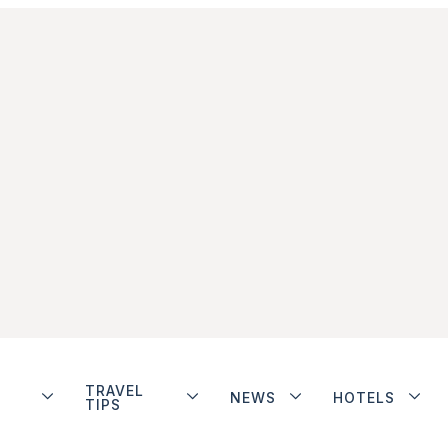
TRAVEL
NEWS
HOTELS
TIPS