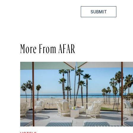
SUBMIT
More From AFAR