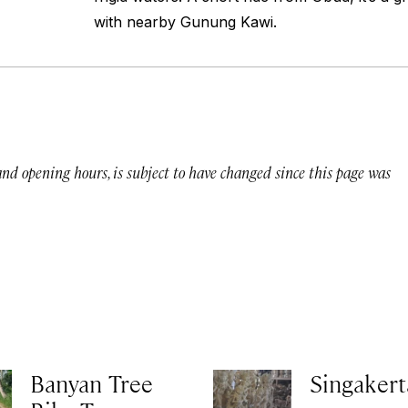
with nearby Gunung Kawi.
 and opening hours, is subject to have changed since this page was
Banyan Tree
Singakert