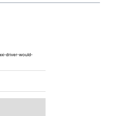
xi-driver-would-