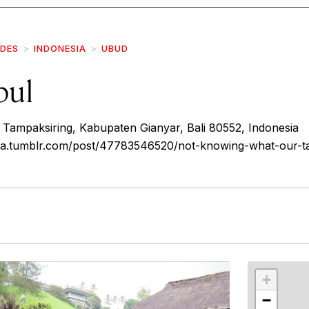
IDES
INDONESIA
UBUD
pul
 Tampaksiring, Kabupaten Gianyar, Bali 80552, Indonesia
ea.tumblr.com/post/47783546520/not-knowing-what-our-ta
r
int
+
−