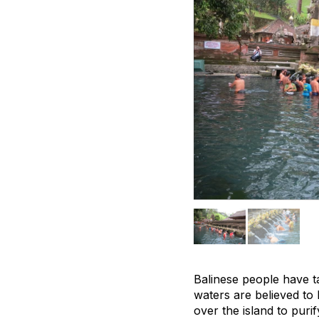
Balinese people have ta
waters are believed to 
over the island to pur