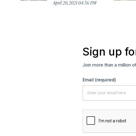
April 20, 2021 04:56 PM
Sign up fo
Join more than a million o
Email
(required)