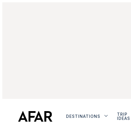
TRIP
DESTINATIONS
IDEAS