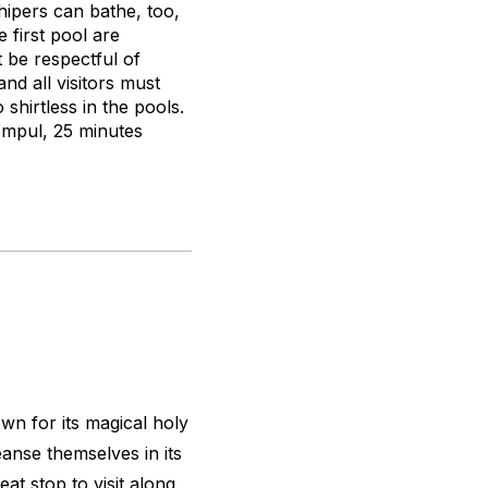
hipers can bathe, too,
 first pool are
t be respectful of
nd all visitors must
hirtless in the pools.
 Empul, 25 minutes
wn for its magical holy
eanse themselves in its
eat stop to visit along