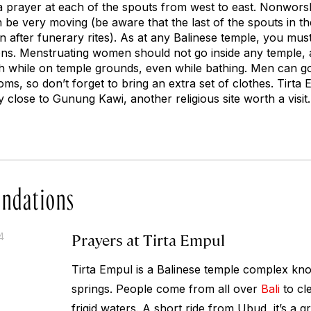
 a prayer at each of the spouts from west to east. Nonwors
be very moving (be aware that the last of the spouts in the
on after funerary rites). As at any Balinese temple, you mus
ons. Menstruating women should not go inside any temple, a
 while on temple grounds, even while bathing. Men can go s
s, so don’t forget to bring an extra set of clothes. Tirta
y close to Gunung Kawi, another religious site worth a visit.
ndations
Prayers at Tirta Empul
4
Tirta Empul is a Balinese temple complex kno
springs. People come from all over
Bali
to cl
frigid waters. A short ride from Ubud, it’s a gr