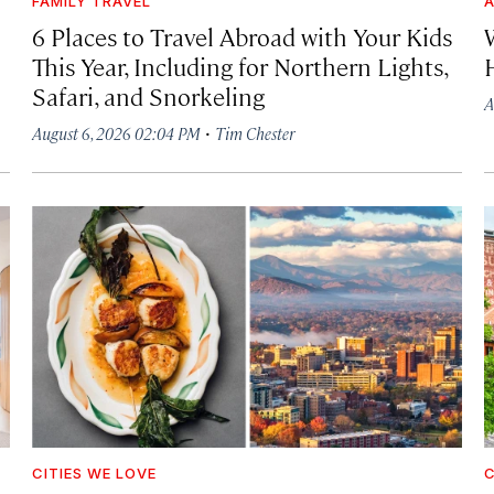
FAMILY TRAVEL
A
6 Places to Travel Abroad with Your Kids
This Year, Including for Northern Lights,
Safari, and Snorkeling
A
·
August 6, 2026 02:04 PM
Tim Chester
CITIES WE LOVE
C