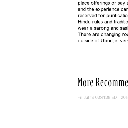
place offerings or say
and the experience can 
reserved for purificati
Hindu rules and traditi
wear a sarong and sash
There are changing room
outside of Ubud, is ver
More Recomme
Fri Jul 18 03:41:38 EDT 201