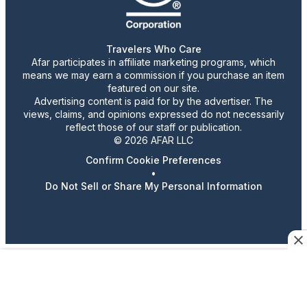
Travelers Who Care
Afar participates in affiliate marketing programs, which
means we may earn a commission if you purchase an item
featured on our site.
Advertising content is paid for by the advertiser. The
views, claims, and opinions expressed do not necessarily
reflect those of our staff or publication.
© 2026 AFAR LLC
Confirm Cookie Preferences
•
Do Not Sell or Share My Personal Information