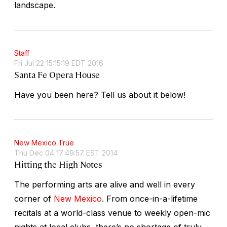
landscape.
Staff
Fri Jul 22 15:15:19 EDT 2016
Santa Fe Opera House
Have you been here? Tell us about it below!
New Mexico True
Thu Dec 04 17:49:57 EST 2014
Hitting the High Notes
The performing arts are alive and well in every
corner of
New Mexico
. From once-in-a-lifetime
recitals at a world-class venue to weekly open-mic
nights at local clubs, there’s no shortage of truly