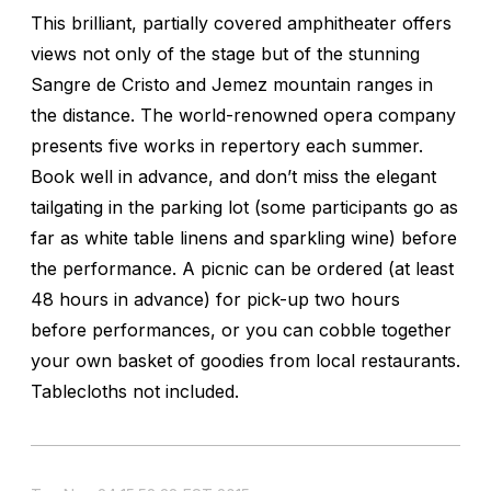
This brilliant, partially covered amphitheater offers
views not only of the stage but of the stunning
Sangre de Cristo and Jemez mountain ranges in
the distance. The world-renowned opera company
presents five works in repertory each summer.
Book well in advance, and don’t miss the elegant
tailgating in the parking lot (some participants go as
far as white table linens and sparkling wine) before
the performance. A picnic can be ordered (at least
48 hours in advance) for pick-up two hours
before performances, or you can cobble together
your own basket of goodies from local restaurants.
Tablecloths not included.