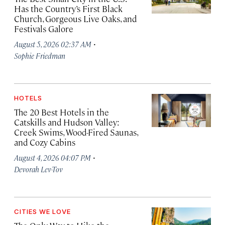
Has the Country’s First Black
Church, Gorgeous Live Oaks, and
Festivals Galore
·
August 5, 2026 02:37 AM
Sophie Friedman
HOTELS
The 20 Best Hotels in the
Catskills and Hudson Valley:
Creek Swims, Wood-Fired Saunas,
and Cozy Cabins
·
August 4, 2026 04:07 PM
Devorah Lev-Tov
CITIES WE LOVE