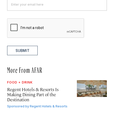
SUBMIT
More From AFAR
FOOD + DRINK
Regent Hotels & Resorts Is
Making Dining Part of the
Destination
Sponsored by
Regent Hotels & Resorts