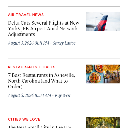
AIR TRAVEL NEWS
Delta Cuts Several Flights at New
York’s JFK Airport Amid Network
Adjustments
·
August 5, 2026 01:11 PM
Stacey Lastoe
RESTAURANTS + CAFÉS
7 Best Restaurants in Asheville,
North Carolina (and What to
Order)
·
August 5, 2026 10:34 AM
Kay West
CITIES WE LOVE
The Best Small City in the U.S.