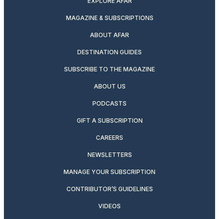
EXPLORE AFAR
MAGAZINE & SUBSCRIPTIONS
ABOUT AFAR
DESTINATION GUIDES
SUBSCRIBE TO THE MAGAZINE
ABOUT US
PODCASTS
GIFT A SUBSCRIPTION
CAREERS
NEWSLETTERS
MANAGE YOUR SUBSCRIPTION
CONTRIBUTOR’S GUIDELINES
VIDEOS