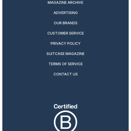
MAGAZINE ARCHIVE
ADVERTISING
OUR BRANDS
CUSTOMER SERVICE
PRIVACY POLICY
SUITCASE MAGAZINE
TERMS OF SERVICE
CONTACT US