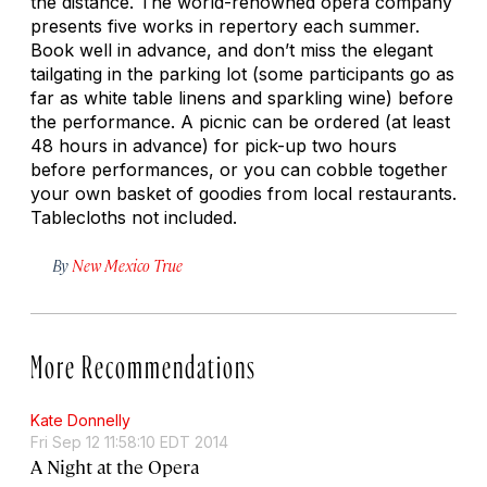
the distance. The world-renowned opera company
presents five works in repertory each summer.
Book well in advance, and don’t miss the elegant
tailgating in the parking lot (some participants go as
far as white table linens and sparkling wine) before
the performance. A picnic can be ordered (at least
48 hours in advance) for pick-up two hours
before performances, or you can cobble together
your own basket of goodies from local restaurants.
Tablecloths not included.
By
New Mexico True
More Recommendations
Kate Donnelly
Fri Sep 12 11:58:10 EDT 2014
A Night at the Opera