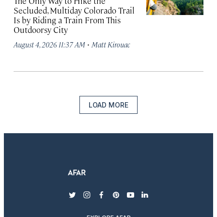
The Only Way to Hike the
Secluded, Multiday Colorado Trail
Is by Riding a Train From This
Outdoorsy City
·
August 4, 2026 11:37 AM
Matt Kirouac
LOAD MORE
twitter
instagram
facebook
pinterest
youtube
linkedin