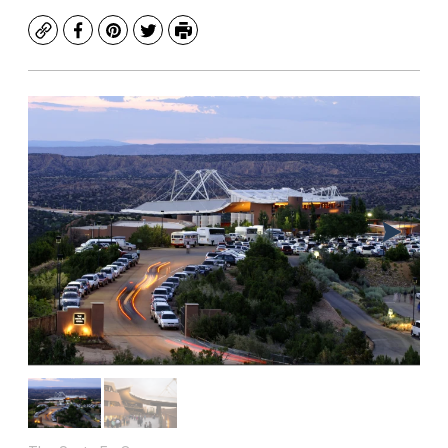
Copy
Facebook
Pinterest
Twitter
Print