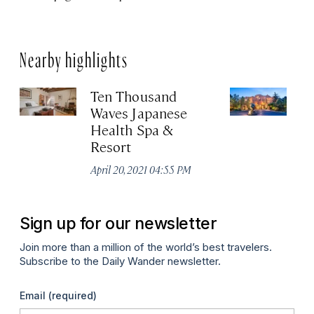
Nearby highlights
Ten Thousand
In
Waves Japanese
L
Health Spa &
Apr
Resort
April 20, 2021 04:55 PM
Sign up for our newsletter
Join more than a million of the world’s best travelers.
Subscribe to the Daily Wander newsletter.
Email
(required)