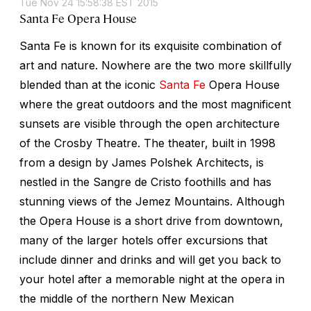
Tue Nov 24 15:58:38 EST 2015
Santa Fe Opera House
Santa Fe is known for its exquisite combination of
art and nature. Nowhere are the two more skillfully
blended than at the iconic
Santa Fe
Opera House
where the great outdoors and the most magnificent
sunsets are visible through the open architecture
of the Crosby Theatre. The theater, built in 1998
from a design by James Polshek Architects, is
nestled in the Sangre de Cristo foothills and has
stunning views of the Jemez Mountains. Although
the Opera House is a short drive from downtown,
many of the larger hotels offer excursions that
include dinner and drinks and will get you back to
your hotel after a memorable night at the opera in
the middle of the northern New Mexican