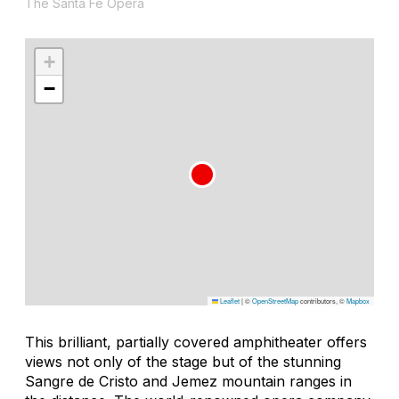
The Santa Fe Opera
+
−
Leaflet
|
©
OpenStreetMap
contributors, ©
Mapbox
This brilliant, partially covered amphitheater offers
views not only of the stage but of the stunning
Sangre de Cristo and Jemez mountain ranges in