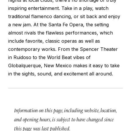
inspiring entertainment. Take in a play, watch
traditional flamenco dancing, or sit back and enjoy
a new jam. At the Santa Fe Opera, the setting
almost rivals the flawless performances, which
include favorite, classic operas as well as
contemporary works. From the Spencer Theater
in Ruidoso to the World Beat vibes of
Globalquerque, New Mexico makes it easy to take
in the sights, sound, and excitement all around.
Information on this page, including website, location,
and opening hours, is subject to have changed since
this page was last published.