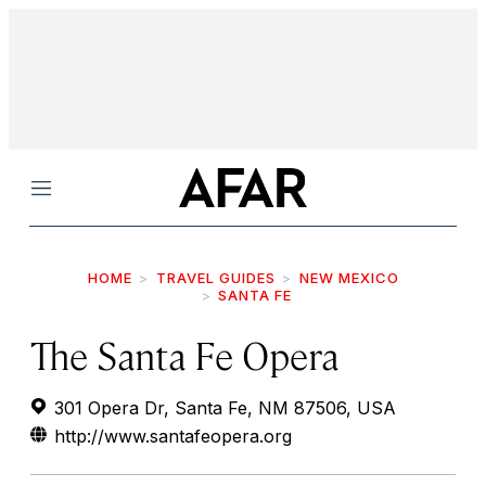
Menu
HOME
TRAVEL GUIDES
NEW MEXICO
SANTA FE
The Santa Fe Opera
301 Opera Dr, Santa Fe, NM 87506, USA
http://www.santafeopera.org