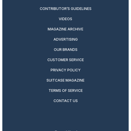
CONTRIBUTOR’S GUIDELINES
VIDEOS
MAGAZINE ARCHIVE
ADVERTISING
OUR BRANDS
CUSTOMER SERVICE
PRIVACY POLICY
SUITCASE MAGAZINE
TERMS OF SERVICE
CONTACT US