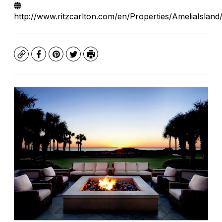
http://www.ritzcarlton.com/en/Properties/AmeliaIsland
Copy
Facebook
Pinterest
Twitter
Print