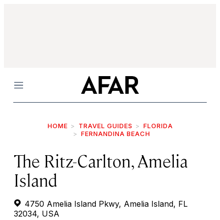
Menu
HOME
TRAVEL GUIDES
FLORIDA
FERNANDINA BEACH
The Ritz-Carlton, Amelia
Island
4750 Amelia Island Pkwy, Amelia Island, FL
32034, USA