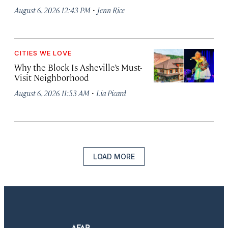
·
August 6, 2026 12:43 PM
Jenn Rice
CITIES WE LOVE
Why the Block Is Asheville’s Must-
Visit Neighborhood
·
August 6, 2026 11:53 AM
Lia Picard
LOAD MORE