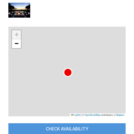
+
−
Leaflet
|
©
OpenStreetMap
contributors, ©
Mapbox
CHECK AVAILABILITY