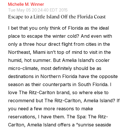
Michelle M. Winner
Tue May 05 20:24:40 EDT 2015
Escape to a Little Island Off the Florida Coast
I bet that you only think of Florida as the ideal
place to escape the winter cold? And even with
only a three hour direct flight from cities in the
Northeast, Miami isn’t top of mind to visit in the
humid, hot summer. But Amelia Island’s cooler
micro-climate, most definitely should be as
destinations in Northern Florida have the opposite
season as their counterparts in South Florida. I
love The Ritz-Carlton brand, so where else to
recommend but The Ritz-Carlton, Amelia Island? If
you need a few more reasons to make
reservations, I have them. The Spa: The Ritz-
Carlton, Amelia Island offers a “sunrise seaside