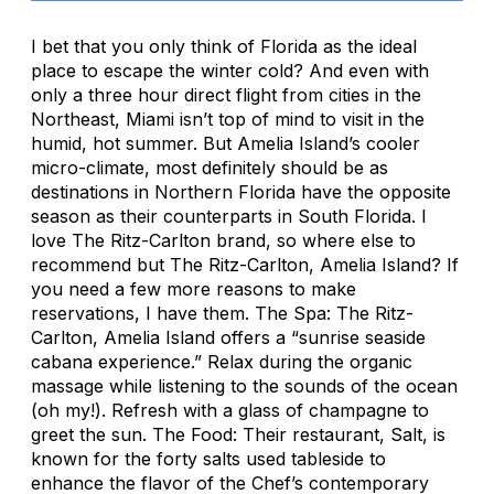
I bet that you only think of Florida as the ideal
place to escape the winter cold? And even with
only a three hour direct flight from cities in the
Northeast, Miami isn’t top of mind to visit in the
humid, hot summer. But Amelia Island’s cooler
micro-climate, most definitely should be as
destinations in Northern Florida have the opposite
season as their counterparts in South Florida. I
love The Ritz-Carlton brand, so where else to
recommend but The Ritz-Carlton, Amelia Island? If
you need a few more reasons to make
reservations, I have them. The Spa: The Ritz-
Carlton, Amelia Island offers a “sunrise seaside
cabana experience.” Relax during the organic
massage while listening to the sounds of the ocean
(oh my!). Refresh with a glass of champagne to
greet the sun. The Food: Their restaurant, Salt, is
known for the forty salts used tableside to
enhance the flavor of the Chef’s contemporary