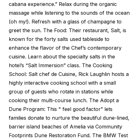
cabana experience.” Relax during the organic
massage while listening to the sounds of the ocean
(oh my!). Refresh with a glass of champagne to
greet the sun. The Food: Their restaurant, Salt, is
known for the forty salts used tableside to
enhance the flavor of the Chef’s contemporary
cuisine. Learn about the specialty salts in the
hotel’s “Salt Immersion” class. The Cooking
School: Salt chef de Cuisine, Rick Laughlin hosts a
highly interactive cooking school with a small
group of guests who rotate in stations while
cooking their multi-course lunch. The Adopt a
Dune Program: This " feel good factor” lets
families donate to nurture the beautiful dune-lined,
barrier island beaches of Amelia via Community
Footprints Dune Restoration Fund. The BMW Test