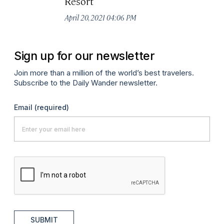
Resort
April 20, 2021 04:06 PM
Sign up for our newsletter
Join more than a million of the world’s best travelers.
Subscribe to the Daily Wander newsletter.
Email
(required)
SUBMIT