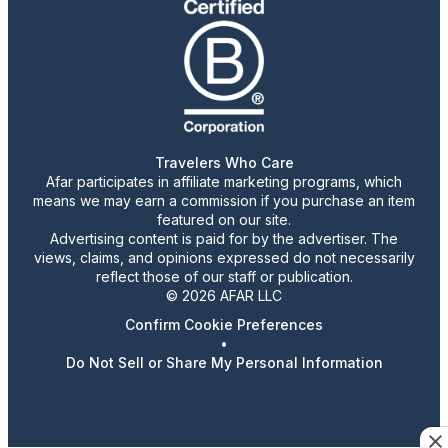
Travelers Who Care
Afar participates in affiliate marketing programs, which
means we may earn a commission if you purchase an item
featured on our site.
Advertising content is paid for by the advertiser. The
views, claims, and opinions expressed do not necessarily
reflect those of our staff or publication.
© 2026 AFAR LLC
Confirm Cookie Preferences
•
Do Not Sell or Share My Personal Information