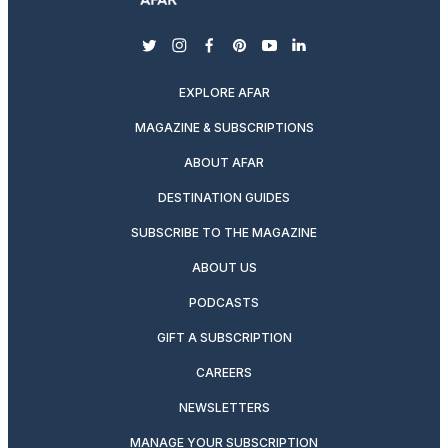
twitter
instagram
facebook
pinterest
youtube
linkedin
EXPLORE AFAR
MAGAZINE & SUBSCRIPTIONS
ABOUT AFAR
DESTINATION GUIDES
SUBSCRIBE TO THE MAGAZINE
ABOUT US
PODCASTS
GIFT A SUBSCRIPTION
CAREERS
NEWSLETTERS
MANAGE YOUR SUBSCRIPTION