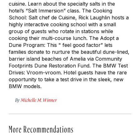
cuisine. Learn about the specialty salts in the
hotel’s “Salt Immersion” class. The Cooking
School: Salt chef de Cuisine, Rick Laughlin hosts a
highly interactive cooking school with a small
group of guests who rotate in stations while
cooking their multi-course lunch. The Adopt a
Dune Program: This " feel good factor” lets
families donate to nurture the beautiful dune-lined,
barrier island beaches of Amelia via Community
Footprints Dune Restoration Fund. The BMW Test
Drives: Vroom-vroom. Hotel guests have the rare
opportunity to take a test drive in the sleek, new
BMW models.
By
Michelle M. Winner
More Recommendations