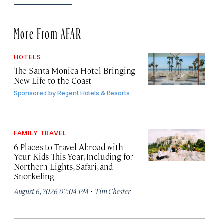
More From AFAR
HOTELS
The Santa Monica Hotel Bringing
New Life to the Coast
Sponsored by
Regent Hotels & Resorts
FAMILY TRAVEL
6 Places to Travel Abroad with
Your Kids This Year, Including for
Northern Lights, Safari, and
Snorkeling
·
August 6, 2026 02:04 PM
Tim Chester