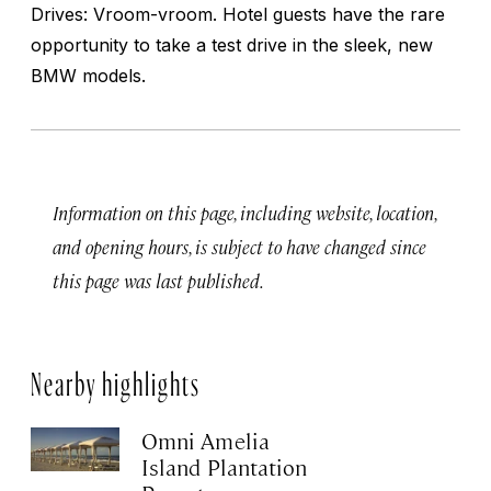
Drives: Vroom-vroom. Hotel guests have the rare
opportunity to take a test drive in the sleek, new
BMW models.
Information on this page, including website, location,
and opening hours, is subject to have changed since
this page was last published.
Nearby highlights
Omni Amelia
Island Plantation