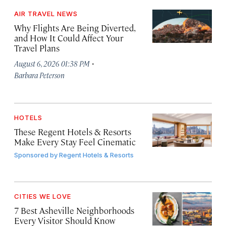
AIR TRAVEL NEWS
Why Flights Are Being Diverted,
and How It Could Affect Your
Travel Plans
·
August 6, 2026 01:38 PM
Barbara Peterson
HOTELS
These Regent Hotels & Resorts
Make Every Stay Feel Cinematic
Sponsored by
Regent Hotels & Resorts
CITIES WE LOVE
7 Best Asheville Neighborhoods
Every Visitor Should Know