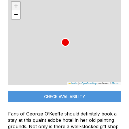
+
−
Leaflet
|
©
OpenStreetMap
contributors, ©
Mapbox
CHECK AVAILABILITY
Fans of Georgia O’Keeffe should definitely book a
stay at this quaint adobe hotel in her old painting
grounds. Not only is there a well-stocked gift shop