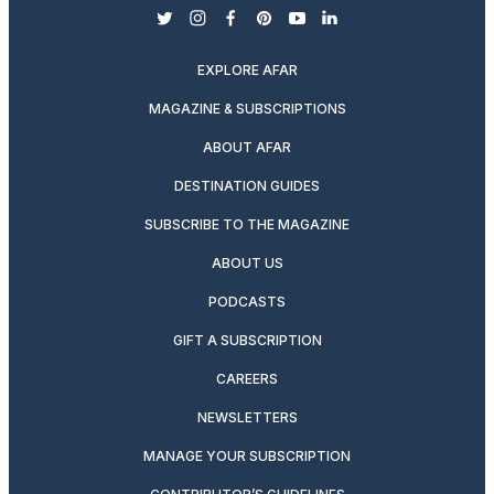
twitter
instagram
facebook
pinterest
youtube
linkedin
EXPLORE AFAR
MAGAZINE & SUBSCRIPTIONS
ABOUT AFAR
DESTINATION GUIDES
SUBSCRIBE TO THE MAGAZINE
ABOUT US
PODCASTS
GIFT A SUBSCRIPTION
CAREERS
NEWSLETTERS
MANAGE YOUR SUBSCRIPTION