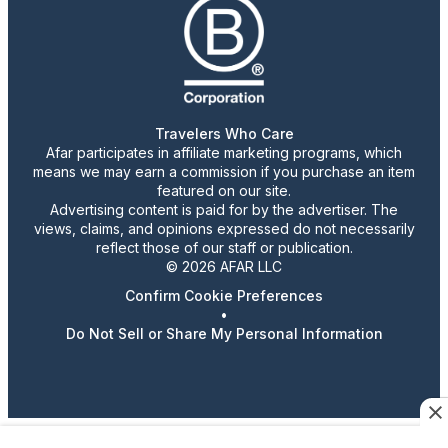
Travelers Who Care
Afar participates in affiliate marketing programs, which
means we may earn a commission if you purchase an item
featured on our site.
Advertising content is paid for by the advertiser. The
views, claims, and opinions expressed do not necessarily
reflect those of our staff or publication.
© 2026 AFAR LLC
Confirm Cookie Preferences
•
Do Not Sell or Share My Personal Information