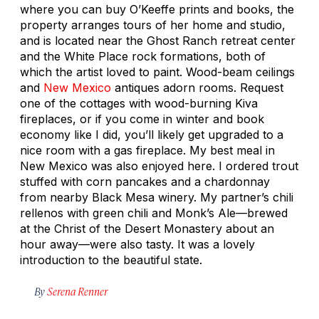
where you can buy O’Keeffe prints and books, the
property arranges tours of her home and studio,
and is located near the Ghost Ranch retreat center
and the White Place rock formations, both of
which the artist loved to paint. Wood-beam ceilings
and
New Mexico
antiques adorn rooms. Request
one of the cottages with wood-burning Kiva
fireplaces, or if you come in winter and book
economy like I did, you’ll likely get upgraded to a
nice room with a gas fireplace. My best meal in
New Mexico was also enjoyed here. I ordered trout
stuffed with corn pancakes and a chardonnay
from nearby Black Mesa winery. My partner’s chili
rellenos with green chili and Monk’s Ale—brewed
at the Christ of the Desert Monastery about an
hour away—were also tasty. It was a lovely
introduction to the beautiful state.
By
Serena Renner