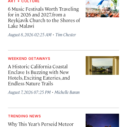
ART + CULTURE
6 Music Festivals Worth Traveling
for in 2026 and 2027, from a
Reykjavík Church to the Shores of
Lake Malawi
·
August 8, 2026 02:25 AM
Tim Chester
WEEKEND GETAWAYS
A Historic California Coastal
Enclave Is Buzzing with New
Hotels, Exciting Eateries, and
Endless Nature Trails
·
August 7, 2026 07:25 PM
Michelle Baran
TRENDING NEWS
Why This Year’s Perseid Meteor