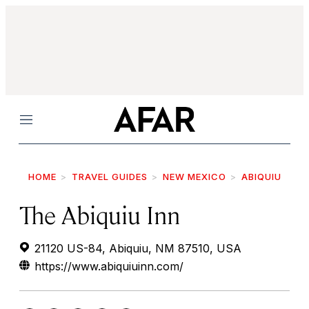
Menu
HOME
TRAVEL GUIDES
NEW MEXICO
ABIQUIU
The Abiquiu Inn
21120 US-84, Abiquiu, NM 87510, USA
https://www.abiquiuinn.com/