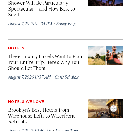
Shower Will Be Particularly
Spectacular—and How Best to
See It
·
August 7, 2026 02:34 PM
Bailey Berg
HOTELS
These Luxury Hotels Want to Plan
Your Entire Trip. Here’s Why You
Should Let Them
·
August 7, 2026 11:57 AM
Chris Schalkx
HOTELS WE LOVE
Brooklyn’s Best Hotels, from
Warehouse Lofts to Waterfront
Retreats
·
August 7, 2026 10:40 AM
Deanna Ting