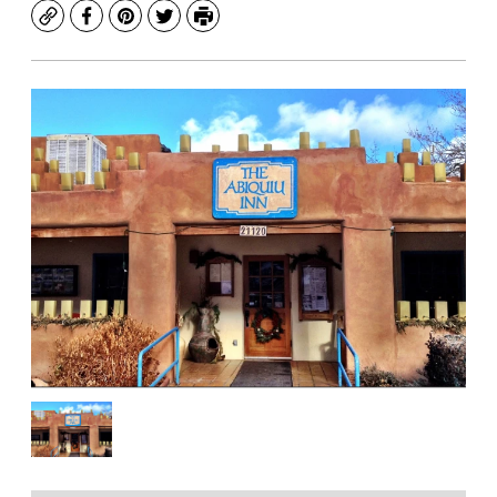
Copy
Facebook
Pinterest
Twitter
Print