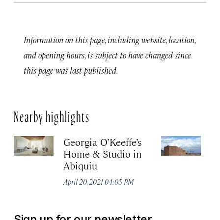
Information on this page, including website, location,
and opening hours, is subject to have changed since
this page was last published.
Nearby highlights
Georgia O’Keeffe’s
Th
Home & Studio in
M
Abiquiu
Apr
April 20, 2021 04:05 PM
Sign up for our newsletter