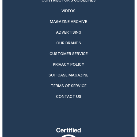
CONTRIBUTOR’S GUIDELINES
VIDEOS
MAGAZINE ARCHIVE
ADVERTISING
OUR BRANDS
CUSTOMER SERVICE
PRIVACY POLICY
SUITCASE MAGAZINE
TERMS OF SERVICE
CONTACT US