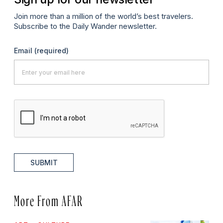
Join more than a million of the world’s best travelers.
Subscribe to the Daily Wander newsletter.
Email
(required)
SUBMIT
More From AFAR