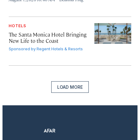
HOTELS
The Santa Monica Hotel Bringing
New Life to the Coast
Sponsored by
Regent Hotels & Resorts
LOAD MORE