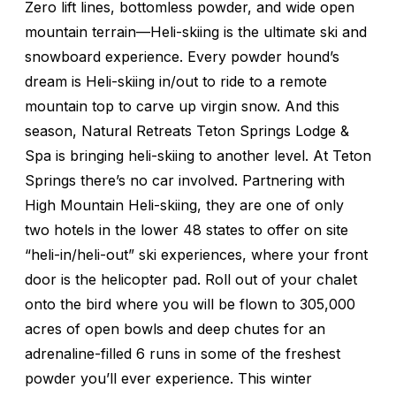
Zero lift lines, bottomless powder, and wide open
mountain terrain—Heli-skiing is the ultimate ski and
snowboard experience. Every powder hound’s
dream is Heli-skiing in/out to ride to a remote
mountain top to carve up virgin snow. And this
season, Natural Retreats Teton Springs Lodge &
Spa is bringing heli-skiing to another level. At Teton
Springs there’s no car involved. Partnering with
High Mountain Heli-skiing, they are one of only
two hotels in the lower 48 states to offer on site
“heli-in/heli-out” ski experiences, where your front
door is the helicopter pad. Roll out of your chalet
onto the bird where you will be flown to 305,000
acres of open bowls and deep chutes for an
adrenaline-filled 6 runs in some of the freshest
powder you’ll ever experience. This winter