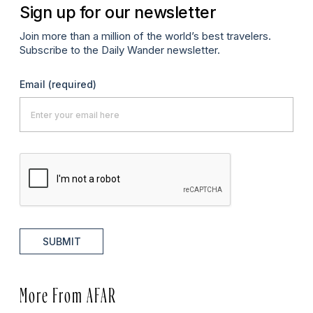
Sign up for our newsletter
Join more than a million of the world’s best travelers.
Subscribe to the Daily Wander newsletter.
Email
(required)
SUBMIT
More From AFAR