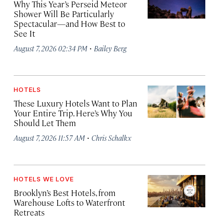
Why This Year’s Perseid Meteor
Shower Will Be Particularly
Spectacular—and How Best to
See It
·
August 7, 2026 02:34 PM
Bailey Berg
HOTELS
These Luxury Hotels Want to Plan
Your Entire Trip. Here’s Why You
Should Let Them
·
August 7, 2026 11:57 AM
Chris Schalkx
HOTELS WE LOVE
Brooklyn’s Best Hotels, from
Warehouse Lofts to Waterfront
Retreats