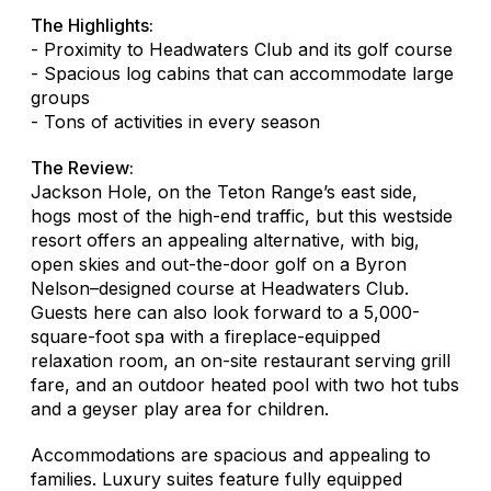
The Highlights:
- Proximity to Headwaters Club and its golf course
- Spacious log cabins that can accommodate large
groups
- Tons of activities in every season
The Review:
Jackson Hole, on the Teton Range’s east side,
hogs most of the high-end traffic, but this westside
resort offers an appealing alternative, with big,
open skies and out-the-door golf on a Byron
Nelson–designed course at Headwaters Club.
Guests here can also look forward to a 5,000-
square-foot spa with a fireplace-equipped
relaxation room, an on-site restaurant serving grill
fare, and an outdoor heated pool with two hot tubs
and a geyser play area for children.
Accommodations are spacious and appealing to
families. Luxury suites feature fully equipped