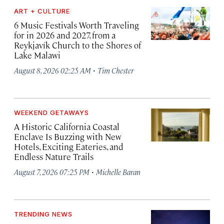
ART + CULTURE
6 Music Festivals Worth Traveling
for in 2026 and 2027, from a
Reykjavík Church to the Shores of
Lake Malawi
·
August 8, 2026 02:25 AM
Tim Chester
WEEKEND GETAWAYS
A Historic California Coastal
Enclave Is Buzzing with New
Hotels, Exciting Eateries, and
Endless Nature Trails
·
August 7, 2026 07:25 PM
Michelle Baran
TRENDING NEWS