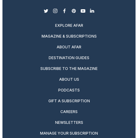
twitter
instagram
facebook
pinterest
youtube
linkedin
EXPLORE AFAR
MAGAZINE & SUBSCRIPTIONS
ABOUT AFAR
DESTINATION GUIDES
SUBSCRIBE TO THE MAGAZINE
ABOUT US
PODCASTS
GIFT A SUBSCRIPTION
CAREERS
NEWSLETTERS
MANAGE YOUR SUBSCRIPTION