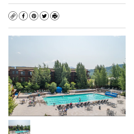
Copy
Facebook
Pinterest
Twitter
Print