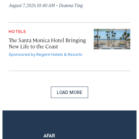
·
August 7, 2026 10:40 AM
Deanna Ting
HOTELS
The Santa Monica Hotel Bringing
New Life to the Coast
Sponsored by
Regent Hotels & Resorts
LOAD MORE