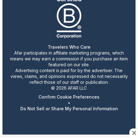
Travelers Who Care
Afar participates in affiliate marketing programs, which
means we may earn a commission if you purchase an item
featured on our site.
Advertising content is paid for by the advertiser. The
views, claims, and opinions expressed do not necessarily
reflect those of our staff or publication.
© 2026 AFAR LLC
Confirm Cookie Preferences
•
Do Not Sell or Share My Personal Information