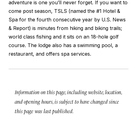
adventure is one you’ll never forget. If you want to
come post season, TSLS (named the #1 Hotel &
Spa for the fourth consecutive year by U.S. News
& Report) is minutes from hiking and biking trails;
world class fishing and it sits on an 18-hole golf
course. The lodge also has a swimming pool, a
restaurant, and offers spa services.
Information on this page, including website, location,
and opening hours, is subject to have changed since
this page was last published.