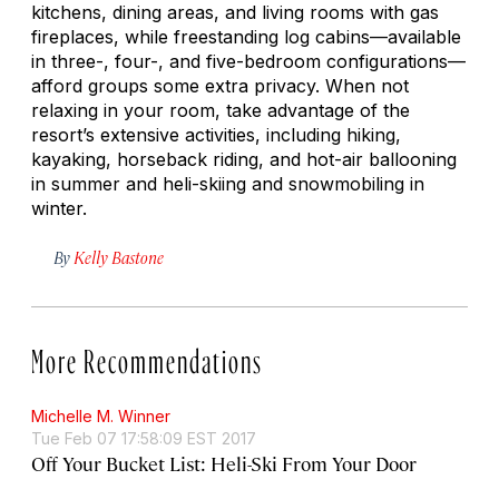
kitchens, dining areas, and living rooms with gas
fireplaces, while freestanding log cabins—available
in three-, four-, and five-bedroom configurations—
afford groups some extra privacy. When not
relaxing in your room, take advantage of the
resort’s extensive activities, including hiking,
kayaking, horseback riding, and hot-air ballooning
in summer and heli-skiing and snowmobiling in
winter.
By
Kelly Bastone
More Recommendations
Michelle M. Winner
Tue Feb 07 17:58:09 EST 2017
Off Your Bucket List: Heli-Ski From Your Door