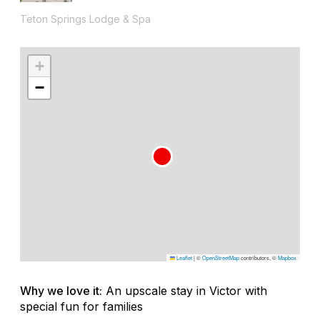
Teton Springs Lodge & Spa
+
−
Leaflet
|
©
OpenStreetMap
contributors, ©
Mapbox
Why we love it:
An upscale stay in Victor with
special fun for families