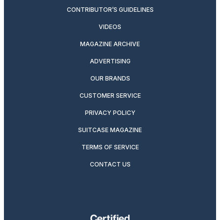
CONTRIBUTOR’S GUIDELINES
VIDEOS
MAGAZINE ARCHIVE
ADVERTISING
OUR BRANDS
CUSTOMER SERVICE
PRIVACY POLICY
SUITCASE MAGAZINE
TERMS OF SERVICE
CONTACT US