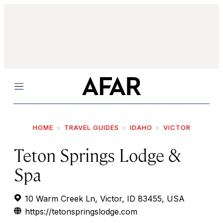
Menu
HOME
TRAVEL GUIDES
IDAHO
VICTOR
Teton Springs Lodge &
Spa
10 Warm Creek Ln, Victor, ID 83455, USA
https://tetonspringslodge.com