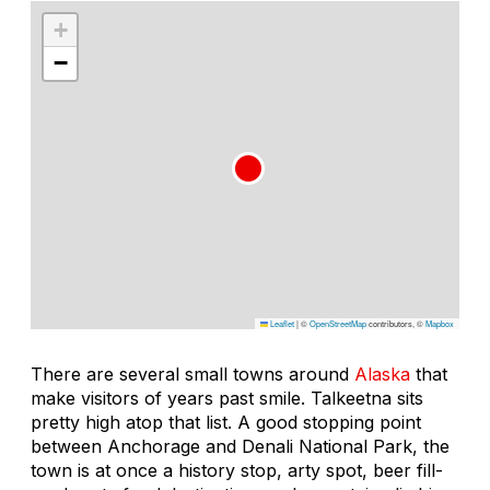
+
−
Leaflet
|
©
OpenStreetMap
contributors, ©
Mapbox
There are several small towns around
Alaska
that
make visitors of years past smile. Talkeetna sits
pretty high atop that list. A good stopping point
between Anchorage and Denali National Park, the
town is at once a history stop, arty spot, beer fill-