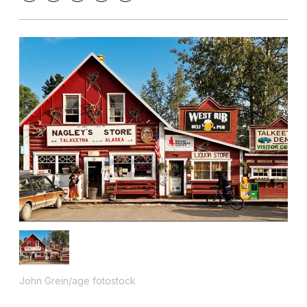
John Grein/age fotostock