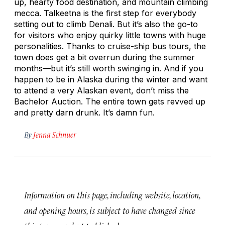
up, hearty food destination, and mountain climbing
mecca. Talkeetna is the first step for everybody
setting out to climb Denali. But it’s also the go-to
for visitors who enjoy quirky little towns with huge
personalities. Thanks to cruise-ship bus tours, the
town does get a bit overrun during the summer
months—but it’s still worth swinging in. And if you
happen to be in Alaska during the winter and want
to attend a very Alaskan event, don’t miss the
Bachelor Auction. The entire town gets revved up
and pretty darn drunk. It’s damn fun.
By
Jenna Schnuer
Information on this page, including website, location,
and opening hours, is subject to have changed since