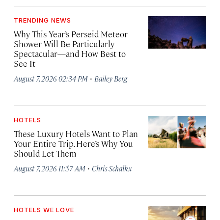
TRENDING NEWS
Why This Year’s Perseid Meteor
Shower Will Be Particularly
Spectacular—and How Best to
See It
·
August 7, 2026 02:34 PM
Bailey Berg
HOTELS
These Luxury Hotels Want to Plan
Your Entire Trip. Here’s Why You
Should Let Them
·
August 7, 2026 11:57 AM
Chris Schalkx
HOTELS WE LOVE