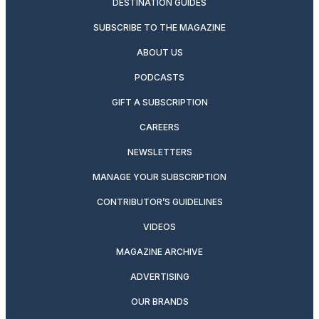
DESTINATION GUIDES
SUBSCRIBE TO THE MAGAZINE
ABOUT US
PODCASTS
GIFT A SUBSCRIPTION
CAREERS
NEWSLETTERS
MANAGE YOUR SUBSCRIPTION
CONTRIBUTOR’S GUIDELINES
VIDEOS
MAGAZINE ARCHIVE
ADVERTISING
OUR BRANDS