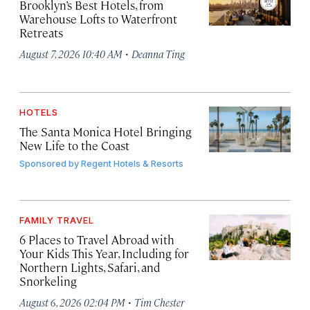
Brooklyn’s Best Hotels, from
Warehouse Lofts to Waterfront
Retreats
·
August 7, 2026 10:40 AM
Deanna Ting
HOTELS
The Santa Monica Hotel Bringing
New Life to the Coast
Sponsored by
Regent Hotels & Resorts
FAMILY TRAVEL
6 Places to Travel Abroad with
Your Kids This Year, Including for
Northern Lights, Safari, and
Snorkeling
·
August 6, 2026 02:04 PM
Tim Chester