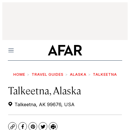
Menu
HOME
TRAVEL GUIDES
ALASKA
TALKEETNA
Talkeetna, Alaska
Talkeetna, AK 99676, USA
Copy
Facebook
Pinterest
Twitter
Print