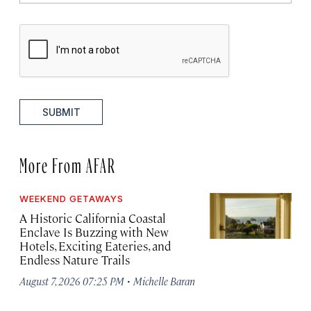
SUBMIT
More From AFAR
WEEKEND GETAWAYS
A Historic California Coastal
Enclave Is Buzzing with New
Hotels, Exciting Eateries, and
Endless Nature Trails
·
August 7, 2026 07:25 PM
Michelle Baran