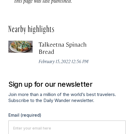
this page was last published.
Nearby highlights
Talkeetna Spinach
Bread
February 15, 2022 12:56 PM
Sign up for our newsletter
Join more than a million of the world’s best travelers.
Subscribe to the Daily Wander newsletter.
Email
(required)