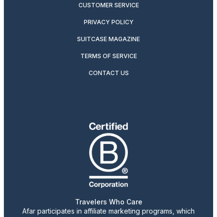
CUSTOMER SERVICE
PRIVACY POLICY
SUITCASE MAGAZINE
TERMS OF SERVICE
CONTACT US
Travelers Who Care
Afar participates in affiliate marketing programs, which