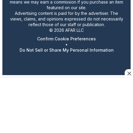
means we may earn a commission if you purchase an item
featured on our site.
Advertising content is paid for by the advertiser. The
views, claims, and opinions expressed do not necessarily
reflect those of our staff or publication.
© 2026 AFAR LLC
Confirm Cookie Preferences
•
Do Not Sell or Share My Personal Information