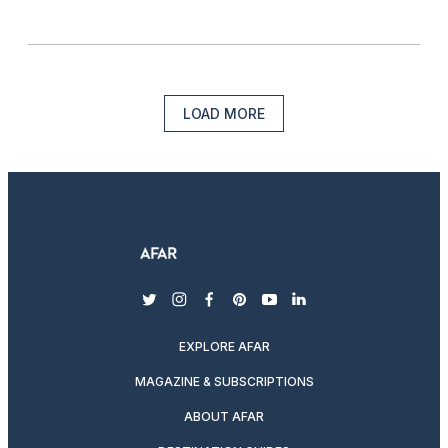
LOAD MORE
twitter
instagram
facebook
pinterest
youtube
linkedin
EXPLORE AFAR
MAGAZINE & SUBSCRIPTIONS
ABOUT AFAR