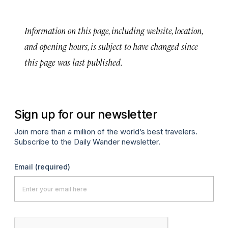
Information on this page, including website, location,
and opening hours, is subject to have changed since
this page was last published.
Sign up for our newsletter
Join more than a million of the world’s best travelers.
Subscribe to the Daily Wander newsletter.
Email
(required)