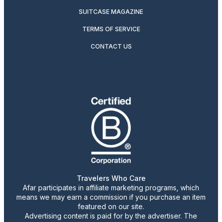
SUITCASE MAGAZINE
TERMS OF SERVICE
CONTACT US
Travelers Who Care
Afar participates in affiliate marketing programs, which
means we may earn a commission if you purchase an item
featured on our site.
Advertising content is paid for by the advertiser. The