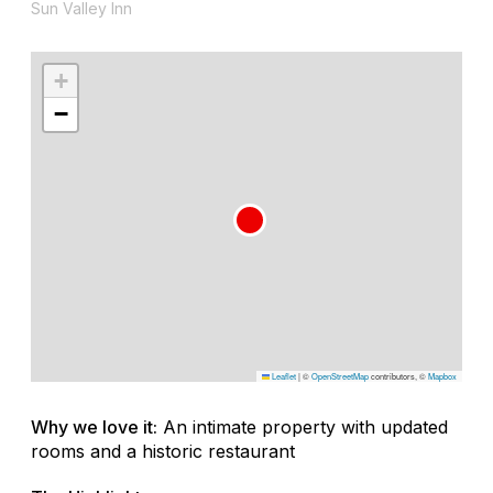
Sun Valley Inn
+
−
Leaflet
|
©
OpenStreetMap
contributors, ©
Mapbox
Why we love it:
An intimate property with updated
rooms and a historic restaurant