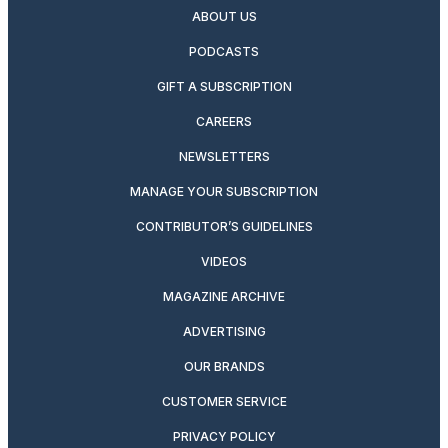
ABOUT US
PODCASTS
GIFT A SUBSCRIPTION
CAREERS
NEWSLETTERS
MANAGE YOUR SUBSCRIPTION
CONTRIBUTOR’S GUIDELINES
VIDEOS
MAGAZINE ARCHIVE
ADVERTISING
OUR BRANDS
CUSTOMER SERVICE
PRIVACY POLICY