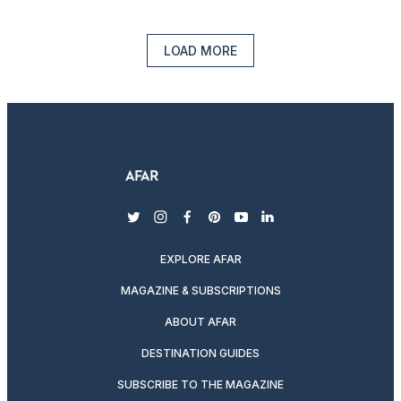
LOAD MORE
twitter
instagram
facebook
pinterest
youtube
linkedin
EXPLORE AFAR
MAGAZINE & SUBSCRIPTIONS
ABOUT AFAR
DESTINATION GUIDES
SUBSCRIBE TO THE MAGAZINE