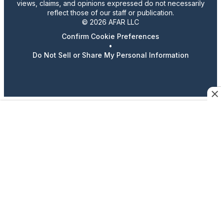
views, claims, and opinions expressed do not necessarily
reflect those of our staff or publication.
© 2026 AFAR LLC
Confirm Cookie Preferences
•
Do Not Sell or Share My Personal Information