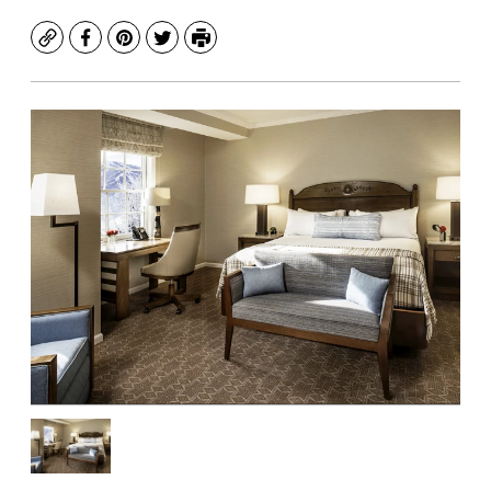
Copy
Facebook
Pinterest
Twitter
Print