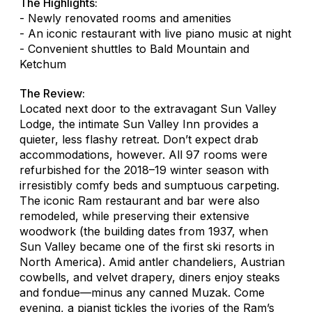
The Highlights:
- Newly renovated rooms and amenities
- An iconic restaurant with live piano music at night
- Convenient shuttles to Bald Mountain and
Ketchum
The Review:
Located next door to the extravagant Sun Valley
Lodge, the intimate Sun Valley Inn provides a
quieter, less flashy retreat. Don’t expect drab
accommodations, however. All 97 rooms were
refurbished for the 2018–19 winter season with
irresistibly comfy beds and sumptuous carpeting.
The iconic Ram restaurant and bar were also
remodeled, while preserving their extensive
woodwork (the building dates from 1937, when
Sun Valley became one of the first ski resorts in
North America). Amid antler chandeliers, Austrian
cowbells, and velvet drapery, diners enjoy steaks
and fondue—minus any canned Muzak. Come
evening, a pianist tickles the ivories of the Ram’s