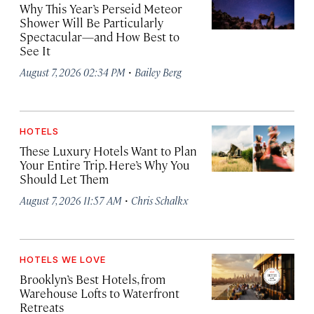
Why This Year’s Perseid Meteor
Shower Will Be Particularly
Spectacular—and How Best to
See It
·
August 7, 2026 02:34 PM
Bailey Berg
HOTELS
These Luxury Hotels Want to Plan
Your Entire Trip. Here’s Why You
Should Let Them
·
August 7, 2026 11:57 AM
Chris Schalkx
HOTELS WE LOVE
Brooklyn’s Best Hotels, from
Warehouse Lofts to Waterfront
Retreats