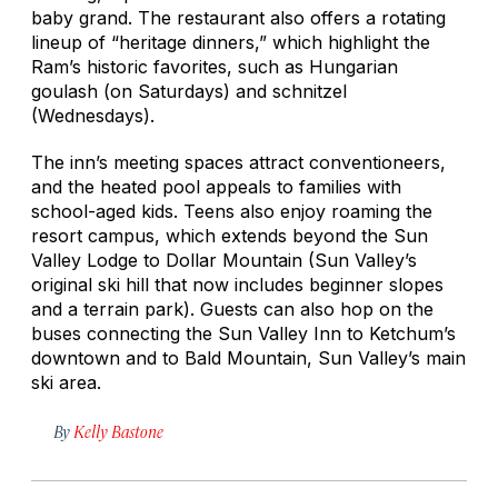
baby grand. The restaurant also offers a rotating
lineup of “heritage dinners,” which highlight the
Ram’s historic favorites, such as Hungarian
goulash (on Saturdays) and schnitzel
(Wednesdays).
The inn’s meeting spaces attract conventioneers,
and the heated pool appeals to families with
school-aged kids. Teens also enjoy roaming the
resort campus, which extends beyond the Sun
Valley Lodge to Dollar Mountain (Sun Valley’s
original ski hill that now includes beginner slopes
and a terrain park). Guests can also hop on the
buses connecting the Sun Valley Inn to Ketchum’s
downtown and to Bald Mountain, Sun Valley’s main
ski area.
By
Kelly Bastone