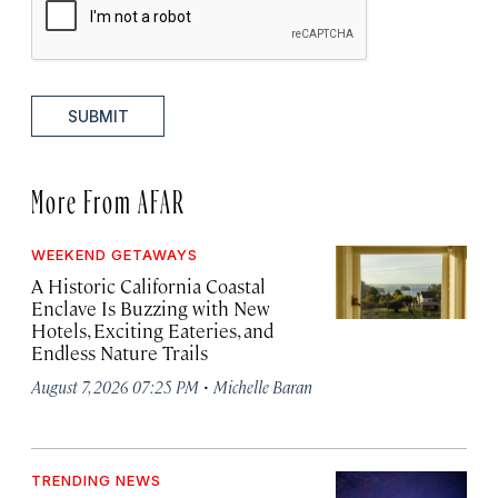
SUBMIT
More From AFAR
WEEKEND GETAWAYS
A Historic California Coastal
Enclave Is Buzzing with New
Hotels, Exciting Eateries, and
Endless Nature Trails
·
August 7, 2026 07:25 PM
Michelle Baran
TRENDING NEWS