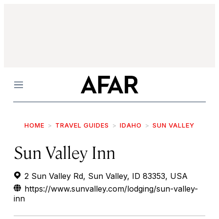
Menu
HOME
TRAVEL GUIDES
IDAHO
SUN VALLEY
Sun Valley Inn
2 Sun Valley Rd, Sun Valley, ID 83353, USA
https://www.sunvalley.com/lodging/sun-valley-
inn