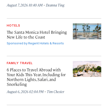
·
August 7, 2026 10:40 AM
Deanna Ting
HOTELS
The Santa Monica Hotel Bringing
New Life to the Coast
Sponsored by
Regent Hotels & Resorts
FAMILY TRAVEL
6 Places to Travel Abroad with
Your Kids This Year, Including for
Northern Lights, Safari, and
Snorkeling
·
August 6, 2026 02:04 PM
Tim Chester