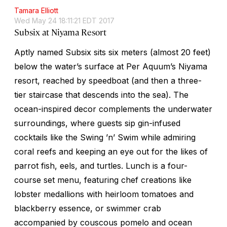
Tamara Elliott
Wed May 24 18:11:21 EDT 2017
Subsix at Niyama Resort
Aptly named Subsix sits six meters (almost 20 feet)
below the water’s surface at Per Aquum’s Niyama
resort, reached by speedboat (and then a three-
tier staircase that descends into the sea). The
ocean-inspired decor complements the underwater
surroundings, where guests sip gin-infused
cocktails like the Swing ’n’ Swim while admiring
coral reefs and keeping an eye out for the likes of
parrot fish, eels, and turtles. Lunch is a four-
course set menu, featuring chef creations like
lobster medallions with heirloom tomatoes and
blackberry essence, or swimmer crab
accompanied by couscous pomelo and ocean