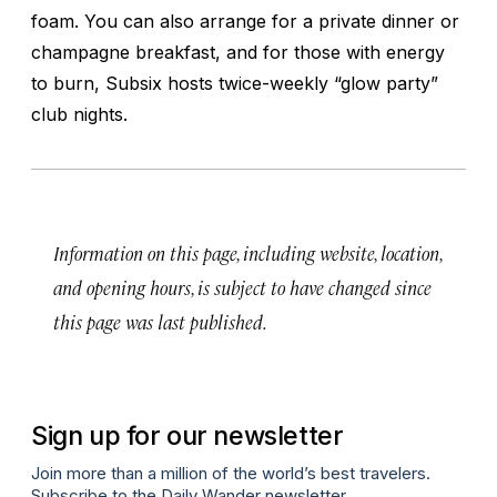
foam. You can also arrange for a private dinner or
champagne breakfast, and for those with energy
to burn, Subsix hosts twice-weekly “glow party”
club nights.
Information on this page, including website, location,
and opening hours, is subject to have changed since
this page was last published.
Sign up for our newsletter
Join more than a million of the world’s best travelers.
Subscribe to the Daily Wander newsletter.