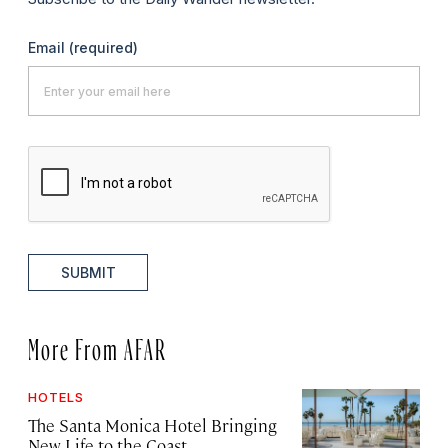
Email
(required)
SUBMIT
More From AFAR
HOTELS
The Santa Monica Hotel Bringing
New Life to the Coast