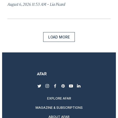
·
August 6, 2026 11:53 AM
Lia Picard
LOAD MORE
twitter
instagram
facebook
pinterest
youtube
linkedin
EXPLORE AFAR
MAGAZINE & SUBSCRIPTIONS
ABOUT AFAR