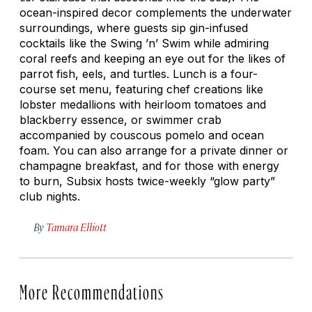
ocean-inspired decor complements the underwater
surroundings, where guests sip gin-infused
cocktails like the Swing ’n’ Swim while admiring
coral reefs and keeping an eye out for the likes of
parrot fish, eels, and turtles. Lunch is a four-
course set menu, featuring chef creations like
lobster medallions with heirloom tomatoes and
blackberry essence, or swimmer crab
accompanied by couscous pomelo and ocean
foam. You can also arrange for a private dinner or
champagne breakfast, and for those with energy
to burn, Subsix hosts twice-weekly “glow party”
club nights.
By
Tamara Elliott
More Recommendations