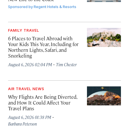
Sponsored by
Regent Hotels & Resorts
FAMILY TRAVEL
6 Places to Travel Abroad with
Your Kids This Year, Including for
Northern Lights, Safari, and
Snorkeling
·
August 6, 2026 02:04 PM
Tim Chester
AIR TRAVEL NEWS
Why Flights Are Being Diverted,
and How It Could Affect Your
Travel Plans
·
August 6, 2026 01:38 PM
Barbara Peterson