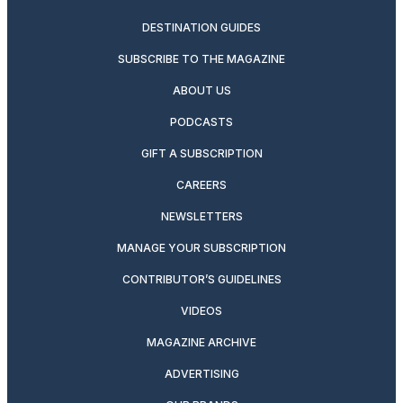
DESTINATION GUIDES
SUBSCRIBE TO THE MAGAZINE
ABOUT US
PODCASTS
GIFT A SUBSCRIPTION
CAREERS
NEWSLETTERS
MANAGE YOUR SUBSCRIPTION
CONTRIBUTOR’S GUIDELINES
VIDEOS
MAGAZINE ARCHIVE
ADVERTISING