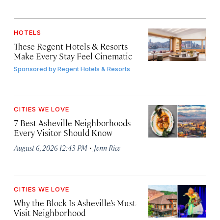
HOTELS
These Regent Hotels & Resorts
Make Every Stay Feel Cinematic
Sponsored by
Regent Hotels & Resorts
CITIES WE LOVE
7 Best Asheville Neighborhoods
Every Visitor Should Know
·
August 6, 2026 12:43 PM
Jenn Rice
CITIES WE LOVE
Why the Block Is Asheville’s Must-
Visit Neighborhood