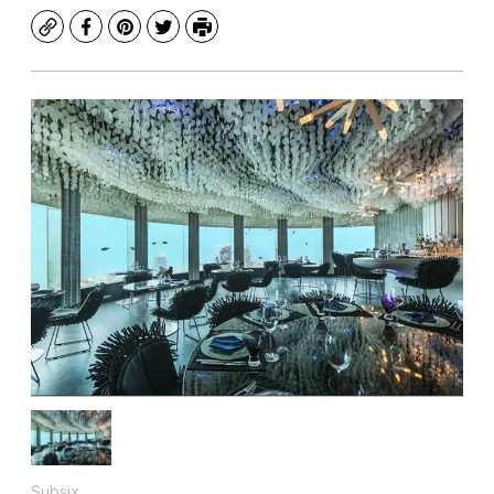
Copy
Facebook
Pinterest
Twitter
Print
Subsix