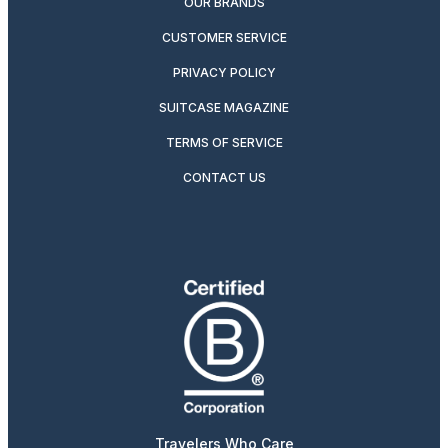
OUR BRANDS
CUSTOMER SERVICE
PRIVACY POLICY
SUITCASE MAGAZINE
TERMS OF SERVICE
CONTACT US
Travelers Who Care