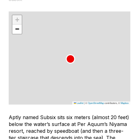
+
−
Leaflet
|
©
OpenStreetMap
contributors, ©
Mapbox
Aptly named Subsix sits six meters (almost 20 feet)
below the water’s surface at Per Aquum’s Niyama
resort, reached by speedboat (and then a three-
tier staircase that descends into the sea). The