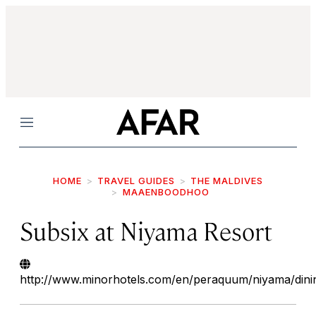
Menu
HOME
TRAVEL GUIDES
THE MALDIVES
MAAENBOODHOO
Subsix at Niyama Resort
http://www.minorhotels.com/en/peraquum/niyama/dini