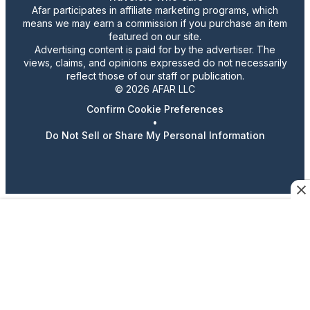
Afar participates in affiliate marketing programs, which
means we may earn a commission if you purchase an item
featured on our site.
Advertising content is paid for by the advertiser. The
views, claims, and opinions expressed do not necessarily
reflect those of our staff or publication.
© 2026 AFAR LLC
Confirm Cookie Preferences
•
Do Not Sell or Share My Personal Information