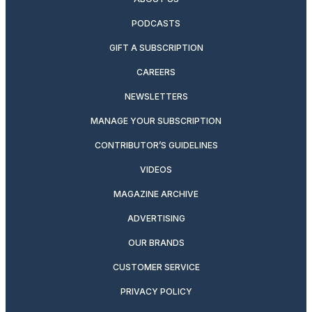
PODCASTS
GIFT A SUBSCRIPTION
CAREERS
NEWSLETTERS
MANAGE YOUR SUBSCRIPTION
CONTRIBUTOR’S GUIDELINES
VIDEOS
MAGAZINE ARCHIVE
ADVERTISING
OUR BRANDS
CUSTOMER SERVICE
PRIVACY POLICY