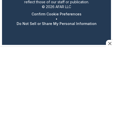
reflect those of our staff or publication.
© 2026 AFAR LLC
Confirm Cookie Preferences
•
Do Not Sell or Share My Personal Information