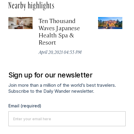
Nearby highlights
Ten Thousand
In
Waves Japanese
L
Health Spa &
Apr
Resort
April 20, 2021 04:55 PM
Sign up for our newsletter
Join more than a million of the world’s best travelers.
Subscribe to the Daily Wander newsletter.
Email
(required)