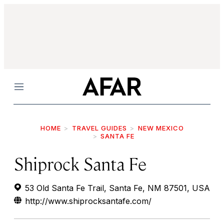
Menu
HOME
TRAVEL GUIDES
NEW MEXICO
SANTA FE
Shiprock Santa Fe
53 Old Santa Fe Trail, Santa Fe, NM 87501, USA
http://www.shiprocksantafe.com/