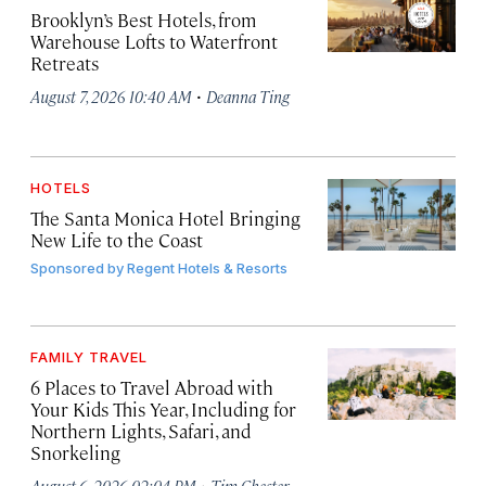
Brooklyn’s Best Hotels, from
Warehouse Lofts to Waterfront
Retreats
·
August 7, 2026 10:40 AM
Deanna Ting
HOTELS
The Santa Monica Hotel Bringing
New Life to the Coast
Sponsored by
Regent Hotels & Resorts
FAMILY TRAVEL
6 Places to Travel Abroad with
Your Kids This Year, Including for
Northern Lights, Safari, and
Snorkeling
·
August 6, 2026 02:04 PM
Tim Chester