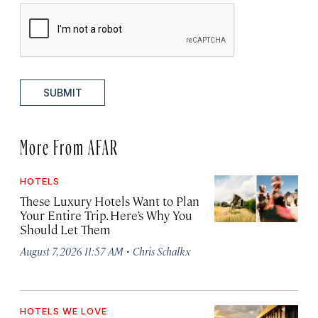
SUBMIT
More From AFAR
HOTELS
These Luxury Hotels Want to Plan
Your Entire Trip. Here’s Why You
Should Let Them
·
August 7, 2026 11:57 AM
Chris Schalkx
HOTELS WE LOVE