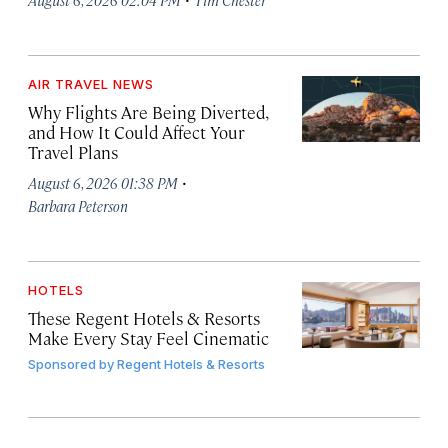
AIR TRAVEL NEWS
Why Flights Are Being Diverted,
and How It Could Affect Your
Travel Plans
·
August 6, 2026 01:38 PM
Barbara Peterson
HOTELS
These Regent Hotels & Resorts
Make Every Stay Feel Cinematic
Sponsored by
Regent Hotels & Resorts