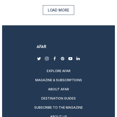
LOAD MORE
twitter
instagram
facebook
pinterest
youtube
linkedin
EXPLORE AFAR
MAGAZINE & SUBSCRIPTIONS
ABOUT AFAR
DESTINATION GUIDES
SUBSCRIBE TO THE MAGAZINE
ABOUT US