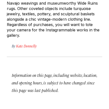
Navajo weavings and museumworthy Wide Ruins
rugs. Other coveted objects include turquoise
jewelry, textiles, pottery, and sculptural baskets
alongside a chic vintage-modern clothing line.
Regardless of purchases, you will want to tote
your camera for the Instagrammable works in the
gallery.
By
Kate Donnelly
Information on this page, including website, location,
and opening hours, is subject to have changed since
this page was last published.