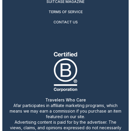
SUITCASE MAGAZINE
TERMS OF SERVICE
CONTACT US
Travelers Who Care
Afar participates in affiliate marketing programs, which
means we may earn a commission if you purchase an item
featured on our site.
Advertising content is paid for by the advertiser. The
views, claims, and opinions expressed do not necessarily