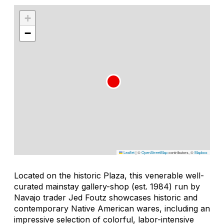
+
−
Leaflet
|
©
OpenStreetMap
contributors, ©
Mapbox
Located on the historic Plaza, this venerable well-
curated mainstay gallery-shop (est. 1984) run by
Navajo trader Jed Foutz showcases historic and
contemporary Native American wares, including an
impressive selection of colorful, labor-intensive