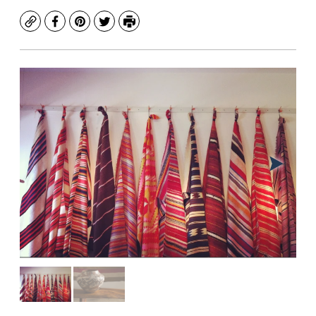
Copy
Facebook
Pinterest
Twitter
Print