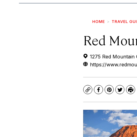
HOME
TRAVEL GU
Red Moun
1275 Red Mountain C
https://www.redmou
Copy
Facebook
Pinterest
Twitte
Pr