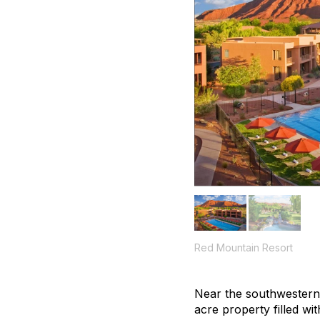
Red Mountain Resort
Near the southwestern 
acre property filled wi