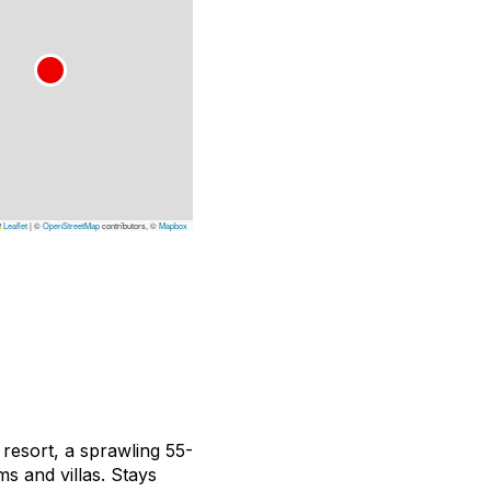
Leaflet
|
©
OpenStreetMap
contributors, ©
Mapbox
resort, a sprawling 55-
ms and villas. Stays