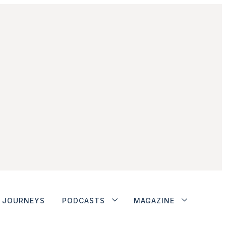
JOURNEYS
PODCASTS
MAGAZINE