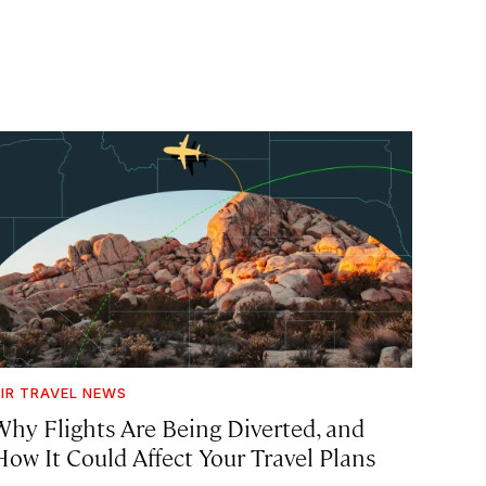
IR TRAVEL NEWS
Why Flights Are Being Diverted, and
How It Could Affect Your Travel Plans