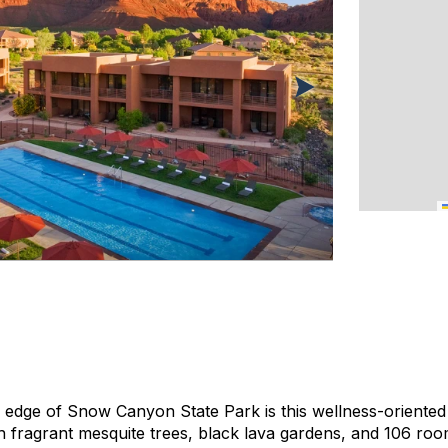
edge of Snow Canyon State Park is this wellness-oriented 
th fragrant mesquite trees, black lava gardens, and 106 roo