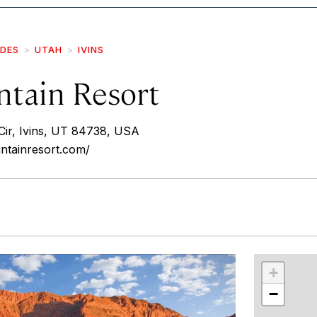
IDES
UTAH
IVINS
tain Resort
ir, Ivins, UT 84738, USA
ntainresort.com/
r
int
+
−