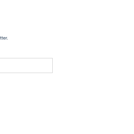
tter.