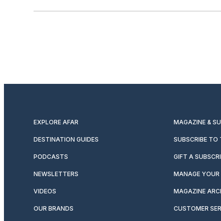
EXPLORE AFAR
MAGAZINE & S
DESTINATION GUIDES
SUBSCRIBE TO
PODCASTS
GIFT A SUBSCR
NEWSLETTERS
MANAGE YOUR 
VIDEOS
MAGAZINE ARC
OUR BRANDS
CUSTOMER SER