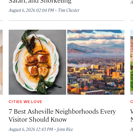
A
·
August 6, 2026 02:04 PM
Tim Chester
CITIES WE LOVE
C
7 Best Asheville Neighborhoods Every
W
Visitor Should Know
·
August 6, 2026 12:43 PM
Jenn Rice
A