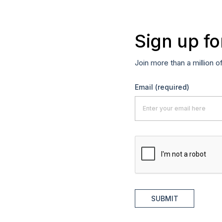
Sign up fo
Join more than a million o
Email
(required)
SUBMIT