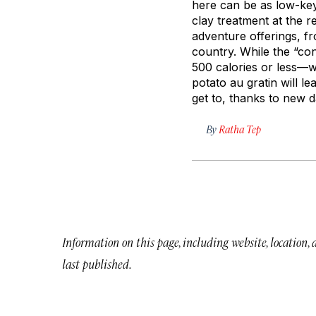
here can be as low-key
clay treatment at the 
adventure offerings, f
country. While the “co
500 calories or less—wi
potato au gratin will le
get to, thanks to new d
By
Ratha Tep
Information on this page, including website, location,
last published.