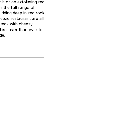
s or an exfoliating red
 the full range of
riding deep in red rock
eeze restaurant are all
 steak with cheesy
 is easier than ever to
ge.