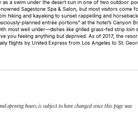
 as a swim under the desert sun in one of two outdoor pool
renowned Sagestone Spa & Salon, but most visitors come for
rom hiking and kayaking to sunset rappelling and horseback 
nsciously-planned entrée portions” at the hotel’s Canyon Br
th most well under—dishes like grilled grass-fed strip loin
ave you feeling anything but deprived. As of 2017, the resort
aily flights by United Express from Los Angeles to St. Geor
 and opening hours, is subject to have changed since this page was