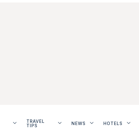
TRAVEL
NEWS
HOTELS
TIPS