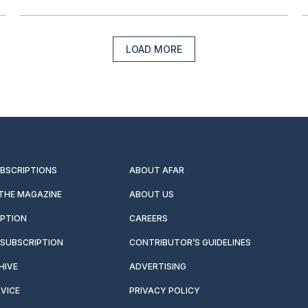
LOAD MORE
UBSCRIPTIONS
ABOUT AFAR
 THE MAGAZINE
ABOUT US
IPTION
CAREERS
SUBSCRIPTION
CONTRIBUTOR’S GUIDELINES
HIVE
ADVERTISING
VICE
PRIVACY POLICY