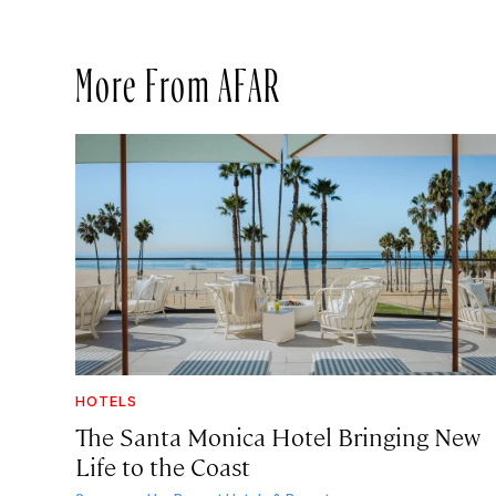
More From AFAR
HOTELS
The Santa Monica Hotel Bringing New
Life to the Coast