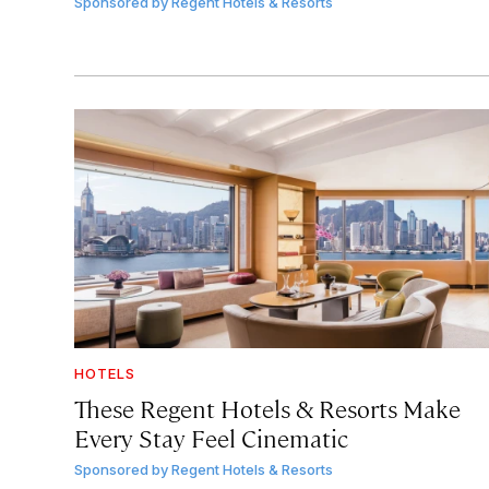
Sponsored by
Regent Hotels & Resorts
HOTELS
These Regent Hotels & Resorts
Make
Every Stay Feel Cinematic
Sponsored by
Regent Hotels & Resorts