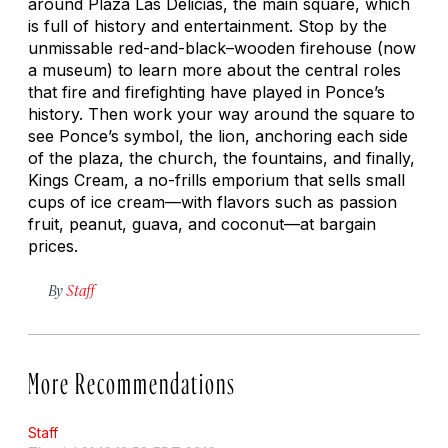
around Plaza Las Delicias, the main square, which
is full of history and entertainment. Stop by the
unmissable red-and-black–wooden firehouse (now
a museum) to learn more about the central roles
that fire and firefighting have played in Ponce’s
history. Then work your way around the square to
see Ponce’s symbol, the lion, anchoring each side
of the plaza, the church, the fountains, and finally,
Kings Cream, a no-frills emporium that sells small
cups of ice cream—with flavors such as passion
fruit, peanut, guava, and coconut—at bargain
prices.
By
Staff
More Recommendations
Staff