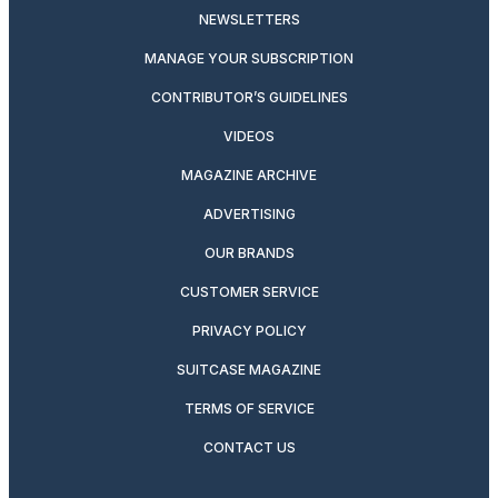
NEWSLETTERS
MANAGE YOUR SUBSCRIPTION
CONTRIBUTOR’S GUIDELINES
VIDEOS
MAGAZINE ARCHIVE
ADVERTISING
OUR BRANDS
CUSTOMER SERVICE
PRIVACY POLICY
SUITCASE MAGAZINE
TERMS OF SERVICE
CONTACT US