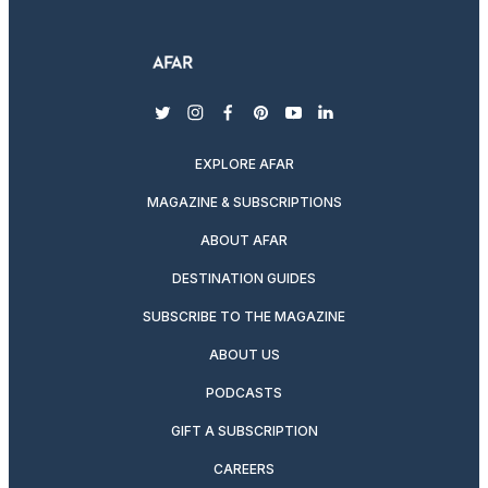
twitter
instagram
facebook
pinterest
youtube
linkedin
EXPLORE AFAR
MAGAZINE & SUBSCRIPTIONS
ABOUT AFAR
DESTINATION GUIDES
SUBSCRIBE TO THE MAGAZINE
ABOUT US
PODCASTS
GIFT A SUBSCRIPTION
CAREERS