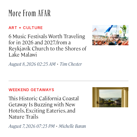
More From AFAR
ART + CULTURE
6 Music Festivals Worth Traveling
for in 2026 and 2027, from a
Reykjavík Church to the Shores of
Lake Malawi
·
August 8, 2026 02:25 AM
Tim Chester
WEEKEND GETAWAYS
This Historic California Coastal
Getaway Is Buzzing with New
Hotels, Exciting Eateries, and
Nature Trails
·
August 7, 2026 07:25 PM
Michelle Baran