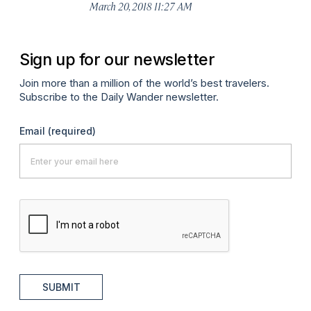
March 20, 2018 11:27 AM
Sign up for our newsletter
Join more than a million of the world’s best travelers.
Subscribe to the Daily Wander newsletter.
Email
(required)
SUBMIT