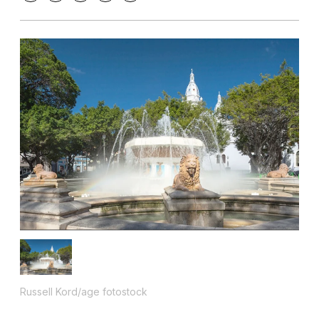
Russell Kord/age fotostock