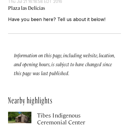
Thu Jul 21 16:18:58 EDT 2016
Plaza las Delicias
Have you been here? Tell us about it below!
Information on this page, including website, location,
and opening hours, is subject to have changed since
this page was last published.
Nearby highlights
Tibes Indigenous
Ceremonial Center