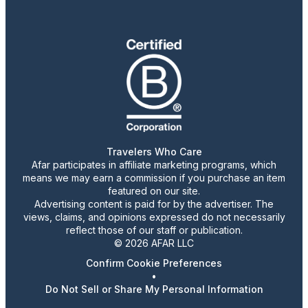
Travelers Who Care
Afar participates in affiliate marketing programs, which
means we may earn a commission if you purchase an item
featured on our site.
Advertising content is paid for by the advertiser. The
views, claims, and opinions expressed do not necessarily
reflect those of our staff or publication.
© 2026 AFAR LLC
Confirm Cookie Preferences
•
Do Not Sell or Share My Personal Information