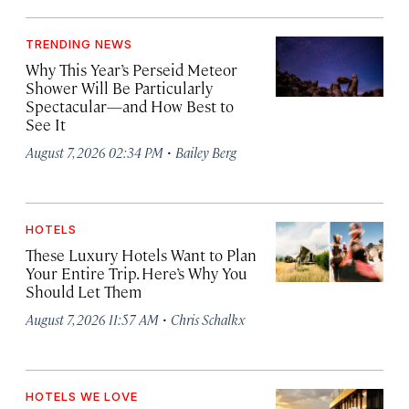
TRENDING NEWS
Why This Year’s Perseid Meteor
Shower Will Be Particularly
Spectacular—and How Best to
See It
·
August 7, 2026 02:34 PM
Bailey Berg
HOTELS
These Luxury Hotels Want to Plan
Your Entire Trip. Here’s Why You
Should Let Them
·
August 7, 2026 11:57 AM
Chris Schalkx
HOTELS WE LOVE