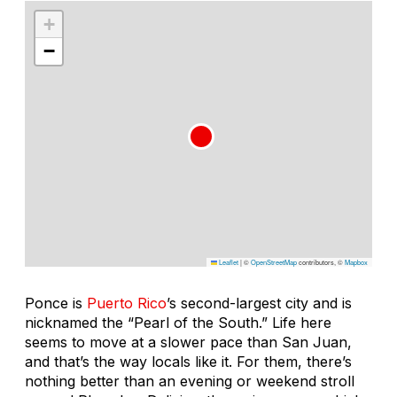
+
−
Leaflet
|
©
OpenStreetMap
contributors, ©
Mapbox
Ponce is
Puerto Rico
’s second-largest city and is
nicknamed the “Pearl of the South.” Life here
seems to move at a slower pace than San Juan,
and that’s the way locals like it. For them, there’s
nothing better than an evening or weekend stroll