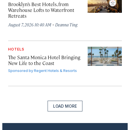
Brooklyn’s Best Hotels, from
Warehouse Lofts to Waterfront
Retreats
·
August 7, 2026 10:40 AM
Deanna Ting
HOTELS
The Santa Monica Hotel Bringing
New Life to the Coast
Sponsored by
Regent Hotels & Resorts
LOAD MORE