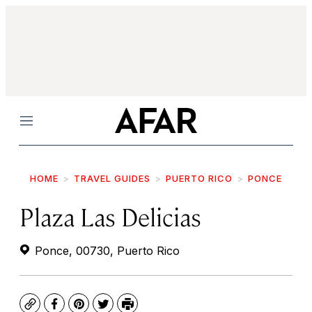
Menu
HOME
TRAVEL GUIDES
PUERTO RICO
PONCE
Plaza Las Delicias
Ponce, 00730, Puerto Rico
Copy
Facebook
Pinterest
Twitter
Print