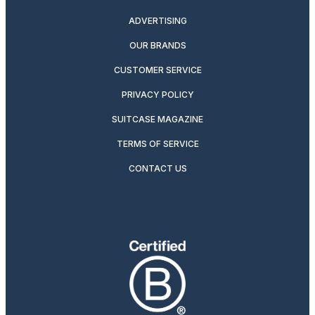
ADVERTISING
OUR BRANDS
CUSTOMER SERVICE
PRIVACY POLICY
SUITCASE MAGAZINE
TERMS OF SERVICE
CONTACT US