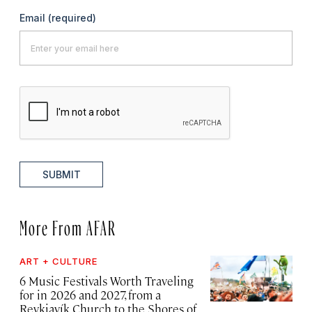
Email
(required)
SUBMIT
More From AFAR
ART + CULTURE
6 Music Festivals Worth Traveling
for in 2026 and 2027, from a
Reykjavík Church to the Shores of