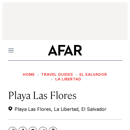
Menu
HOME
TRAVEL GUIDES
EL SALVADOR
LA LIBERTAD
Playa Las Flores
Playa Las Flores, La Libertad, El Salvador