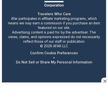
Travelers Who Care
Afar participates in affiliate marketing programs, which
means we may earn a commission if you purchase an item
featured on our site.
Advertising content is paid for by the advertiser. The
views, claims, and opinions expressed do not necessarily
reflect those of our staff or publication.
© 2026 AFAR LLC
Confirm Cookie Preferences
•
Do Not Sell or Share My Personal Information