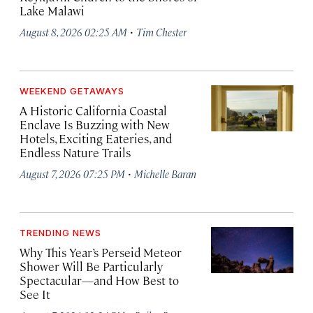
Lake Malawi
·
August 8, 2026 02:25 AM
Tim Chester
WEEKEND GETAWAYS
A Historic California Coastal
Enclave Is Buzzing with New
Hotels, Exciting Eateries, and
Endless Nature Trails
·
August 7, 2026 07:25 PM
Michelle Baran
TRENDING NEWS
Why This Year’s Perseid Meteor
Shower Will Be Particularly
Spectacular—and How Best to
See It