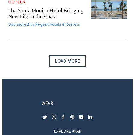
HOTELS
The Santa Monica Hotel Bringing
New Life to the Coast
Sponsored by
Regent Hotels & Resorts
LOAD MORE
twitter
instagram
facebook
pinterest
youtube
linkedin
EXPLORE AFAR