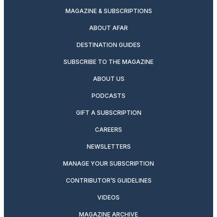
MAGAZINE & SUBSCRIPTIONS
ABOUT AFAR
DESTINATION GUIDES
SUBSCRIBE TO THE MAGAZINE
ABOUT US
PODCASTS
GIFT A SUBSCRIPTION
CAREERS
NEWSLETTERS
MANAGE YOUR SUBSCRIPTION
CONTRIBUTOR’S GUIDELINES
VIDEOS
MAGAZINE ARCHIVE