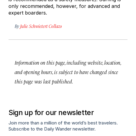
only recommended, however, for advanced and
expert boarders.
By
Julie Schwietert Collazo
Information on this page, including website, location,
and opening hours, is subject to have changed since
this page was last published.
Sign up for our newsletter
Join more than a million of the world’s best travelers.
Subscribe to the Daily Wander newsletter.