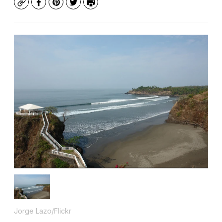
Copy
Facebook
Pinterest
Twitter
Print
Jorge Lazo/Flickr