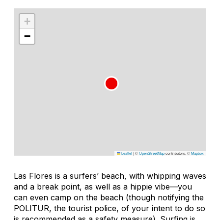
+
−
Leaflet
|
©
OpenStreetMap
contributors, ©
Mapbox
Las Flores is a surfers’ beach, with whipping waves
and a break point, as well as a hippie vibe—you
can even camp on the beach (though notifying the
POLITUR, the tourist police, of your intent to do so
is recommended as a safety measure). Surfing is