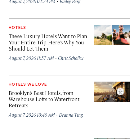
·
August 7, 2026 02:34 PM
Bailey Berg
HOTELS
These Luxury Hotels Want to Plan
Your Entire Trip. Here’s Why You
Should Let Them
·
August 7, 2026 11:57 AM
Chris Schalkx
HOTELS WE LOVE
Brooklyn’s Best Hotels, from
Warehouse Lofts to Waterfront
Retreats
·
August 7, 2026 10:40 AM
Deanna Ting