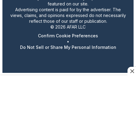
featured on our site.
Advertising content is paid for by the advertiser. The
views, claims, and opinions expressed do not necessarily
reflect those of our staff or publication.
© 2026 AFAR LLC
Confirm Cookie Preferences
•
Do Not Sell or Share My Personal Information