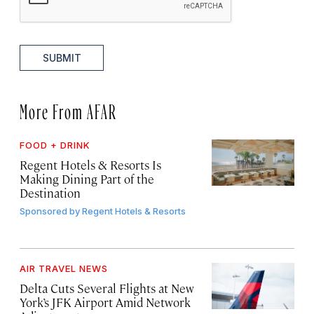
SUBMIT
More From AFAR
FOOD + DRINK
Regent Hotels & Resorts Is
Making Dining Part of the
Destination
Sponsored by
Regent Hotels & Resorts
AIR TRAVEL NEWS
Delta Cuts Several Flights at New
York’s JFK Airport Amid Network