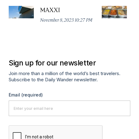
MAXXI
Te
November 8, 2023 10:27 PM
Ju
Sign up for our newsletter
Join more than a million of the world’s best travelers.
Subscribe to the Daily Wander newsletter.
Email
(required)