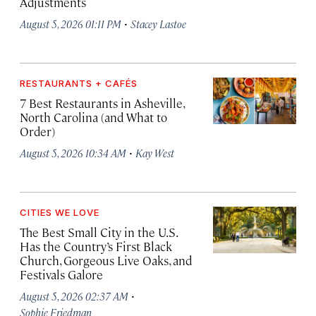
Adjustments
·
August 5, 2026 01:11 PM
Stacey Lastoe
RESTAURANTS + CAFÉS
7 Best Restaurants in Asheville,
North Carolina (and What to
Order)
·
August 5, 2026 10:34 AM
Kay West
CITIES WE LOVE
The Best Small City in the U.S.
Has the Country’s First Black
Church, Gorgeous Live Oaks, and
Festivals Galore
·
August 5, 2026 02:37 AM
Sophie Friedman