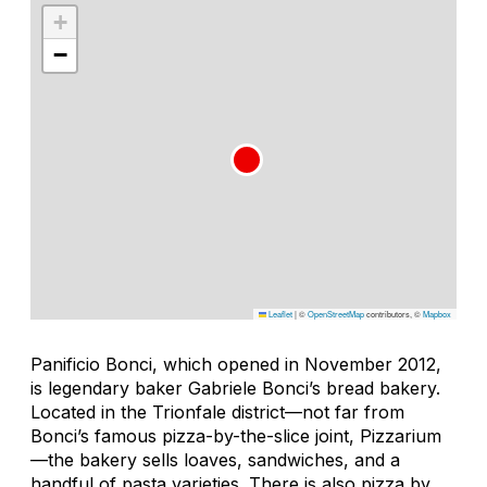
+
−
Leaflet
|
©
OpenStreetMap
contributors, ©
Mapbox
Panificio Bonci, which opened in November 2012,
is legendary baker Gabriele Bonci’s bread bakery.
Located in the Trionfale district—not far from
Bonci’s famous pizza-by-the-slice joint, Pizzarium
—the bakery sells loaves, sandwiches, and a
handful of pasta varieties. There is also pizza by