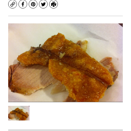
Copy
Facebook
Pinterest
Twitter
Print