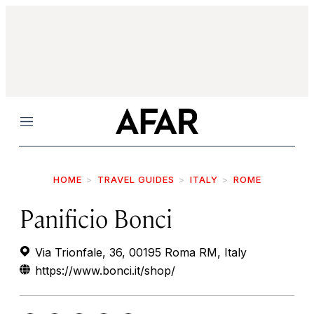
Menu
HOME
TRAVEL GUIDES
ITALY
ROME
Panificio Bonci
Via Trionfale, 36, 00195 Roma RM, Italy
https://www.bonci.it/shop/