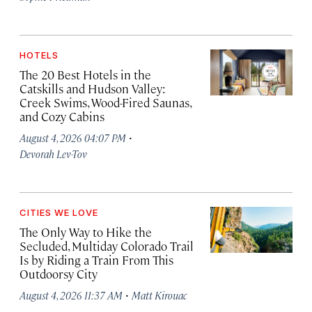
HOTELS
The 20 Best Hotels in the
Catskills and Hudson Valley:
Creek Swims, Wood-Fired Saunas,
and Cozy Cabins
·
August 4, 2026 04:07 PM
Devorah Lev-Tov
CITIES WE LOVE
The Only Way to Hike the
Secluded, Multiday Colorado Trail
Is by Riding a Train From This
Outdoorsy City
·
August 4, 2026 11:37 AM
Matt Kirouac