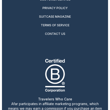
PRIVACY POLICY
SUITCASE MAGAZINE
TERMS OF SERVICE
CONTACT US
Travelers Who Care
Afar participates in affiliate marketing programs, which
means we may earn a commission if you purchase an item