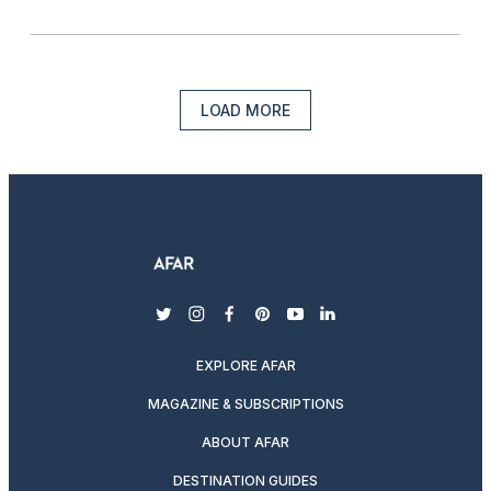
LOAD MORE
twitter
instagram
facebook
pinterest
youtube
linkedin
EXPLORE AFAR
MAGAZINE & SUBSCRIPTIONS
ABOUT AFAR
DESTINATION GUIDES