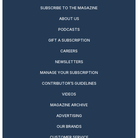
SUBSCRIBE TO THE MAGAZINE
ABOUT US
PODCASTS
GIFT A SUBSCRIPTION
CAREERS
NEWSLETTERS
MANAGE YOUR SUBSCRIPTION
CONTRIBUTOR’S GUIDELINES
VIDEOS
MAGAZINE ARCHIVE
ADVERTISING
OUR BRANDS
CUSTOMER SERVICE