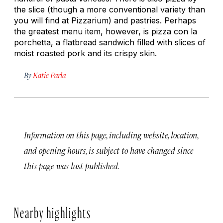
the slice (though a more conventional variety than
you will find at Pizzarium) and pastries. Perhaps
the greatest menu item, however, is pizza con la
porchetta, a flatbread sandwich filled with slices of
moist roasted pork and its crispy skin.
By
Katie Parla
Information on this page, including website, location,
and opening hours, is subject to have changed since
this page was last published.
Nearby highlights