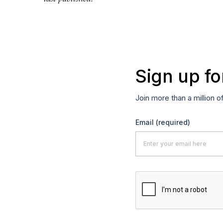
Sign up fo
Join more than a million o
Email
(required)