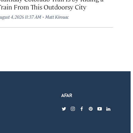
Train From This Outdoorsy City
·
ugust 4, 2026 11:37 AM
Matt Kirouac
twitter
instagram
facebook
pinterest
youtube
linkedin