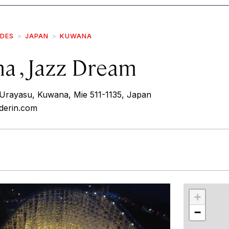
IDES
JAPAN
KUWANA
a , Jazz Dream
rayasu, Kuwana, Mie 511-1135, Japan
nderin.com
r
int
+
−