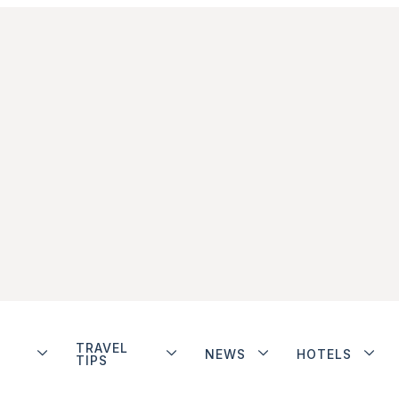
TRAVEL
NEWS
HOTELS
TIPS