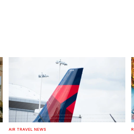
AIR TRAVEL NEWS
R