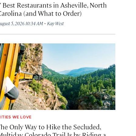
7 Best Restaurants in Asheville, North
Carolina (and What to Order)
·
ugust 5, 2026 10:34 AM
Kay West
ITIES WE LOVE
The Only Way to Hike the Secluded,
Multiday Colorado Trail Is by Riding a