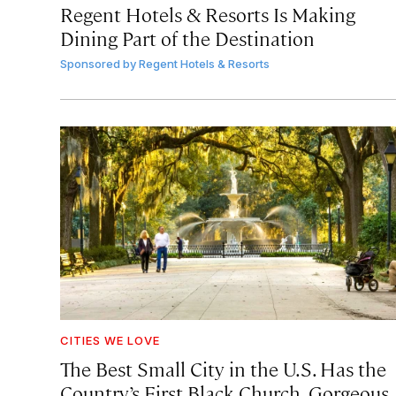
Regent Hotels & Resorts Is Making
Dining Part of the Destination
Sponsored by
Regent Hotels & Resorts
CITIES WE LOVE
The Best Small City in the U.S. Has the
Country’s First Black Church, Gorgeous