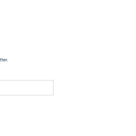
tter.