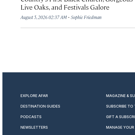
Live Oaks, and Festivals Galore
·
August 5, 2026 02:37 AM
Sophie Friedman
EXPLORE AFAR
MAGAZINE & S
DESTINATION GUIDES
SUBSCRIBE TO
PODCASTS
GIFT A SUBSCR
NEWSLETTERS
MANAGE YOUR 