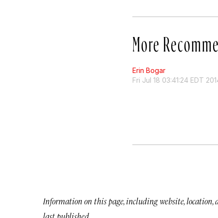
More Recomme
Erin Bogar
Fri Jul 18 03:41:24 EDT 201
Information on this page, including website, location,
last published.