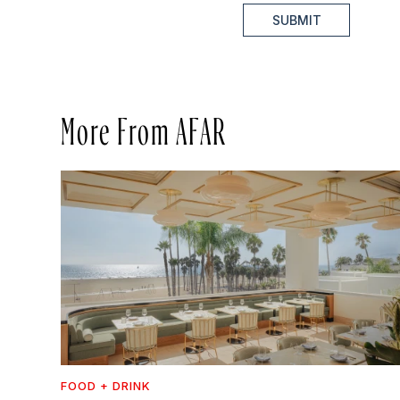
SUBMIT
More From AFAR
FOOD + DRINK