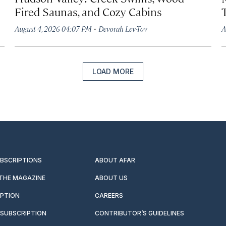
Fired Saunas, and Cozy Cabins
·
August 4, 2026 04:07 PM
Devorah Lev-Tov
A
LOAD MORE
UBSCRIPTIONS
ABOUT AFAR
 THE MAGAZINE
ABOUT US
IPTION
CAREERS
SUBSCRIPTION
CONTRIBUTOR’S GUIDELINES