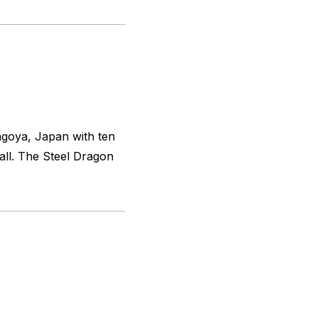
agoya, Japan with ten
all. The Steel Dragon