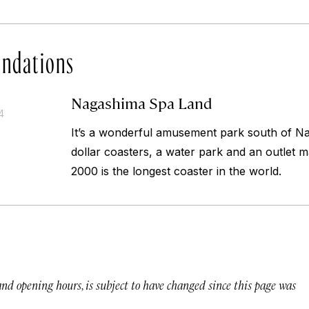
ndations
Nagashima Spa Land
4
It’s a wonderful amusement park south of N
dollar coasters, a water park and an outlet m
2000 is the longest coaster in the world.
 and opening hours, is subject to have changed since this page was