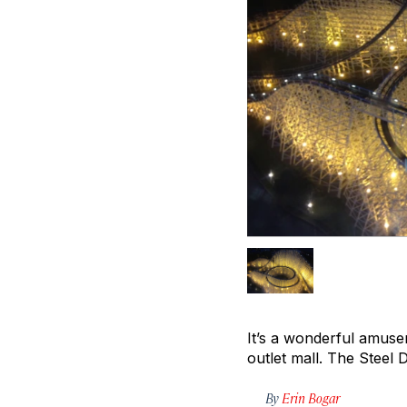
It’s a wonderful amuse
outlet mall. The Steel 
By
Erin Bogar