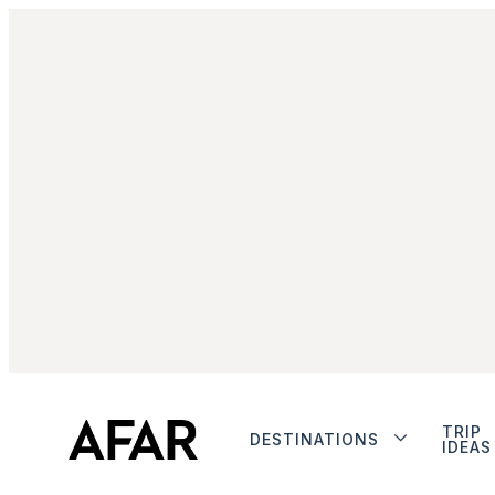
TRIP
DESTINATIONS
IDEAS