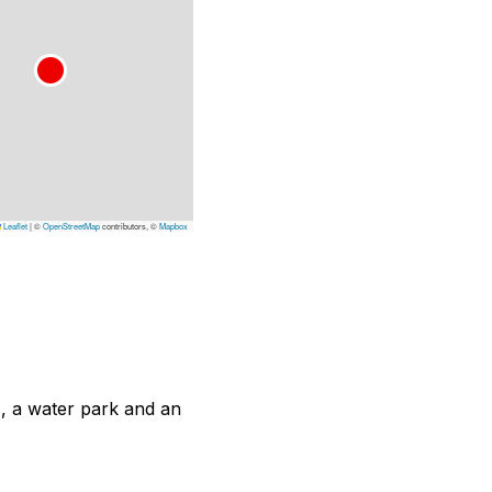
Leaflet
|
©
OpenStreetMap
contributors, ©
Mapbox
, a water park and an