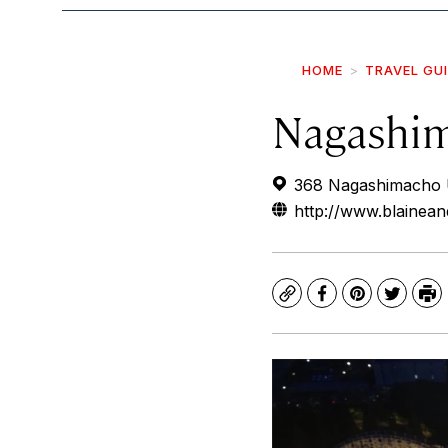
HOME
TRAVEL GU
Nagashim
368 Nagashimacho U
http://www.blainea
Copy
Facebook
Pinterest
Twitte
Pr