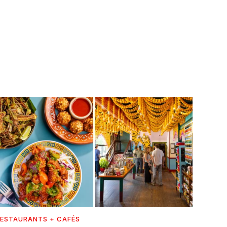
ESTAURANTS + CAFÉS