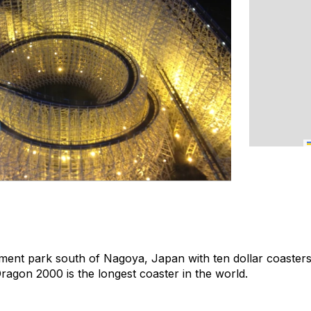
ment park south of Nagoya, Japan with ten dollar coasters
Dragon 2000 is the longest coaster in the world.