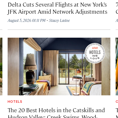
Delta Cuts Several Flights at New York’s
JFK Airport Amid Network Adjustments
·
August 5, 2026 01:11 PM
Stacey Lastoe
A
HOTELS
C
The 20 Best Hotels in the Catskills and
Hudson Valley: Creek Swims, Wood-