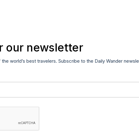
r our newsletter
f the world’s best travelers. Subscribe to the Daily Wander newsle