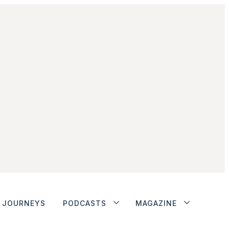
JOURNEYS
PODCASTS
MAGAZINE