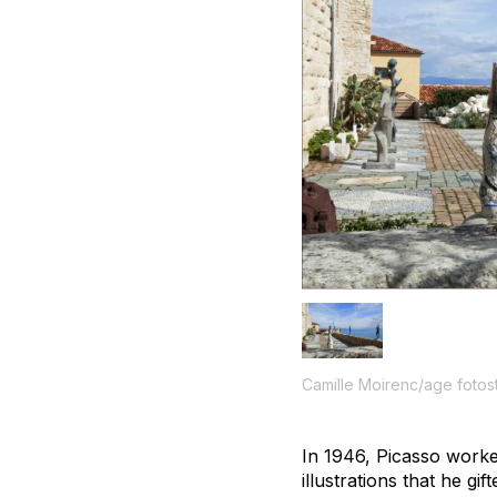
Camille Moirenc/age fotos
In 1946, Picasso worke
illustrations that he g