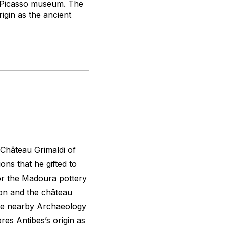
st Picasso museum. The
igin as the ancient
 Château Grimaldi of
ions that he gifted to
for the Madoura pottery
tion and the château
he nearby Archaeology
res Antibes’s origin as