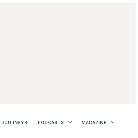
JOURNEYS
PODCASTS
MAGAZINE