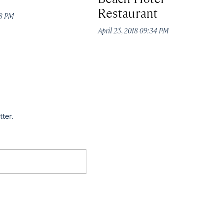
Restaurant
18 PM
April 25, 2018 09:34 PM
tter.