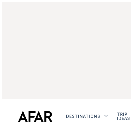
TRIP
DESTINATIONS
IDEAS