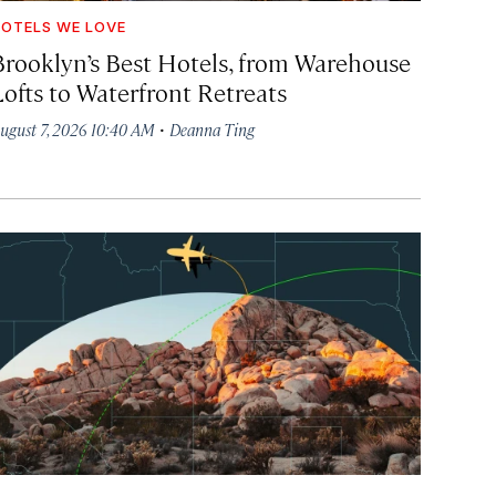
OTELS WE LOVE
Brooklyn’s Best Hotels, from Warehouse
Lofts to Waterfront Retreats
·
ugust 7, 2026 10:40 AM
Deanna Ting