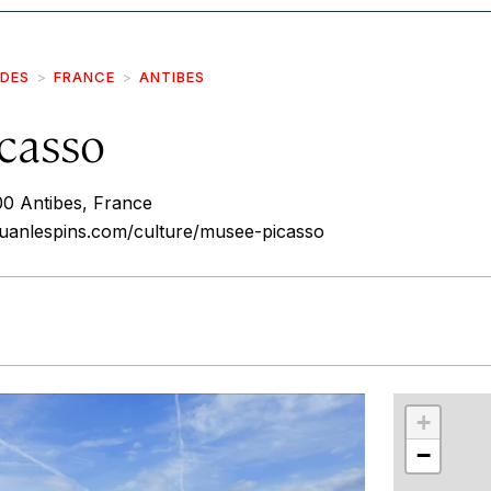
IDES
FRANCE
ANTIBES
casso
00 Antibes, France
juanlespins.com/culture/musee-picasso
r
int
+
−