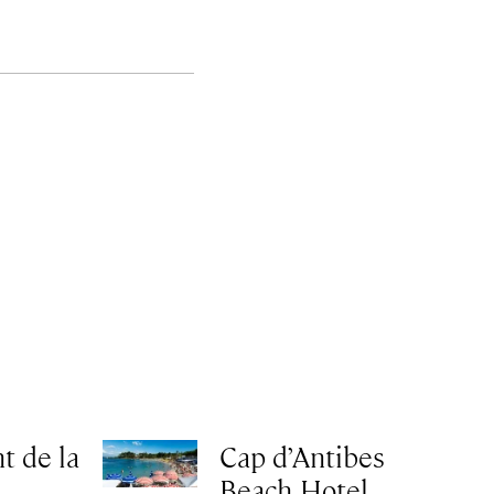
t de la
Cap d’Antibes
Beach Hotel