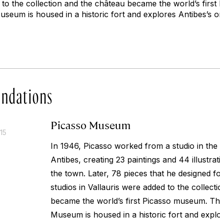
d to the collection and the château became the world’s fir
eum is housed in a historic fort and explores Antibes’s or
ndations
Picasso Museum
15
In 1946, Picasso worked from a studio in the
Antibes, creating 23 paintings and 44 illustrat
the town. Later, 78 pieces that he designed 
studios in Vallauris were added to the collec
became the world’s first Picasso museum. T
Museum is housed in a historic fort and explo