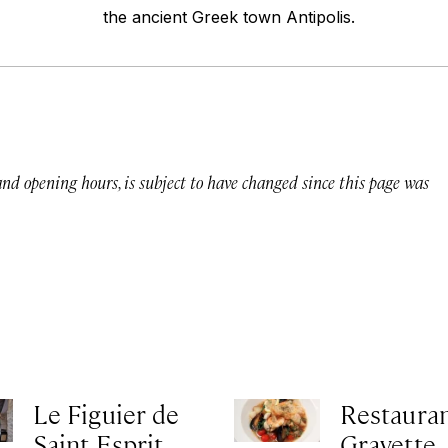
the ancient Greek town Antipolis.
 and opening hours, is subject to have changed since this page was
Le Figuier de
Restauran
Saint Esprit
Gravette