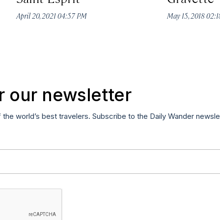
April 20, 2021 04:57 PM
May 15, 2018 02:
r our newsletter
f the world’s best travelers. Subscribe to the Daily Wander newsle