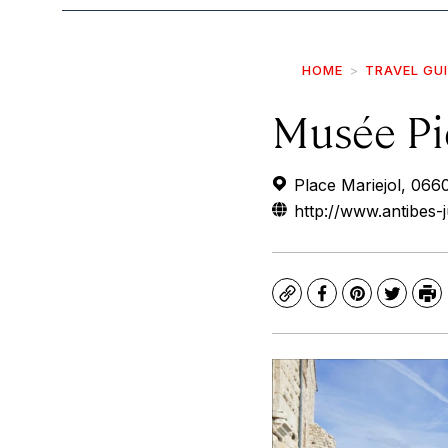
HOME
TRAVEL GU
Musée Pi
Place Mariejol, 066
http://www.antibes-
Copy
Facebook
Pinterest
Twitte
Pr