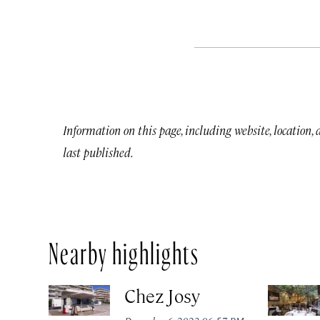
Information on this page, including website, location,
last published.
Nearby highlights
Chez Josy