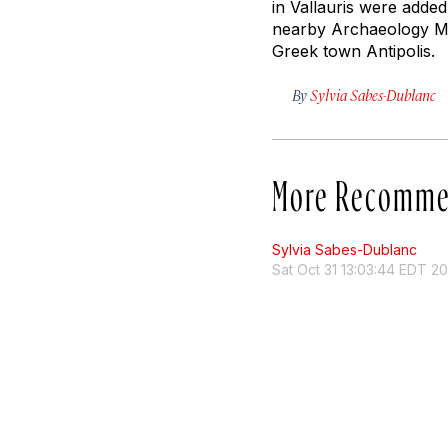
in Vallauris were adde
nearby Archaeology Mus
Greek town Antipolis.
By
Sylvia Sabes-Dublanc
More Recomme
Sylvia Sabes-Dublanc
Sat Oct 31 13:03:44 EDT 20