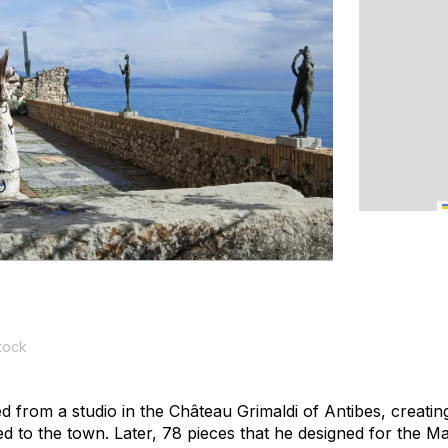
tock
d from a studio in the Château Grimaldi of Antibes, creatin
ifted to the town. Later, 78 pieces that he designed for the 