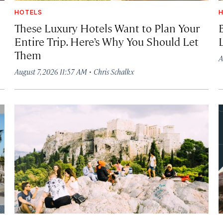
HOTELS
H
These Luxury Hotels Want to Plan Your
Entire Trip. Here’s Why You Should Let
Them
A
·
August 7, 2026 11:57 AM
Chris Schalkx