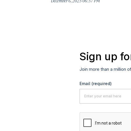
December 6, 2023 06:57 PM
Sign up fo
Join more than a million o
Email
(required)