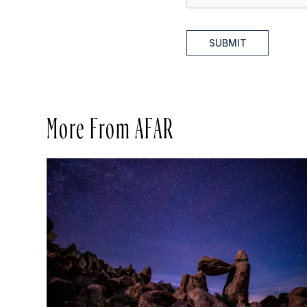
SUBMIT
More From AFAR