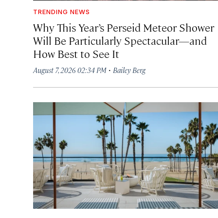
TRENDING NEWS
Why This Year’s Perseid Meteor Shower
Will Be Particularly Spectacular—and
How Best to See It
·
August 7, 2026 02:34 PM
Bailey Berg