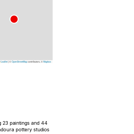
Leaflet
|
©
OpenStreetMap
contributors, ©
Mapbox
g 23 paintings and 44
Madoura pottery studios