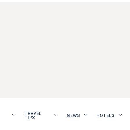
TRAVEL
NEWS
HOTELS
TIPS