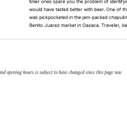
tinier ones spare you the problem of identify
would have tasted better with beer. One of th
was pickpocketed in the jam-packed chapulin
Benito Juarez market in Oaxaca. Traveler, b
 and opening hours, is subject to have changed since this page was