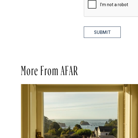
SUBMIT
More From AFAR