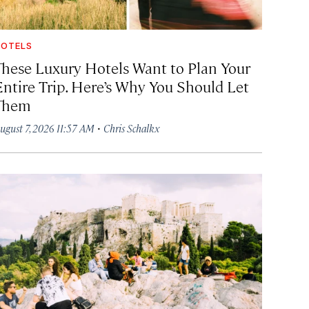
OTELS
These Luxury Hotels Want to Plan Your
Entire Trip. Here’s Why You Should Let
Them
·
ugust 7, 2026 11:57 AM
Chris Schalkx