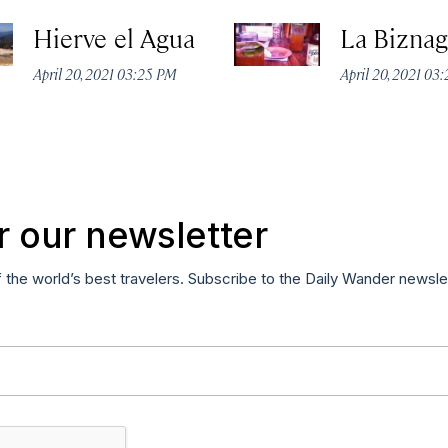
Hierve el Agua
La Biznag
April 20, 2021 03:25 PM
April 20, 2021 03
r our newsletter
f the world’s best travelers. Subscribe to the Daily Wander newsle