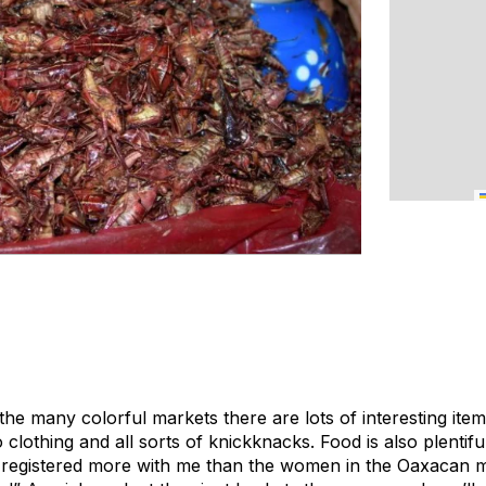
the many colorful markets there are lots of interesting item
clothing and all sorts of knickknacks. Food is also plentifu
 registered more with me than the women in the Oaxacan 