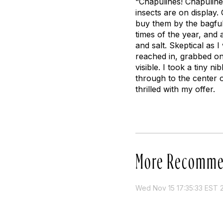
“Chapulines! Chapulines
insects are on display.
buy them by the bagful
times of the year, and a
and salt. Skeptical as I
reached in, grabbed on
visible. I took a tiny n
through to the center 
thrilled with my offer.
More Recomme
Wed Nov 15 17:35:33 EST 