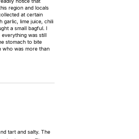
eadily notice that
his region and locals
llected at certain
arlic, lime juice, chili
ught a small bagful. I
everything was still
 the stomach to bite
man who was more than
nd tart and salty. The