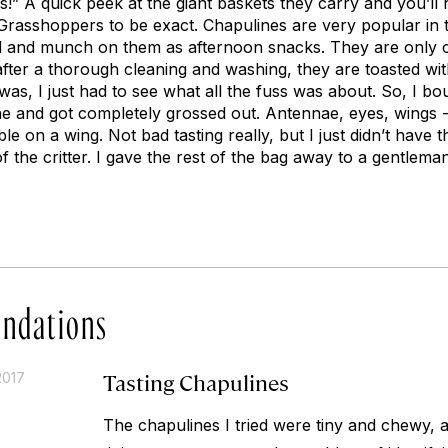
!” A quick peek at the giant baskets they carry and you’ll r
 Grasshoppers to be exact. Chapulines are very popular in t
 and munch on them as afternoon snacks. They are only co
fter a thorough cleaning and washing, they are toasted with g
 was, I just had to see what all the fuss was about. So, I bo
e and got completely grossed out. Antennae, eyes, wings - 
ibble on a wing. Not bad tasting really, but I just didn’t have
of the critter. I gave the rest of the bag away to a gentle
ndations
Tasting Chapulines
2017
The chapulines I tried were tiny and chewy, a