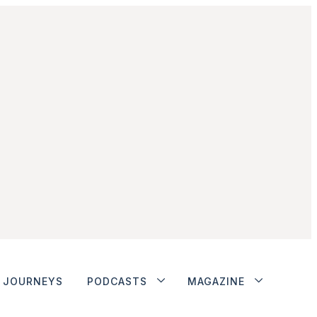
JOURNEYS
PODCASTS
MAGAZINE