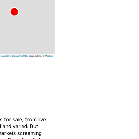
Leaflet
|
©
OpenStreetMap
contributors, ©
Mapbox
s for sale, from live
l and varied. But
markets screaming