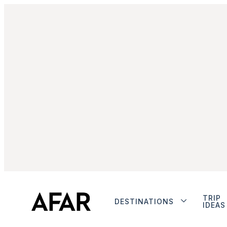
TRIP
DESTINATIONS
IDEAS