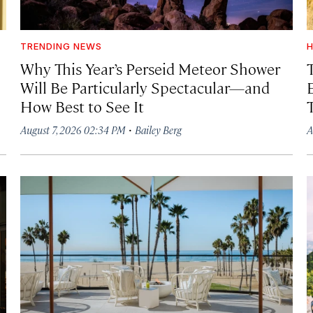
TRENDING NEWS
H
Why This Year’s Perseid Meteor Shower
Will Be Particularly Spectacular—and
How Best to See It
·
August 7, 2026 02:34 PM
Bailey Berg
A