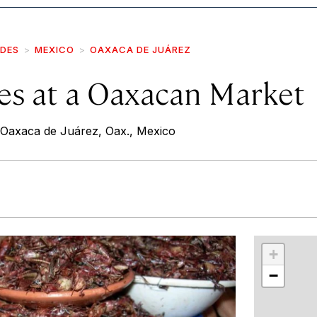
IDES
MEXICO
OAXACA DE JUÁREZ
es at a Oaxacan Market
, Oaxaca de Juárez, Oax., Mexico
r
int
+
−