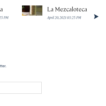
a
La Mezcaloteca
:25 PM
April 20, 2021 03:25 PM
tter.