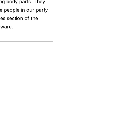
ing body parts. They
e people in our party
es section of the
eware.