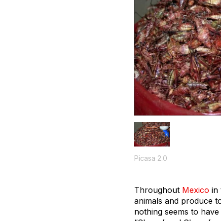
Picasa 2.0
Throughout
Mexico
in 
animals and produce to 
nothing seems to have