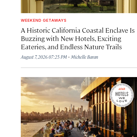
WEEKEND GETAWAYS
A Historic California Coastal Enclave Is
Buzzing with New Hotels, Exciting
Eateries, and Endless Nature Trails
·
August 7, 2026 07:25 PM
Michelle Baran