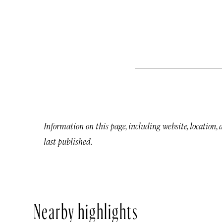
Information on this page, including website, location,
last published.
Nearby highlights