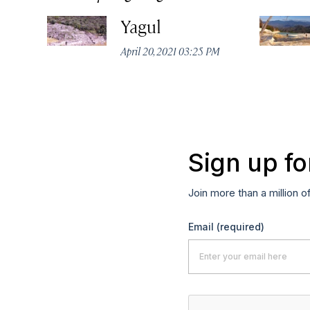
Yagul
April 20, 2021 03:25 PM
Sign up fo
Join more than a million o
Email
(required)