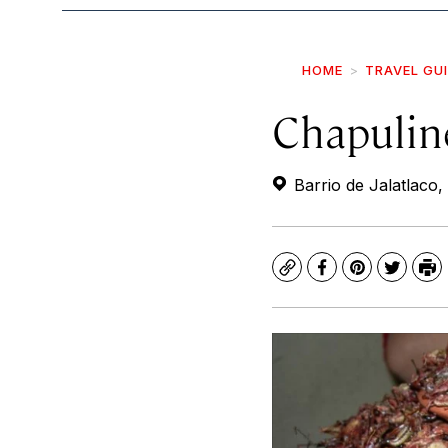
HOME
TRAVEL GU
Chapulin
Barrio de Jalatlaco
Copy
Facebook
Pinterest
Twitte
Pr