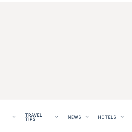
TRAVEL
NEWS
HOTELS
TIPS