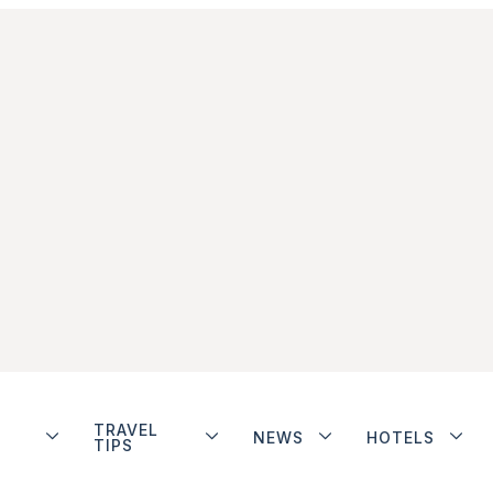
TRAVEL
NEWS
HOTELS
TIPS