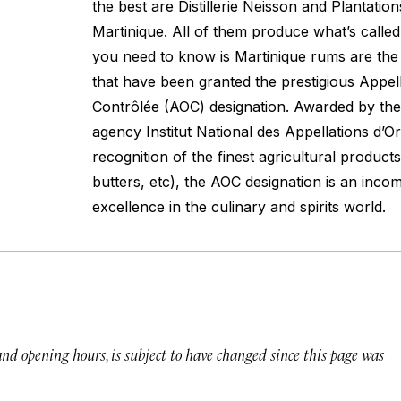
the best are Distillerie Neisson and Plantatio
Martinique. All of them produce what’s called
you need to know is Martinique rums are the
that have been granted the prestigious Appell
Contrôlée (AOC) designation. Awarded by t
agency Institut National des Appellations d’Or
recognition of the finest agricultural product
butters, etc), the AOC designation is an inc
excellence in the culinary and spirits world.
 and opening hours, is subject to have changed since this page was