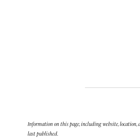
Information on this page, including website, location,
last published.