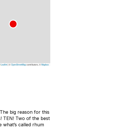
Leaflet
|
©
OpenStreetMap
contributors, ©
Mapbox
The big reason for this
es! TEN! Two of the best
ce what’s called rhum