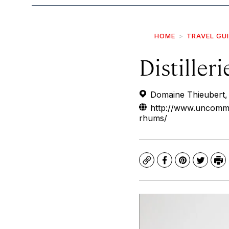
HOME
TRAVEL GU
Distiller
Domaine Thieubert, 
http://www.uncommo
rhums/
Copy
Facebook
Pinterest
Twitte
Pr