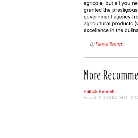
agricole, but all you 
granted the prestigiou
government agency Insti
agricultural products (
excellence in the culina
By
Patrick Bennett
More Recomme
Patrick Bennett
Fri Jul 18 03:41:41 EDT 201