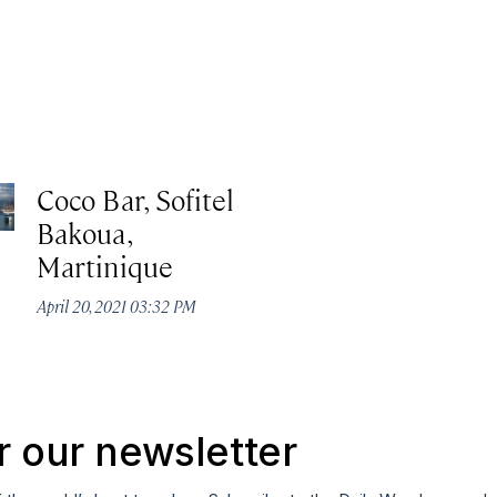
Coco Bar, Sofitel
Bakoua,
Martinique
April 20, 2021 03:32 PM
r our newsletter