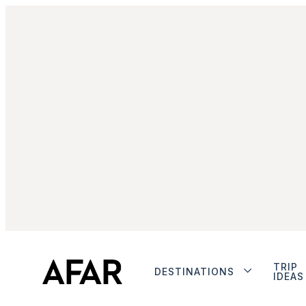
TRIP
DESTINATIONS
IDEAS