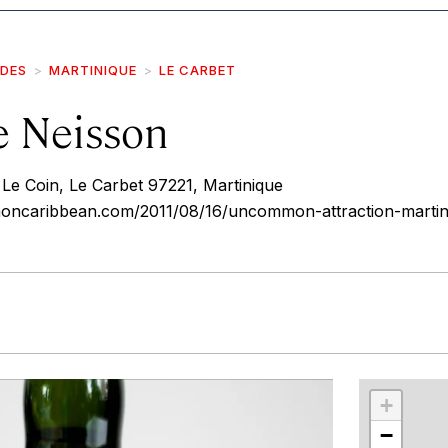
IDES
MARTINIQUE
LE CARBET
ie Neisson
Le Coin, Le Carbet 97221, Martinique
ncaribbean.com/2011/08/16/uncommon-attraction-martin
r
int
+
−