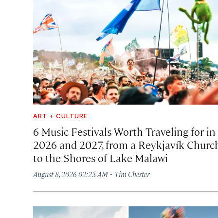
ART + CULTURE
6 Music Festivals Worth Traveling for in
2026 and 2027, from a Reykjavík Churc
to the Shores of Lake Malawi
·
August 8, 2026 02:25 AM
Tim Chester