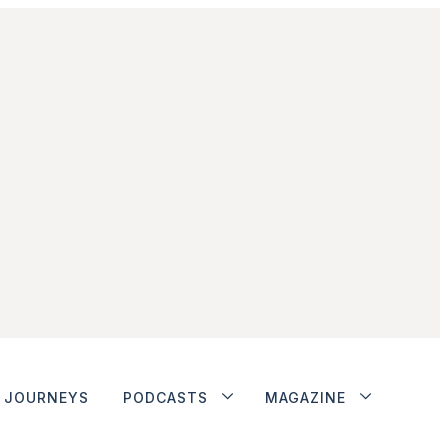
JOURNEYS
PODCASTS
MAGAZINE