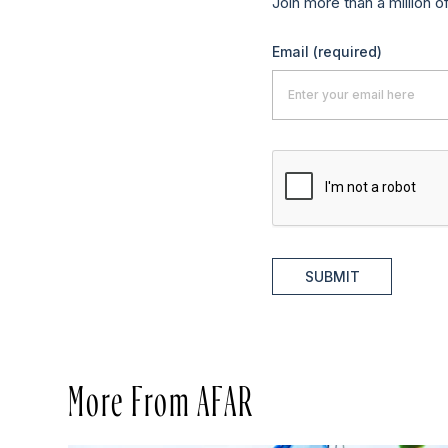
Join more than a million o
Email
(required)
SUBMIT
More From AFAR