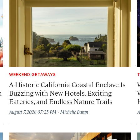
WEEKEND GETAWAYS
T
A Historic California Coastal Enclave Is
h
Buzzing with New Hotels, Exciting
Eateries, and Endless Nature Trails
·
August 7, 2026 07:25 PM
Michelle Baran
A