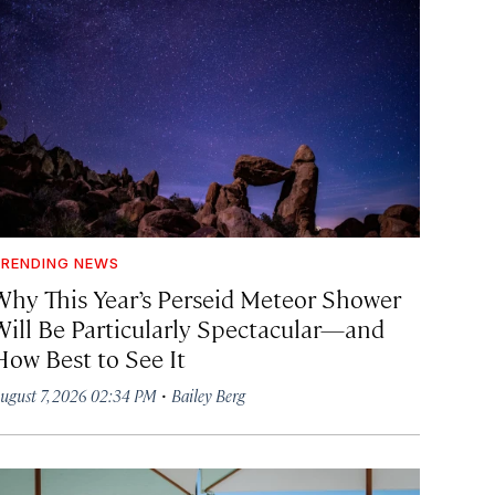
RENDING NEWS
Why This Year’s Perseid Meteor Shower
Will Be Particularly Spectacular—and
How Best to See It
·
ugust 7, 2026 02:34 PM
Bailey Berg