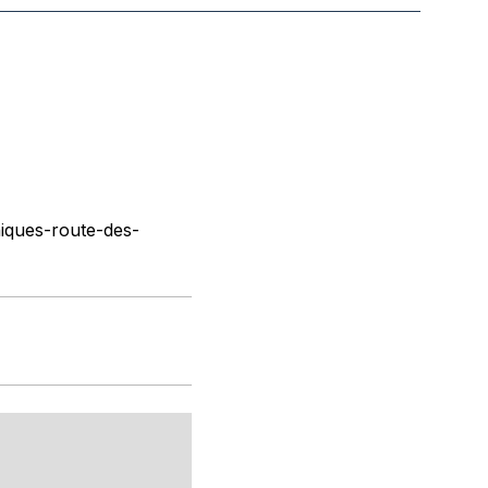
iques-route-des-