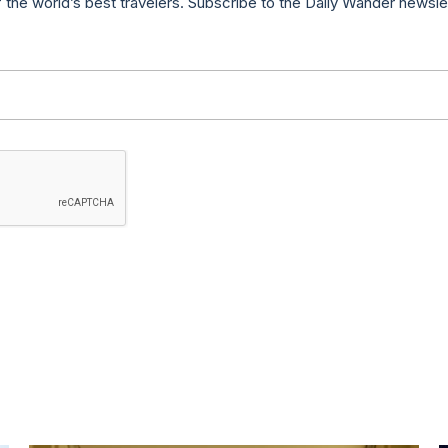
f the world’s best travelers. Subscribe to the Daily Wander newsle