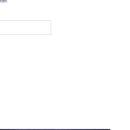
tter.