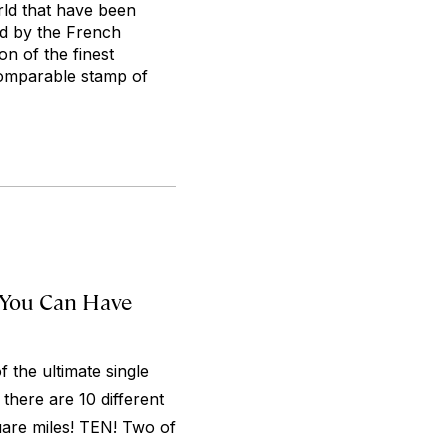
rld that have been
ed by the French
on of the finest
ncomparable stamp of
 You Can Have
 the ultimate single
 there are 10 different
quare miles! TEN! Two of