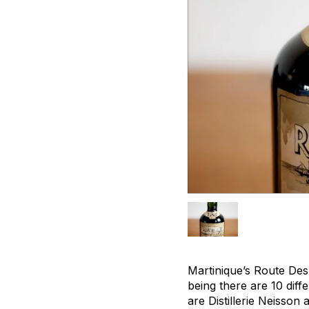
Martinique’s Route Des 
being there are 10 diff
are Distillerie Neisson