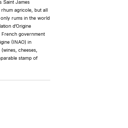
ns Saint James
 rhum agricole, but all
 only rums in the world
ation d’Origine
he French government
igine (INAO) in
s (wines, cheeses,
omparable stamp of