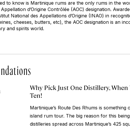
need to know is Martinique rums are the only rums in the wo
s Appellation d’Origine Contrôlée (AOC) designation. Award
tut National des Appellations d’Origine (INAO) in recogniti
wines, cheeses, butters, etc), the AOC designation is an i
ry and spirits world.
ndations
Why Pick Just One Distillery, When
4
Ten!
Martinique’s Route Des Rhums is something of
island rum tour. The big reason for this being
distilleries spread across Martinique’s 425 s