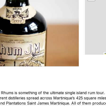
Rhums is something of the ultimate single island rum tour. 
erent distilleries spread across Martinique’s 425 square mil
 and Plantations Saint James Martinique. All of them produ