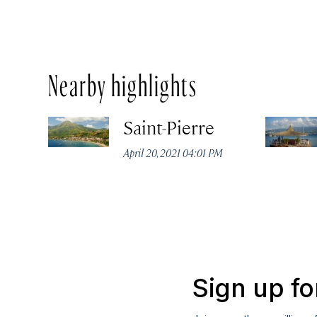
Nearby highlights
Saint-Pierre
April 20, 2021 04:01 PM
Sign up fo