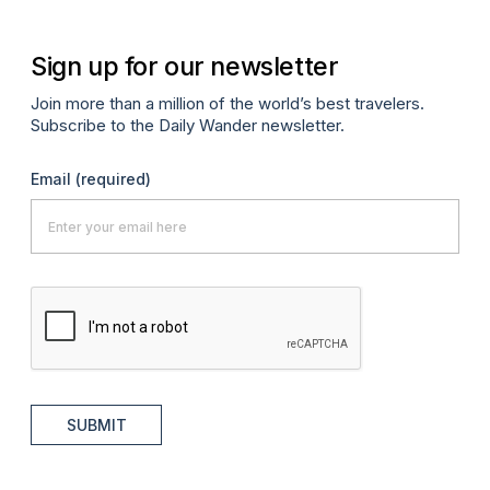
Sign up for our newsletter
Join more than a million of the world’s best travelers.
Subscribe to the Daily Wander newsletter.
Email
(required)
SUBMIT