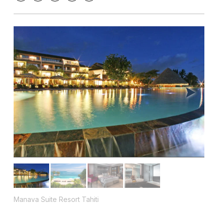
Manava Suite Resort Tahiti