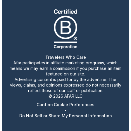
Travelers Who Care
Afar participates in affiliate marketing programs, which
means we may earn a commission if you purchase an item
featured on our site.
Advertising content is paid for by the advertiser. The
views, claims, and opinions expressed do not necessarily
reflect those of our staff or publication.
© 2026 AFAR LLC
Confirm Cookie Preferences
•
Do Not Sell or Share My Personal Information