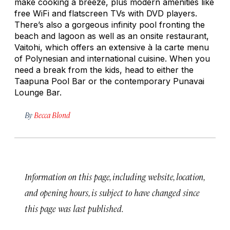
make cooking a breeze, plus modern amenities like
free WiFi and flatscreen TVs with DVD players.
There’s also a gorgeous infinity pool fronting the
beach and lagoon as well as an onsite restaurant,
Vaitohi, which offers an extensive à la carte menu
of Polynesian and international cuisine. When you
need a break from the kids, head to either the
Taapuna Pool Bar or the contemporary Punavai
Lounge Bar.
By
Becca Blond
Information on this page, including website, location,
and opening hours, is subject to have changed since
this page was last published.