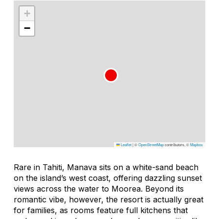
+
−
Leaflet
|
©
OpenStreetMap
contributors, ©
Mapbox
Rare in Tahiti, Manava sits on a white-sand beach
on the island’s west coast, offering dazzling sunset
views across the water to Moorea. Beyond its
romantic vibe, however, the resort is actually great
for families, as rooms feature full kitchens that