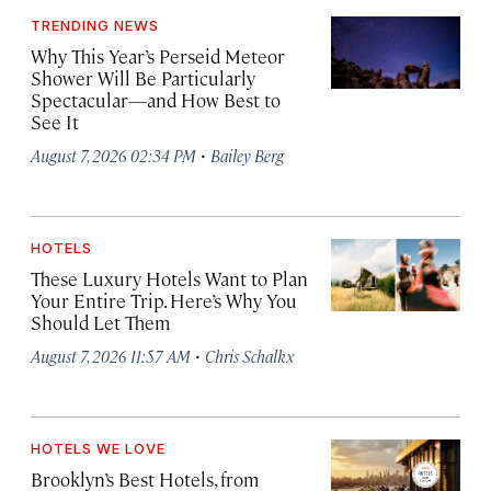
TRENDING NEWS
Why This Year’s Perseid Meteor
Shower Will Be Particularly
Spectacular—and How Best to
See It
·
August 7, 2026 02:34 PM
Bailey Berg
HOTELS
These Luxury Hotels Want to Plan
Your Entire Trip. Here’s Why You
Should Let Them
·
August 7, 2026 11:57 AM
Chris Schalkx
HOTELS WE LOVE
Brooklyn’s Best Hotels, from