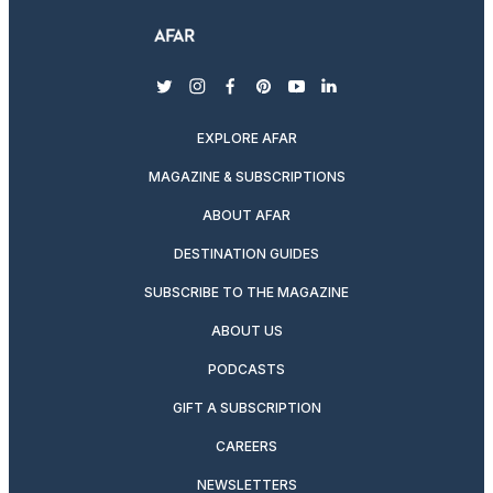
twitter
instagram
facebook
pinterest
youtube
linkedin
EXPLORE AFAR
MAGAZINE & SUBSCRIPTIONS
ABOUT AFAR
DESTINATION GUIDES
SUBSCRIBE TO THE MAGAZINE
ABOUT US
PODCASTS
GIFT A SUBSCRIPTION
CAREERS
NEWSLETTERS