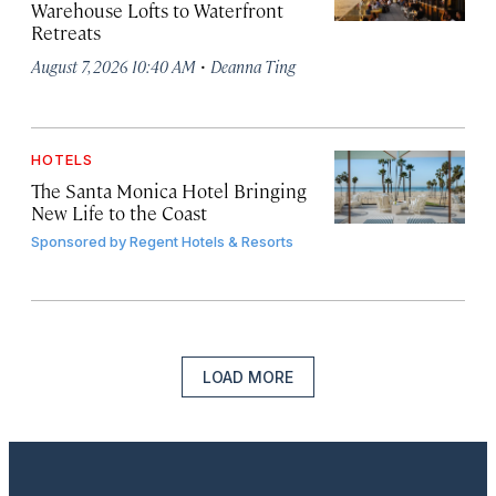
Warehouse Lofts to Waterfront
Retreats
·
August 7, 2026 10:40 AM
Deanna Ting
HOTELS
The Santa Monica Hotel Bringing
New Life to the Coast
Sponsored by
Regent Hotels & Resorts
LOAD MORE