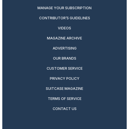
MANAGE YOUR SUBSCRIPTION
CONTRIBUTOR’S GUIDELINES
VIDEOS
MAGAZINE ARCHIVE
ADVERTISING
OUR BRANDS
CUSTOMER SERVICE
PRIVACY POLICY
SUITCASE MAGAZINE
TERMS OF SERVICE
CONTACT US