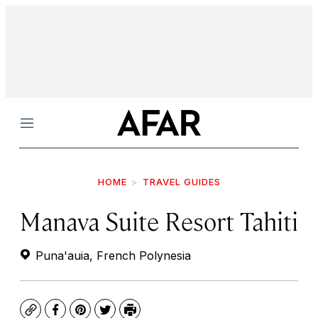
Menu
HOME
TRAVEL GUIDES
Manava Suite Resort Tahiti
Puna'auia, French Polynesia
Copy
Facebook
Pinterest
Twitter
Print