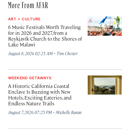
More From AFAR
ART + CULTURE
6 Music Festivals Worth Traveling
for in 2026 and 2027, from a
Reykjavík Church to the Shores of
Lake Malawi
·
August 8, 2026 02:25 AM
Tim Chester
WEEKEND GETAWAYS
A Historic California Coastal
Enclave Is Buzzing with New
Hotels, Exciting Eateries, and
Endless Nature Trails
·
August 7, 2026 07:25 PM
Michelle Baran