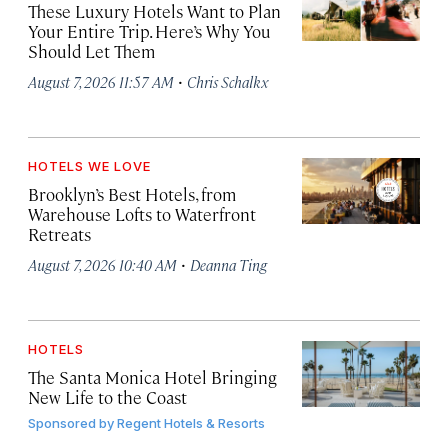
These Luxury Hotels Want to Plan
Your Entire Trip. Here’s Why You
Should Let Them
·
August 7, 2026 11:57 AM
Chris Schalkx
HOTELS WE LOVE
Brooklyn’s Best Hotels, from
Warehouse Lofts to Waterfront
Retreats
·
August 7, 2026 10:40 AM
Deanna Ting
HOTELS
The Santa Monica Hotel Bringing
New Life to the Coast
Sponsored by
Regent Hotels & Resorts