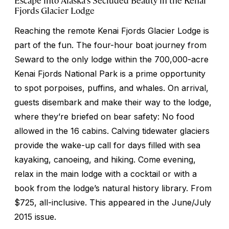
Fjords Glacier Lodge
Reaching the remote Kenai Fjords Glacier Lodge is
part of the fun. The four-hour boat journey from
Seward to the only lodge within the 700,000-acre
Kenai Fjords National Park is a prime opportunity
to spot porpoises, puffins, and whales. On arrival,
guests disembark and make their way to the lodge,
where they’re briefed on bear safety: No food
allowed in the 16 cabins. Calving tidewater glaciers
provide the wake-up call for days filled with sea
kayaking, canoeing, and hiking. Come evening,
relax in the main lodge with a cocktail or with a
book from the lodge’s natural history library. From
$725, all-inclusive.
This appeared in the June/July
2015 issue.