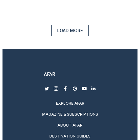
LOAD MORE
twitter
instagram
facebook
pinterest
youtube
linkedin
EXPLORE AFAR
MAGAZINE & SUBSCRIPTIONS
ABOUT AFAR
DESTINATION GUIDES