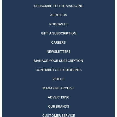
SUBSCRIBE TO THE MAGAZINE
ABOUT US
PODCASTS
GIFT A SUBSCRIPTION
CAREERS
NEWSLETTERS
MANAGE YOUR SUBSCRIPTION
CONTRIBUTOR’S GUIDELINES
VIDEOS
MAGAZINE ARCHIVE
ADVERTISING
OUR BRANDS
CUSTOMER SERVICE