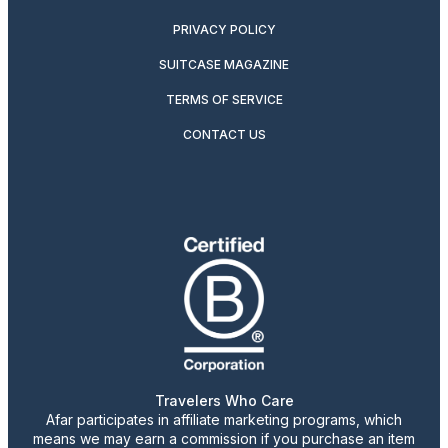
PRIVACY POLICY
SUITCASE MAGAZINE
TERMS OF SERVICE
CONTACT US
Travelers Who Care
Afar participates in affiliate marketing programs, which
means we may earn a commission if you purchase an item