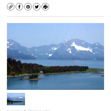
Copy
Facebook
Pinterest
Twitter
Print