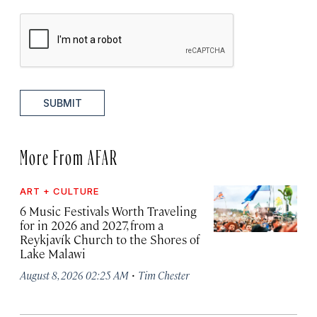
SUBMIT
More From AFAR
ART + CULTURE
6 Music Festivals Worth Traveling
for in 2026 and 2027, from a
Reykjavík Church to the Shores of
Lake Malawi
·
August 8, 2026 02:25 AM
Tim Chester