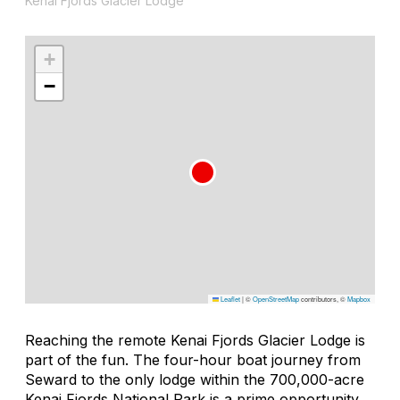
Kenai Fjords Glacier Lodge
+
−
Leaflet
|
©
OpenStreetMap
contributors, ©
Mapbox
Reaching the remote Kenai Fjords Glacier Lodge is
part of the fun. The four-hour boat journey from
Seward to the only lodge within the 700,000-acre
Kenai Fjords National Park is a prime opportunity