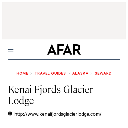
Menu
HOME
TRAVEL GUIDES
ALASKA
SEWARD
Kenai Fjords Glacier
Lodge
http://www.kenaifjordsglacierlodge.com/