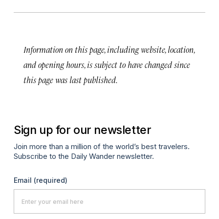
Information on this page, including website, location,
and opening hours, is subject to have changed since
this page was last published.
Sign up for our newsletter
Join more than a million of the world’s best travelers.
Subscribe to the Daily Wander newsletter.
Email
(required)