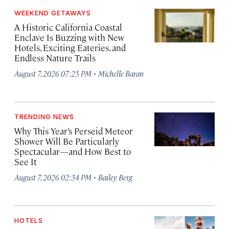
WEEKEND GETAWAYS
A Historic California Coastal
Enclave Is Buzzing with New
Hotels, Exciting Eateries, and
Endless Nature Trails
·
August 7, 2026 07:25 PM
Michelle Baran
TRENDING NEWS
Why This Year’s Perseid Meteor
Shower Will Be Particularly
Spectacular—and How Best to
See It
·
August 7, 2026 02:34 PM
Bailey Berg
HOTELS