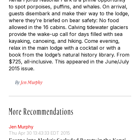
to spot porpoises, puffins, and whales. On arrival,
guests disembark and make their way to the lodge,
where they’re briefed on bear safety: No food
allowed in the 16 cabins. Calving tidewater glaciers
provide the wake-up call for days filled with sea
kayaking, canoeing, and hiking. Come evening,
relax in the main lodge with a cocktail or with a
book from the lodge’s natural history library. From
$725, all-inclusive.
This appeared in the June/July
2015 issue.
By
Jen Murphy
More Recommendations
Jen Murphy
Thu Apr 30 13:43:33 EDT 2015
Escape into Alaska's Secluded Beauty in the Kenai