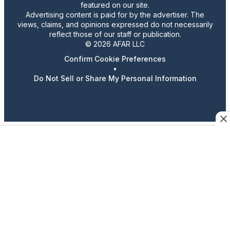
featured on our site.
Advertising content is paid for by the advertiser. The
views, claims, and opinions expressed do not necessarily
reflect those of our staff or publication.
© 2026 AFAR LLC
Confirm Cookie Preferences
•
Do Not Sell or Share My Personal Information