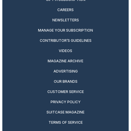
CAREERS
NEWSLETTERS
MANAGE YOUR SUBSCRIPTION
CONTRIBUTOR’S GUIDELINES
VIDEOS
MAGAZINE ARCHIVE
ADVERTISING
OUR BRANDS
CUSTOMER SERVICE
PRIVACY POLICY
SUITCASE MAGAZINE
TERMS OF SERVICE