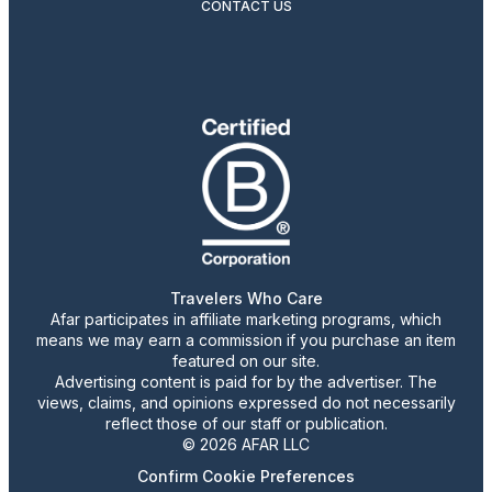
CONTACT US
Travelers Who Care
Afar participates in affiliate marketing programs, which
means we may earn a commission if you purchase an item
featured on our site.
Advertising content is paid for by the advertiser. The
views, claims, and opinions expressed do not necessarily
reflect those of our staff or publication.
© 2026 AFAR LLC
Confirm Cookie Preferences