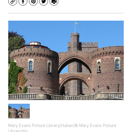
Copy
Facebook
Pinterest
Twitter
Print
Mary Evans Picture Library/Huber/© Mary Evans Picture
Library/Hu