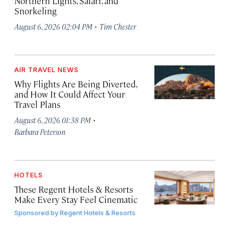
Northern Lights, Safari, and
Snorkeling
·
August 6, 2026 02:04 PM
Tim Chester
AIR TRAVEL NEWS
Why Flights Are Being Diverted,
and How It Could Affect Your
Travel Plans
·
August 6, 2026 01:38 PM
Barbara Peterson
HOTELS
These Regent Hotels & Resorts
Make Every Stay Feel Cinematic
Sponsored by
Regent Hotels & Resorts