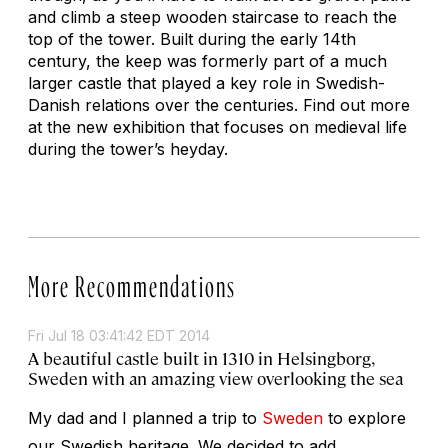
and climb a steep wooden staircase to reach the
top of the tower. Built during the early 14th
century, the keep was formerly part of a much
larger castle that played a key role in Swedish-
Danish relations over the centuries. Find out more
at the new exhibition that focuses on medieval life
during the tower’s heyday.
More Recommendations
Fri Jul 18 03:41:42 EDT 2014
A beautiful castle built in 1310 in Helsingborg,
Sweden with an amazing view overlooking the sea
My dad and I planned a trip to
Sweden
to explore
our Swedish heritage. We decided to add