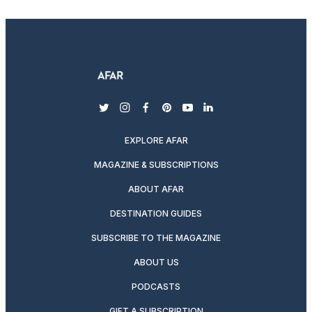
twitter
instagram
facebook
pinterest
youtube
linkedin
EXPLORE AFAR
MAGAZINE & SUBSCRIPTIONS
ABOUT AFAR
DESTINATION GUIDES
SUBSCRIBE TO THE MAGAZINE
ABOUT US
PODCASTS
GIFT A SUBSCRIPTION