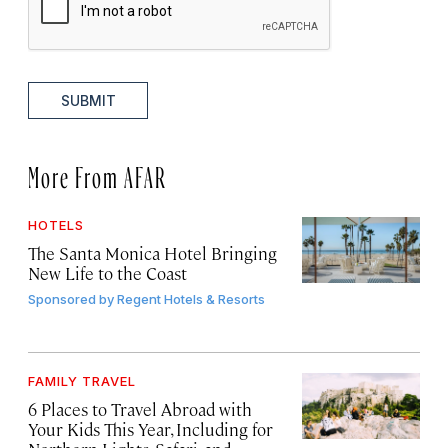
SUBMIT
More From AFAR
HOTELS
The Santa Monica Hotel Bringing
New Life to the Coast
Sponsored by
Regent Hotels & Resorts
FAMILY TRAVEL
6 Places to Travel Abroad with
Your Kids This Year, Including for