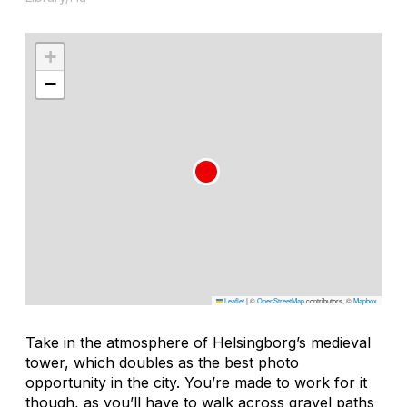
+
−
Leaflet
|
©
OpenStreetMap
contributors, ©
Mapbox
Take in the atmosphere of Helsingborg’s medieval
tower, which doubles as the best photo
opportunity in the city. You’re made to work for it
though, as you’ll have to walk across gravel paths