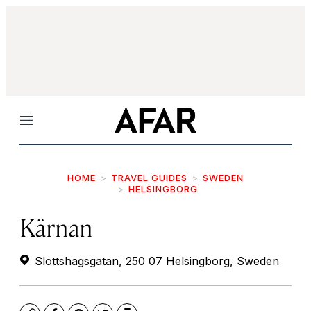
Menu
HOME
TRAVEL GUIDES
SWEDEN
HELSINGBORG
Kärnan
Slottshagsgatan, 250 07 Helsingborg, Sweden