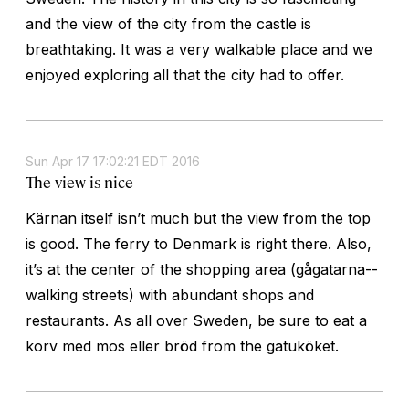
and the view of the city from the castle is
breathtaking. It was a very walkable place and we
enjoyed exploring all that the city had to offer.
Sun Apr 17 17:02:21 EDT 2016
The view is nice
Kärnan itself isn’t much but the view from the top
is good. The ferry to Denmark is right there. Also,
it’s at the center of the shopping area (gågatarna--
walking streets) with abundant shops and
restaurants. As all over Sweden, be sure to eat a
korv med mos eller bröd from the gatuköket.