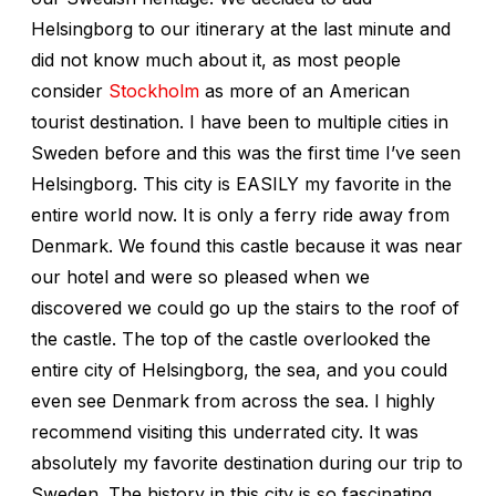
Helsingborg to our itinerary at the last minute and
did not know much about it, as most people
consider
Stockholm
as more of an American
tourist destination. I have been to multiple cities in
Sweden before and this was the first time I’ve seen
Helsingborg. This city is EASILY my favorite in the
entire world now. It is only a ferry ride away from
Denmark. We found this castle because it was near
our hotel and were so pleased when we
discovered we could go up the stairs to the roof of
the castle. The top of the castle overlooked the
entire city of Helsingborg, the sea, and you could
even see Denmark from across the sea. I highly
recommend visiting this underrated city. It was
absolutely my favorite destination during our trip to
Sweden. The history in this city is so fascinating