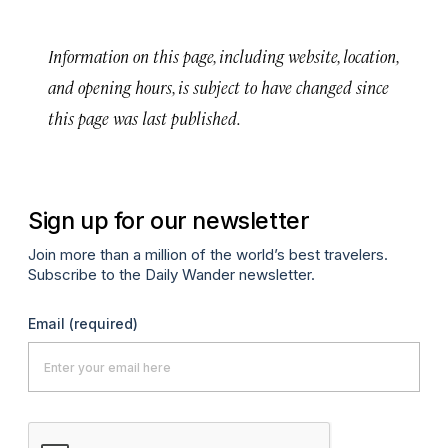
Information on this page, including website, location,
and opening hours, is subject to have changed since
this page was last published.
Sign up for our newsletter
Join more than a million of the world’s best travelers.
Subscribe to the Daily Wander newsletter.
Email
(required)