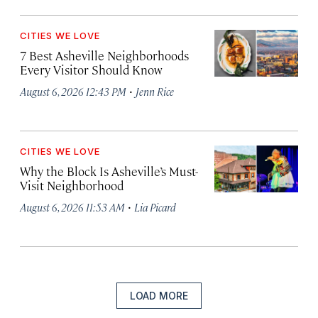
CITIES WE LOVE
7 Best Asheville Neighborhoods
Every Visitor Should Know
·
August 6, 2026 12:43 PM
Jenn Rice
CITIES WE LOVE
Why the Block Is Asheville’s Must-
Visit Neighborhood
·
August 6, 2026 11:53 AM
Lia Picard
LOAD MORE