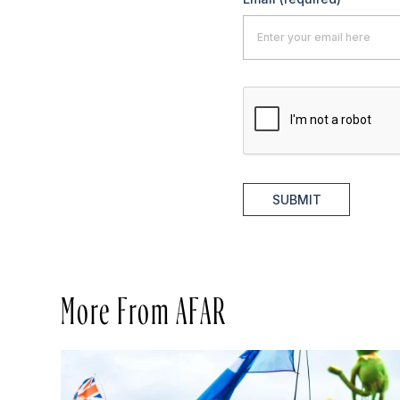
SUBMIT
More From AFAR