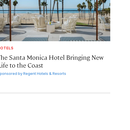
OTELS
The Santa Monica Hotel Bringing New
ife to the Coast
ponsored by
Regent Hotels & Resorts