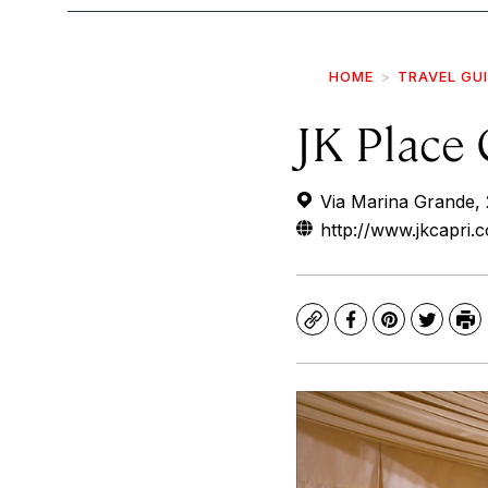
HOME
TRAVEL GU
JK Place 
Via Marina Grande, 
http://www.jkcapri.
Copy
Facebook
Pinterest
Twitte
Pr