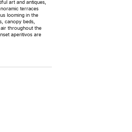
ful art and antiques,
anoramic terraces
ius looming in the
s, canopy beds,
air throughout the
nset aperitivos are