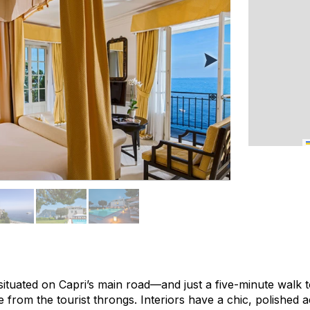
 situated on Capri’s main road—and just a five-minute walk
e from the tourist throngs. Interiors have a chic, polished ae