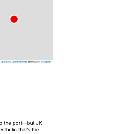
Leaflet
|
©
OpenStreetMap
contributors, ©
Mapbox
 to the port—but JK
sthetic that’s the