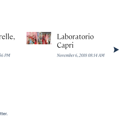
elle,
Laboratorio
Capri
:56 PM
November 6, 2018 08:14 AM
tter.