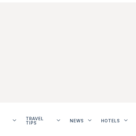
TRAVEL
NEWS
HOTELS
TIPS