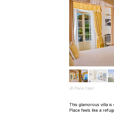
JK Place Capri
This glamorous villa is
Place feels like a refug