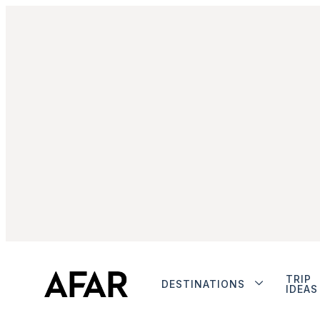
TRIP
DESTINATIONS
IDEAS