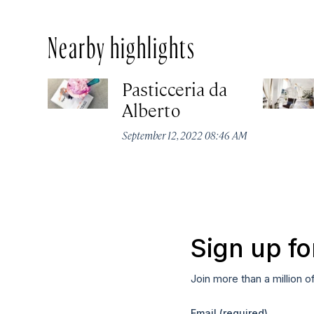
Nearby highlights
Pasticceria da
Alberto
September 12, 2022 08:46 AM
Sign up fo
Join more than a million o
Email
(required)