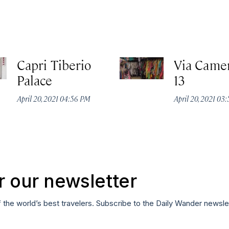
Capri Tiberio
Via Camer
Palace
13
April 20, 2021 04:56 PM
April 20, 2021 03
r our newsletter
f the world’s best travelers. Subscribe to the Daily Wander newsle