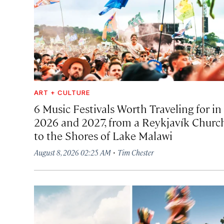
ART + CULTURE
6 Music Festivals Worth Traveling for in
2026 and 2027, from a Reykjavík Churc
to the Shores of Lake Malawi
·
August 8, 2026 02:25 AM
Tim Chester