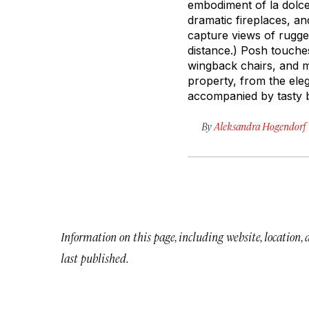
embodiment of
la dolce
dramatic fireplaces, a
capture views of rugged
distance.) Posh touch
wingback chairs, and m
property, from the eleg
accompanied by tasty b
By
Aleksandra Hogendorf
Information on this page, including website, location,
last published.