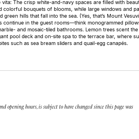
 vita:
The crisp white-and-navy spaces are filled with beauti
nd colorful bouquets of blooms, while large windows and p
 green hills that fall into the sea. (Yes, that’s Mount Vesuv
es continue in the guest rooms—think monogrammed pillow
arble- and mosaic-tiled bathrooms. Lemon trees scent the 
ant pool deck and on-site spa to the terrace bar, where su
ites such as sea bream sliders and quail-egg canapés.
 and opening hours, is subject to have changed since this page was