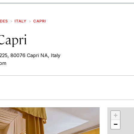
IDES
ITALY
CAPRI
Capri
225, 80076 Capri NA, Italy
com
r
int
+
−