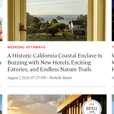
WEEKEND GETAWAYS
T
A Historic California Coastal Enclave Is
h
Buzzing with New Hotels, Exciting
Eateries, and Endless Nature Trails
·
August 7, 2026 07:25 PM
Michelle Baran
A