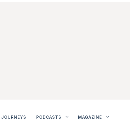
JOURNEYS
PODCASTS
MAGAZINE