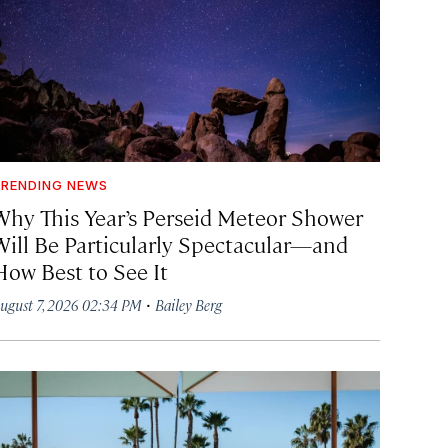
RENDING NEWS
Why This Year’s Perseid Meteor Shower
Will Be Particularly Spectacular—and
How Best to See It
·
ugust 7, 2026 02:34 PM
Bailey Berg