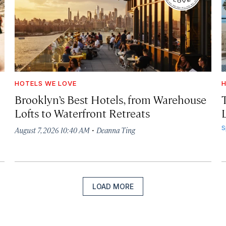
HOTELS WE LOVE
H
Brooklyn’s Best Hotels, from Warehouse
Lofts to Waterfront Retreats
L
·
S
August 7, 2026 10:40 AM
Deanna Ting
LOAD MORE