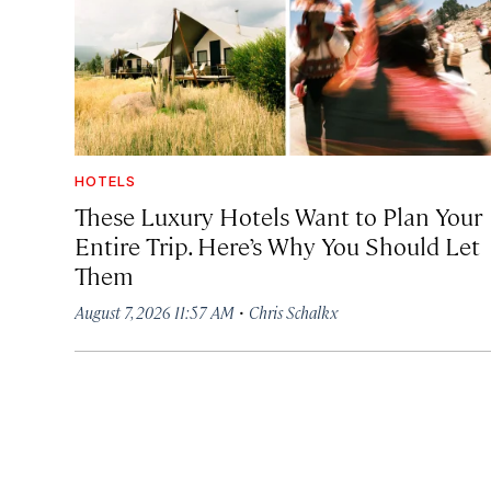
HOTELS
These Luxury Hotels Want to Plan Your
Entire Trip. Here’s Why You Should Let
Them
·
August 7, 2026 11:57 AM
Chris Schalkx