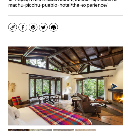
machu-picchu-pueblo-hotel/the-experience/
Copy
Facebook
Pinterest
Twitter
Print