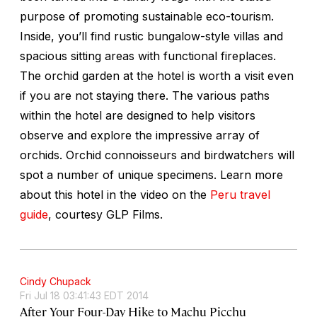
purpose of promoting sustainable eco-tourism.
Inside, you’ll find rustic bungalow-style villas and
spacious sitting areas with functional fireplaces.
The orchid garden at the hotel is worth a visit even
if you are not staying there. The various paths
within the hotel are designed to help visitors
observe and explore the impressive array of
orchids. Orchid connoisseurs and birdwatchers will
spot a number of unique specimens. Learn more
about this hotel in the video on the
Peru travel
guide
, courtesy GLP Films.
Cindy Chupack
Fri Jul 18 03:41:43 EDT 2014
After Your Four-Day Hike to Machu Picchu