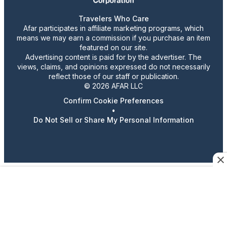
Travelers Who Care
Afar participates in affiliate marketing programs, which
means we may earn a commission if you purchase an item
featured on our site.
Advertising content is paid for by the advertiser. The
views, claims, and opinions expressed do not necessarily
reflect those of our staff or publication.
© 2026 AFAR LLC
Confirm Cookie Preferences
•
Do Not Sell or Share My Personal Information