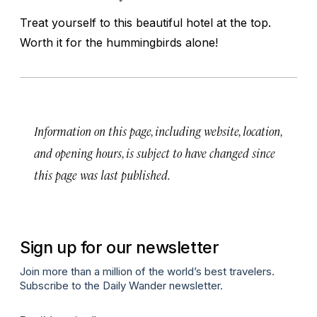
Treat yourself to this beautiful hotel at the top.
Worth it for the hummingbirds alone!
Information on this page, including website, location,
and opening hours, is subject to have changed since
this page was last published.
Sign up for our newsletter
Join more than a million of the world’s best travelers.
Subscribe to the Daily Wander newsletter.