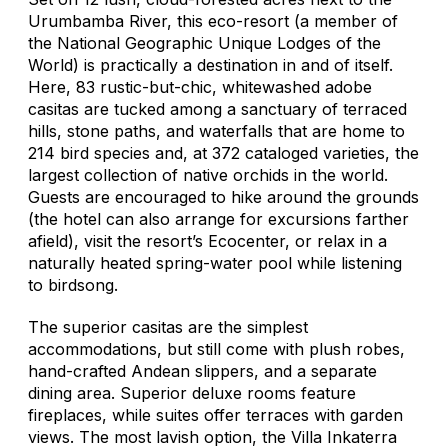
Urumbamba River, this eco-resort (a member of
the National Geographic Unique Lodges of the
World) is practically a destination in and of itself.
Here, 83 rustic-but-chic, whitewashed adobe
casitas are tucked among a sanctuary of terraced
hills, stone paths, and waterfalls that are home to
214 bird species and, at 372 cataloged varieties, the
largest collection of native orchids in the world.
Guests are encouraged to hike around the grounds
(the hotel can also arrange for excursions farther
afield), visit the resort’s Ecocenter, or relax in a
naturally heated spring-water pool while listening
to birdsong.
The superior casitas are the simplest
accommodations, but still come with plush robes,
hand-crafted Andean slippers, and a separate
dining area. Superior deluxe rooms feature
fireplaces, while suites offer terraces with garden
views. The most lavish option, the Villa Inkaterra