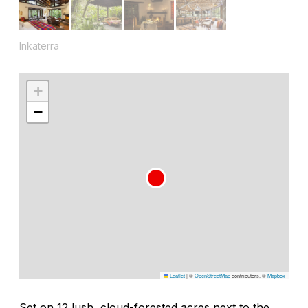
Inkaterra
+
−
Leaflet
|
©
OpenStreetMap
contributors, ©
Mapbox
Set on 12 lush, cloud-forested acres next to the