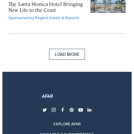
The Santa Monica Hotel Bringing
New Life to the Coast
Sponsored by
Regent Hotels & Resorts
LOAD MORE
twitter
instagram
facebook
pinterest
youtube
linkedin
EXPLORE AFAR