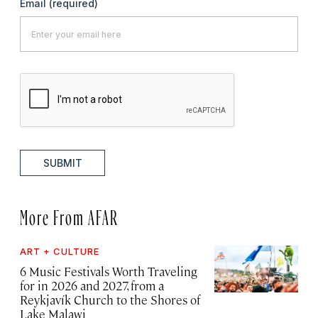
Email
(required)
SUBMIT
More From AFAR
ART + CULTURE
6 Music Festivals Worth Traveling
for in 2026 and 2027, from a
Reykjavík Church to the Shores of
Lake Malawi