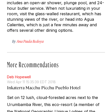
includes an open-air shower, plunge pool, and 24-
hour butler service. When not luxuriating in your
room, visit the glass-walled restaurant, which has
stunning views of the river, or head into Agua
Calientes, which is just a few minutes away and
offers several other dining options.
By
Ana Paula Bedoya
More Recommendations
Deb Hopewell
Wed Apr 11 15:35:39 EDT 2018
Inkaterra Macchu Picchu Pueblo Hotel
Set on 12 lush, cloud-forested acres next to the
Urumbamba River, this eco-resort (a member of
the National Geographic Unique Lodges of the