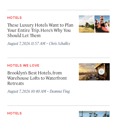
HOTELS
These Luxury Hotels Want to Plan
Your Entire Trip. Here’s Why You
Should Let Them
·
August 7, 2026 11:57 AM
Chris Schalkx
HOTELS WE LOVE
Brooklyn’s Best Hotels, from
Warehouse Lofts to Waterfront
Retreats
·
August 7, 2026 10:40 AM
Deanna Ting
HOTELS