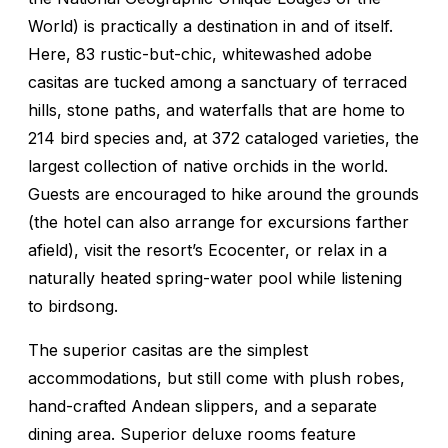
World) is practically a destination in and of itself.
Here, 83 rustic-but-chic, whitewashed adobe
casitas are tucked among a sanctuary of terraced
hills, stone paths, and waterfalls that are home to
214 bird species and, at 372 cataloged varieties, the
largest collection of native orchids in the world.
Guests are encouraged to hike around the grounds
(the hotel can also arrange for excursions farther
afield), visit the resort’s Ecocenter, or relax in a
naturally heated spring-water pool while listening
to birdsong.
The superior casitas are the simplest
accommodations, but still come with plush robes,
hand-crafted Andean slippers, and a separate
dining area. Superior deluxe rooms feature