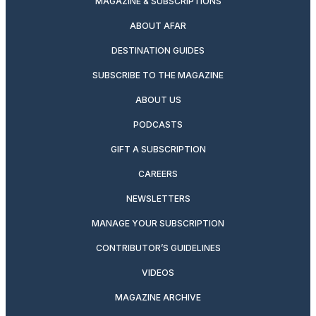
MAGAZINE & SUBSCRIPTIONS
ABOUT AFAR
DESTINATION GUIDES
SUBSCRIBE TO THE MAGAZINE
ABOUT US
PODCASTS
GIFT A SUBSCRIPTION
CAREERS
NEWSLETTERS
MANAGE YOUR SUBSCRIPTION
CONTRIBUTOR’S GUIDELINES
VIDEOS
MAGAZINE ARCHIVE