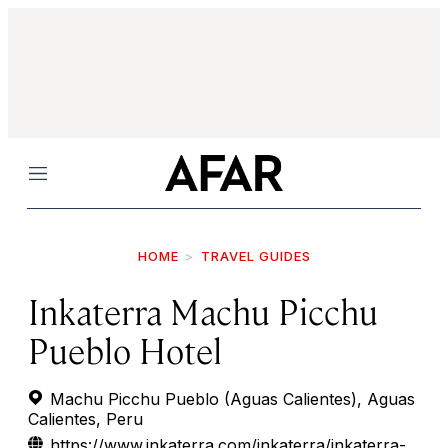
Menu
HOME
TRAVEL GUIDES
Inkaterra Machu Picchu
Pueblo Hotel
Machu Picchu Pueblo (Aguas Calientes), Aguas
Calientes, Peru
https://www.inkaterra.com/inkaterra/inkaterra-