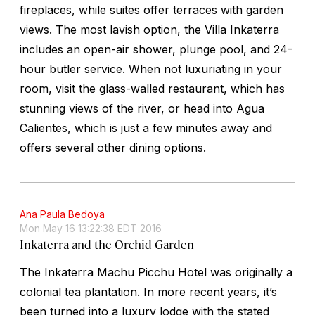
fireplaces, while suites offer terraces with garden
views. The most lavish option, the Villa Inkaterra
includes an open-air shower, plunge pool, and 24-
hour butler service. When not luxuriating in your
room, visit the glass-walled restaurant, which has
stunning views of the river, or head into Agua
Calientes, which is just a few minutes away and
offers several other dining options.
Ana Paula Bedoya
Mon May 16 13:22:38 EDT 2016
Inkaterra and the Orchid Garden
The Inkaterra Machu Picchu Hotel was originally a
colonial tea plantation. In more recent years, it’s
been turned into a luxury lodge with the stated