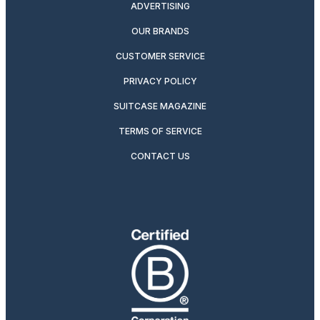
ADVERTISING
OUR BRANDS
CUSTOMER SERVICE
PRIVACY POLICY
SUITCASE MAGAZINE
TERMS OF SERVICE
CONTACT US