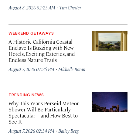
·
August 8, 2026 02:25 AM
Tim Chester
WEEKEND GETAWAYS
A Historic California Coastal
Enclave Is Buzzing with New
Hotels, Exciting Eateries, and
Endless Nature Trails
·
August 7, 2026 07:25 PM
Michelle Baran
TRENDING NEWS
Why This Year’s Perseid Meteor
Shower Will Be Particularly
Spectacular—and How Best to
See It
·
August 7, 2026 02:34 PM
Bailey Berg