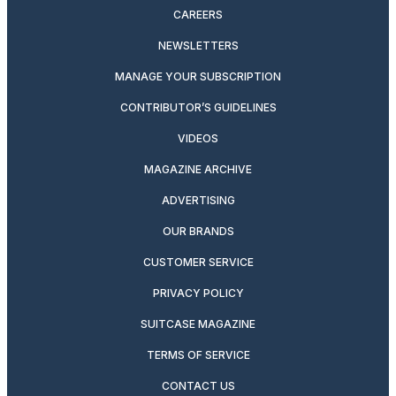
CAREERS
NEWSLETTERS
MANAGE YOUR SUBSCRIPTION
CONTRIBUTOR’S GUIDELINES
VIDEOS
MAGAZINE ARCHIVE
ADVERTISING
OUR BRANDS
CUSTOMER SERVICE
PRIVACY POLICY
SUITCASE MAGAZINE
TERMS OF SERVICE
CONTACT US