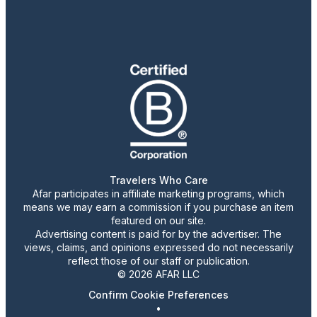
Travelers Who Care
Afar participates in affiliate marketing programs, which
means we may earn a commission if you purchase an item
featured on our site.
Advertising content is paid for by the advertiser. The
views, claims, and opinions expressed do not necessarily
reflect those of our staff or publication.
© 2026 AFAR LLC
Confirm Cookie Preferences
•