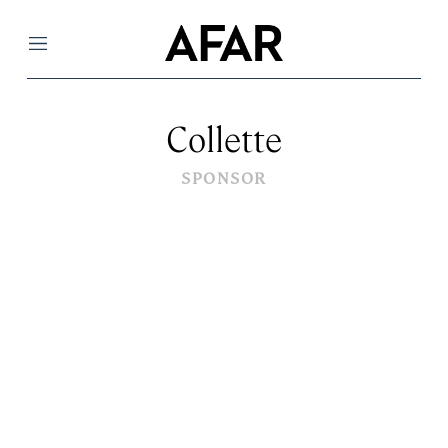
Menu
Collette
SPONSOR