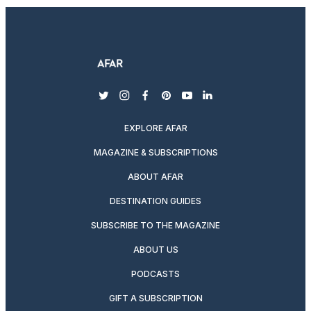
twitter
instagram
facebook
pinterest
youtube
linkedin
EXPLORE AFAR
MAGAZINE & SUBSCRIPTIONS
ABOUT AFAR
DESTINATION GUIDES
SUBSCRIBE TO THE MAGAZINE
ABOUT US
PODCASTS
GIFT A SUBSCRIPTION