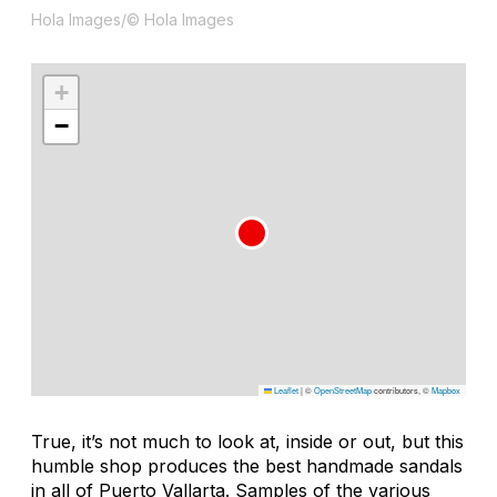
Hola Images/© Hola Images
+
−
Leaflet
|
©
OpenStreetMap
contributors, ©
Mapbox
True, it’s not much to look at, inside or out, but this
humble shop produces the best handmade sandals
in all of Puerto Vallarta. Samples of the various