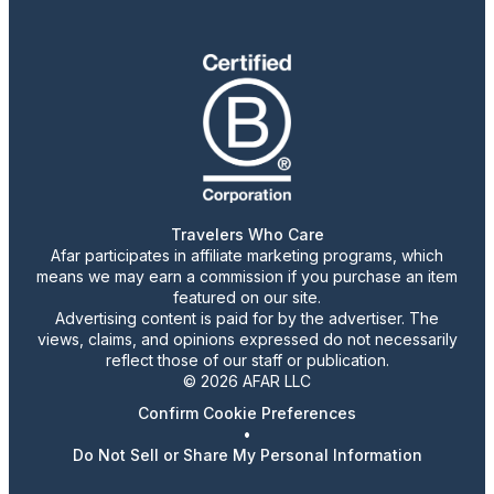
Travelers Who Care
Afar participates in affiliate marketing programs, which
means we may earn a commission if you purchase an item
featured on our site.
Advertising content is paid for by the advertiser. The
views, claims, and opinions expressed do not necessarily
reflect those of our staff or publication.
© 2026 AFAR LLC
Confirm Cookie Preferences
•
Do Not Sell or Share My Personal Information