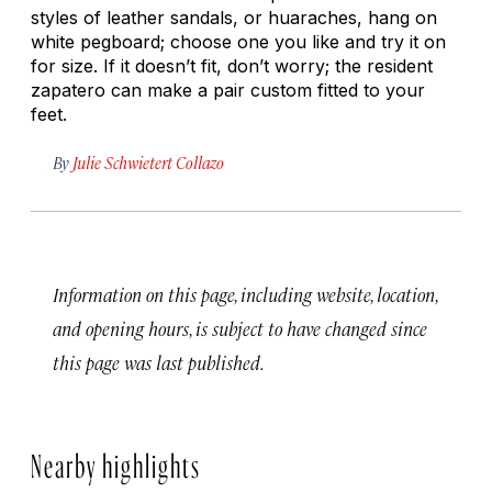
styles of leather sandals, or
huaraches
, hang on
white pegboard; choose one you like and try it on
for size. If it doesn’t fit, don’t worry; the resident
zapatero
can make a pair custom fitted to your
feet.
By
Julie Schwietert Collazo
Information on this page, including website, location,
and opening hours, is subject to have changed since
this page was last published.
Nearby highlights