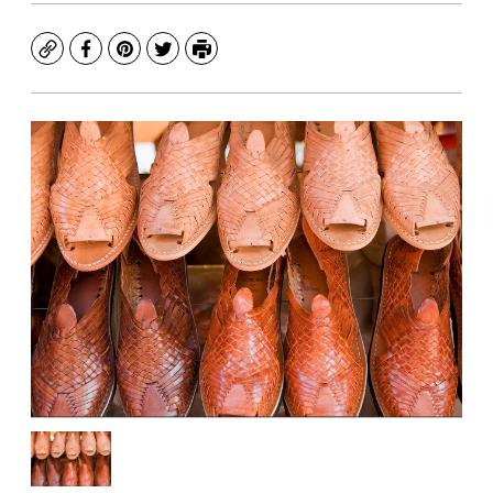
Copy
Facebook
Pinterest
Twitter
Print