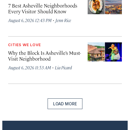
7 Best Asheville Neighborhoods
Every Visitor Should Know
·
August 6, 2026 12:43 PM
Jenn Rice
CITIES WE LOVE
Why the Block Is Asheville’s Must-
Visit Neighborhood
·
August 6, 2026 11:53 AM
Lia Picard
LOAD MORE