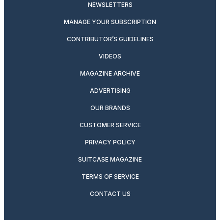
NEWSLETTERS
MANAGE YOUR SUBSCRIPTION
CONTRIBUTOR’S GUIDELINES
VIDEOS
MAGAZINE ARCHIVE
ADVERTISING
OUR BRANDS
CUSTOMER SERVICE
PRIVACY POLICY
SUITCASE MAGAZINE
TERMS OF SERVICE
CONTACT US