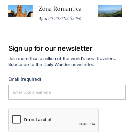
Zona Romantica
Ma
Va
April 20, 2021 03:53 PM
Apr
Sign up for our newsletter
Join more than a million of the world’s best travelers.
Subscribe to the Daily Wander newsletter.
Email
(required)