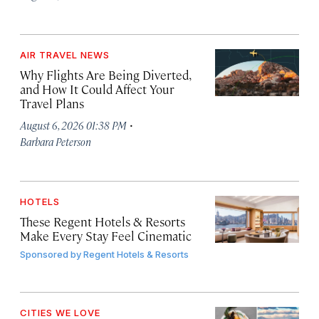
AIR TRAVEL NEWS
Why Flights Are Being Diverted,
and How It Could Affect Your
Travel Plans
·
August 6, 2026 01:38 PM
Barbara Peterson
HOTELS
These Regent Hotels & Resorts
Make Every Stay Feel Cinematic
Sponsored by
Regent Hotels & Resorts
CITIES WE LOVE