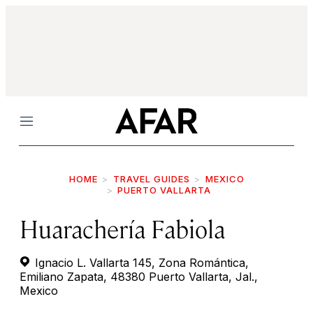
Menu
HOME
TRAVEL GUIDES
MEXICO
PUERTO VALLARTA
Huarachería Fabiola
Ignacio L. Vallarta 145, Zona Romántica,
Emiliano Zapata, 48380 Puerto Vallarta, Jal.,
Mexico