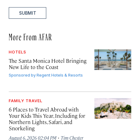
SUBMIT
More From AFAR
HOTELS
The Santa Monica Hotel Bringing
New Life to the Coast
Sponsored by
Regent Hotels & Resorts
FAMILY TRAVEL
6 Places to Travel Abroad with
Your Kids This Year, Including for
Northern Lights, Safari, and
Snorkeling
·
August 6, 2026 02:04 PM
Tim Chester