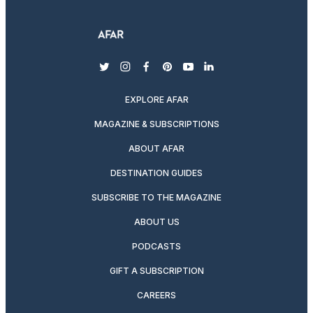
twitter
instagram
facebook
pinterest
youtube
linkedin
EXPLORE AFAR
MAGAZINE & SUBSCRIPTIONS
ABOUT AFAR
DESTINATION GUIDES
SUBSCRIBE TO THE MAGAZINE
ABOUT US
PODCASTS
GIFT A SUBSCRIPTION
CAREERS