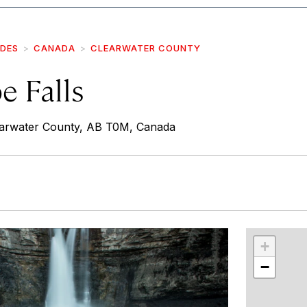
IDES
CANADA
CLEARWATER COUNTY
e Falls
rwater County, AB T0M, Canada
r
int
+
−