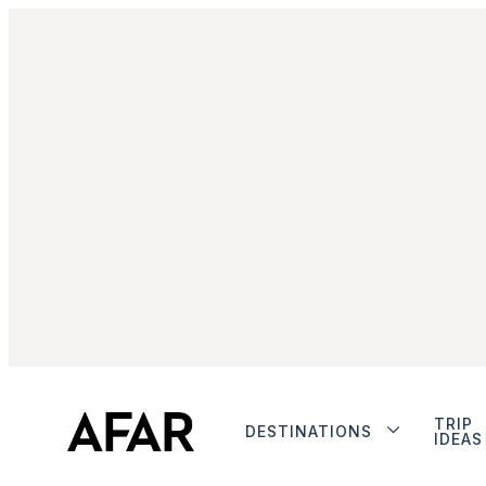
TRIP
DESTINATIONS
IDEAS