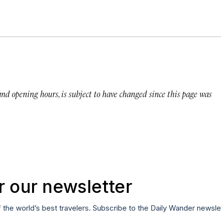
 and opening hours, is subject to have changed since this page was
r our newsletter
f the world’s best travelers. Subscribe to the Daily Wander newsle