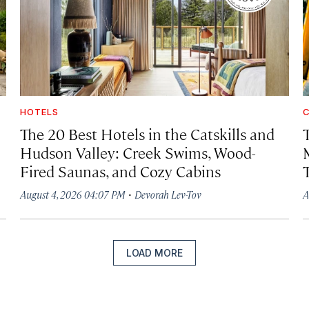
HOTELS
C
The 20 Best Hotels in the Catskills and
Hudson Valley: Creek Swims, Wood-
Fired Saunas, and Cozy Cabins
·
August 4, 2026 04:07 PM
Devorah Lev-Tov
A
LOAD MORE