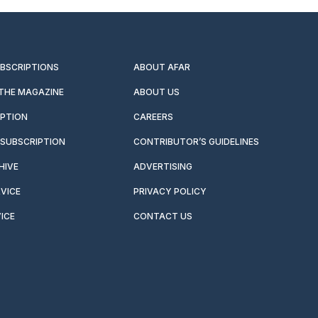
UBSCRIPTIONS
ABOUT AFAR
 THE MAGAZINE
ABOUT US
IPTION
CAREERS
SUBSCRIPTION
CONTRIBUTOR’S GUIDELINES
HIVE
ADVERTISING
VICE
PRIVACY POLICY
ICE
CONTACT US