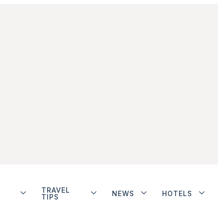
TRAVEL
NEWS
HOTELS
TIPS