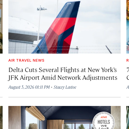
AIR TRAVEL NEWS
R
Delta Cuts Several Flights at New York’s
JFK Airport Amid Network Adjustments
·
August 5, 2026 01:11 PM
Stacey Lastoe
A