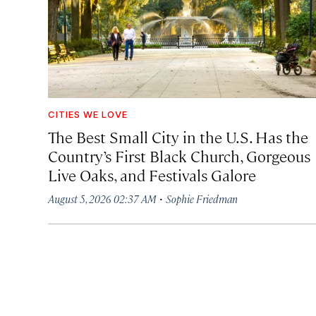
CITIES WE LOVE
The Best Small City in the U.S. Has the
Country’s First Black Church, Gorgeous
Live Oaks, and Festivals Galore
·
August 5, 2026 02:37 AM
Sophie Friedman