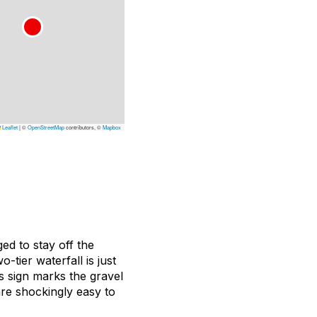
Leaflet
|
©
OpenStreetMap
contributors, ©
Mapbox
ed to stay off the
tier waterfall is just
s sign marks the gravel
are shockingly easy to