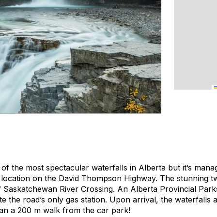
of the most spectacular waterfalls in Alberta but it’s manag
s location on the David Thompson Highway. The stunning two-
 Saskatchewan River Crossing. An Alberta Provincial Park
te the road’s only gas station. Upon arrival, the waterfalls 
han a 200 m walk from the car park!