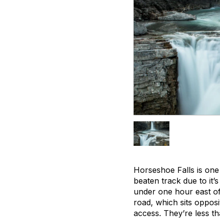
Horseshoe Falls is one 
beaten track due to it’
under one hour east of
road, which sits opposi
access. They’re less t