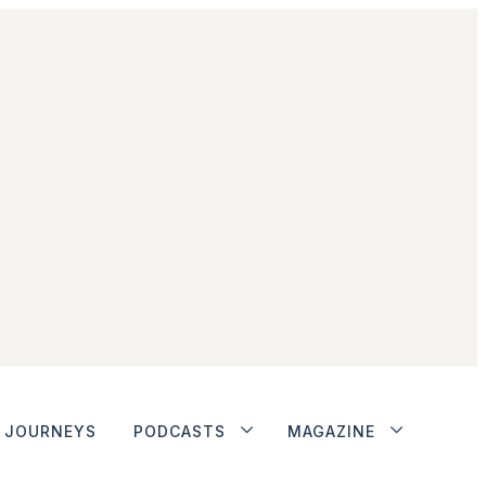
JOURNEYS
PODCASTS
MAGAZINE