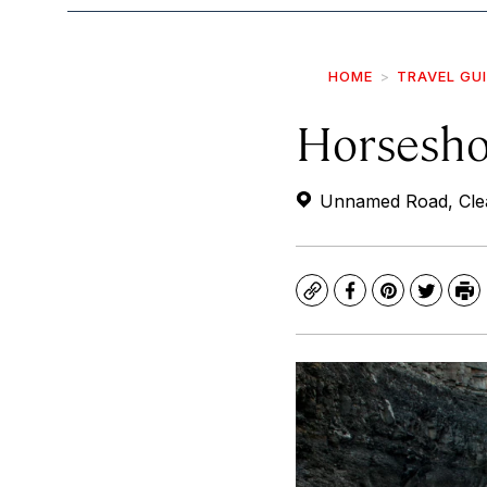
HOME
TRAVEL GU
Horsesho
Unnamed Road, Clea
Copy
Facebook
Pinterest
Twitte
Pr