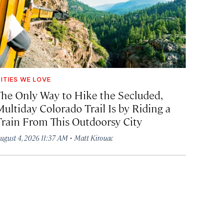
ITIES WE LOVE
The Only Way to Hike the Secluded,
Multiday Colorado Trail Is by Riding a
Train From This Outdoorsy City
·
ugust 4, 2026 11:37 AM
Matt Kirouac