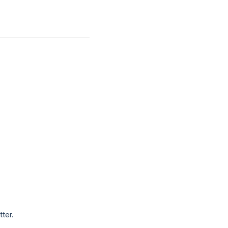
tter.