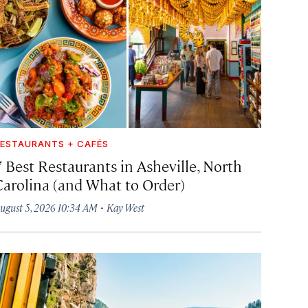
ESTAURANTS + CAFÉS
7 Best Restaurants in Asheville, North
Carolina (and What to Order)
·
ugust 5, 2026 10:34 AM
Kay West