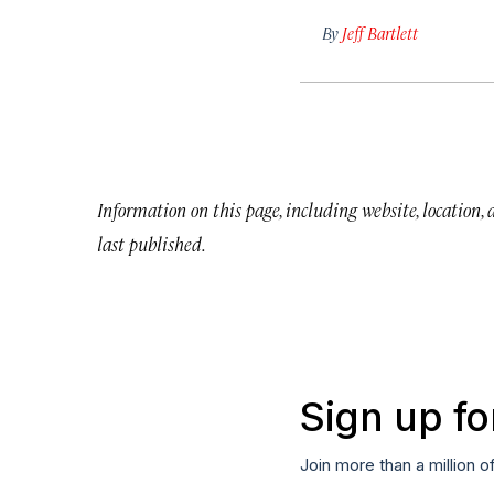
By
Jeff Bartlett
Information on this page, including website, location,
last published.
Sign up fo
Join more than a million o