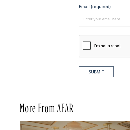
Email
(required)
SUBMIT
More From AFAR