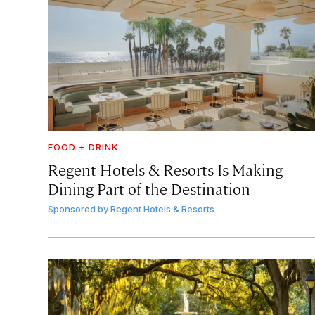
FOOD + DRINK
Regent Hotels & Resorts Is Making
Dining Part of the Destination
Sponsored by
Regent Hotels & Resorts