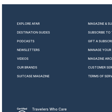
EXPLORE AFAR
MAGAZINE & S
DESTINATION GUIDES
SUBSCRIBE TO
PODCASTS
GIFT A SUBSCR
NEWSLETTERS
MANAGE YOUR 
VIDEOS
MAGAZINE ARC
OUR BRANDS
CUSTOMER SER
SUITCASE MAGAZINE
TERMS OF SERV
Travelers Who Care