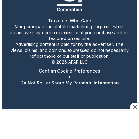
Travelers Who Care
Afar participates in affiliate marketing programs, which
means we may earn a commission if you purchase an item
featured on our site.
Advertising content is paid for by the advertiser. The
views, claims, and opinions expressed do not necessarily
reflect those of our staff or publication.
© 2026 AFAR LLC
Confirm Cookie Preferences
•
Do Not Sell or Share My Personal Information