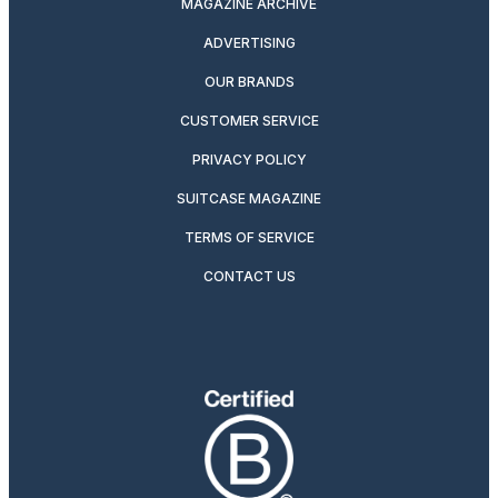
MAGAZINE ARCHIVE
ADVERTISING
OUR BRANDS
CUSTOMER SERVICE
PRIVACY POLICY
SUITCASE MAGAZINE
TERMS OF SERVICE
CONTACT US