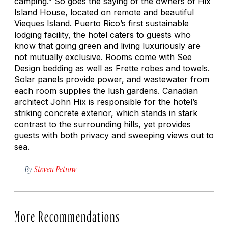
camping.” So goes the saying of the owners of Hix
Island House, located on remote and beautiful
Vieques Island. Puerto Rico’s first sustainable
lodging facility, the hotel caters to guests who
know that going green and living luxuriously are
not mutually exclusive. Rooms come with See
Design bedding as well as Frette robes and towels.
Solar panels provide power, and wastewater from
each room supplies the lush gardens. Canadian
architect John Hix is responsible for the hotel’s
striking concrete exterior, which stands in stark
contrast to the surrounding hills, yet provides
guests with both privacy and sweeping views out to
sea.
By
Steven Petrow
More Recommendations