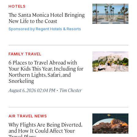
HOTELS
The Santa Monica Hotel Bringing
New Life to the Coast
Sponsored by
Regent Hotels & Resorts
FAMILY TRAVEL
6 Places to Travel Abroad with
Your Kids This Year, Including for
Northern Lights, Safari, and
Snorkeling
·
August 6, 2026 02:04 PM
Tim Chester
AIR TRAVEL NEWS
Why Flights Are Being Diverted,
and How It Could Affect Your
Travel Plans