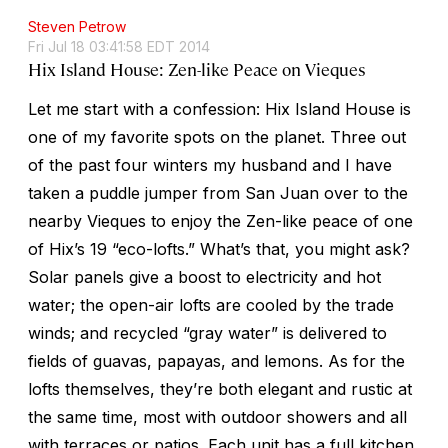
Steven Petrow
Fri Jul 18 03:41:58 EDT 2014
Hix Island House: Zen-like Peace on Vieques
Let me start with a confession: Hix Island House is
one of my favorite spots on the planet. Three out
of the past four winters my husband and I have
taken a puddle jumper from San Juan over to the
nearby Vieques to enjoy the Zen-like peace of one
of Hix’s 19 “eco-lofts.” What’s that, you might ask?
Solar panels give a boost to electricity and hot
water; the open-air lofts are cooled by the trade
winds; and recycled “gray water” is delivered to
fields of guavas, papayas, and lemons. As for the
lofts themselves, they’re both elegant and rustic at
the same time, most with outdoor showers and all
with terraces or patios. Each unit has a full kitchen