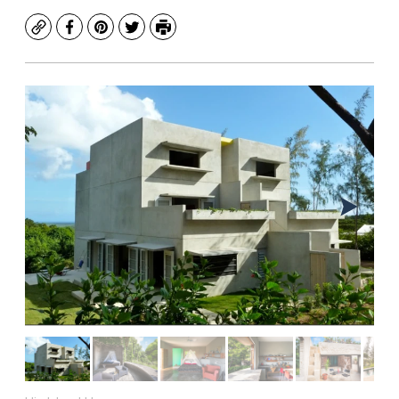
Copy
Facebook
Pinterest
Twitter
Print