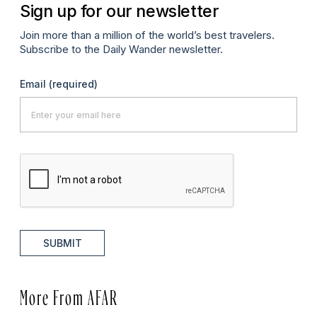
Sign up for our newsletter
Join more than a million of the world’s best travelers.
Subscribe to the Daily Wander newsletter.
Email
(required)
SUBMIT
More From AFAR