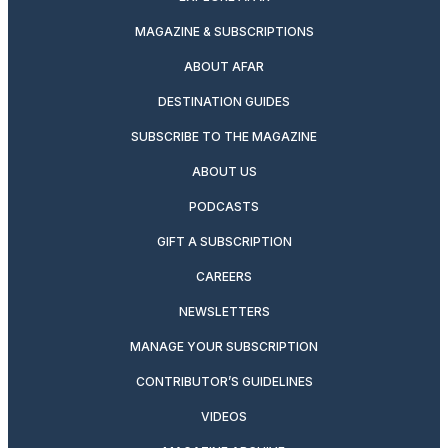
MAGAZINE & SUBSCRIPTIONS
ABOUT AFAR
DESTINATION GUIDES
SUBSCRIBE TO THE MAGAZINE
ABOUT US
PODCASTS
GIFT A SUBSCRIPTION
CAREERS
NEWSLETTERS
MANAGE YOUR SUBSCRIPTION
CONTRIBUTOR’S GUIDELINES
VIDEOS