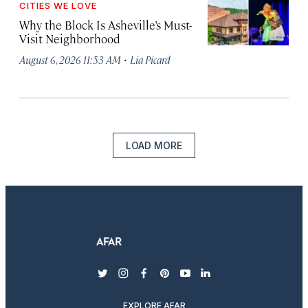
CITIES WE LOVE
Why the Block Is Asheville’s Must-
Visit Neighborhood
·
August 6, 2026 11:53 AM
Lia Picard
LOAD MORE
twitter
instagram
facebook
pinterest
youtube
linkedin
EXPLORE AFAR