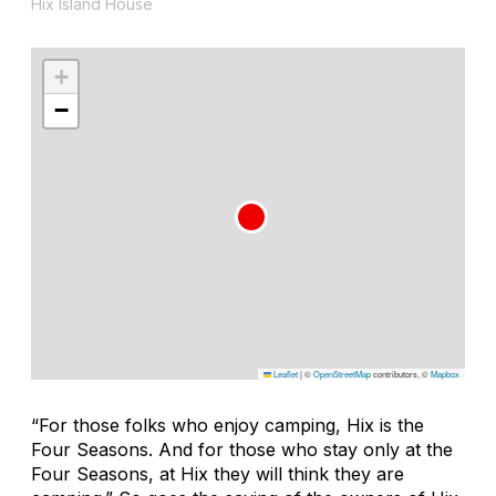
Hix Island House
+
−
Leaflet
|
©
OpenStreetMap
contributors, ©
Mapbox
“For those folks who enjoy camping, Hix is the
Four Seasons. And for those who stay only at the
Four Seasons, at Hix they will think they are