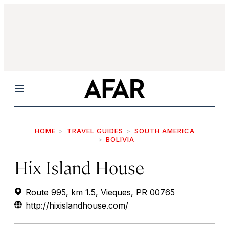
Menu
HOME
TRAVEL GUIDES
SOUTH AMERICA
BOLIVIA
Hix Island House
Route 995, km 1.5, Vieques, PR 00765
http://hixislandhouse.com/