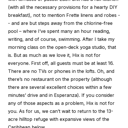
(with all the necessary provisions for a hearty DIY
breakfast), not to mention Frette linens and robes -
- and are but steps away from the chlorine-free
pool – where I’ve spent many an hour reading,
writing, and of course, swimming. After I take my
morning class on the open-deck yoga studio, that
is. But as much as we love it, Hix is not for
everyone. First off, all guests must be at least 16.
There are no TVs or phones in the lofts. Oh, and
there’s no restaurant on the property (although
there are several excellent choices within a few
minutes’ drive and in Esperanza). If you consider
any of those aspects as a problem, Hix is not for
you. As for us, we can’t wait to return to the 13-
acre hilltop refuge with expansive views of the
Caribbean below.