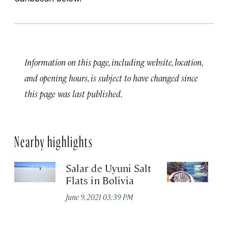
Information on this page, including website, location,
and opening hours, is subject to have changed since
this page was last published.
Nearby highlights
Salar de Uyuni Salt
T
Flats in Bolivia
Apr
June 9, 2021 03:39 PM