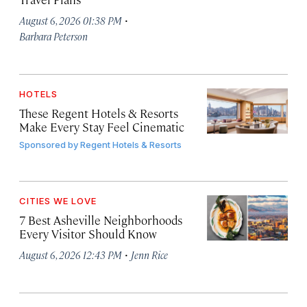
·
August 6, 2026 01:38 PM
Barbara Peterson
HOTELS
These Regent Hotels & Resorts
Make Every Stay Feel Cinematic
Sponsored by
Regent Hotels & Resorts
CITIES WE LOVE
7 Best Asheville Neighborhoods
Every Visitor Should Know
·
August 6, 2026 12:43 PM
Jenn Rice