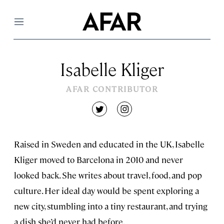
Menu
Isabelle Kliger
AFAR CONTRIBUTOR
twitter
instagram
Raised in Sweden and educated in the UK, Isabelle
Kliger moved to Barcelona in 2010 and never
looked back. She writes about travel, food, and pop
culture. Her ideal day would be spent exploring a
new city, stumbling into a tiny restaurant, and trying
a dish she’d never had before.