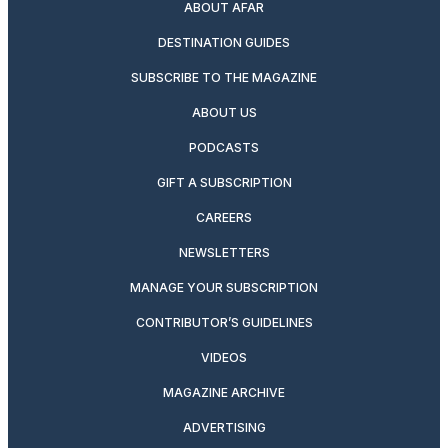
ABOUT AFAR
DESTINATION GUIDES
SUBSCRIBE TO THE MAGAZINE
ABOUT US
PODCASTS
GIFT A SUBSCRIPTION
CAREERS
NEWSLETTERS
MANAGE YOUR SUBSCRIPTION
CONTRIBUTOR’S GUIDELINES
VIDEOS
MAGAZINE ARCHIVE
ADVERTISING