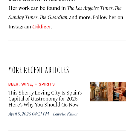
Her work can be found in
The Los Angeles Times
,
The
Sunday Times
,
The Guardian
, and more. Follow her on
Instagram
@ikliger
.
MORE RECENT ARTICLES
BEER, WINE, + SPIRITS
This Sherry-Loving City Is Spain’s
Capital of Gastronomy for 2026—
Here’s Why You Should Go Now
·
April 9, 2026 04:21 PM
Isabelle Kliger