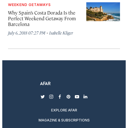
WEEKEND GETAWAYS
Why Spain’s Costa Dorada Is the
Perfect Weekend Getaway From
Barcelona
·
July 6, 2018 07:27 PM
Isabelle Kliger
twitter
instagram
facebook
pinterest
youtube
linkedin
EXPLORE AFAR
MAGAZINE & SUBSCRIPTIONS