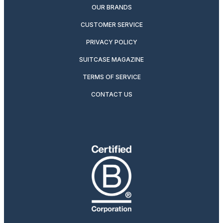
OUR BRANDS
CUSTOMER SERVICE
PRIVACY POLICY
SUITCASE MAGAZINE
TERMS OF SERVICE
CONTACT US