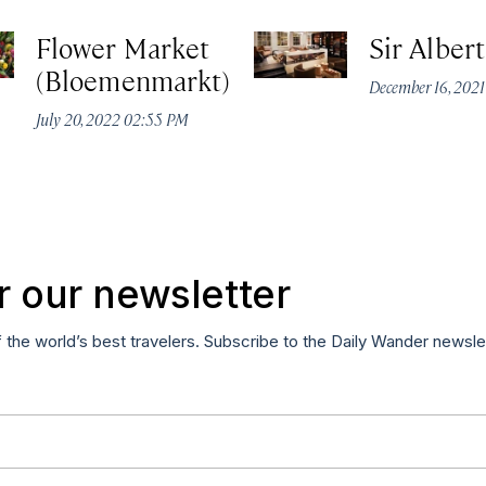
Flower Market
Sir Alber
(Bloemenmarkt)
December 16, 2021
July 20, 2022 02:55 PM
r our newsletter
f the world’s best travelers. Subscribe to the Daily Wander newsle