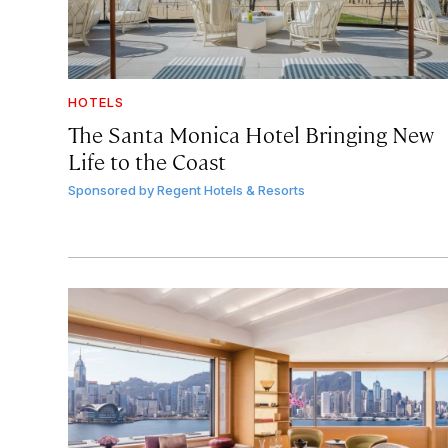
HOTELS
The Santa Monica Hotel Bringing New
Life to the Coast
Sponsored by
Regent Hotels & Resorts