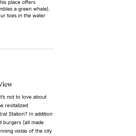
his place offers
embles a green whale).
ur toes in the water
View
s not to love about
 revitalized
l Station? In addition
d burgers (all made
nning vistas of the city