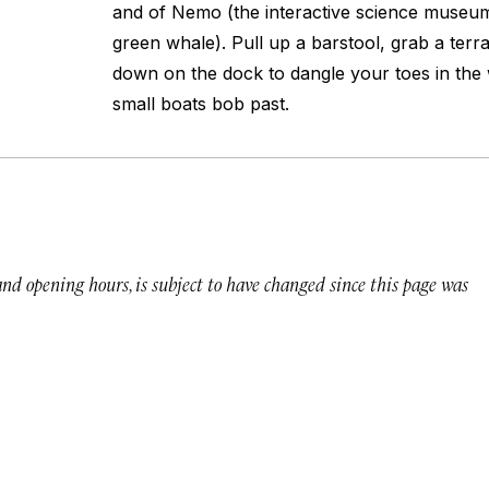
and of Nemo (the interactive science museum
green whale). Pull up a barstool, grab a ter
down on the dock to dangle your toes in the
small boats bob past.
 and opening hours, is subject to have changed since this page was