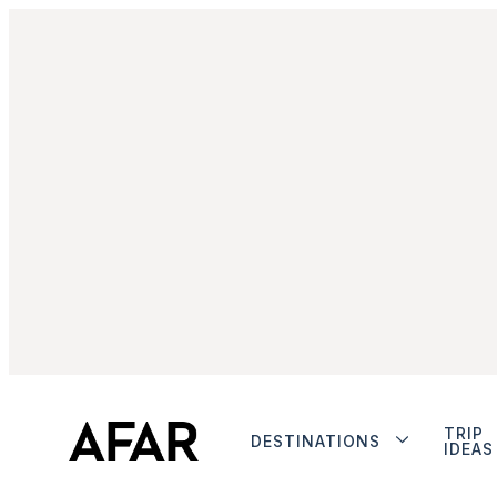
TRIP
DESTINATIONS
IDEAS