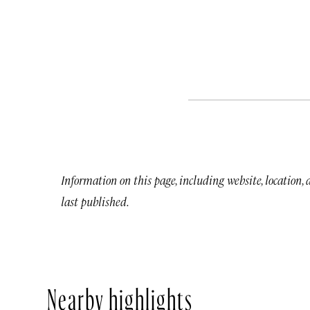
Information on this page, including website, location,
last published.
Nearby highlights