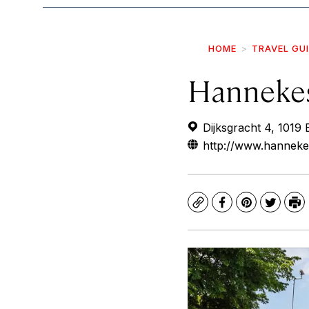
HOME
TRAVEL GU
Hanneke
Dijksgracht 4, 1019
http://www.hanneke
Copy
Facebook
Pinterest
Twitte
Pr