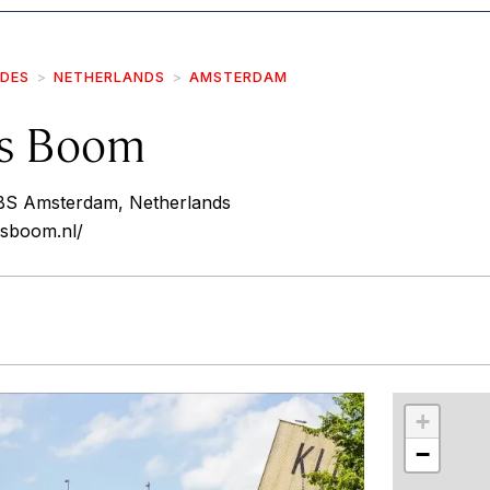
IDES
NETHERLANDS
AMSTERDAM
s Boom
 BS Amsterdam, Netherlands
sboom.nl/
r
int
+
−