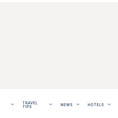
TRAVEL
NEWS
HOTELS
TIPS