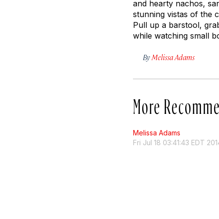
and hearty nachos, sand
stunning vistas of the
Pull up a barstool, gr
while watching small b
By
Melissa Adams
More Recomme
Melissa Adams
Fri Jul 18 03:41:43 EDT 201