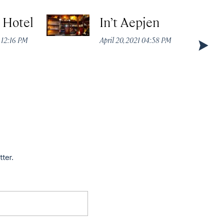
t Hotel
In’t Aepjen
 12:16 PM
April 20, 2021 04:58 PM
tter.