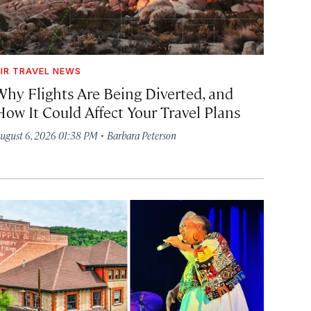
IR TRAVEL NEWS
Why Flights Are Being Diverted, and
How It Could Affect Your Travel Plans
·
ugust 6, 2026 01:38 PM
Barbara Peterson