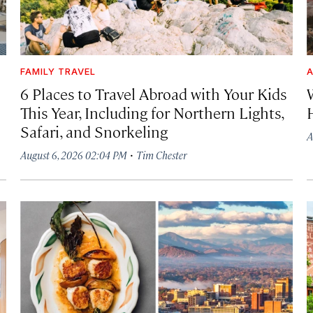
FAMILY TRAVEL
A
6 Places to Travel Abroad with Your Kids
This Year, Including for Northern Lights,
Safari, and Snorkeling
A
·
August 6, 2026 02:04 PM
Tim Chester