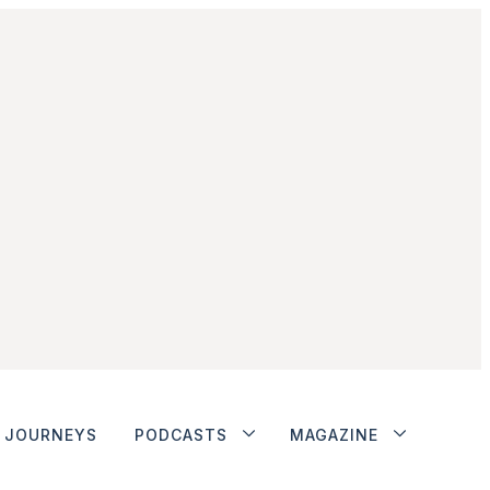
JOURNEYS
PODCASTS
MAGAZINE