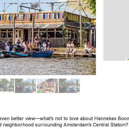
ven better view—what’s not to love about Hannekes Boom,
zed neighborhood surrounding Amsterdam’s Central Station? I