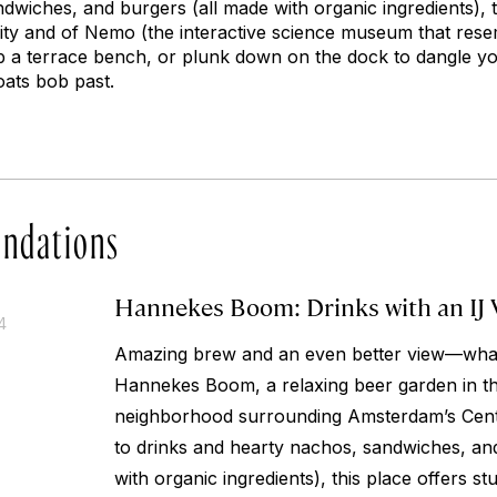
wiches, and burgers (all made with organic ingredients), t
 city and of Nemo (the interactive science museum that res
ab a terrace bench, or plunk down on the dock to dangle yo
oats bob past.
ndations
Hannekes Boom: Drinks with an IJ 
4
Amazing brew and an even better view—what’
Hannekes Boom, a relaxing beer garden in the
neighborhood surrounding Amsterdam’s Centra
to drinks and hearty nachos, sandwiches, an
with organic ingredients), this place offers stu