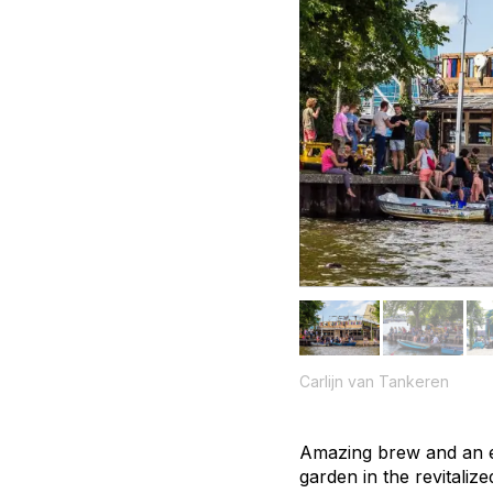
Carlijn van Tankeren
Amazing brew and an e
garden in the revitali