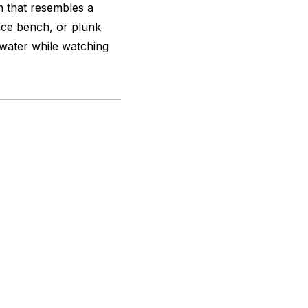
 that resembles a
race bench, or plunk
 water while watching