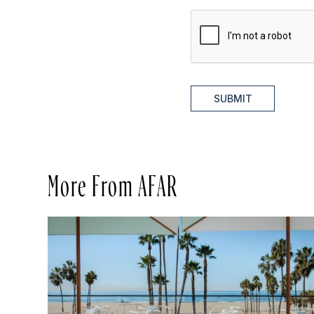
SUBMIT
More From AFAR