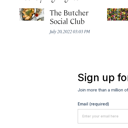
The Butcher
Social Club
July 20, 2022 03:03 PM
Sign up fo
Join more than a million o
Email
(required)