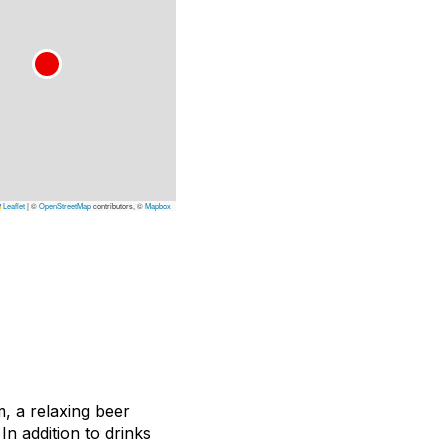
Leaflet
|
©
OpenStreetMap
contributors, ©
Mapbox
 a relaxing beer
n addition to drinks