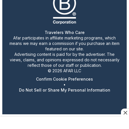
Travelers Who Care
Afar participates in affiliate marketing programs, which
means we may earn a commission if you purchase an item
featured on our site.
Advertising content is paid for by the advertiser. The
views, claims, and opinions expressed do not necessarily
reflect those of our staff or publication.
© 2026 AFAR LLC
Confirm Cookie Preferences
•
Do Not Sell or Share My Personal Information