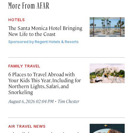
More From AFAR
HOTELS
The Santa Monica Hotel Bringing
New Life to the Coast
Sponsored by
Regent Hotels & Resorts
FAMILY TRAVEL
6 Places to Travel Abroad with
Your Kids This Year, Including for
Northern Lights, Safari, and
Snorkeling
·
August 6, 2026 02:04 PM
Tim Chester
AIR TRAVEL NEWS