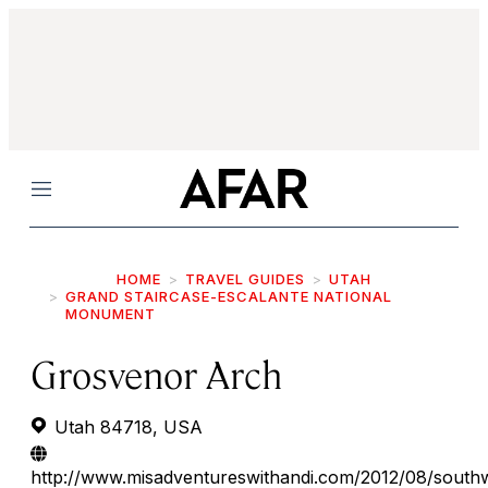
Menu
HOME
TRAVEL GUIDES
UTAH
GRAND STAIRCASE-ESCALANTE NATIONAL
MONUMENT
Grosvenor Arch
Utah 84718, USA
http://www.misadventureswithandi.com/2012/08/south