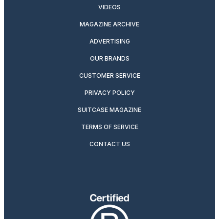
VIDEOS
MAGAZINE ARCHIVE
ADVERTISING
OUR BRANDS
CUSTOMER SERVICE
PRIVACY POLICY
SUITCASE MAGAZINE
TERMS OF SERVICE
CONTACT US