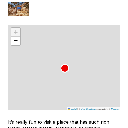
+
−
Leaflet
|
©
OpenStreetMap
contributors, ©
Mapbox
It’s really fun to visit a place that has such rich