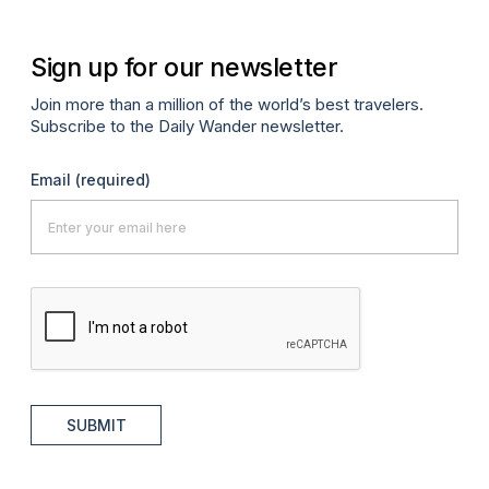
Sign up for our newsletter
Join more than a million of the world’s best travelers.
Subscribe to the Daily Wander newsletter.
Email
(required)
SUBMIT