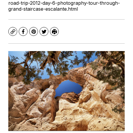
road-trip-2012-day-6-photography-tour-through-
grand-staircase-escalante.html
Copy
Facebook
Pinterest
Twitter
Print