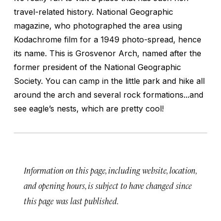
travel-related history. National Geographic
magazine, who photographed the area using
Kodachrome film for a 1949 photo-spread, hence
its name. This is Grosvenor Arch, named after the
former president of the National Geographic
Society. You can camp in the little park and hike all
around the arch and several rock formations...and
see eagle’s nests, which are pretty cool!
Information on this page, including website, location,
and opening hours, is subject to have changed since
this page was last published.