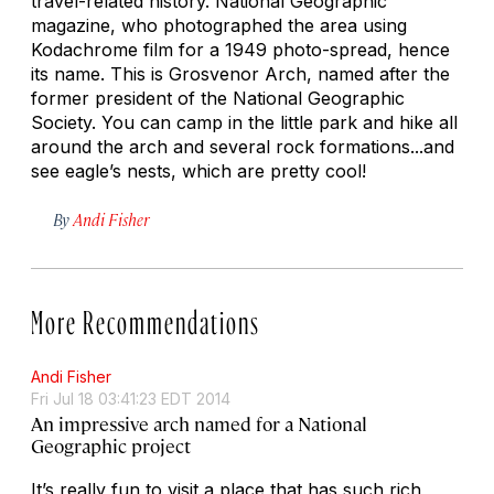
travel-related history. National Geographic
magazine, who photographed the area using
Kodachrome film for a 1949 photo-spread, hence
its name. This is Grosvenor Arch, named after the
former president of the National Geographic
Society. You can camp in the little park and hike all
around the arch and several rock formations...and
see eagle’s nests, which are pretty cool!
By
Andi Fisher
More Recommendations
Andi Fisher
Fri Jul 18 03:41:23 EDT 2014
An impressive arch named for a National
Geographic project
It’s really fun to visit a place that has such rich