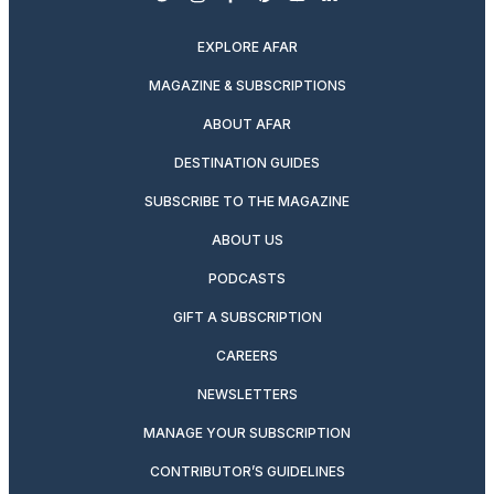
twitter
instagram
facebook
pinterest
youtube
linkedin
EXPLORE AFAR
MAGAZINE & SUBSCRIPTIONS
ABOUT AFAR
DESTINATION GUIDES
SUBSCRIBE TO THE MAGAZINE
ABOUT US
PODCASTS
GIFT A SUBSCRIPTION
CAREERS
NEWSLETTERS
MANAGE YOUR SUBSCRIPTION
CONTRIBUTOR’S GUIDELINES