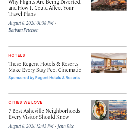
Why Flights Are Being Diverted,
and How It Could Affect Your
Travel Plans
·
August 6, 2026 01:38 PM
Barbara Peterson
HOTELS
These Regent Hotels & Resorts
Make Every Stay Feel Cinematic
Sponsored by
Regent Hotels & Resorts
CITIES WE LOVE
7 Best Asheville Neighborhoods
Every Visitor Should Know
·
August 6, 2026 12:43 PM
Jenn Rice