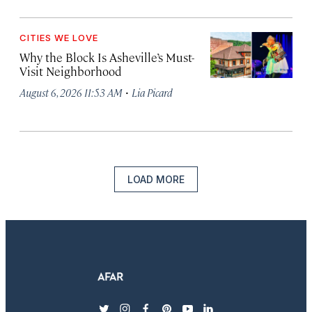
CITIES WE LOVE
Why the Block Is Asheville’s Must-
Visit Neighborhood
·
August 6, 2026 11:53 AM
Lia Picard
LOAD MORE