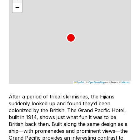
−
Leaflet
|
©
OpenStreetMap
contributors, ©
Mapbox
After a period of tribal skirmishes, the Fijians
suddenly looked up and found they’d been
colonized by the British. The Grand Pacific Hotel,
built in 1914, shows just what fun it was to be
British back then. Built along the same design as a
ship—with promenades and prominent views—the
Grand Pacific provides an interesting contrast to