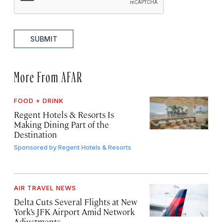
SUBMIT
More From AFAR
FOOD + DRINK
Regent Hotels & Resorts Is
Making Dining Part of the
Destination
Sponsored by
Regent Hotels & Resorts
AIR TRAVEL NEWS
Delta Cuts Several Flights at New
York’s JFK Airport Amid Network
Adjustments