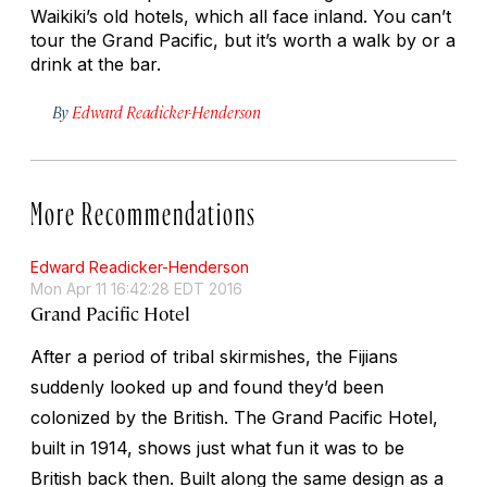
Waikiki’s old hotels, which all face inland. You can’t
tour the Grand Pacific, but it’s worth a walk by or a
drink at the bar.
By
Edward Readicker-Henderson
More Recommendations
Edward Readicker-Henderson
Mon Apr 11 16:42:28 EDT 2016
Grand Pacific Hotel
After a period of tribal skirmishes, the Fijians
suddenly looked up and found they’d been
colonized by the British. The Grand Pacific Hotel,
built in 1914, shows just what fun it was to be
British back then. Built along the same design as a