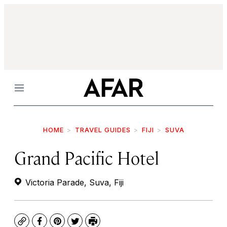
Menu
HOME
TRAVEL GUIDES
FIJI
SUVA
Grand Pacific Hotel
Victoria Parade, Suva, Fiji
Copy
Facebook
Pinterest
Twitter
Print