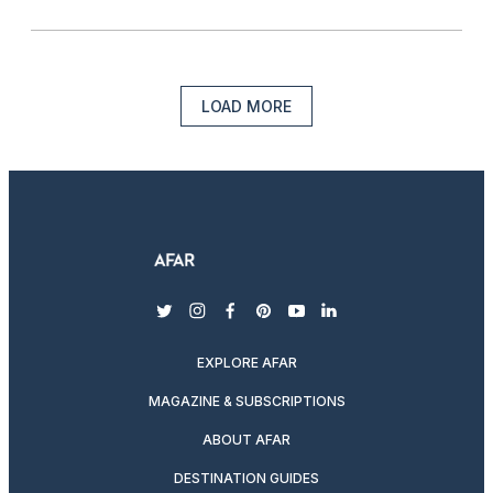
LOAD MORE
twitter
instagram
facebook
pinterest
youtube
linkedin
EXPLORE AFAR
MAGAZINE & SUBSCRIPTIONS
ABOUT AFAR
DESTINATION GUIDES