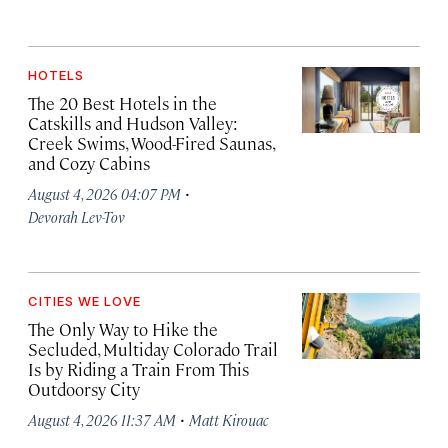
HOTELS
The 20 Best Hotels in the
Catskills and Hudson Valley:
Creek Swims, Wood-Fired Saunas,
and Cozy Cabins
·
August 4, 2026 04:07 PM
Devorah Lev-Tov
CITIES WE LOVE
The Only Way to Hike the
Secluded, Multiday Colorado Trail
Is by Riding a Train From This
Outdoorsy City
·
August 4, 2026 11:37 AM
Matt Kirouac