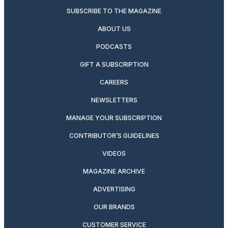
SUBSCRIBE TO THE MAGAZINE
ABOUT US
PODCASTS
GIFT A SUBSCRIPTION
CAREERS
NEWSLETTERS
MANAGE YOUR SUBSCRIPTION
CONTRIBUTOR’S GUIDELINES
VIDEOS
MAGAZINE ARCHIVE
ADVERTISING
OUR BRANDS
CUSTOMER SERVICE