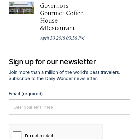
Governors
Gourmet Coffee
House
&Restaurant
April 30, 2018 03:58 PM
Sign up for our newsletter
Join more than a million of the world’s best travelers.
Subscribe to the Daily Wander newsletter.
Email
(required)