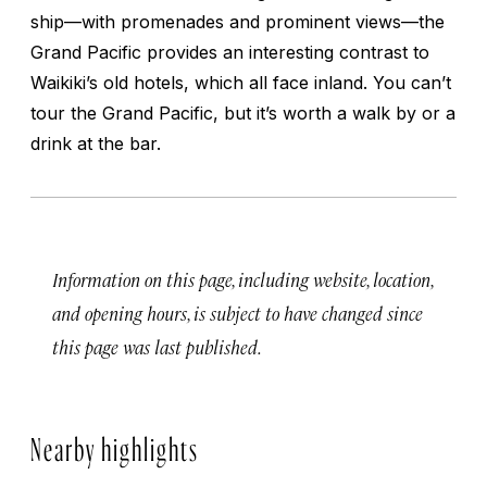
ship—with promenades and prominent views—the
Grand Pacific provides an interesting contrast to
Waikiki’s old hotels, which all face inland. You can’t
tour the Grand Pacific, but it’s worth a walk by or a
drink at the bar.
Information on this page, including website, location,
and opening hours, is subject to have changed since
this page was last published.
Nearby highlights