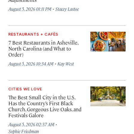
·
August 5, 2026 01:11 PM
Stacey Lastoe
RESTAURANTS + CAFÉS
7 Best Restaurants in Asheville,
North Carolina (and What to
Order)
·
August 5, 2026 10:34 AM
Kay West
CITIES WE LOVE
The Best Small City in the U.S.
Has the Country’s First Black
Church, Gorgeous Live Oaks, and
Festivals Galore
·
August 5, 2026 02:37 AM
Sophie Friedman