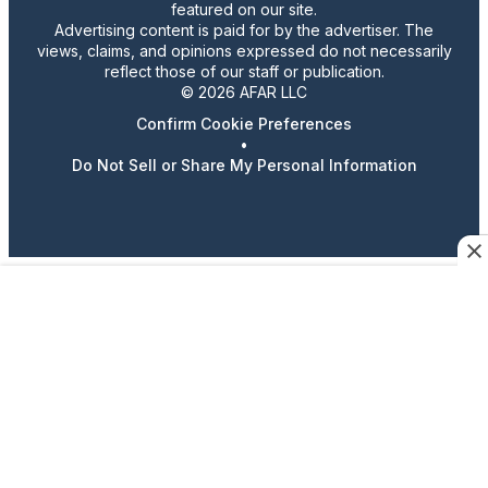
featured on our site.
Advertising content is paid for by the advertiser. The
views, claims, and opinions expressed do not necessarily
reflect those of our staff or publication.
© 2026 AFAR LLC
Confirm Cookie Preferences
•
Do Not Sell or Share My Personal Information