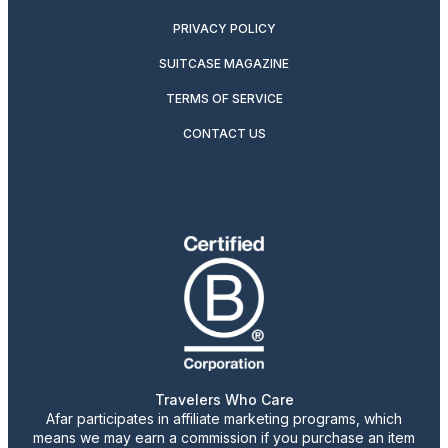
PRIVACY POLICY
SUITCASE MAGAZINE
TERMS OF SERVICE
CONTACT US
Travelers Who Care
Afar participates in affiliate marketing programs, which
means we may earn a commission if you purchase an item