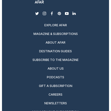
twitter
instagram
facebook
pinterest
youtube
linkedin
EXPLORE AFAR
MAGAZINE & SUBSCRIPTIONS
ABOUT AFAR
DESTINATION GUIDES
SUBSCRIBE TO THE MAGAZINE
ABOUT US
PODCASTS
GIFT A SUBSCRIPTION
CAREERS
NEWSLETTERS