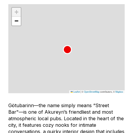
+
−
Leaflet
|
©
OpenStreetMap
contributors, ©
Mapbox
Götubarinn—the name simply means “Street
Bar"—is one of Akureyri’s friendliest and most
atmospheric local pubs. Located in the heart of the
city, it features cozy nooks for intimate
conversations, a quirky interior design that includes