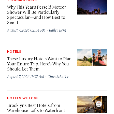
Why This Year’s Perseid Meteor
Shower Will Be Particularly
Spectacular—and How Best to
See It
·
August 7, 2026 02:34 PM
Bailey Berg
HOTELS
These Luxury Hotels Want to Plan
Your Entire Trip. Here’s Why You
Should Let Them
·
August 7, 2026 11:57 AM
Chris Schalkx
HOTELS WE LOVE
Brooklyn’s Best Hotels, from
Warehouse Lofts to Waterfront