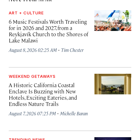
ART + CULTURE
6 Music Festivals Worth Traveling
for in 2026 and 2027, from a
Reykjavík Church to the Shores of
Lake Malawi
·
August 8, 2026 02:25 AM
Tim Chester
WEEKEND GETAWAYS
A Historic California Coastal
Enclave Is Buzzing with New
Hotels, Exciting Eateries, and
Endless Nature Trails
·
August 7, 2026 07:25 PM
Michelle Baran
TRENDING NEWS