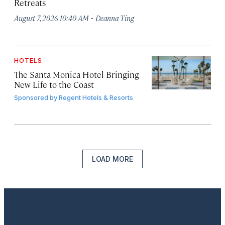
Retreats
·
August 7, 2026 10:40 AM
Deanna Ting
HOTELS
The Santa Monica Hotel Bringing
New Life to the Coast
Sponsored by
Regent Hotels & Resorts
LOAD MORE