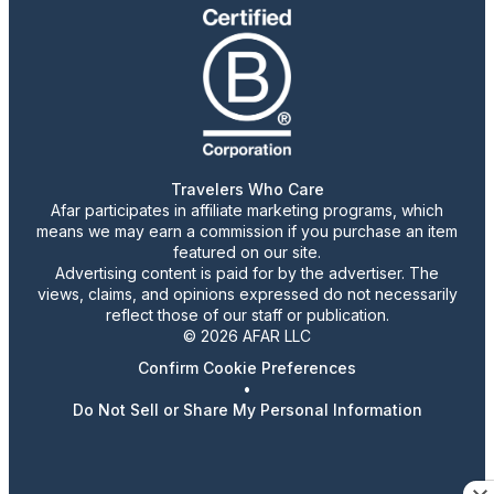
Travelers Who Care
Afar participates in affiliate marketing programs, which
means we may earn a commission if you purchase an item
featured on our site.
Advertising content is paid for by the advertiser. The
views, claims, and opinions expressed do not necessarily
reflect those of our staff or publication.
© 2026 AFAR LLC
Confirm Cookie Preferences
•
Do Not Sell or Share My Personal Information