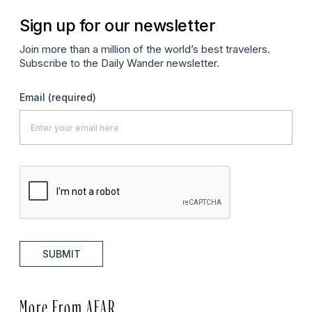
Sign up for our newsletter
Join more than a million of the world’s best travelers.
Subscribe to the Daily Wander newsletter.
Email
(required)
SUBMIT
More From AFAR