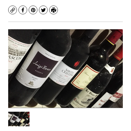
Copy
Facebook
Pinterest
Twitter
Print