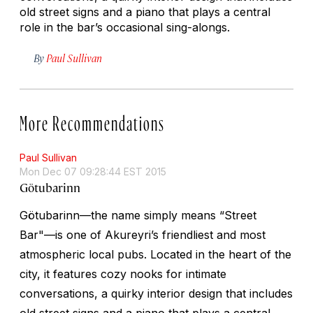
old street signs and a piano that plays a central
role in the bar’s occasional sing-alongs.
By
Paul Sullivan
More Recommendations
Paul Sullivan
Mon Dec 07 09:28:44 EST 2015
Götubarinn
Götubarinn—the name simply means “Street
Bar"—is one of Akureyri’s friendliest and most
atmospheric local pubs. Located in the heart of the
city, it features cozy nooks for intimate
conversations, a quirky interior design that includes
old street signs and a piano that plays a central