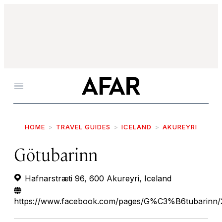
Menu
HOME
TRAVEL GUIDES
ICELAND
AKUREYRI
Götubarinn
Hafnarstræti 96, 600 Akureyri, Iceland
https://www.facebook.com/pages/G%C3%B6tubarinn