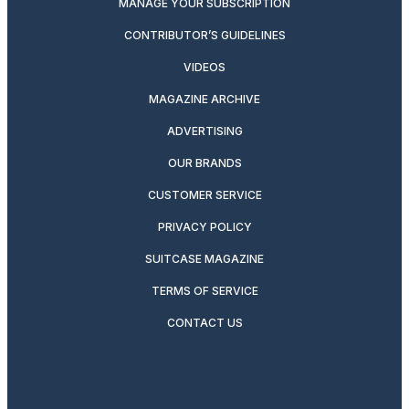
MANAGE YOUR SUBSCRIPTION
CONTRIBUTOR’S GUIDELINES
VIDEOS
MAGAZINE ARCHIVE
ADVERTISING
OUR BRANDS
CUSTOMER SERVICE
PRIVACY POLICY
SUITCASE MAGAZINE
TERMS OF SERVICE
CONTACT US