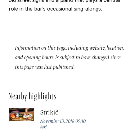
role in the bar’s occasional sing-alongs.
Information on this page, including website, location,
and opening hours, is subject to have changed since
this page was last published.
Nearby highlights
Strikið
November 13, 2018 09:10
AM