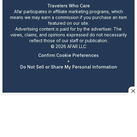
Travelers Who Care
Afar participates in affiliate marketing programs, which
means we may earn a commission if you purchase an item
featured on our site.
Advertising content is paid for by the advertiser. The
views, claims, and opinions expressed do not necessarily
reflect those of our staff or publication.
© 2026 AFAR LLC
Confirm Cookie Preferences
•
Do Not Sell or Share My Personal Information