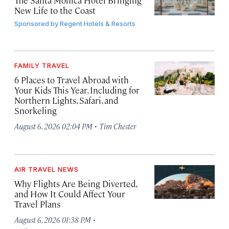
The Santa Monica Hotel Bringing
New Life to the Coast
Sponsored by
Regent Hotels & Resorts
FAMILY TRAVEL
6 Places to Travel Abroad with
Your Kids This Year, Including for
Northern Lights, Safari, and
Snorkeling
·
August 6, 2026 02:04 PM
Tim Chester
AIR TRAVEL NEWS
Why Flights Are Being Diverted,
and How It Could Affect Your
Travel Plans
·
August 6, 2026 01:38 PM