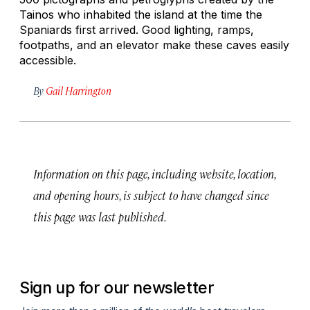
Tainos who inhabited the island at the time the
Spaniards first arrived. Good lighting, ramps,
footpaths, and an elevator make these caves easily
accessible.
By
Gail Harrington
Information on this page, including website, location,
and opening hours, is subject to have changed since
this page was last published.
Sign up for our newsletter