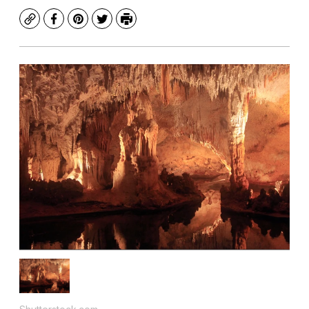
Copy
Facebook
Pinterest
Twitter
Print