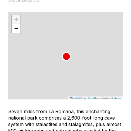
Shutterstock.com
+
−
Leaflet
|
©
OpenStreetMap
contributors, ©
Mapbox
Seven miles from La Romana, this enchanting
national park comprises a 2,600-foot-long cave
system with stalactites and stalagmites, plus almost
500 pictographs and petroglyphs created by the