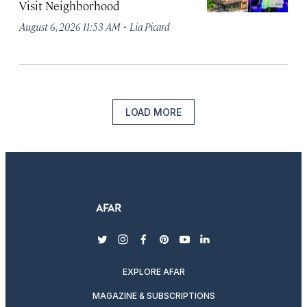
Visit Neighborhood
·
August 6, 2026 11:53 AM
Lia Picard
LOAD MORE
twitter
instagram
facebook
pinterest
youtube
linkedin
EXPLORE AFAR
MAGAZINE & SUBSCRIPTIONS