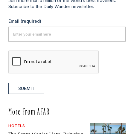
Join more than a million of the world’s best travelers.
Subscribe to the Daily Wander newsletter.
Email
(required)
SUBMIT
More From AFAR
HOTELS