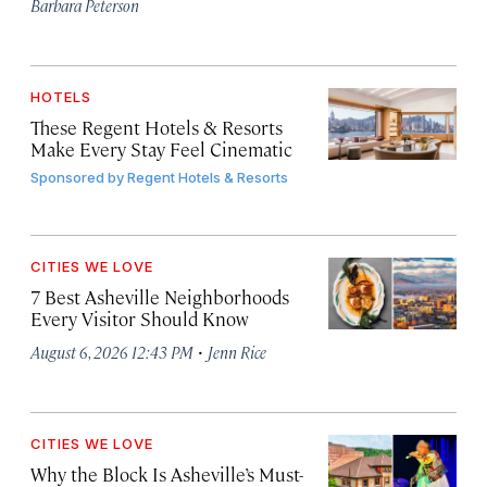
Barbara Peterson
HOTELS
These Regent Hotels & Resorts
Make Every Stay Feel Cinematic
Sponsored by
Regent Hotels & Resorts
CITIES WE LOVE
7 Best Asheville Neighborhoods
Every Visitor Should Know
·
August 6, 2026 12:43 PM
Jenn Rice
CITIES WE LOVE
Why the Block Is Asheville’s Must-