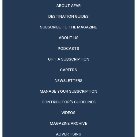
ABOUT AFAR
DESTINATION GUIDES
SUBSCRIBE TO THE MAGAZINE
ABOUT US
PODCASTS
GIFT A SUBSCRIPTION
CAREERS
NEWSLETTERS
MANAGE YOUR SUBSCRIPTION
CONTRIBUTOR’S GUIDELINES
VIDEOS
MAGAZINE ARCHIVE
ADVERTISING