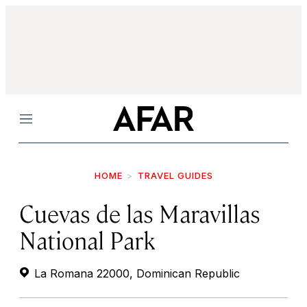
Menu
HOME
TRAVEL GUIDES
Cuevas de las Maravillas
National Park
La Romana 22000, Dominican Republic