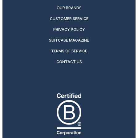
OUR BRANDS
CUSTOMER SERVICE
PRIVACY POLICY
SUITCASE MAGAZINE
TERMS OF SERVICE
CONTACT US