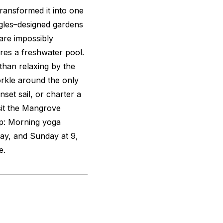
transformed it into one
gles–designed gardens
are impossibly
ures a freshwater pool.
than relaxing by the
orkle around the only
nset sail, or charter a
isit the Mangrove
ip: Morning yoga
ay, and Sunday at 9,
e.