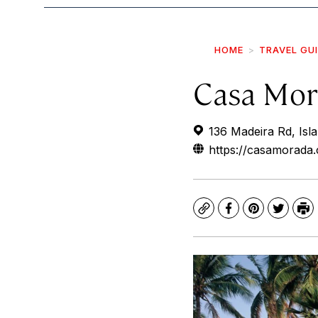
HOME
TRAVEL GU
Casa Mor
136 Madeira Rd, Isl
https://casamorada
Copy
Facebook
Pinterest
Twitte
Pr