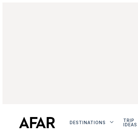
TRIP
DESTINATIONS
IDEAS