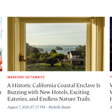
WEEKEND GETAWAYS
T
A Historic California Coastal Enclave Is
h
Buzzing with New Hotels, Exciting
Eateries, and Endless Nature Trails
·
August 7, 2026 07:25 PM
Michelle Baran
A