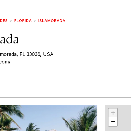
IDES
FLORIDA
ISLAMORADA
ada
amorada, FL 33036, USA
.com/
r
int
+
−