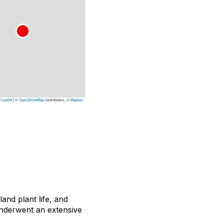
Leaflet
|
©
OpenStreetMap
contributors, ©
Mapbox
and plant life, and
nderwent an extensive