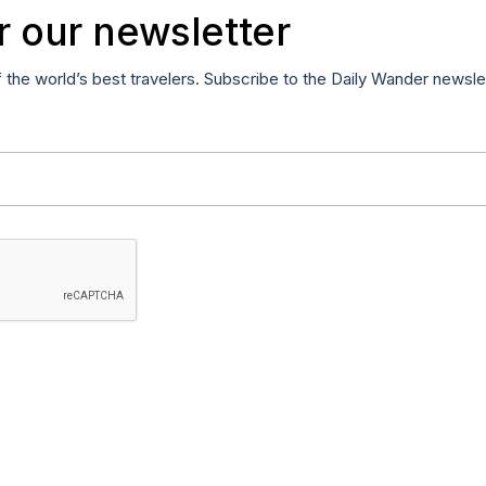
r our newsletter
f the world’s best travelers. Subscribe to the Daily Wander newsle