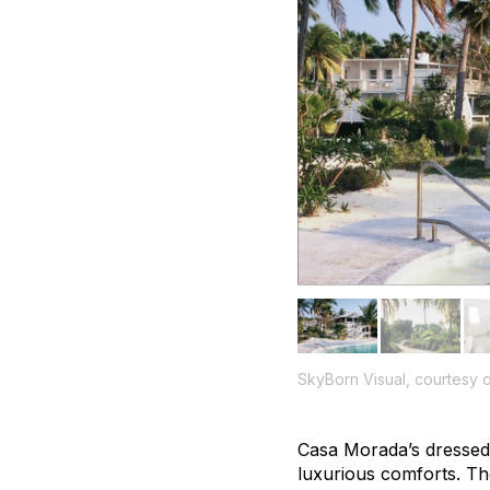
SkyBorn Visual, courtesy
Casa Morada’s dressed-d
luxurious comforts. T