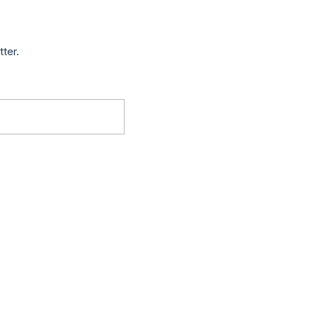
tter.