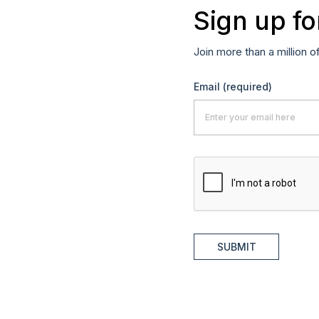
Sign up fo
Join more than a million o
Email
(required)
SUBMIT