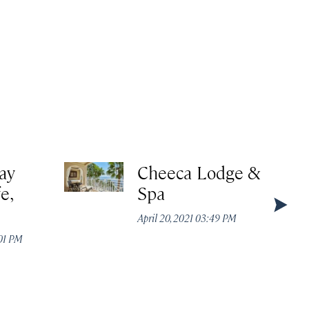
ay
Cheeca Lodge &
e,
Spa
,
April 20, 2021 03:49 PM
:01 PM