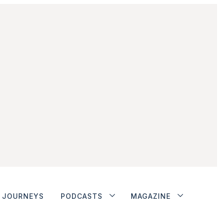
JOURNEYS
PODCASTS
MAGAZINE