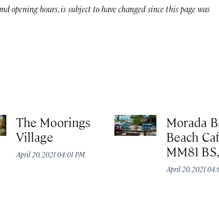
 and opening hours, is subject to have changed since this page was
The Moorings
Morada B
Village
Beach Caf
MM81 BS
April 20, 2021 04:01 PM
April 20, 2021 04