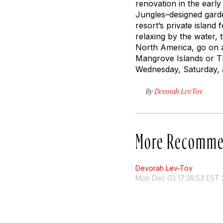
renovation in the early
Jungles–designed garde
resort’s private island
relaxing by the water, 
North America, go on a s
Mangrove Islands or Th
Wednesday, Saturday, a
By
Devorah Lev-Tov
More Recomme
Devorah Lev-Tov
Mon Dec 03 17:28:53 EST 