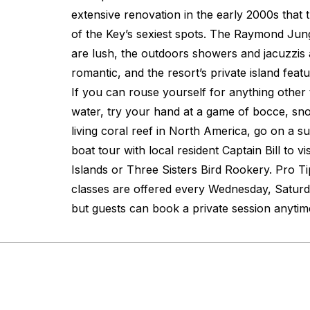
extensive renovation in the early 2000s that 
of the Key’s sexiest spots. The Raymond Jun
are lush, the outdoors showers and jacuzzis 
romantic, and the resort’s private island feat
If you can rouse yourself for anything other 
water, try your hand at a game of bocce, sn
living coral reef in North America, go on a su
boat tour with local resident Captain Bill to v
Islands or Three Sisters Bird Rookery. Pro T
classes are offered every Wednesday, Saturd
but guests can book a private session anytim