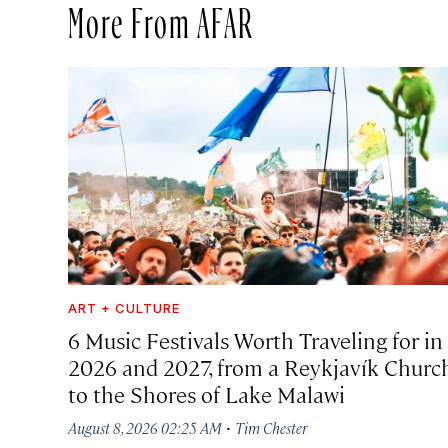
More From AFAR
ART + CULTURE
6 Music Festivals Worth Traveling for in
2026 and 2027, from a Reykjavík Churc
to the Shores of Lake Malawi
·
August 8, 2026 02:25 AM
Tim Chester