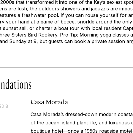
 2000s that transformed it into one of the Key’s sexiest s
ns are lush, the outdoors showers and jacuzzis are imposs
 features a freshwater pool. If you can rouse yourself for a
try your hand at a game of bocce, snorkle around the only l
unset sail, or charter a boat tour with local resident Captai
ree Sisters Bird Rookery. Pro Tip: Morning yoga classes a
nd Sunday at 9, but guests can book a private session an
ndations
Casa Morada
2018
Casa Morada’s dressed-down modern coastal s
of the ocean, island plant life, and luxurious
boutique hotel—once a 1950s roadside mot