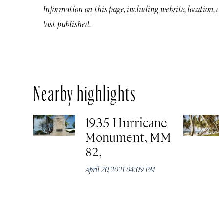
Information on this page, including website, location,
last published.
Nearby highlights
1935 Hurricane
Monument, MM
82,
April 20, 2021 04:09 PM