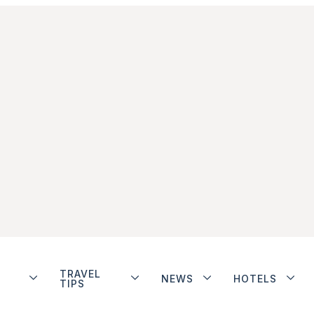
TRAVEL
NEWS
HOTELS
TIPS