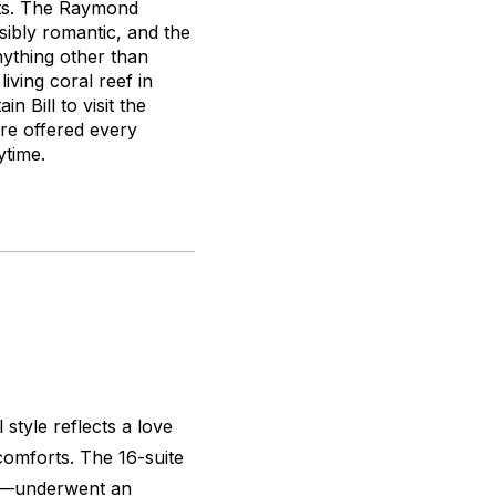
pots. The Raymond
ibly romantic, and the
nything other than
iving coral reef in
n Bill to visit the
re offered every
ytime.
tyle reflects a love
 comforts. The 16-suite
el—underwent an