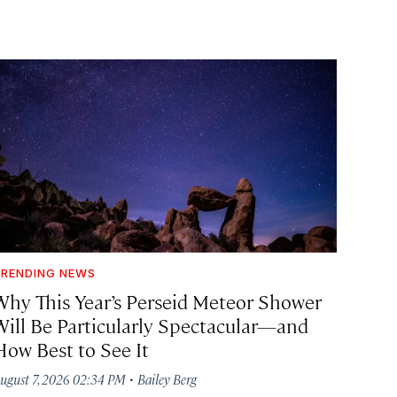
RENDING NEWS
Why This Year’s Perseid Meteor Shower
Will Be Particularly Spectacular—and
How Best to See It
·
ugust 7, 2026 02:34 PM
Bailey Berg