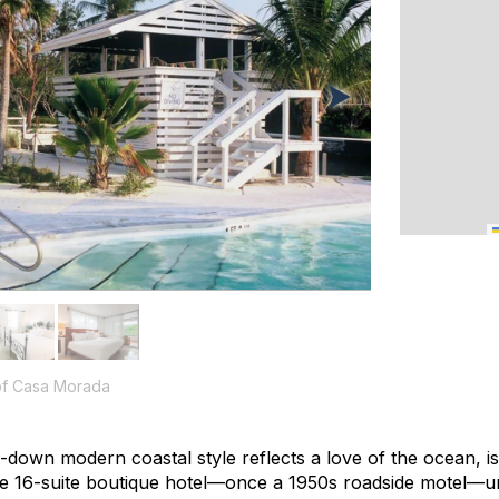
 of Casa Morada
own modern coastal style reflects a love of the ocean, isl
he 16-suite boutique hotel—once a 1950s roadside motel—u