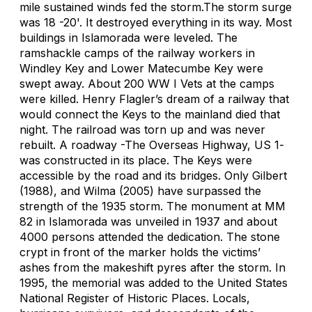
mile sustained winds fed the storm.The storm surge
was 18 -20'. It destroyed everything in its way. Most
buildings in Islamorada were leveled. The
ramshackle camps of the railway workers in
Windley Key and Lower Matecumbe Key were
swept away. About 200 WW I Vets at the camps
were killed. Henry Flagler’s dream of a railway that
would connect the Keys to the mainland died that
night. The railroad was torn up and was never
rebuilt. A roadway -The Overseas Highway, US 1-
was constructed in its place. The Keys were
accessible by the road and its bridges. Only Gilbert
(1988), and Wilma (2005) have surpassed the
strength of the 1935 storm. The monument at MM
82 in Islamorada was unveiled in 1937 and about
4000 persons attended the dedication. The stone
crypt in front of the marker holds the victims’
ashes from the makeshift pyres after the storm. In
1995, the memorial was added to the United States
National Register of Historic Places. Locals,