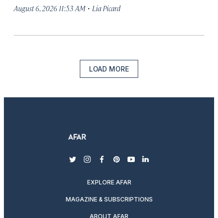
·
August 6, 2026 11:53 AM
Lia Picard
LOAD MORE
twitter
instagram
facebook
pinterest
youtube
linkedin
EXPLORE AFAR
MAGAZINE & SUBSCRIPTIONS
ABOUT AFAR