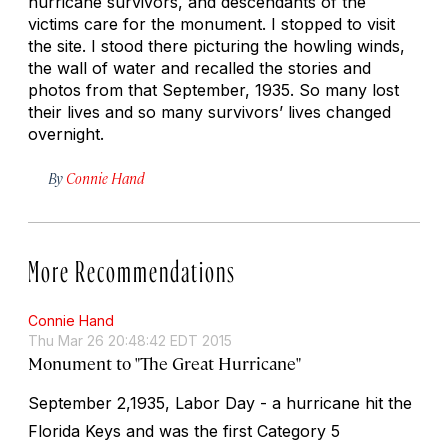
hurricane survivors, and descendants of the
victims care for the monument. I stopped to visit
the site. I stood there picturing the howling winds,
the wall of water and recalled the stories and
photos from that September, 1935. So many lost
their lives and so many survivors’ lives changed
overnight.
By
Connie Hand
More Recommendations
Connie Hand
Thu Mar 26 20:48:42 EDT 2015
Monument to "The Great Hurricane"
September 2,1935, Labor Day - a hurricane hit the
Florida Keys and was the first Category 5