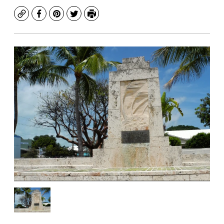
Copy
Facebook
Pinterest
Twitter
Print