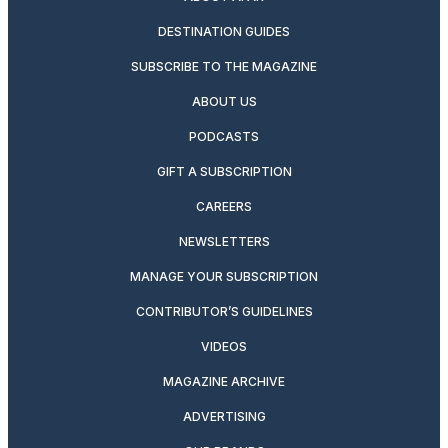
DESTINATION GUIDES
SUBSCRIBE TO THE MAGAZINE
ABOUT US
PODCASTS
GIFT A SUBSCRIPTION
CAREERS
NEWSLETTERS
MANAGE YOUR SUBSCRIPTION
CONTRIBUTOR’S GUIDELINES
VIDEOS
MAGAZINE ARCHIVE
ADVERTISING