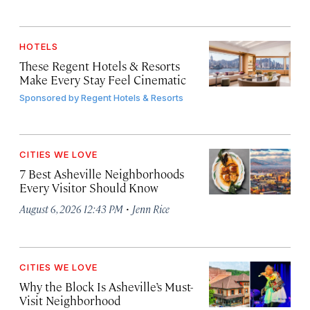
HOTELS
These Regent Hotels & Resorts
Make Every Stay Feel Cinematic
Sponsored by
Regent Hotels & Resorts
CITIES WE LOVE
7 Best Asheville Neighborhoods
Every Visitor Should Know
·
August 6, 2026 12:43 PM
Jenn Rice
CITIES WE LOVE
Why the Block Is Asheville’s Must-
Visit Neighborhood