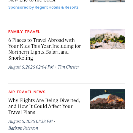
Sponsored by
Regent Hotels & Resorts
FAMILY TRAVEL
6 Places to Travel Abroad with
Your Kids This Year, Including for
Northern Lights, Safari, and
Snorkeling
·
August 6, 2026 02:04 PM
Tim Chester
AIR TRAVEL NEWS
Why Flights Are Being Diverted,
and How It Could Affect Your
Travel Plans
·
August 6, 2026 01:38 PM
Barbara Peterson