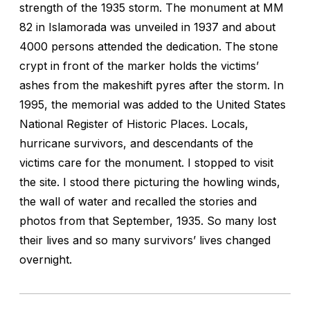
strength of the 1935 storm. The monument at MM
82 in Islamorada was unveiled in 1937 and about
4000 persons attended the dedication. The stone
crypt in front of the marker holds the victims’
ashes from the makeshift pyres after the storm. In
1995, the memorial was added to the United States
National Register of Historic Places. Locals,
hurricane survivors, and descendants of the
victims care for the monument. I stopped to visit
the site. I stood there picturing the howling winds,
the wall of water and recalled the stories and
photos from that September, 1935. So many lost
their lives and so many survivors’ lives changed
overnight.