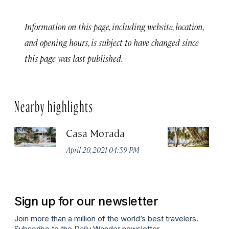
Information on this page, including website, location,
and opening hours, is subject to have changed since
this page was last published.
Nearby highlights
Casa Morada
T
Vi
April 20, 2021 04:59 PM
Apr
Sign up for our newsletter
Join more than a million of the world’s best travelers.
Subscribe to the Daily Wander newsletter.