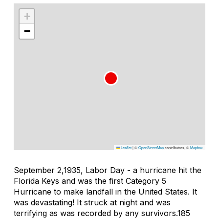
+
−
Leaflet
|
©
OpenStreetMap
contributors, ©
Mapbox
September 2,1935, Labor Day - a hurricane hit the
Florida Keys and was the first Category 5
Hurricane to make landfall in the United States. It
was devastating! It struck at night and was
terrifying as was recorded by any survivors.185