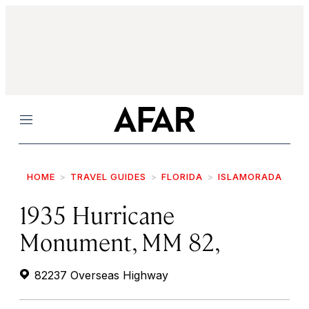
Menu
HOME
TRAVEL GUIDES
FLORIDA
ISLAMORADA
1935 Hurricane
Monument, MM 82,
82237 Overseas Highway