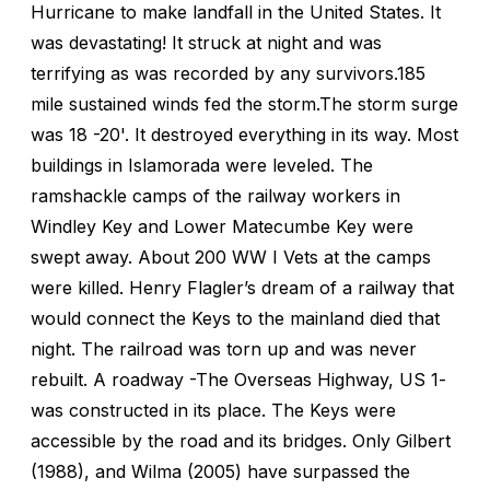
Hurricane to make landfall in the United States. It
was devastating! It struck at night and was
terrifying as was recorded by any survivors.185
mile sustained winds fed the storm.The storm surge
was 18 -20'. It destroyed everything in its way. Most
buildings in Islamorada were leveled. The
ramshackle camps of the railway workers in
Windley Key and Lower Matecumbe Key were
swept away. About 200 WW I Vets at the camps
were killed. Henry Flagler’s dream of a railway that
would connect the Keys to the mainland died that
night. The railroad was torn up and was never
rebuilt. A roadway -The Overseas Highway, US 1-
was constructed in its place. The Keys were
accessible by the road and its bridges. Only Gilbert
(1988), and Wilma (2005) have surpassed the