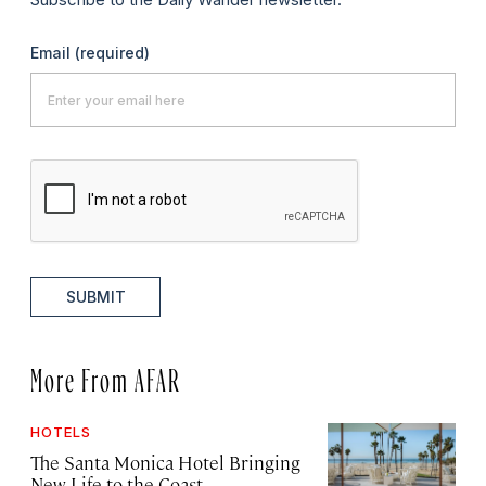
Email
(required)
SUBMIT
More From AFAR
HOTELS
The Santa Monica Hotel Bringing
New Life to the Coast