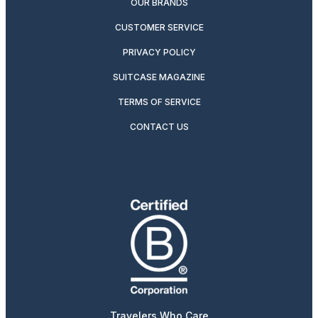
OUR BRANDS
CUSTOMER SERVICE
PRIVACY POLICY
SUITCASE MAGAZINE
TERMS OF SERVICE
CONTACT US
Travelers Who Care