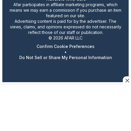
Afar participates in affiliate marketing programs, which
means we may earn a commission if you purchase an item
featured on our site.
Advertising content is paid for by the advertiser. The
views, claims, and opinions expressed do not necessarily
reflect those of our staff or publication.
© 2026 AFAR LLC
Confirm Cookie Preferences
•
Do Not Sell or Share My Personal Information