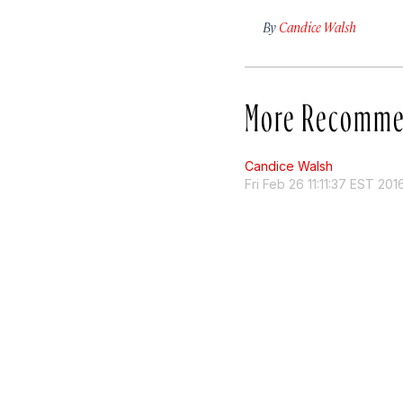
By
Candice Walsh
More Recomme
Candice Walsh
Fri Feb 26 11:11:37 EST 201