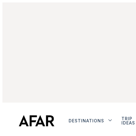
TRIP
DESTINATIONS
IDEAS