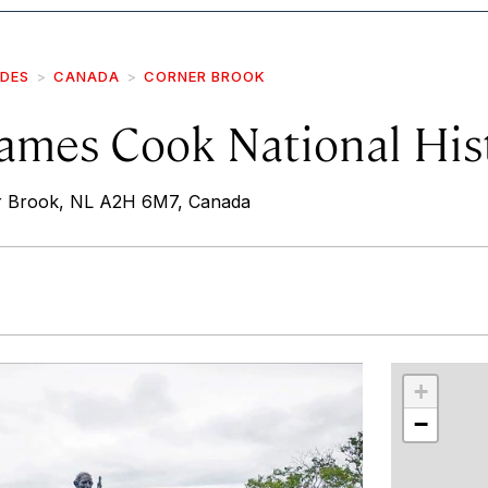
IDES
CANADA
CORNER BROOK
ames Cook National Hist
r Brook, NL A2H 6M7, Canada
r
int
+
−