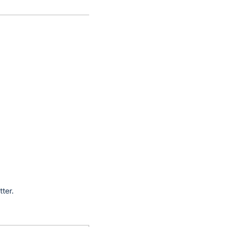
tter.