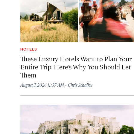
HOTELS
These Luxury Hotels Want to Plan Your
Entire Trip. Here’s Why You Should Let
Them
·
August 7, 2026 11:57 AM
Chris Schalkx