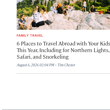
FAMILY TRAVEL
6 Places to Travel Abroad with Your Kid
This Year, Including for Northern Lights,
Safari, and Snorkeling
·
August 6, 2026 02:04 PM
Tim Chester