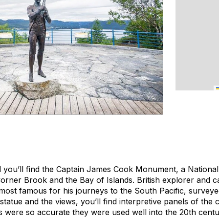
 you’ll find the Captain James Cook Monument, a National 
Corner Brook and the Bay of Islands. British explorer and 
st famous for his journeys to the South Pacific, surveyed
 statue and the views, you’ll find interpretive panels of the
 were so accurate they were used well into the 20th centu