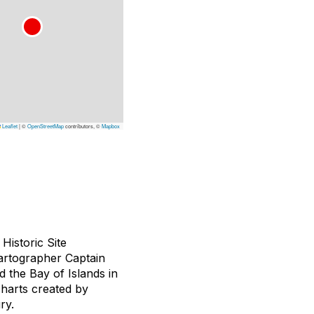
Leaflet
|
©
OpenStreetMap
contributors, ©
Mapbox
Historic Site
cartographer Captain
 the Bay of Islands in
 charts created by
ry.