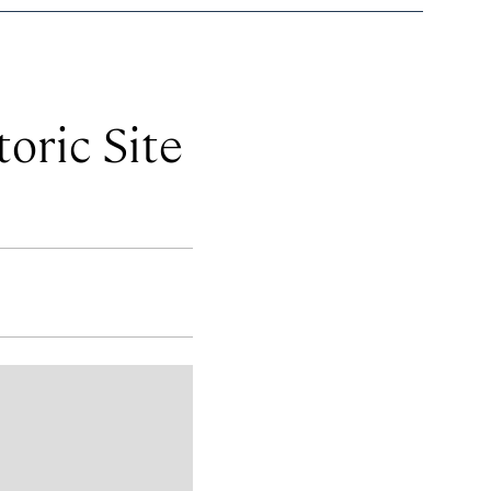
oric Site