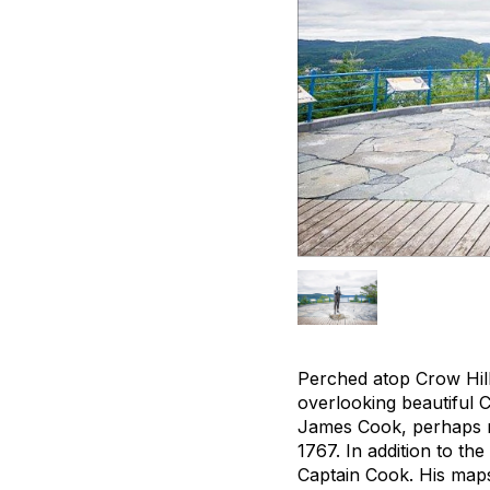
Perched atop Crow Hill
overlooking beautiful 
James Cook, perhaps mo
1767. In addition to the
Captain Cook. His maps