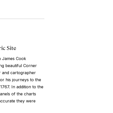
ic Site
ain James Cook
ng beautiful Corner
er and cartographer
r his journeys to the
1767. In addition to the
panels of the charts
accurate they were