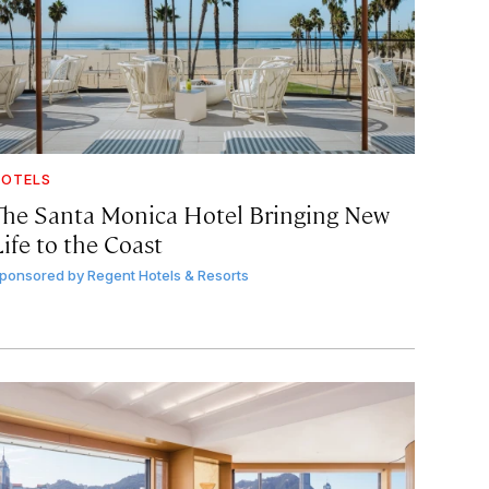
OTELS
The Santa Monica Hotel Bringing New
ife to the Coast
ponsored by
Regent Hotels & Resorts