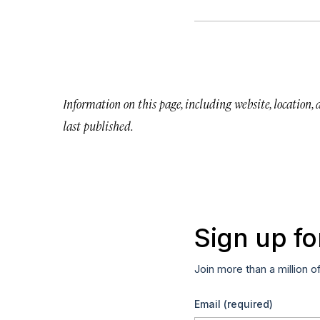
Information on this page, including website, location,
last published.
Sign up fo
Join more than a million o
Email
(required)