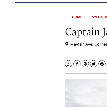
HOME
TRAVEL GU
Captain J
Mayfair Ave, Corne
Copy
Facebook
Pinterest
Twitte
Pr