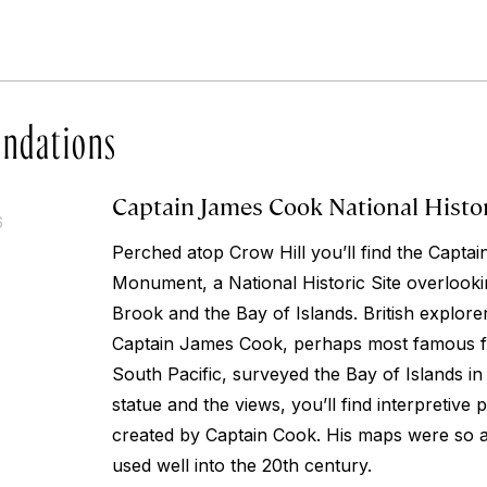
ndations
Captain James Cook National Histor
6
Perched atop Crow Hill you’ll find the Capt
Monument, a National Historic Site overlooki
Brook and the Bay of Islands. British explor
Captain James Cook, perhaps most famous fo
South Pacific, surveyed the Bay of Islands in 
statue and the views, you’ll find interpretive 
created by Captain Cook. His maps were so 
used well into the 20th century.