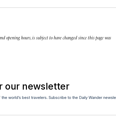
 and opening hours, is subject to have changed since this page was
r our newsletter
f the world’s best travelers. Subscribe to the Daily Wander newsle