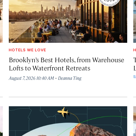
HOTELS WE LOVE
H
Brooklyn’s Best Hotels, from Warehouse
Lofts to Waterfront Retreats
L
·
S
August 7, 2026 10:40 AM
Deanna Ting