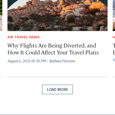
AIR TRAVEL NEWS
H
s
Why Flights Are Being Diverted, and
How It Could Affect Your Travel Plans
·
S
August 6, 2026 01:38 PM
Barbara Peterson
LOAD MORE