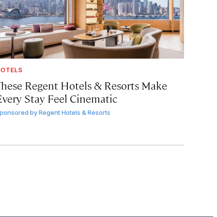
OTELS
These Regent Hotels & Resorts
Make
Every Stay Feel Cinematic
ponsored by
Regent Hotels & Resorts