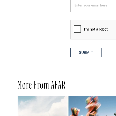
SUBMIT
More From AFAR