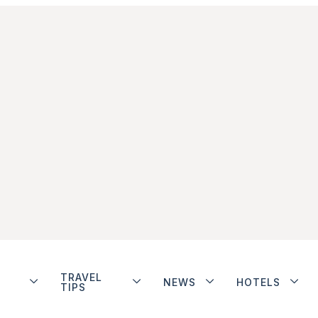
TRAVEL
NEWS
HOTELS
TIPS