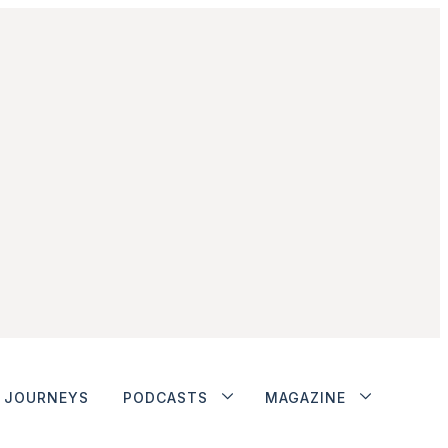
JOURNEYS
PODCASTS
MAGAZINE