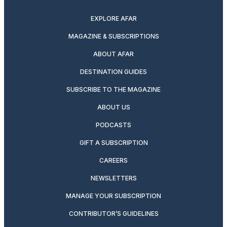
EXPLORE AFAR
MAGAZINE & SUBSCRIPTIONS
ABOUT AFAR
DESTINATION GUIDES
SUBSCRIBE TO THE MAGAZINE
ABOUT US
PODCASTS
GIFT A SUBSCRIPTION
CAREERS
NEWSLETTERS
MANAGE YOUR SUBSCRIPTION
CONTRIBUTOR’S GUIDELINES