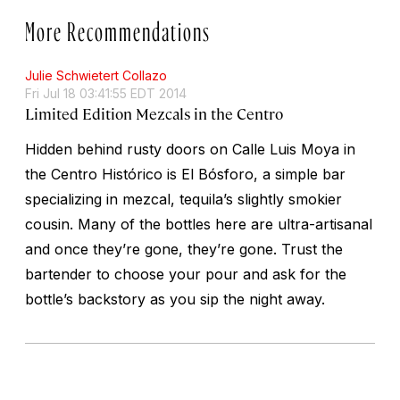
More Recommendations
Julie Schwietert Collazo
Fri Jul 18 03:41:55 EDT 2014
Limited Edition Mezcals in the Centro
Hidden behind rusty doors on Calle Luis Moya in
the Centro Histórico is El Bósforo, a simple bar
specializing in mezcal, tequila’s slightly smokier
cousin. Many of the bottles here are ultra-artisanal
and once they’re gone, they’re gone. Trust the
bartender to choose your pour and ask for the
bottle’s backstory as you sip the night away.