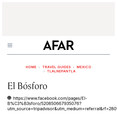
Menu
HOME
TRAVEL GUIDES
MEXICO
TLALNEPANTLA
El Bósforo
https://www.facebook.com/pages/El-
B%C3%B3sforo/520850667935076?
utm_source=tripadvisor&utm_medium=referral&rf=28