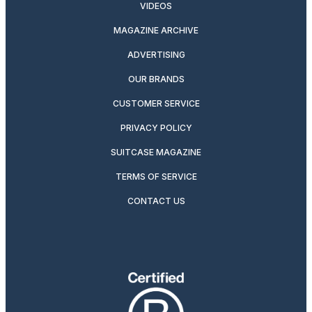
VIDEOS
MAGAZINE ARCHIVE
ADVERTISING
OUR BRANDS
CUSTOMER SERVICE
PRIVACY POLICY
SUITCASE MAGAZINE
TERMS OF SERVICE
CONTACT US