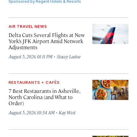
Sponsored by
Regent Hotels & Resorts
AIR TRAVEL NEWS
Delta Cuts Several Flights at New
York’s JFK Airport Amid Network
Adjustments
·
August 5, 2026 01:11 PM
Stacey Lastoe
RESTAURANTS + CAFÉS
7 Best Restaurants in Asheville,
North Carolina (and What to
Order)
·
August 5, 2026 10:34 AM
Kay West