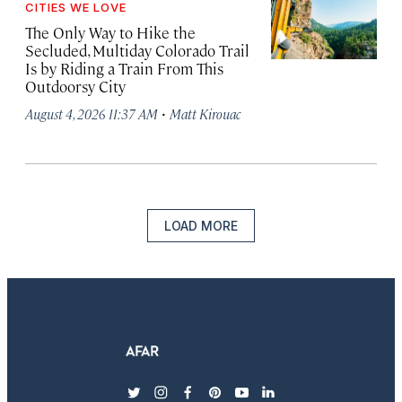
CITIES WE LOVE
The Only Way to Hike the
Secluded, Multiday Colorado Trail
Is by Riding a Train From This
Outdoorsy City
·
August 4, 2026 11:37 AM
Matt Kirouac
LOAD MORE
twitter
instagram
facebook
pinterest
youtube
linkedin