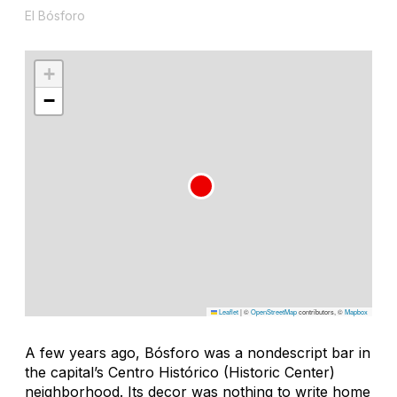
El Bósforo
+
−
Leaflet
|
©
OpenStreetMap
contributors, ©
Mapbox
A few years ago, Bósforo was a nondescript bar in
the capital’s Centro Histórico (Historic Center)
neighborhood. Its decor was nothing to write home