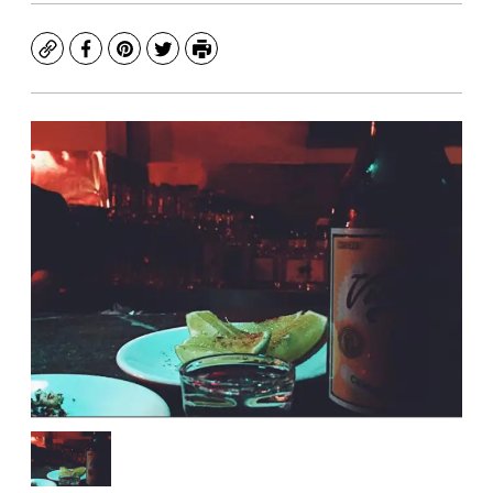
Copy
Facebook
Pinterest
Twitter
Print