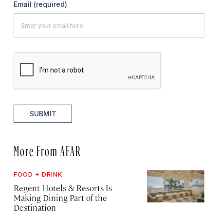
Email
(required)
SUBMIT
More From AFAR
FOOD + DRINK
Regent Hotels & Resorts Is
Making Dining Part of the
Destination