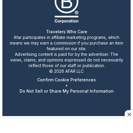
Travelers Who Care
Afar participates in affiliate marketing programs, which
means we may earn a commission if you purchase an item
featured on our site.
Advertising content is paid for by the advertiser. The
views, claims, and opinions expressed do not necessarily
reflect those of our staff or publication.
© 2026 AFAR LLC
Confirm Cookie Preferences
•
Do Not Sell or Share My Personal Information