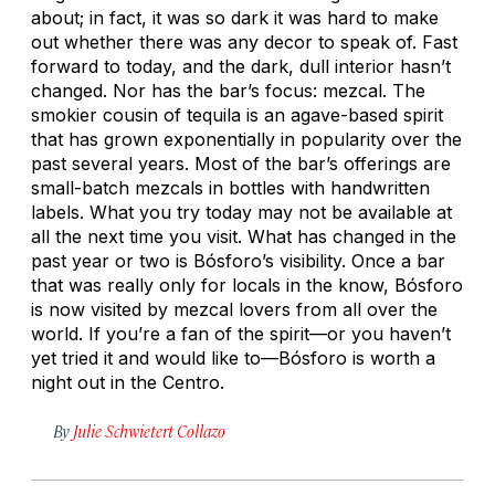
about; in fact, it was so dark it was hard to make
out whether there was any decor to speak of. Fast
forward to today, and the dark, dull interior hasn’t
changed. Nor has the bar’s focus: mezcal. The
smokier cousin of tequila is an agave-based spirit
that has grown exponentially in popularity over the
past several years. Most of the bar’s offerings are
small-batch mezcals in bottles with handwritten
labels. What you try today may not be available at
all the next time you visit. What has changed in the
past year or two is Bósforo’s visibility. Once a bar
that was really only for locals in the know, Bósforo
is now visited by mezcal lovers from all over the
world. If you’re a fan of the spirit—or you haven’t
yet tried it and would like to—Bósforo is worth a
night out in the Centro.
By
Julie Schwietert Collazo