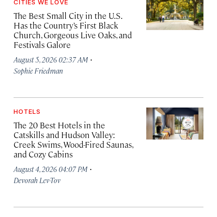
CITIES WE LOVE
The Best Small City in the U.S.
Has the Country’s First Black
Church, Gorgeous Live Oaks, and
Festivals Galore
·
August 5, 2026 02:37 AM
Sophie Friedman
HOTELS
The 20 Best Hotels in the
Catskills and Hudson Valley:
Creek Swims, Wood-Fired Saunas,
and Cozy Cabins
·
August 4, 2026 04:07 PM
Devorah Lev-Tov