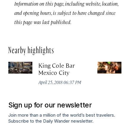
Information on this page, including website, location,
and opening hours, is subject to have changed since
this page was last published.
Nearby highlights
King Cole Bar
B
Mexico City
Apr
April 25, 2018 06:37 PM
Sign up for our newsletter
Join more than a million of the world’s best travelers.
Subscribe to the Daily Wander newsletter.