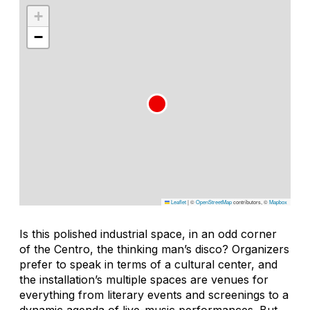
+
−
Leaflet
|
©
OpenStreetMap
contributors, ©
Mapbox
Is this polished industrial space, in an odd corner
of the Centro, the thinking man’s disco? Organizers
prefer to speak in terms of a cultural center, and
the installation’s multiple spaces are venues for
everything from literary events and screenings to a
dynamic agenda of live-music performances. But