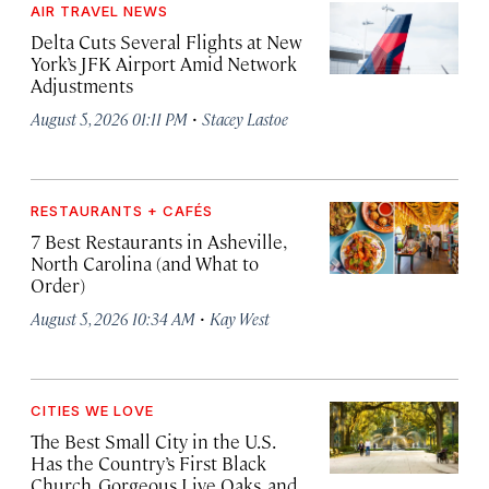
AIR TRAVEL NEWS
Delta Cuts Several Flights at New
York’s JFK Airport Amid Network
Adjustments
·
August 5, 2026 01:11 PM
Stacey Lastoe
RESTAURANTS + CAFÉS
7 Best Restaurants in Asheville,
North Carolina (and What to
Order)
·
August 5, 2026 10:34 AM
Kay West
CITIES WE LOVE
The Best Small City in the U.S.
Has the Country’s First Black
Church, Gorgeous Live Oaks, and