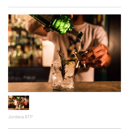
Jordana BTP