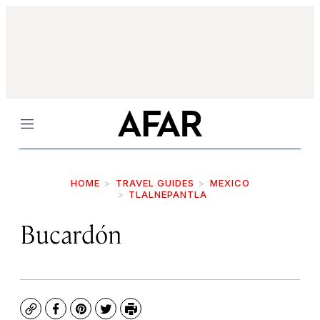
Menu
HOME
TRAVEL GUIDES
MEXICO
TLALNEPANTLA
Bucardón
Copy
Facebook
Pinterest
Twitter
Print