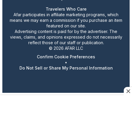
Travelers Who Care
Afar participates in affiliate marketing programs, which
means we may earn a commission if you purchase an item
featured on our site.
Advertising content is paid for by the advertiser. The
views, claims, and opinions expressed do not necessarily
reflect those of our staff or publication.
© 2026 AFAR LLC
Confirm Cookie Preferences
•
Do Not Sell or Share My Personal Information