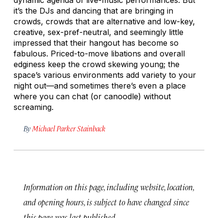
it’s the DJs and dancing that are bringing in
crowds, crowds that are alternative and low-key,
creative, sex-pref-neutral, and seemingly little
impressed that their hangout has become so
fabulous. Priced-to-move libations and overall
edginess keep the crowd skewing young; the
space’s various environments add variety to your
night out—and sometimes there’s even a place
where you can chat (or canoodle) without
screaming.
By
Michael Parker Stainback
Information on this page, including website, location,
and opening hours, is subject to have changed since
this page was last published.