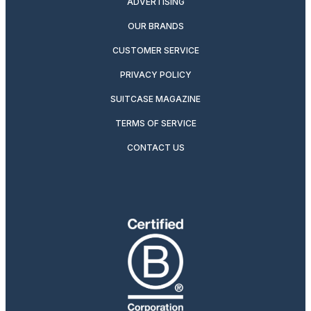
ADVERTISING
OUR BRANDS
CUSTOMER SERVICE
PRIVACY POLICY
SUITCASE MAGAZINE
TERMS OF SERVICE
CONTACT US