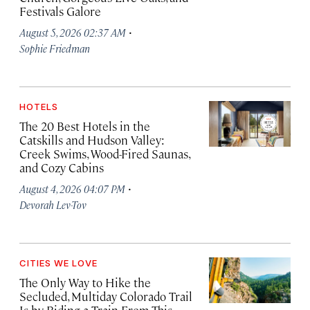
Festivals Galore
·
August 5, 2026 02:37 AM
Sophie Friedman
HOTELS
The 20 Best Hotels in the
Catskills and Hudson Valley:
Creek Swims, Wood-Fired Saunas,
and Cozy Cabins
·
August 4, 2026 04:07 PM
Devorah Lev-Tov
CITIES WE LOVE
The Only Way to Hike the
Secluded, Multiday Colorado Trail