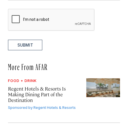
SUBMIT
More From AFAR
FOOD + DRINK
Regent Hotels & Resorts Is
Making Dining Part of the
Destination
Sponsored by
Regent Hotels & Resorts