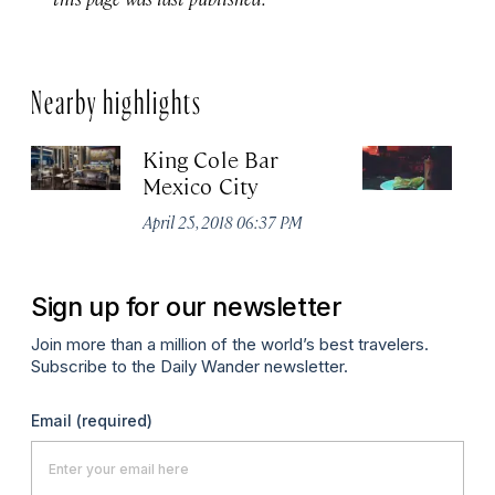
Nearby highlights
King Cole Bar
El
Mexico City
Apr
April 25, 2018 06:37 PM
Sign up for our newsletter
Join more than a million of the world’s best travelers.
Subscribe to the Daily Wander newsletter.
Email
(required)