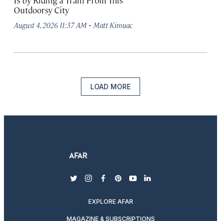
Is by Riding a Train From This
Outdoorsy City
·
August 4, 2026 11:37 AM
Matt Kirouac
LOAD MORE
twitter
instagram
facebook
pinterest
youtube
linkedin
EXPLORE AFAR
MAGAZINE & SUBSCRIPTIONS