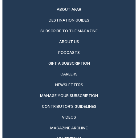
ABOUT AFAR
DESTINATION GUIDES
SUBSCRIBE TO THE MAGAZINE
ABOUT US
PODCASTS
GIFT A SUBSCRIPTION
CAREERS
NEWSLETTERS
MANAGE YOUR SUBSCRIPTION
CONTRIBUTOR’S GUIDELINES
VIDEOS
MAGAZINE ARCHIVE