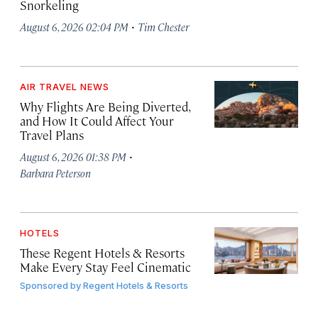
Snorkeling
·
August 6, 2026 02:04 PM
Tim Chester
AIR TRAVEL NEWS
Why Flights Are Being Diverted,
and How It Could Affect Your
Travel Plans
·
August 6, 2026 01:38 PM
Barbara Peterson
HOTELS
These Regent Hotels & Resorts
Make Every Stay Feel Cinematic
Sponsored by
Regent Hotels & Resorts