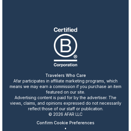
Travelers Who Care
Afar participates in affiliate marketing programs, which
means we may earn a commission if you purchase an item
featured on our site.
Advertising content is paid for by the advertiser. The
views, claims, and opinions expressed do not necessarily
reflect those of our staff or publication.
© 2026 AFAR LLC
Confirm Cookie Preferences
•