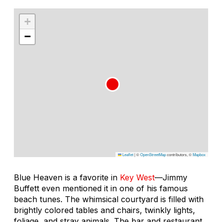
+
−
Leaflet
|
©
OpenStreetMap
contributors, ©
Mapbox
Blue Heaven is a favorite in
Key West
—Jimmy
Buffett even mentioned it in one of his famous
beach tunes. The whimsical courtyard is filled with
brightly colored tables and chairs, twinkly lights,
foliage, and stray animals. The bar and restaurant