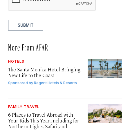
SUBMIT
More From AFAR
HOTELS
The Santa Monica Hotel Bringing
New Life to the Coast
Sponsored by
Regent Hotels & Resorts
FAMILY TRAVEL
6 Places to Travel Abroad with
Your Kids This Year, Including for
Northern Lights, Safari, and