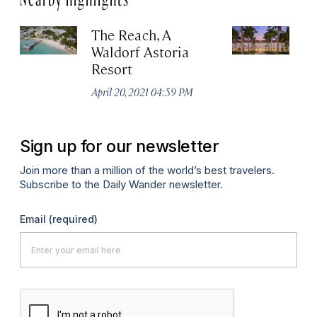
The Reach, A
C
Waldorf Astoria
We
Resort
As
April 20, 2021 04:59 PM
Apr
Sign up for our newsletter
Join more than a million of the world’s best travelers.
Subscribe to the Daily Wander newsletter.
Email
(required)