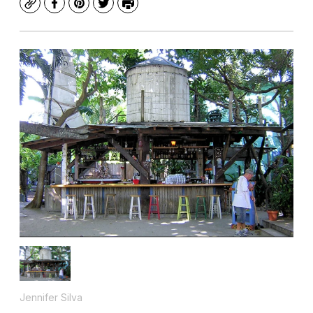
Copy
Facebook
Pinterest
Twitter
Print
Jennifer Silva