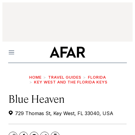
Menu
HOME
TRAVEL GUIDES
FLORIDA
KEY WEST AND THE FLORIDA KEYS
Blue Heaven
729 Thomas St, Key West, FL 33040, USA