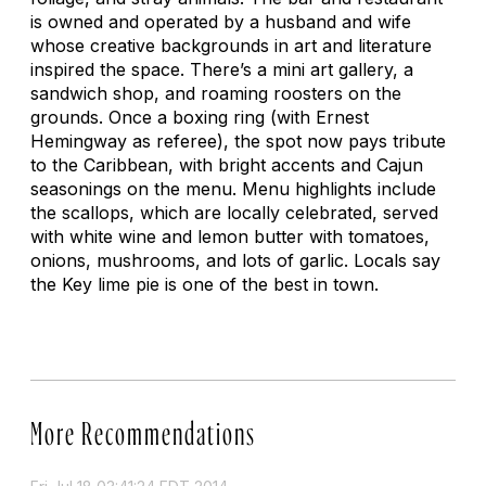
is owned and operated by a husband and wife
whose creative backgrounds in art and literature
inspired the space. There’s a mini art gallery, a
sandwich shop, and roaming roosters on the
grounds. Once a boxing ring (with Ernest
Hemingway as referee), the spot now pays tribute
to the Caribbean, with bright accents and Cajun
seasonings on the menu. Menu highlights include
the scallops, which are locally celebrated, served
with white wine and lemon butter with tomatoes,
onions, mushrooms, and lots of garlic. Locals say
the Key lime pie is one of the best in town.
More Recommendations