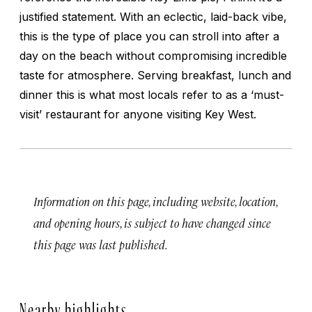
justified statement. With an eclectic, laid-back vibe,
this is the type of place you can stroll into after a
day on the beach without compromising incredible
taste for atmosphere. Serving breakfast, lunch and
dinner this is what most locals refer to as a ‘must-
visit’ restaurant for anyone visiting Key West.
Information on this page, including website, location,
and opening hours, is subject to have changed since
this page was last published.
Nearby highlights