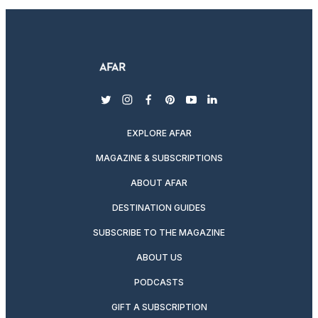
twitter
instagram
facebook
pinterest
youtube
linkedin
EXPLORE AFAR
MAGAZINE & SUBSCRIPTIONS
ABOUT AFAR
DESTINATION GUIDES
SUBSCRIBE TO THE MAGAZINE
ABOUT US
PODCASTS
GIFT A SUBSCRIPTION