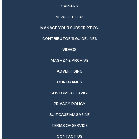
CAREERS
NEWSLETTERS
MANAGE YOUR SUBSCRIPTION
CONTRIBUTOR’S GUIDELINES
VIDEOS
MAGAZINE ARCHIVE
ADVERTISING
OUR BRANDS
CUSTOMER SERVICE
PRIVACY POLICY
SUITCASE MAGAZINE
TERMS OF SERVICE
CONTACT US