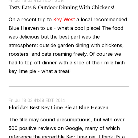
Fri Jul 18 03:41:24 EDT 2014
Tasty Eats & Outdoor Dinning With Chickens!
On a recent trip to
Key West
a local recommended
Blue Heaven to us - what a cool place! The food
was delicious but the best part was the
atmosphere: outside garden dining with chickens,
roosters, and cats roaming freely. Of course we
had to top off dinner with a slice of their mile high
key lime pie - what a treat!
Fri Jul 18 03:41:48 EDT 2014
Florida's Best Key Lime Pie at Blue Heaven
The title may sound presumptuous, but with over
500 positive reviews on Google, many of which
reference the incredible Key Lime pie, I think it’s a