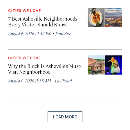
CITIES WE LOVE
7 Best Asheville Neighborhoods
Every Visitor Should Know
·
August 6, 2026 12:43 PM
Jenn Rice
CITIES WE LOVE
Why the Block Is Asheville’s Must-
Visit Neighborhood
·
August 6, 2026 11:53 AM
Lia Picard
LOAD MORE