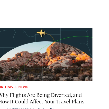
IR TRAVEL NEWS
Why Flights Are Being Diverted, and
How It Could Affect Your Travel Plans