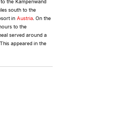
s to the Kampenwand
les south to the
esort in
Austria
. On the
hours to the
meal served around a
This appeared in the