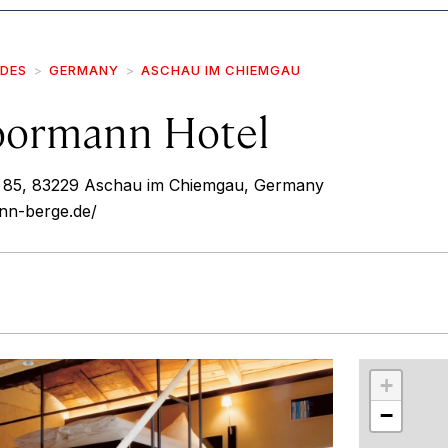
IDES
GERMANY
ASCHAU IM CHIEMGAU
oormann Hotel
85, 83229 Aschau im Chiemgau, Germany
nn-berge.de/
r
int
+
−