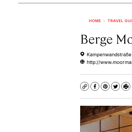
HOME
TRAVEL GU
Berge M
Kampenwandstraße 
http://www.moorma
Copy
Facebook
Pinterest
Twitte
Pr