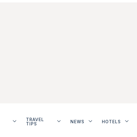
TRAVEL
NEWS
HOTELS
TIPS