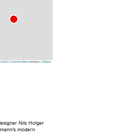
Leaflet
|
©
OpenStreetMap
contributors, ©
Mapbox
esigner Nils Holger
ormann’s modern