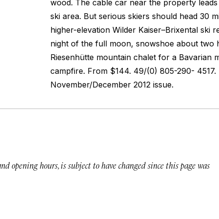
wood. The cable car near the property lead
ski area. But serious skiers should head 30 mi
higher-elevation Wilder Kaiser–Brixental ski r
night of the full moon, snowshoe about two 
Riesenhütte mountain chalet for a Bavarian 
campfire.
From $144. 49/(0) 805-290- 4517. 
November/December 2012 issue.
 and opening hours, is subject to have changed since this page was