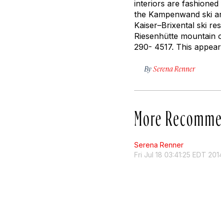
interiors are fashioned
the Kampenwand ski are
Kaiser–Brixental ski re
Riesenhütte mountain 
290- 4517. This appea
By
Serena Renner
More Recomme
Serena Renner
Fri Jul 18 03:41:25 EDT 201