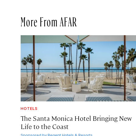
More From AFAR
HOTELS
The Santa Monica Hotel Bringing New
Life to the Coast
Sponsored by
Regent Hotels & Resorts