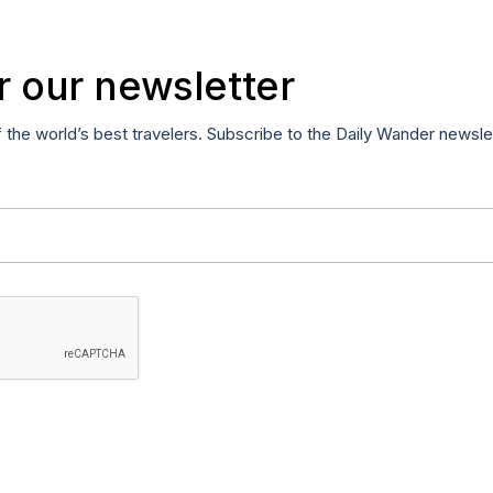
r our newsletter
f the world’s best travelers. Subscribe to the Daily Wander newsle