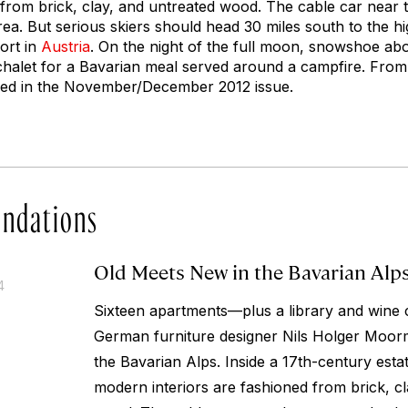
 from brick, clay, and untreated wood. The cable car near 
a. But serious skiers should head 30 miles south to the hi
sort in
Austria
. On the night of the full moon, snowshoe ab
chalet for a Bavarian meal served around a campfire.
From 
red in the November/December 2012 issue.
ndations
Old Meets New in the Bavarian Alp
4
Sixteen apartments—plus a library and wine
German furniture designer Nils Holger Moorma
the Bavarian Alps. Inside a 17th-century est
modern interiors are fashioned from brick, c