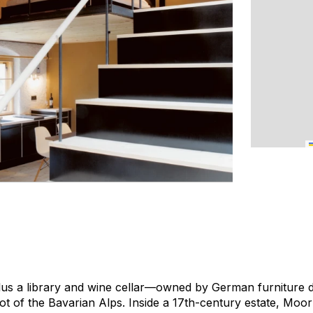
us a library and wine cellar—owned by German furniture d
ot of the Bavarian Alps. Inside a 17th-century estate, Mo