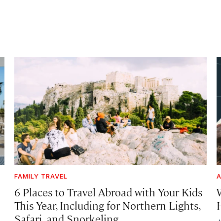
FAMILY TRAVEL
A
6 Places to Travel Abroad with Your Kids
This Year, Including for Northern Lights,
Safari, and Snorkeling