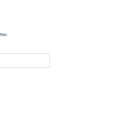
tter.