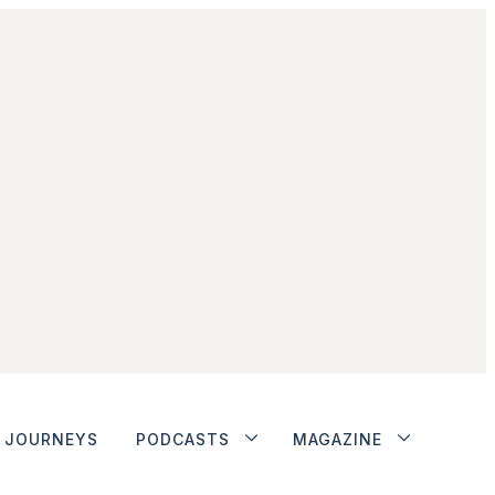
JOURNEYS
PODCASTS
MAGAZINE