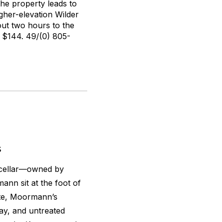
the property leads to
gher-elevation Wilder
out two hours to the
$144. 49/(0) 805-
s
 cellar—owned by
nn sit at the foot of
ate, Moormann’s
lay, and untreated