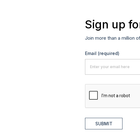
Sign up fo
Join more than a million o
Email
(required)
SUBMIT