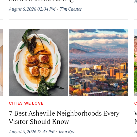
A
·
August 6, 2026 02:04 PM
Tim Chester
CITIES WE LOVE
C
7 Best Asheville Neighborhoods Every
W
Visitor Should Know
·
August 6, 2026 12:43 PM
Jenn Rice
A