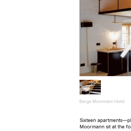
Berge Moormann Hotel
Sixteen apartments—pl
Moormann sit at the fo