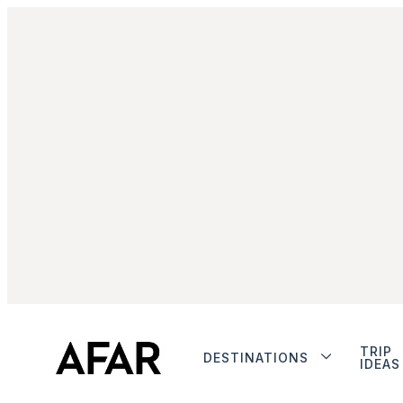
TRIP
DESTINATIONS
IDEAS