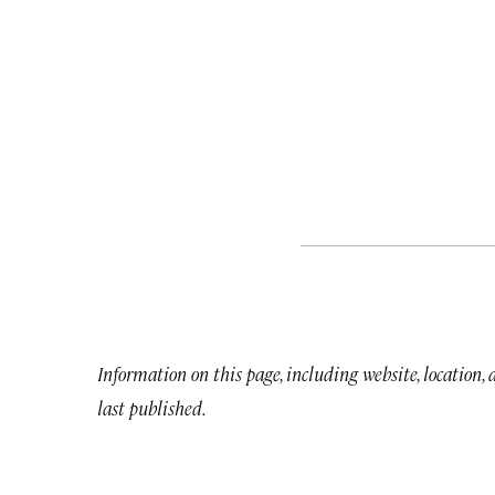
Information on this page, including website, location,
last published.