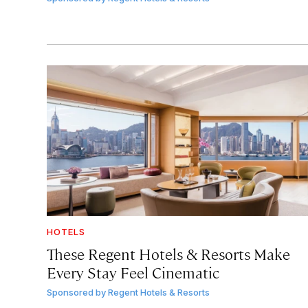
HOTELS
These Regent Hotels & Resorts
Make
Every Stay Feel Cinematic
Sponsored by
Regent Hotels & Resorts