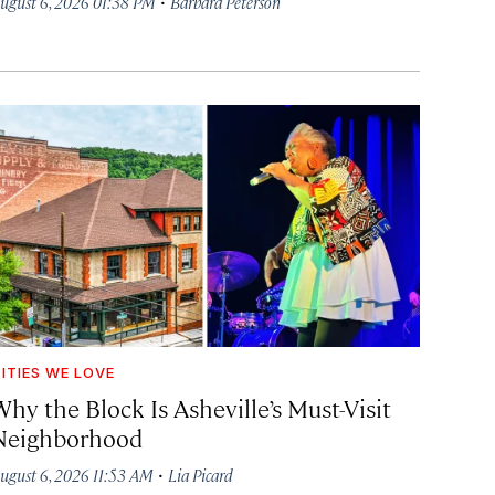
·
ugust 6, 2026 01:38 PM
Barbara Peterson
ITIES WE LOVE
hy the Block Is Asheville’s Must-Visit
Neighborhood
·
ugust 6, 2026 11:53 AM
Lia Picard