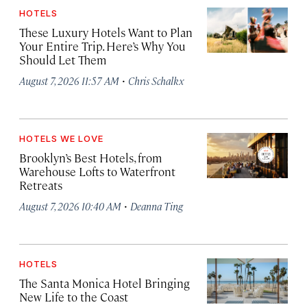
HOTELS
These Luxury Hotels Want to Plan
Your Entire Trip. Here’s Why You
Should Let Them
·
August 7, 2026 11:57 AM
Chris Schalkx
HOTELS WE LOVE
Brooklyn’s Best Hotels, from
Warehouse Lofts to Waterfront
Retreats
·
August 7, 2026 10:40 AM
Deanna Ting
HOTELS
The Santa Monica Hotel Bringing
New Life to the Coast