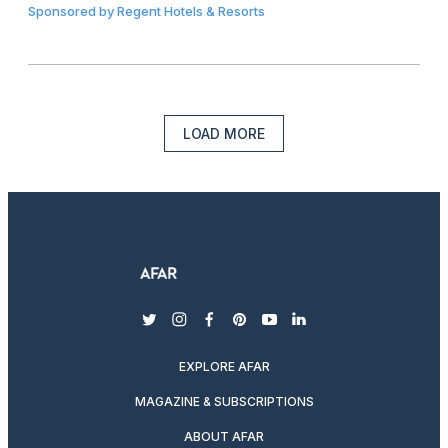
Sponsored by
Regent Hotels & Resorts
LOAD MORE
twitter
instagram
facebook
pinterest
youtube
linkedin
EXPLORE AFAR
MAGAZINE & SUBSCRIPTIONS
ABOUT AFAR