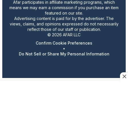
Afar participates in affiliate marketing programs, which
means we may earn a commission if you purchase an item
featured on our site.
Advertising content is paid for by the advertiser. The
views, claims, and opinions expressed do not necessarily
reflect those of our staff or publication.
© 2026 AFAR LLC
Confirm Cookie Preferences
•
Do Not Sell or Share My Personal Information