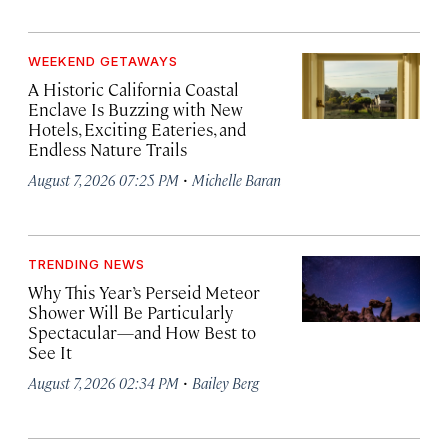
WEEKEND GETAWAYS
A Historic California Coastal
Enclave Is Buzzing with New
Hotels, Exciting Eateries, and
Endless Nature Trails
·
August 7, 2026 07:25 PM
Michelle Baran
TRENDING NEWS
Why This Year’s Perseid Meteor
Shower Will Be Particularly
Spectacular—and How Best to
See It
·
August 7, 2026 02:34 PM
Bailey Berg