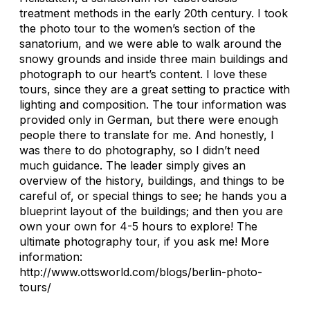
treatment methods in the early 20th century. I took
the photo tour to the women’s section of the
sanatorium, and we were able to walk around the
snowy grounds and inside three main buildings and
photograph to our heart’s content. I love these
tours, since they are a great setting to practice with
lighting and composition. The tour information was
provided only in German, but there were enough
people there to translate for me. And honestly, I
was there to do photography, so I didn’t need
much guidance. The leader simply gives an
overview of the history, buildings, and things to be
careful of, or special things to see; he hands you a
blueprint layout of the buildings; and then you are
own your own for 4-5 hours to explore! The
ultimate photography tour, if you ask me! More
information:
http://www.ottsworld.com/blogs/berlin-photo-
tours/