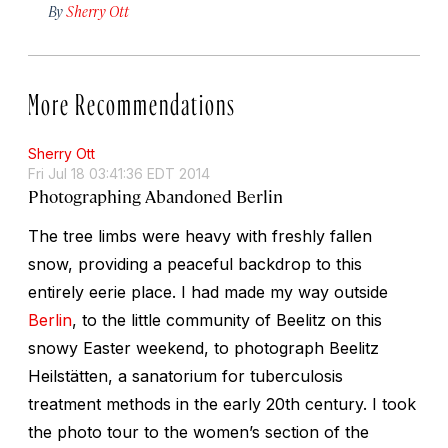
By
Sherry Ott
More Recommendations
Sherry Ott
Fri Jul 18 03:41:36 EDT 2014
Photographing Abandoned Berlin
The tree limbs were heavy with freshly fallen
snow, providing a peaceful backdrop to this
entirely eerie place. I had made my way outside
Berlin
, to the little community of Beelitz on this
snowy Easter weekend, to photograph Beelitz
Heilstätten, a sanatorium for tuberculosis
treatment methods in the early 20th century. I took
the photo tour to the women’s section of the