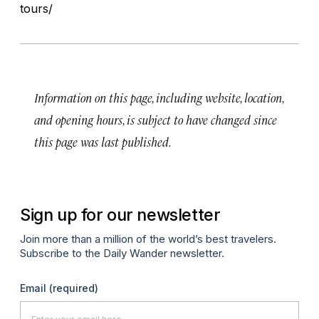
tours/
Information on this page, including website, location,
and opening hours, is subject to have changed since
this page was last published.
Sign up for our newsletter
Join more than a million of the world’s best travelers.
Subscribe to the Daily Wander newsletter.
Email
(required)