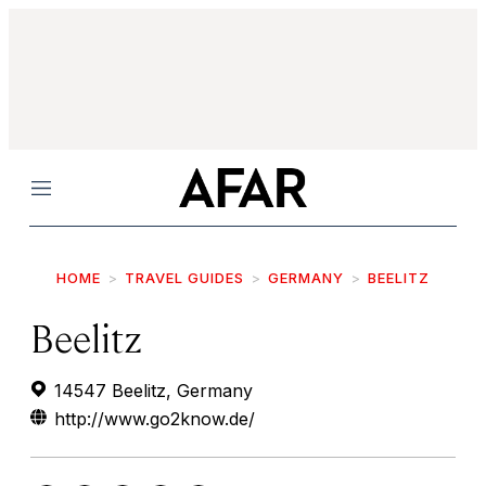
Menu
HOME
TRAVEL GUIDES
GERMANY
BEELITZ
Beelitz
14547 Beelitz, Germany
http://www.go2know.de/