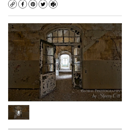
Copy
Facebook
Pinterest
Twitter
Print