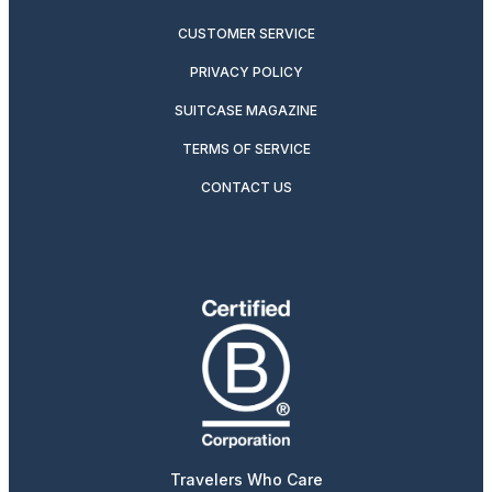
CUSTOMER SERVICE
PRIVACY POLICY
SUITCASE MAGAZINE
TERMS OF SERVICE
CONTACT US
Travelers Who Care