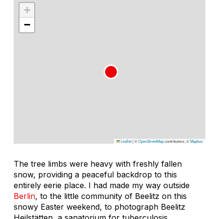
+
−
Leaflet
|
©
OpenStreetMap
contributors, ©
Mapbox
The tree limbs were heavy with freshly fallen
snow, providing a peaceful backdrop to this
entirely eerie place. I had made my way outside
Berlin
, to the little community of Beelitz on this
snowy Easter weekend, to photograph Beelitz
Heilstätten, a sanatorium for tuberculosis