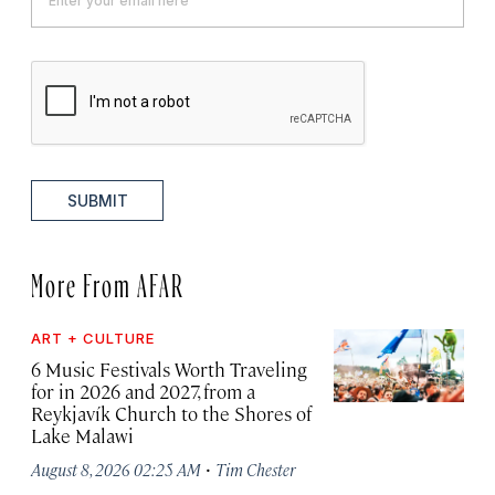
SUBMIT
More From AFAR
ART + CULTURE
6 Music Festivals Worth Traveling
for in 2026 and 2027, from a
Reykjavík Church to the Shores of
Lake Malawi
·
August 8, 2026 02:25 AM
Tim Chester