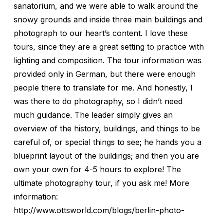
sanatorium, and we were able to walk around the
snowy grounds and inside three main buildings and
photograph to our heart’s content. I love these
tours, since they are a great setting to practice with
lighting and composition. The tour information was
provided only in German, but there were enough
people there to translate for me. And honestly, I
was there to do photography, so I didn’t need
much guidance. The leader simply gives an
overview of the history, buildings, and things to be
careful of, or special things to see; he hands you a
blueprint layout of the buildings; and then you are
own your own for 4-5 hours to explore! The
ultimate photography tour, if you ask me! More
information:
http://www.ottsworld.com/blogs/berlin-photo-