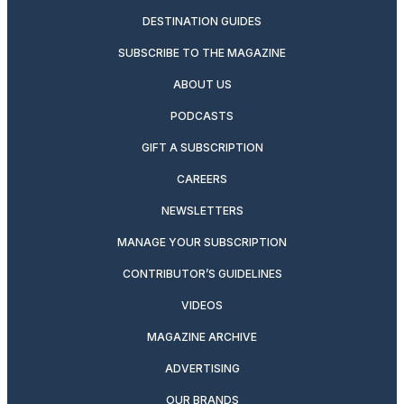
DESTINATION GUIDES
SUBSCRIBE TO THE MAGAZINE
ABOUT US
PODCASTS
GIFT A SUBSCRIPTION
CAREERS
NEWSLETTERS
MANAGE YOUR SUBSCRIPTION
CONTRIBUTOR’S GUIDELINES
VIDEOS
MAGAZINE ARCHIVE
ADVERTISING
OUR BRANDS