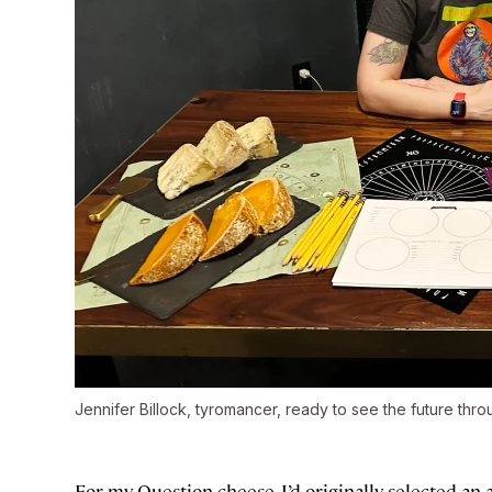
Jennifer Billock, tyromancer, ready to see the future thr
For my Question cheese, I’d originally selected 