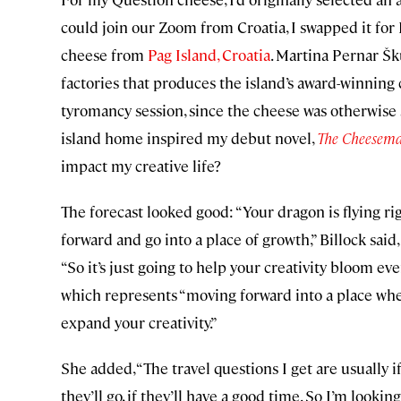
could join our Zoom from Croatia, I swapped it for 
cheese from
Pag Island, Croatia
. Martina Pernar 
factories that produces the island’s award-winning
tyromancy session, since the cheese was otherwise 
island home inspired my debut novel,
The Cheesema
impact my creative life?
The forecast looked good: “Your dragon is flying righ
forward and go into a place of growth,” Billock said
“So it’s just going to help your creativity bloom ev
which represents “moving forward into a place wh
expand your creativity.”
She added, “The travel questions I get are usually i
they’ll go, if they’ll have a good time. So I’m looki