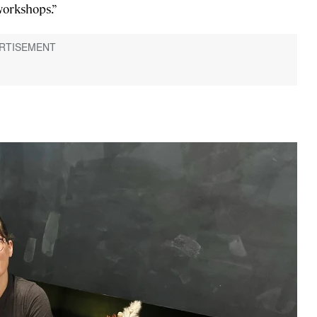
workshops.”