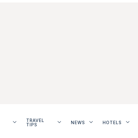
TRAVEL
NEWS
HOTELS
TIPS