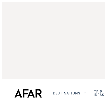
TRIP
DESTINATIONS
IDEAS