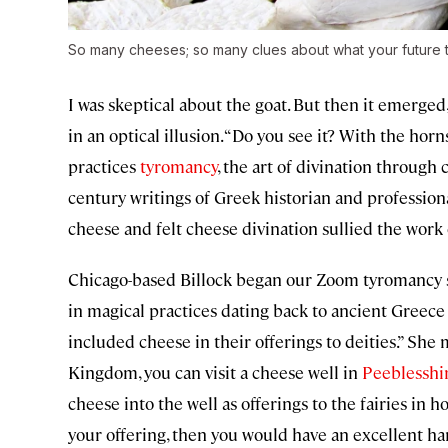
So many cheeses; so many clues about what your future t
I was skeptical about the goat. But then it emerged,
in an optical illusion. “Do you see it? With the horns
practices
tyromancy
, the art of divination through
century writings of Greek historian and profession
cheese and felt cheese divination sullied the work 
Chicago-based Billock began our Zoom tyromancy ses
in magical practices dating back to ancient Greec
included cheese in their offerings to deities.” She 
Kingdom, you can visit a cheese well in
Peeblesshir
cheese into the well as offerings to the fairies in ho
your offering, then you would have an excellent harv