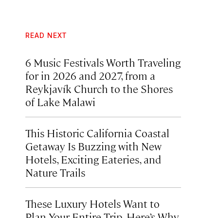
READ NEXT
6 Music Festivals Worth Traveling
for in 2026 and 2027, from a
Reykjavík Church to the Shores
of Lake Malawi
This Historic California Coastal
Getaway Is Buzzing with New
Hotels, Exciting Eateries, and
Nature Trails
These Luxury Hotels Want to
Plan Your Entire Trip. Here’s Why