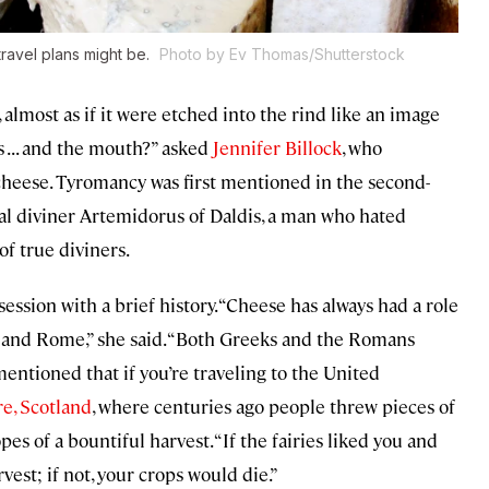
ravel plans might be.
Photo by Ev Thomas/Shutterstock
 almost as if it were etched into the rind like an image
 . . . and the mouth?” asked
Jennifer Billock
, who
 cheese. Tyromancy was first mentioned in the second-
al diviner Artemidorus of Daldis, a man who hated
of true diviners.
sion with a brief history. “Cheese has always had a role
e and Rome,” she said. “Both Greeks and the Romans
mentioned that if you’re traveling to the United
e, Scotland
, where centuries ago people threw pieces of
pes of a bountiful harvest. “If the fairies liked you and
est; if not, your crops would die.”