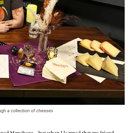
ough a collection of cheeses
an aged Manchego—but when I learned that my friend