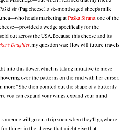
Paški sir (Pag cheese), a six-month-aged sheep’s milk
Škunca—who heads marketing at
Paška Sirana
, one of the
 cheese—provided a wedge specifically for the
sold out across the USA.
Because this cheese and its
ker’s Daughter
, my question was: How will future travels
t into this flower, which is taking initiative to move
, hovering over the patterns on the rind with her cursor.
en more.” She then pointed out the shape of a butterfly,
ere you can expand your wings, expand your mind,
f someone will go on a trip soon, when they’ll go, where
ng for things in the cheese that might give that