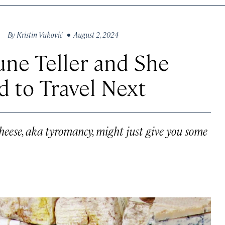
By
Kristin Vuković
• August 2, 2024
une Teller and She
 to Travel Next
cheese, aka tyromancy, might just give you some