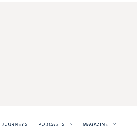
JOURNEYS
PODCASTS
MAGAZINE