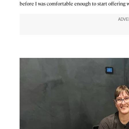
before I was comfortable enough to start offering 