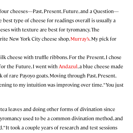
 four cheeses—Past, Present, Future, and a Question—
 best type of cheese for readings overall is usually a
eeses with texture are best for tyromancy. The
ite New York City cheese shop,
Murray’s
. My pick for
milk cheese with truffle ribbons. For the Present, I chose
 for the Future, I went with
Andazul
, a blue cheese made
 of rare Payoyo goats. Moving through Past, Present,
ening to my intuition was improving over time. “You just
g tea leaves and doing other forms of divination since
ed tyromancy used to be a common divination method, and
id. “It took a couple years of research and test sessions