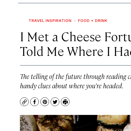
TRAVEL INSPIRATION
FOOD + DRINK
I Met a Cheese Fort
Told Me Where I Had
The telling of the future through reading 
handy clues about where you’re headed.
Copy
Facebook
Pinterest
Twitter
Print