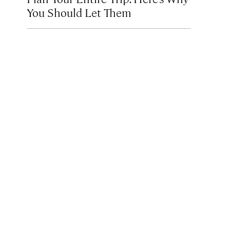
You Should Let Them