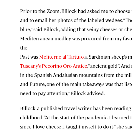
Prior to the Zoom, Billock had asked me to choose
and to email her photos of the labeled wedges. “The
blue,” said Billock, adding that veiny cheeses or ch
Mediterranean medley was procured from my favor
the
Past was
Moliterno al Tartufo
, a Sardinian sheep’s 
Tuscany’s Pecorino Oro Antico
, “ancient gold”. And
in the Spanish Andalusian mountains from the milk
and Future, one of the main takeaways was that list
need to pay attention,” Billock advised.
Billock, a published travel writer, has been readin
childhood. “At the start of the pandemic, I learn
since I love cheese, I taught myself to do it,” she sa