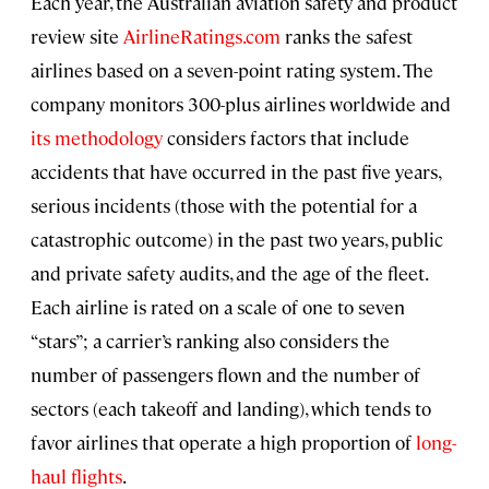
Each year, the Australian aviation safety and product
review site
AirlineRatings.com
ranks the safest
airlines based on a seven-point rating system. The
company monitors 300-plus airlines worldwide and
its methodology
considers factors that include
accidents that have occurred in the past five years,
serious incidents (those with the potential for a
catastrophic outcome) in the past two years, public
and private safety audits, and the age of the fleet.
Each airline is rated on a scale of one to seven
“stars”; a carrier’s ranking also considers the
number of passengers flown and the number of
sectors (each takeoff and landing), which tends to
favor airlines that operate a high proportion of
long-
haul flights
.