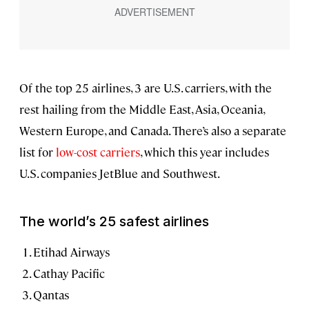
Of the top 25 airlines, 3 are U.S. carriers, with the
rest hailing from the Middle East, Asia, Oceania,
Western Europe, and Canada. There’s also a separate
list for
low-cost carriers
, which this year includes
U.S. companies JetBlue and Southwest.
The world’s 25 safest airlines
Etihad Airways
Cathay Pacific
Qantas