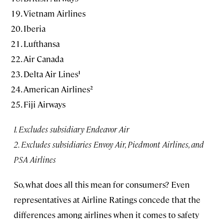
Vietnam Airlines
Iberia
Lufthansa
Air Canada
Delta Air Lines¹
American Airlines²
Fiji Airways
1. Excludes subsidiary Endeavor Air
2. Excludes subsidiaries Envoy Air, Piedmont Airlines, and
PSA Airlines
So, what does all this mean for consumers? Even
representatives at Airline Ratings concede that the
differences among airlines when it comes to safety