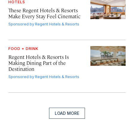
HOTELS
These Regent Hotels & Resorts
Make Every Stay Feel Cinematic
Sponsored by
Regent Hotels & Resorts
FOOD + DRINK
Regent Hotels & Resorts Is
Making Dining Part of the
Destination
Sponsored by
Regent Hotels & Resorts
LOAD MORE