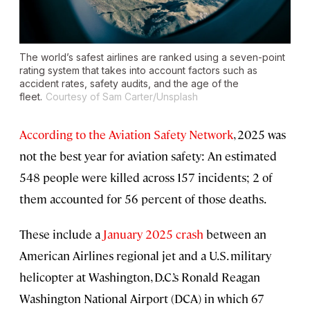
The world’s safest airlines are ranked using a seven-point
rating system that takes into account factors such as
accident rates, safety audits, and the age of the
fleet.
Courtesy of Sam Carter/Unsplash
According to the Aviation Safety Network
, 2025 was
not the best year for aviation safety: An estimated
548 people were killed across 157 incidents; 2 of
them accounted for 56 percent of those deaths.
These include a
January 2025 crash
between an
American Airlines regional jet and a U.S. military
helicopter at Washington, D.C.’s Ronald Reagan
Washington National Airport (DCA) in which 67