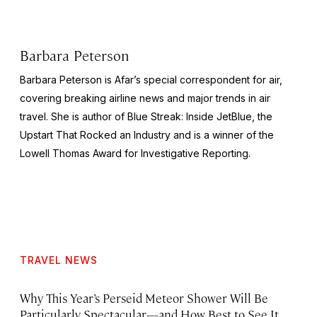
Barbara Peterson
Barbara Peterson is Afar’s special correspondent for air,
covering breaking airline news and major trends in air
travel. She is author of
Blue Streak: Inside JetBlue, the
Upstart That Rocked an Industry
and is a winner of the
Lowell Thomas Award for Investigative Reporting.
TRAVEL NEWS
Why This Year’s Perseid Meteor Shower Will Be
Particularly Spectacular—and How Best to See It