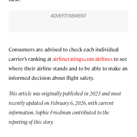
Consumers are advised to check each individual
carrier’s ranking at
airlineratings.com/airlines
to see
where their airline stands and to be able to make an
informed decision about flight safety.
This article was originally published in 2023 and most
recently updated on February 6, 2026, with current
information. Sophie Friedman contributed to the
reporting of this story.