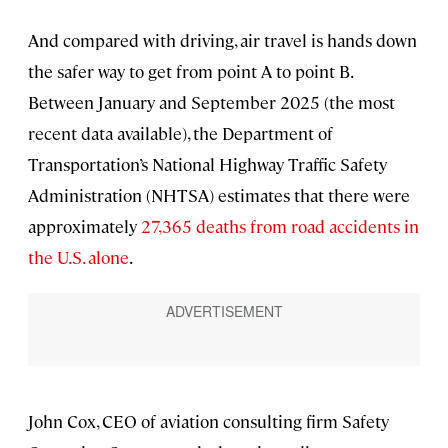
And compared with driving, air travel is hands down
the safer way to get from point A to point B.
Between January and September 2025 (the most
recent data available), the Department of
Transportation’s National Highway Traffic Safety
Administration (NHTSA) estimates that there were
approximately
27,365 deaths from road accidents in
the U.S. alone
.
John Cox, CEO of aviation consulting firm Safety