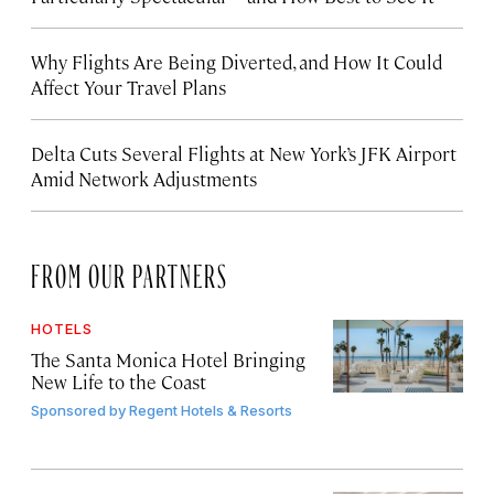
Why Flights Are Being Diverted, and How It Could
Affect Your Travel Plans
Delta Cuts Several Flights at New York’s JFK Airport
Amid Network Adjustments
FROM OUR PARTNERS
HOTELS
The Santa Monica Hotel Bringing
New Life to the Coast
Sponsored by
Regent Hotels & Resorts