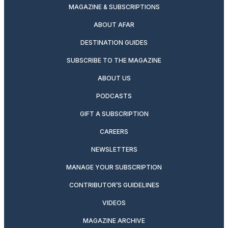
MAGAZINE & SUBSCRIPTIONS
ABOUT AFAR
DESTINATION GUIDES
SUBSCRIBE TO THE MAGAZINE
ABOUT US
PODCASTS
GIFT A SUBSCRIPTION
CAREERS
NEWSLETTERS
MANAGE YOUR SUBSCRIPTION
CONTRIBUTOR’S GUIDELINES
VIDEOS
MAGAZINE ARCHIVE