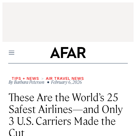
Menu
TIPS + NEWS
AIR TRAVEL NEWS
By
Barbara Peterson
• February 6, 2026
These Are the World’s 25
Safest Airlines—and Only
3 U.S. Carriers Made the
Cut