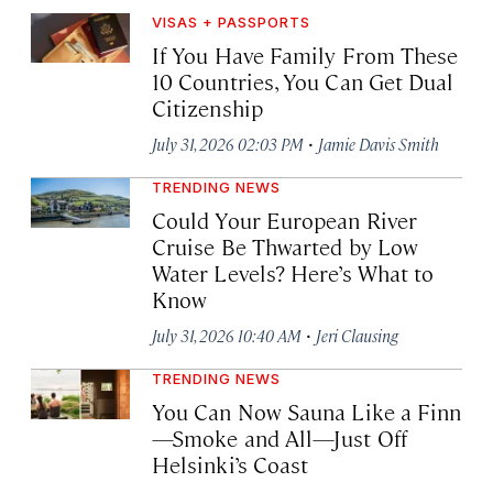
VISAS + PASSPORTS
If You Have Family From These
10 Countries, You Can Get Dual
Citizenship
·
July 31, 2026 02:03 PM
Jamie Davis Smith
TRENDING NEWS
Could Your European River
Cruise Be Thwarted by Low
Water Levels? Here’s What to
Know
·
July 31, 2026 10:40 AM
Jeri Clausing
TRENDING NEWS
You Can Now Sauna Like a Finn
—Smoke and All—Just Off
Helsinki’s Coast