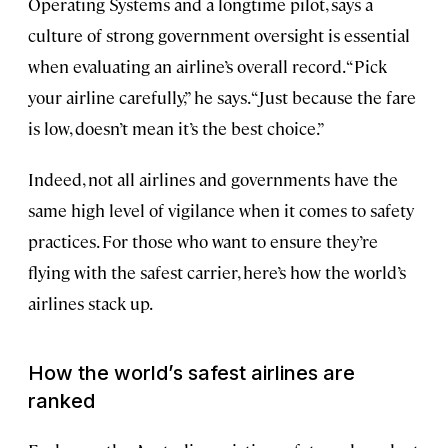
Operating Systems and a longtime pilot, says a
culture of strong government oversight is essential
when evaluating an airline’s overall record. “Pick
your airline carefully,” he says. “Just because the fare
is low, doesn’t mean it’s the best choice.”
Indeed, not all airlines and governments have the
same high level of vigilance when it comes to safety
practices. For those who want to ensure they’re
flying with the safest carrier, here’s how the world’s
airlines stack up.
How the world’s safest airlines are
ranked