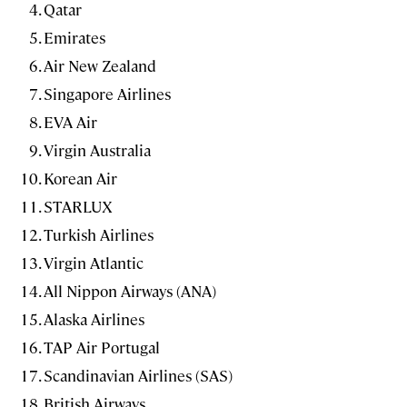
Qatar
Emirates
Air New Zealand
Singapore Airlines
EVA Air
Virgin Australia
Korean Air
STARLUX
Turkish Airlines
Virgin Atlantic
All Nippon Airways (ANA)
Alaska Airlines
TAP Air Portugal
Scandinavian Airlines (SAS)
British Airways