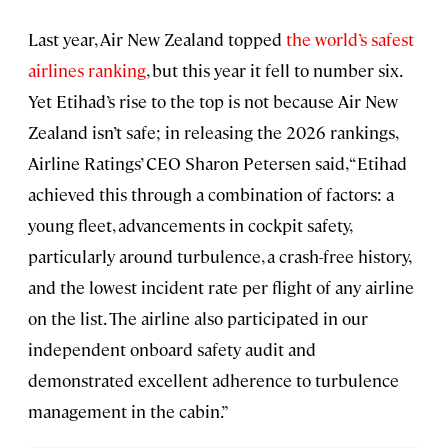
Last year, Air New Zealand topped
the world’s safest
airlines ranking
, but this year it fell to number six.
Yet Etihad’s rise to the top is not because Air New
Zealand isn’t safe; in releasing the 2026 rankings,
Airline Ratings’ CEO Sharon Petersen said, “Etihad
achieved this through a combination of factors: a
young fleet, advancements in cockpit safety,
particularly around turbulence, a crash-free history,
and the lowest incident rate per flight of any airline
on the list. The airline also participated in our
independent onboard safety audit and
demonstrated excellent adherence to turbulence
management in the cabin.”