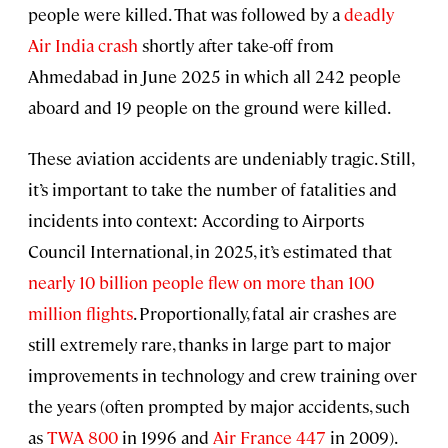
people were killed. That was followed by a
deadly
Air India crash
shortly after take-off from
Ahmedabad in June 2025 in which all 242 people
aboard and 19 people on the ground were killed.
These aviation accidents are undeniably tragic. Still,
it’s important to take the number of fatalities and
incidents into context: According to Airports
Council International, in 2025, it’s estimated that
nearly 10 billion people flew on more than 100
million flights
. Proportionally, fatal air crashes are
still extremely rare, thanks in large part to major
improvements in technology and crew training over
the years (often prompted by major accidents, such
as
TWA 800
in 1996
and
Air France 447
in 2009).