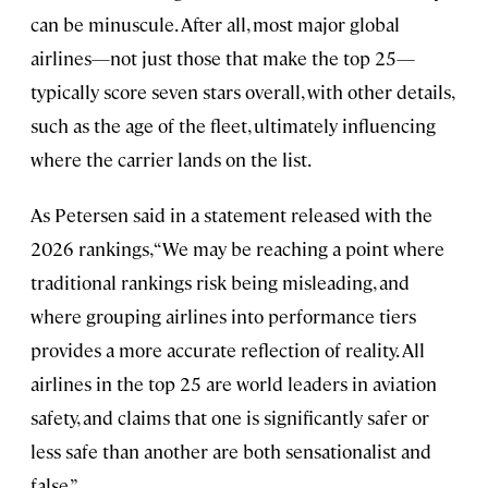
can be minuscule. After all, most major global
airlines—not just those that make the top 25—
typically score seven stars overall, with other details,
such as the age of the fleet, ultimately influencing
where the carrier lands on the list.
As Petersen said in a statement released with the
2026 rankings, “We may be reaching a point where
traditional rankings risk being misleading, and
where grouping airlines into performance tiers
provides a more accurate reflection of reality. All
airlines in the top 25 are world leaders in aviation
safety, and claims that one is significantly safer or
less safe than another are both sensationalist and
false.”