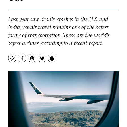
Last year saw deadly crashes in the U.S. and
India, yet air travel remains one of the safest
forms of transportation. These are the world’s
safest airlines, according to a recent report.
Copy
Facebook
Pinterest
Twitter
Print