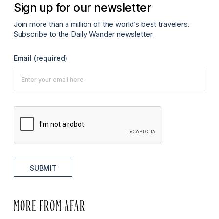
Sign up for our newsletter
Join more than a million of the world’s best travelers.
Subscribe to the Daily Wander newsletter.
Email
(required)
SUBMIT
MORE FROM AFAR