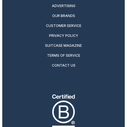
ADVERTISING
OUR BRANDS
CUSTOMER SERVICE
PRIVACY POLICY
SUITCASE MAGAZINE
TERMS OF SERVICE
CONTACT US