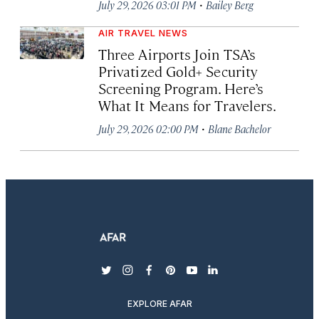
·
July 29, 2026 03:01 PM
Bailey Berg
AIR TRAVEL NEWS
Three Airports Join TSA’s
Privatized Gold+ Security
Screening Program. Here’s
What It Means for Travelers.
·
July 29, 2026 02:00 PM
Blane Bachelor
twitter
instagram
facebook
pinterest
youtube
linkedin
EXPLORE AFAR