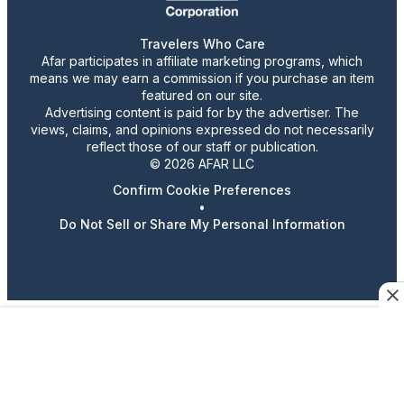
Travelers Who Care
Afar participates in affiliate marketing programs, which
means we may earn a commission if you purchase an item
featured on our site.
Advertising content is paid for by the advertiser. The
views, claims, and opinions expressed do not necessarily
reflect those of our staff or publication.
© 2026 AFAR LLC
Confirm Cookie Preferences
•
Do Not Sell or Share My Personal Information