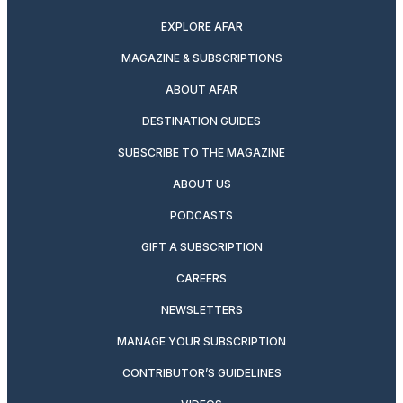
EXPLORE AFAR
MAGAZINE & SUBSCRIPTIONS
ABOUT AFAR
DESTINATION GUIDES
SUBSCRIBE TO THE MAGAZINE
ABOUT US
PODCASTS
GIFT A SUBSCRIPTION
CAREERS
NEWSLETTERS
MANAGE YOUR SUBSCRIPTION
CONTRIBUTOR’S GUIDELINES