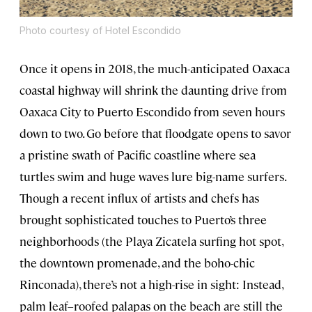
Photo courtesy of Hotel Escondido
Once it opens in 2018, the much-anticipated Oaxaca
coastal highway will shrink the daunting drive from
Oaxaca City to Puerto Escondido from seven hours
down to two. Go before that floodgate opens to savor
a pristine swath of Pacific coastline where sea
turtles swim and huge waves lure big-name surfers.
Though a recent influx of artists and chefs has
brought sophisticated touches to Puerto’s three
neighborhoods (the Playa Zicatela surfing hot spot,
the downtown promenade, and the boho-chic
Rinconada), there’s not a high-rise in sight: Instead,
palm leaf–roofed palapas on the beach are still the