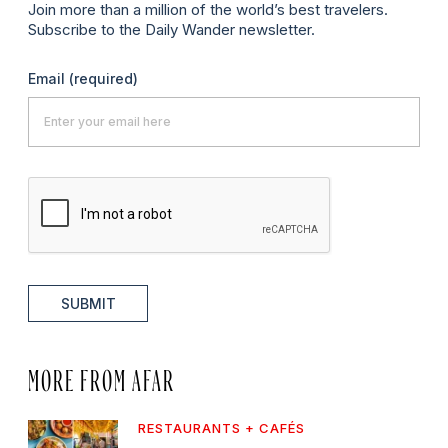
Join more than a million of the world’s best travelers.
Subscribe to the Daily Wander newsletter.
Email
(required)
SUBMIT
MORE FROM AFAR
RESTAURANTS + CAFÉS