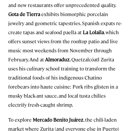
and new restaurants offer unprecedented quality.
Gota de Tierra
exhibits biomorphic porcelain
jewelry and geometric tapestries. Spanish expats re-
create tapas and seafood paella at
La Lolaila
, which
offers sunset views from the rooftop patio and live
music most weekends from November through
February. And at
Almoraduz
, Quetzalcóatl Zurita
uses his culinary school training to transform the
traditional foods of his indigenous Chatino
forebears into haute cuisine: Pork ribs glisten in a
musky black-ant sauce, and local tusta chilies
electrify fresh-caught shrimp.
To explore
Mercado Benito Juárez
, the chili-laden
market where Zurita (and everyone else in Puerto)