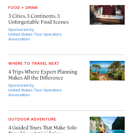
FOOD + DRINK
3 Cities, 3 Continents, 3
Unforgettable Food Scenes
Sponsored by
United States Tour Operators
Association
WHERE TO TRAVEL NEXT
4 Trips Where Expert Planning
Makes All the Difference
Sponsored by
United States Tour Operators
Association
OUTDOOR ADVENTURE
4 Guided Tours That Make Solo