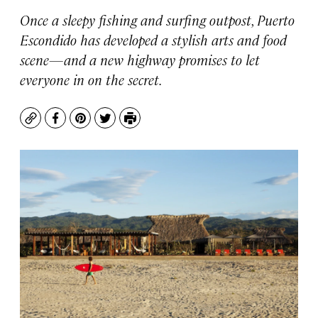
Once a sleepy fishing and surfing outpost, Puerto
Escondido has developed a stylish arts and food
scene—and a new highway promises to let
everyone in on the secret.
Copy
Facebook
Pinterest
Twitter
Print