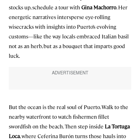
stocks up, schedule a tour with
Gina Machorro
. Her
energetic narratives intersperse eye-rolling
wisecracks with insights into Puerto’s evolving
customs—like the way locals embraced Italian basil
not as an herb, but as a bouquet that imparts good
luck.
But the ocean is the real soul of Puerto. Walk to the
nearby waterfront to watch fishermen fillet
swordfish on the beach. Then step inside
La Tortuga
Loca
, where Ceferina Burón turns those hauls into