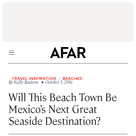
Menu
TRAVEL INSPIRATION
BEACHES
By
Kelly Bastone
• October 3, 2016
Will This Beach Town Be
Mexico’s Next Great
Seaside Destination?