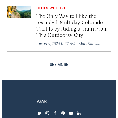
CITIES WE LOVE
The Only Way to Hike the
Secluded, Multiday Colorado
Trail Is by Riding a Train From
This Outdoorsy City
·
August 4, 2026 11:37 AM
Matt Kirouac
SEE MORE
twitter
instagram
facebook
pinterest
youtube
linkedin