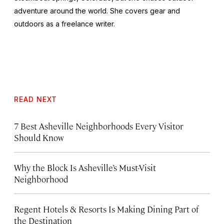
adventure around the world. She covers gear and
outdoors as a freelance writer.
READ NEXT
7 Best Asheville Neighborhoods Every Visitor
Should Know
Why the Block Is Asheville’s Must-Visit
Neighborhood
Regent Hotels & Resorts Is Making Dining Part of
the Destination