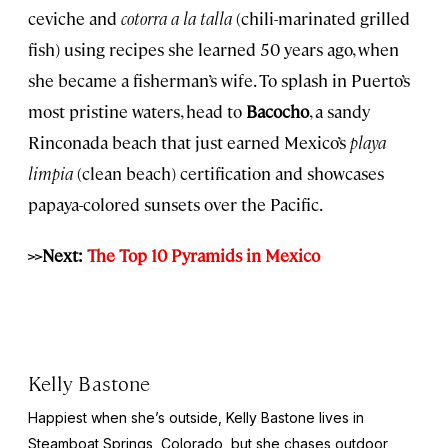
ceviche and
cotorra a la talla
(chili-marinated grilled
fish) using recipes she learned 50 years ago, when
she became a fisherman’s wife. To splash in Puerto’s
most pristine waters, head to
Bacocho
, a sandy
Rinconada beach that just earned Mexico’s
playa
limpia
(clean beach) certification and showcases
papaya-colored sunsets over the Pacific.
>>Next:
The Top 10 Pyramids in Mexico
Kelly Bastone
Happiest when she’s outside, Kelly Bastone lives in
Steamboat Springs, Colorado, but she chases outdoor