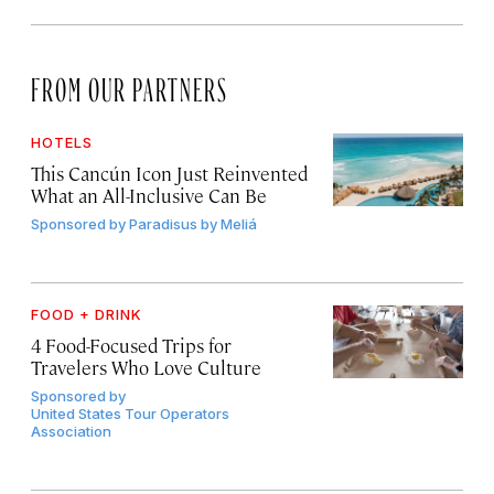
FROM OUR PARTNERS
HOTELS
This Cancún Icon Just Reinvented
What an All-Inclusive Can Be
Sponsored by
Paradisus by Meliá
FOOD + DRINK
4 Food-Focused Trips for
Travelers Who Love Culture
Sponsored by
United States Tour Operators
Association