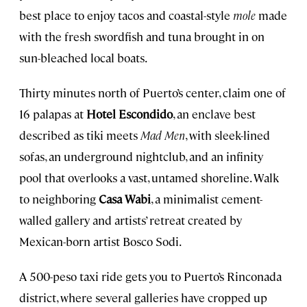
best place to enjoy tacos and coastal-style
mole
made
with the fresh swordfish and tuna brought in on
sun-bleached local boats.
Thirty minutes north of Puerto’s center, claim one of
16 palapas at
Hotel Escondido
, an enclave best
described as tiki meets
Mad Men
, with sleek-lined
sofas, an underground nightclub, and an infinity
pool that overlooks a vast, untamed shoreline. Walk
to neighboring
Casa Wabi
, a minimalist cement-
walled gallery and artists’ retreat created by
Mexican-born artist Bosco Sodi.
A 500-peso taxi ride gets you to Puerto’s Rinconada
district, where several galleries have cropped up