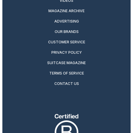
VIDEOS
MAGAZINE ARCHIVE
ADVERTISING
OUR BRANDS
CUSTOMER SERVICE
PRIVACY POLICY
SUITCASE MAGAZINE
TERMS OF SERVICE
CONTACT US