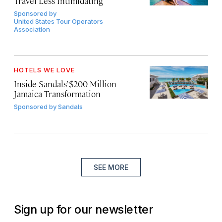
Travel Less Intimidating
Sponsored by
United States Tour Operators
Association
HOTELS WE LOVE
Inside Sandals’ $200 Million
Jamaica Transformation
Sponsored by
Sandals
SEE MORE
Sign up for our newsletter