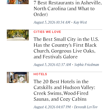
7 Best Restaurants in Asheville,
North Carolina (and What to
Order)
·
August 5, 2026 10:34 AM
Kay West
CITIES WE LOVE
The Best Small City in the U.S.
Has the Country’s First Black
Church, Gorgeous Live Oaks,
and Festivals Galore
·
August 5, 2026 02:37 AM
Sophie Friedman
HOTELS
The 20 Best Hotels in the
Catskills and Hudson Valley:
Creek Swims, Wood-Fired
Saunas, and Cozy Cabins
·
August 4, 2026 04:07 PM
Devorah Lev-Tov