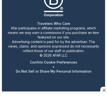
Travelers Who Care
Afar participates in affiliate marketing programs, which
means we may earn a commission if you purchase an item
featured on our site.
Advertising content is paid for by the advertiser. The
views, claims, and opinions expressed do not necessarily
reflect those of our staff or publication.
© 2026 AFAR LLC
Confirm Cookie Preferences
•
Do Not Sell or Share My Personal Information