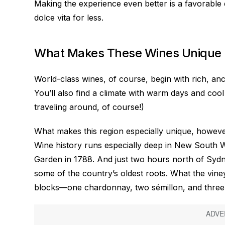
Making the experience even better is a favorable 
dolce vita for less.
What Makes These Wines Unique
World-class wines, of course, begin with rich, anc
You’ll also find a climate with warm days and cool
traveling around, of course!)
What makes this region especially unique, however,
Wine history runs especially deep in New South W
Garden in 1788. And just two hours north of Sydney
some of the country’s oldest roots. What the viney
blocks—one chardonnay, two sémillon, and three