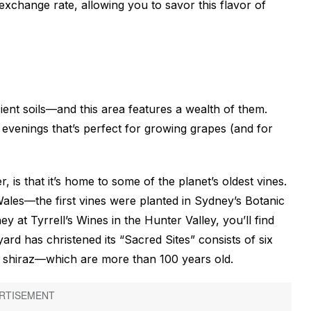
exchange rate, allowing you to savor this flavor of
ient soils—and this area features a wealth of them.
 evenings that’s perfect for growing grapes (and for
 is that it’s home to some of the planet’s oldest vines.
ales—the first vines were planted in Sydney’s Botanic
 at Tyrrell’s Wines in the Hunter Valley, you’ll find
ard has christened its “Sacred Sites” consists of six
 shiraz—which are more than 100 years old.