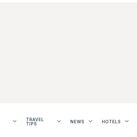
TRAVEL
NEWS
HOTELS
TIPS