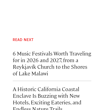
READ NEXT
6 Music Festivals Worth Traveling
for in 2026 and 2027, from a
Reykjavík Church to the Shores
of Lake Malawi
A Historic California Coastal
Enclave Is Buzzing with New
Hotels, Exciting Eateries, and
Endless Nature Trails