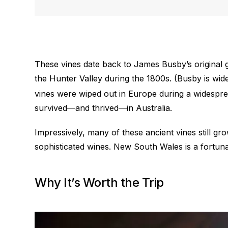
These vines date back to James Busby’s original 
the Hunter Valley during the 1800s. (Busby is wid
vines were wiped out in Europe during a widespre
survived—and thrived—in Australia.
Impressively, many of these ancient vines still g
sophisticated wines. New South Wales is a fortuna
Why It’s Worth the Trip