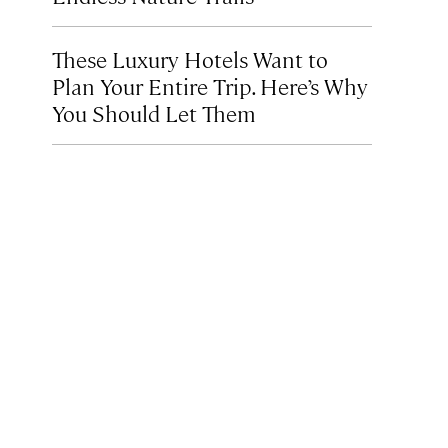
These Luxury Hotels Want to
Plan Your Entire Trip. Here’s Why
You Should Let Them