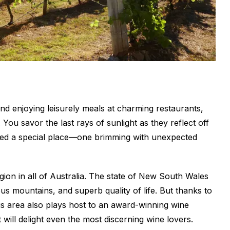
nd enjoying leisurely meals at charming restaurants,
 You savor the last rays of sunlight as they reflect off
ered a special place—one brimming with unexpected
ion in all of Australia. The state of New South Wales
s mountains, and superb quality of life. But thanks to
 this area also plays host to an award-winning wine
will delight even the most discerning wine lovers.