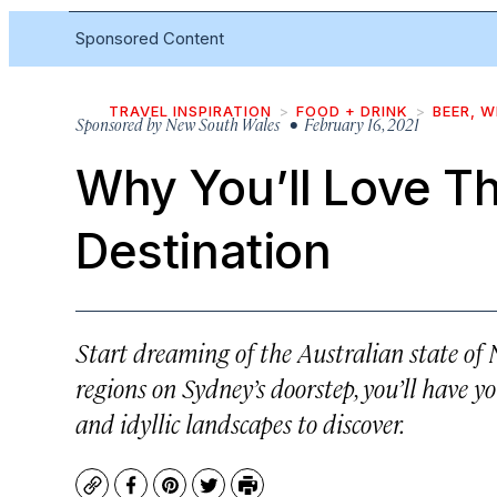
Sponsored Content
TRAVEL INSPIRATION
FOOD + DRINK
BEER, W
Sponsored by
New South Wales
• February 16, 2021
Why You’ll Love T
Destination
Start dreaming of the Australian state o
regions on Sydney’s doorstep, you’ll have y
and idyllic landscapes to discover.
Copy
Facebook
Pinterest
Twitter
Print