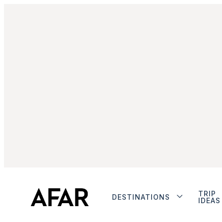
TRIP
DESTINATIONS
IDEAS