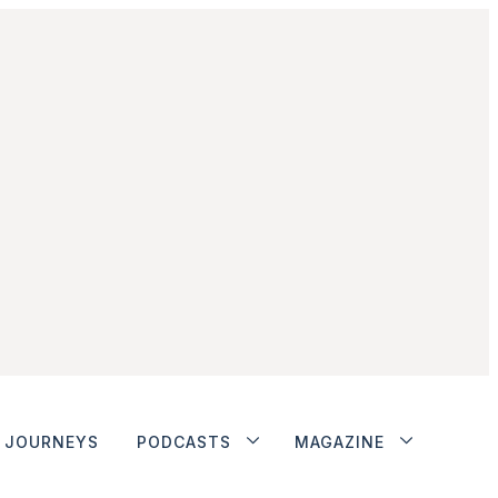
JOURNEYS
PODCASTS
MAGAZINE