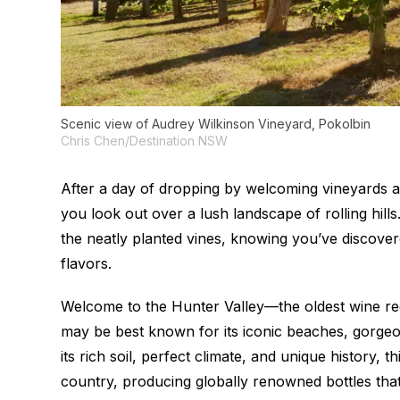
Scenic view of Audrey Wilkinson Vineyard, Pokolbin
Chris Chen/Destination NSW
After a day of dropping by welcoming vineyards a
you look out over a lush landscape of rolling hills.
the neatly planted vines, knowing you’ve discov
flavors.
Welcome to the Hunter Valley—the oldest wine reg
may be best known for its iconic beaches, gorgeou
its rich soil, perfect climate, and unique history,
country, producing globally renowned bottles that 