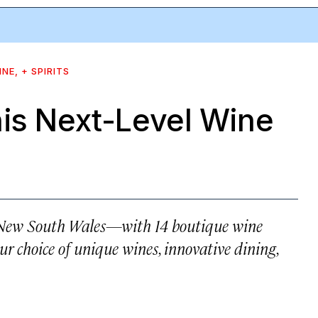
INE, + SPIRITS
his Next-Level Wine
f New South Wales—with 14 boutique wine
our choice of unique wines, innovative dining,