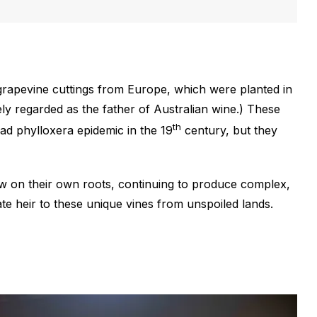
grapevine cuttings from Europe, which were planted in
ely regarded as the father of Australian wine.) These
th
ad phylloxera epidemic in the 19
century, but they
row on their own roots, continuing to produce complex,
te heir to these unique vines from unspoiled lands.