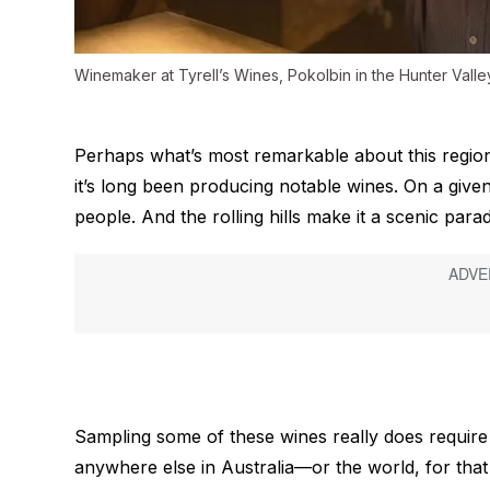
Winemaker at Tyrell’s Wines, Pokolbin in the Hunter Valle
Perhaps what’s most remarkable about this region
it’s long been producing notable wines. On a giv
people. And the rolling hills make it a scenic par
Sampling some of these wines really does require a
anywhere else in Australia—or the world, for tha