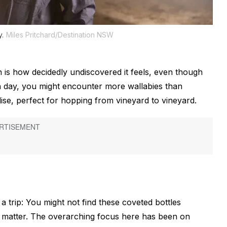
y.
Miles Pritchard/Destination NSW
 is how decidedly undiscovered it feels, even though
en day, you might encounter more wallabies than
adise, perfect for hopping from vineyard to vineyard.
 trip: You might not find these coveted bottles
t matter. The overarching focus here has been on