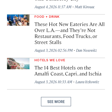
·
August 4, 2026 11:37 AM
Matt Kirouac
FOOD + DRINK
These Hot New Eateries Are All
Over L.A.—and They’re Not
Restaurants, Food Trucks, or
Street Stalls
·
August 3, 2026 02:56 PM
Dan Nosowitz
HOTELS WE LOVE
The 14 Best Hotels on the
Amalfi Coast, Capri, and Ischia
·
August 3, 2026 10:33 AM
Laura Itzkowitz
SEE MORE