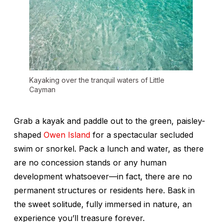
Kayaking over the tranquil waters of Little
Cayman
Grab a kayak and paddle out to the green, paisley-
shaped
Owen Island
for a spectacular secluded
swim or snorkel. Pack a lunch and water, as there
are no concession stands or any human
development whatsoever—in fact, there are no
permanent structures or residents here. Bask in
the sweet solitude, fully immersed in nature, an
experience you’ll treasure forever.