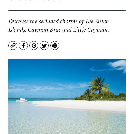
Discover the secluded charms of The Sister
Islands: Cayman Brac and Little Cayman.
Copy
Facebook
Pinterest
Twitter
Print