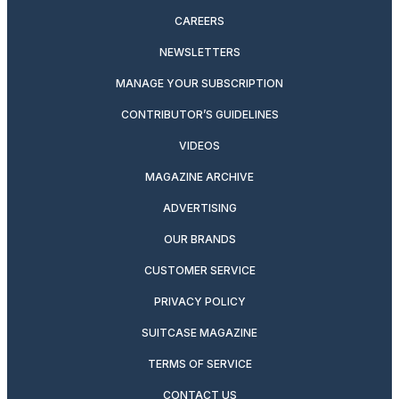
CAREERS
NEWSLETTERS
MANAGE YOUR SUBSCRIPTION
CONTRIBUTOR’S GUIDELINES
VIDEOS
MAGAZINE ARCHIVE
ADVERTISING
OUR BRANDS
CUSTOMER SERVICE
PRIVACY POLICY
SUITCASE MAGAZINE
TERMS OF SERVICE
CONTACT US