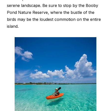
serene landscape. Be sure to stop by the Booby
Pond Nature Reserve, where the bustle of the
birds may be the loudest commotion on the entire
island.