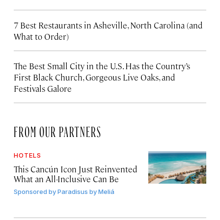
7 Best Restaurants in Asheville, North Carolina (and
What to Order)
The Best Small City in the U.S. Has the Country’s
First Black Church, Gorgeous Live Oaks, and
Festivals Galore
FROM OUR PARTNERS
HOTELS
This Cancún Icon Just Reinvented
What an All-Inclusive Can Be
Sponsored by
Paradisus by Meliá