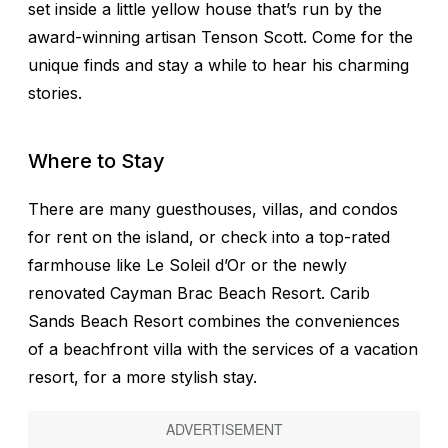
set inside a little yellow house that’s run by the
award-winning artisan Tenson Scott. Come for the
unique finds and stay a while to hear his charming
stories.
Where to Stay
There are many guesthouses, villas, and condos
for rent on the island, or check into a top-rated
farmhouse like Le Soleil d’Or or the newly
renovated Cayman Brac Beach Resort. Carib
Sands Beach Resort combines the conveniences
of a beachfront villa with the services of a vacation
resort, for a more stylish stay.