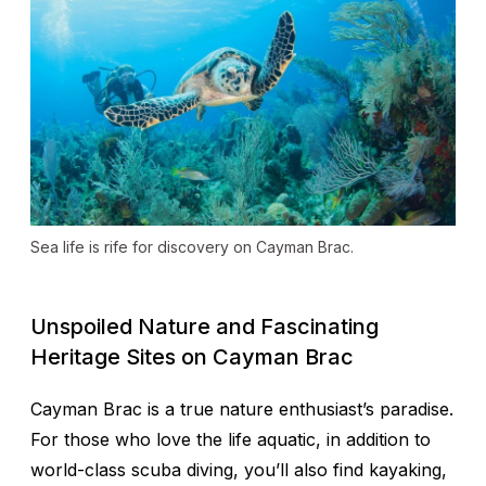
Sea life is rife for discovery on Cayman Brac.
Unspoiled Nature and Fascinating
Heritage Sites on Cayman Brac
Cayman Brac is a true nature enthusiast’s paradise.
For those who love the life aquatic, in addition to
world-class scuba diving, you’ll also find kayaking,