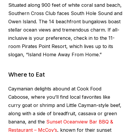
Situated along 900 feet of white coral sand beach,
Southern Cross Club faces South Hole Sound and
Owen Island. The 14 beachfront bungalows boast
stellar ocean views and tremendous charm. If all-
inclusive is your preference, check in to the 11-
room Pirates Point Resort, which lives up to its
slogan, “Island Home Away From Home.”
Where to Eat
Caymanian delights abound at Cook Food
Caboose, where you’ll find local favorites like
curry goat or shrimp and Little Cayman-style beef,
along with a side of breadfruit, cassava or green
banana, and the
Sunset Oceanview Bar BBQ &
Restaurant – McCoy’s
, known for their sunset