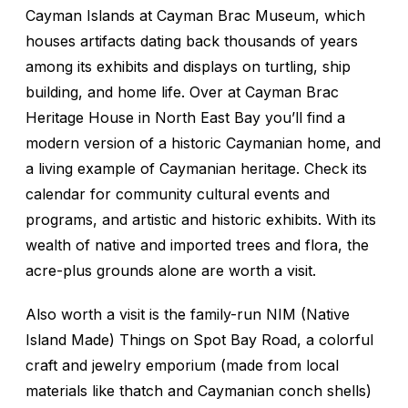
Cayman Islands at Cayman Brac Museum, which
houses artifacts dating back thousands of years
among its exhibits and displays on turtling, ship
building, and home life. Over at Cayman Brac
Heritage House in North East Bay you’ll find a
modern version of a historic Caymanian home, and
a living example of Caymanian heritage. Check its
calendar for community cultural events and
programs, and artistic and historic exhibits. With its
wealth of native and imported trees and flora, the
acre-plus grounds alone are worth a visit.
Also worth a visit is the family-run NIM (Native
Island Made) Things on Spot Bay Road, a colorful
craft and jewelry emporium (made from local
materials like thatch and Caymanian conch shells)