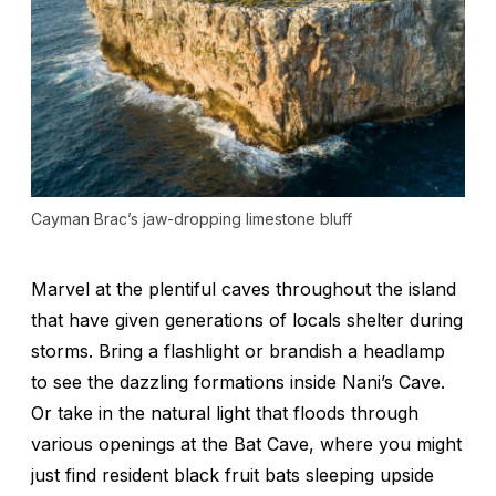
Cayman Brac’s jaw-dropping limestone bluff
Marvel at the plentiful caves throughout the island
that have given generations of locals shelter during
storms. Bring a flashlight or brandish a headlamp
to see the dazzling formations inside Nani’s Cave.
Or take in the natural light that floods through
various openings at the Bat Cave, where you might
just find resident black fruit bats sleeping upside