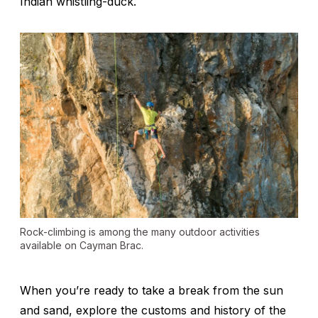
Indian whistling-duck.
Rock-climbing is among the many outdoor activities
available on Cayman Brac.
When you’re ready to take a break from the sun
and sand, explore the customs and history of the