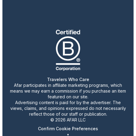
Travelers Who Care
Afar participates in affiliate marketing programs, which
means we may earn a commission if you purchase an item
featured on our site.
Advertising content is paid for by the advertiser. The
views, claims, and opinions expressed do not necessarily
reflect those of our staff or publication.
© 2026 AFAR LLC
Confirm Cookie Preferences
•