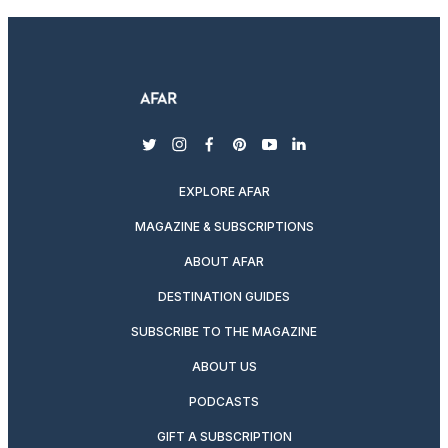
twitter
instagram
facebook
pinterest
youtube
linkedin
EXPLORE AFAR
MAGAZINE & SUBSCRIPTIONS
ABOUT AFAR
DESTINATION GUIDES
SUBSCRIBE TO THE MAGAZINE
ABOUT US
PODCASTS
GIFT A SUBSCRIPTION