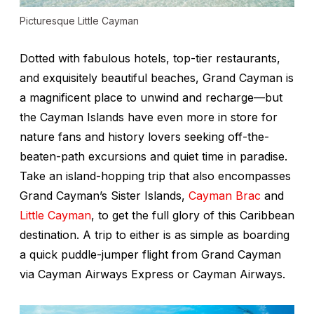
Picturesque Little Cayman
Dotted with fabulous hotels, top-tier restaurants,
and exquisitely beautiful beaches, Grand Cayman is
a magnificent place to unwind and recharge—but
the Cayman Islands have even more in store for
nature fans and history lovers seeking off-the-
beaten-path excursions and quiet time in paradise.
Take an island-hopping trip that also encompasses
Grand Cayman’s Sister Islands,
Cayman Brac
and
Little Cayman
, to get the full glory of this Caribbean
destination. A trip to either is as simple as boarding
a quick puddle-jumper flight from Grand Cayman
via Cayman Airways Express or Cayman Airways.