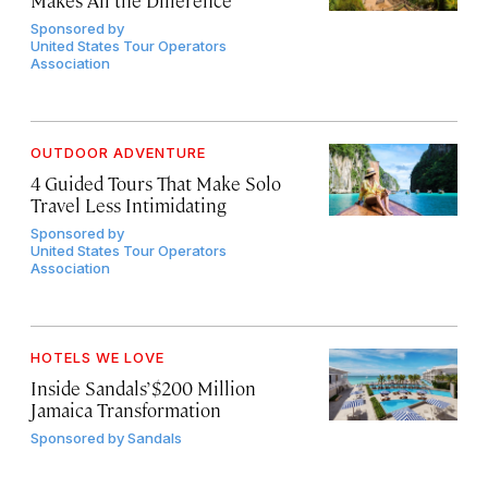
Sponsored by
United States Tour Operators
Association
OUTDOOR ADVENTURE
4 Guided Tours That Make Solo
Travel Less Intimidating
Sponsored by
United States Tour Operators
Association
HOTELS WE LOVE
Inside Sandals’ $200 Million
Jamaica Transformation
Sponsored by
Sandals