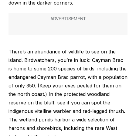
down in the darker corners.
There’s an abundance of wildlife to see on the
island. Birdwatchers, you’re in luck: Cayman Brac
is home to some 200 species of birds, including the
endangered Cayman Brac parrot, with a population
of only 350. (Keep your eyes peeled for them on
the north coast.) In the protected woodland
reserve on the bluff, see if you can spot the
indigenous vitelline warbler and red-legged thrush.
The wetland ponds harbor a wide selection of
herons and shorebirds, including the rare West