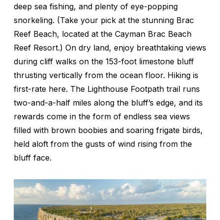
deep sea fishing, and plenty of eye-popping
snorkeling. (Take your pick at the stunning Brac
Reef Beach, located at the Cayman Brac Beach
Reef Resort.) On dry land, enjoy breathtaking views
during cliff walks on the 153-foot limestone bluff
thrusting vertically from the ocean floor. Hiking is
first-rate here. The Lighthouse Footpath trail runs
two-and-a-half miles along the bluff’s edge, and its
rewards come in the form of endless sea views
filled with brown boobies and soaring frigate birds,
held aloft from the gusts of wind rising from the
bluff face.