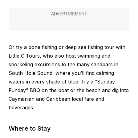
Or try a bone fishing or deep sea fishing tour with
Little C Tours, who also host swimming and
snorkeling excursions to the many sandbars in
South Hole Sound, where you’ll find calming
waters in every shade of blue. Try a “Sunday
Funday” BBQ on the boat or the beach and dig into
Caymanian and Caribbean local fare and
beverages.
Where to Stay