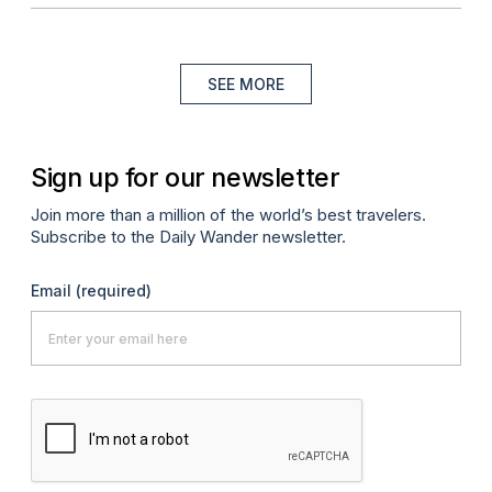
SEE MORE
Sign up for our newsletter
Join more than a million of the world’s best travelers.
Subscribe to the Daily Wander newsletter.
Email
(required)