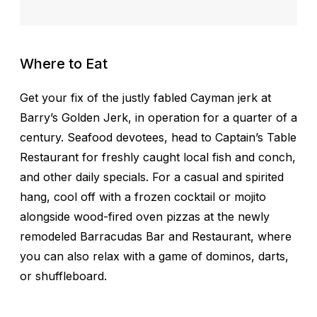
Where to Eat
Get your fix of the justly fabled Cayman jerk at
Barry’s Golden Jerk, in operation for a quarter of a
century. Seafood devotees, head to Captain’s Table
Restaurant for freshly caught local fish and conch,
and other daily specials. For a casual and spirited
hang, cool off with a frozen cocktail or mojito
alongside wood-fired oven pizzas at the newly
remodeled Barracudas Bar and Restaurant, where
you can also relax with a game of dominos, darts,
or shuffleboard.