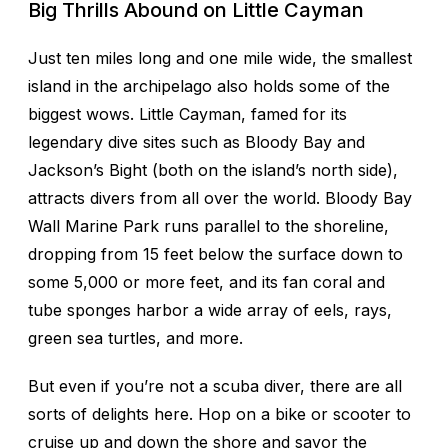
Big Thrills Abound on Little Cayman
Just ten miles long and one mile wide, the smallest
island in the archipelago also holds some of the
biggest wows. Little Cayman, famed for its
legendary dive sites such as Bloody Bay and
Jackson’s Bight (both on the island’s north side),
attracts divers from all over the world. Bloody Bay
Wall Marine Park runs parallel to the shoreline,
dropping from 15 feet below the surface down to
some 5,000 or more feet, and its fan coral and
tube sponges harbor a wide array of eels, rays,
green sea turtles, and more.
But even if you’re not a scuba diver, there are all
sorts of delights here. Hop on a bike or scooter to
cruise up and down the shore and savor the