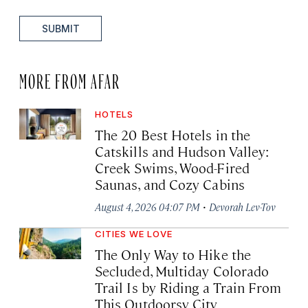
SUBMIT
MORE FROM AFAR
HOTELS
The 20 Best Hotels in the
Catskills and Hudson Valley:
Creek Swims, Wood-Fired
Saunas, and Cozy Cabins
·
August 4, 2026 04:07 PM
Devorah Lev-Tov
CITIES WE LOVE
The Only Way to Hike the
Secluded, Multiday Colorado
Trail Is by Riding a Train From
This Outdoorsy City