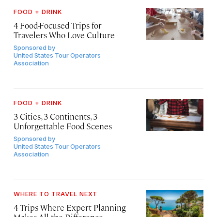
FOOD + DRINK
4 Food-Focused Trips for
Travelers Who Love Culture
Sponsored by
United States Tour Operators
Association
FOOD + DRINK
3 Cities, 3 Continents, 3
Unforgettable Food Scenes
Sponsored by
United States Tour Operators
Association
WHERE TO TRAVEL NEXT
4 Trips Where Expert Planning
Makes All the Difference