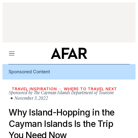
Menu
Sponsored Content
TRAVEL INSPIRATION
WHERE TO TRAVEL NEXT
Sponsored by
The Cayman Islands Department of Tourism
• November 3, 2022
Why Island-Hopping in the
Cayman Islands Is the Trip
You Need Now