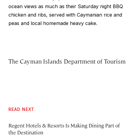
ocean views as much as their Saturday night BBQ
chicken and ribs, served with Caymanian rice and
peas and local homemade heavy cake.
The Cayman Islands Department of Tourism
READ NEXT
Regent Hotels & Resorts Is Making Dining Part of
the Destination