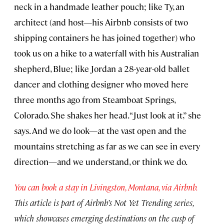
neck in a handmade leather pouch; like Ty, an
architect (and host—his Airbnb consists of two
shipping containers he has joined together) who
took us on a hike to a waterfall with his Australian
shepherd, Blue; like Jordan a 28-year-old ballet
dancer and clothing designer who moved here
three months ago from Steamboat Springs,
Colorado. She shakes her head. “Just look at it,” she
says. And we do look—at the vast open and the
mountains stretching as far as we can see in every
direction—and we understand, or think we do.
You can book a stay in Livingston, Montana, via Airbnb.
This article is part of Airbnb’s Not Yet Trending series,
which showcases emerging destinations on the cusp of