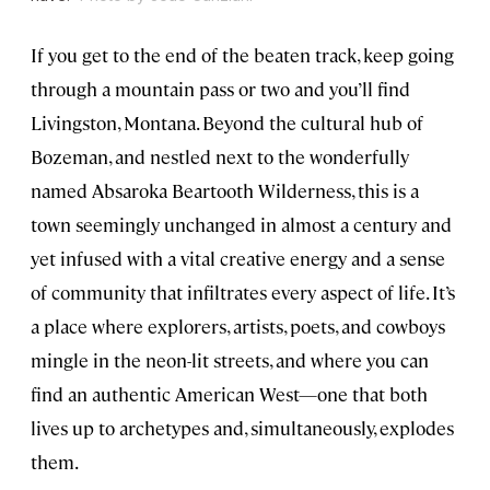
If you get to the end of the beaten track, keep going
through a mountain pass or two and you’ll find
Livingston, Montana. Beyond the cultural hub of
Bozeman, and nestled next to the wonderfully
named Absaroka Beartooth Wilderness, this is a
town seemingly unchanged in almost a century and
yet infused with a vital creative energy and a sense
of community that infiltrates every aspect of life. It’s
a place where explorers, artists, poets, and cowboys
mingle in the neon-lit streets, and where you can
find an authentic American West—one that both
lives up to archetypes and, simultaneously, explodes
them.