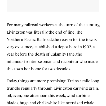
For many railroad workers at the turn of the century,
Livingston was, literally, the end of line. The
Northern Pacific Railroad, the reason for the town’s
very existence, established a depot here in 1902, a
year before the death of Calamity Jane, the
infamous frontierswoman and raconteur who made
this town her home for two decades.
Today, things are more promising: Trains a mile long
trundle regularly through Livingston carrying grain,
oil, even, one afternoon this week, wind turbine
blades, huge and chalk-white like oversized whale