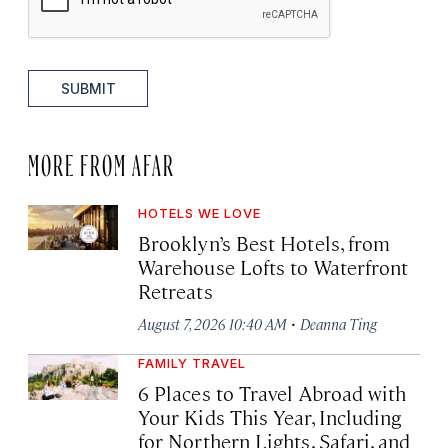
SUBMIT
MORE FROM AFAR
HOTELS WE LOVE
Brooklyn’s Best Hotels, from
Warehouse Lofts to Waterfront
Retreats
·
August 7, 2026 10:40 AM
Deanna Ting
FAMILY TRAVEL
6 Places to Travel Abroad with
Your Kids This Year, Including
for Northern Lights, Safari, and