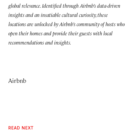
global relevance. Identified through Airbnb’s data-driven
insights and an insatiable cultural curiosity, these
locations are unlocked by Airbnb’s community of hosts who
open their homes and provide their guests with local
recommendations and insights.
Airbnb
READ NEXT