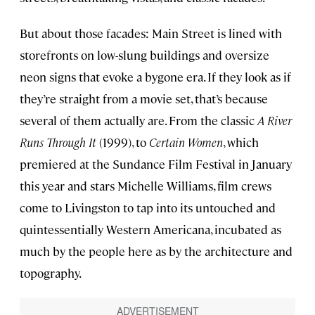
But about those facades: Main Street is lined with
storefronts on low-slung buildings and oversize
neon signs that evoke a bygone era. If they look as if
they’re straight from a movie set, that’s because
several of them actually are. From the classic
A River
Runs Through It
(1999), to
Certain Women
, which
premiered at the Sundance Film Festival in January
this year and stars Michelle Williams, film crews
come to Livingston to tap into its untouched and
quintessentially Western Americana, incubated as
much by the people here as by the architecture and
topography.