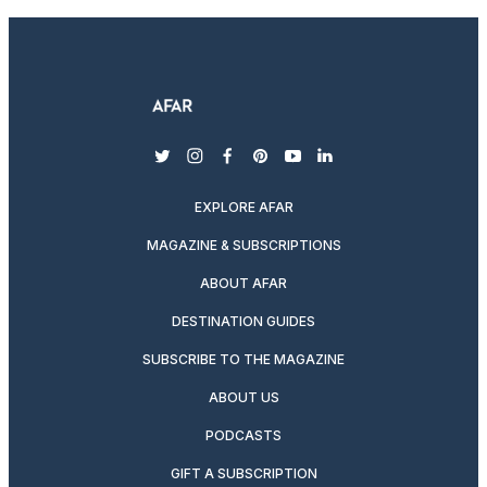
twitter
instagram
facebook
pinterest
youtube
linkedin
EXPLORE AFAR
MAGAZINE & SUBSCRIPTIONS
ABOUT AFAR
DESTINATION GUIDES
SUBSCRIBE TO THE MAGAZINE
ABOUT US
PODCASTS
GIFT A SUBSCRIPTION