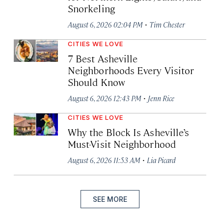
Snorkeling
·
August 6, 2026 02:04 PM
Tim Chester
CITIES WE LOVE
7 Best Asheville
Neighborhoods Every Visitor
Should Know
·
August 6, 2026 12:43 PM
Jenn Rice
CITIES WE LOVE
Why the Block Is Asheville’s
Must-Visit Neighborhood
·
August 6, 2026 11:53 AM
Lia Picard
SEE MORE