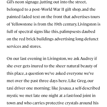
Gil’s neon signage, jutting out into the street,
belonged to a post–World War II gift shop, and the
painted faded text on the front that advertises tours
of Yellowstone is from the 19th century. Livingston is
full of spectral signs like this, palimpsests daubed
on the red brick buildings advertising long-defunct
services and stores.
On our last evening in Livingston, we ask Audrey if
she ever gets inured to the sheer natural beauty of
this place, a question we’ve asked everyone we’ve
met over the past three days here. Like Greg, our
taxi driver one morning; like Jesaua, a self-described
mystic we met late one night at a fast-food joint in
town and who carries protective crystals around his