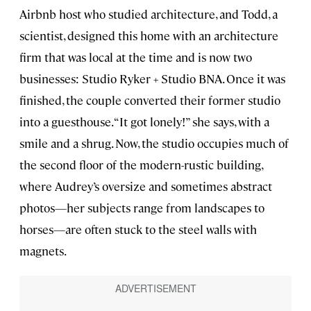
Airbnb host who studied architecture, and Todd, a
scientist, designed this home with an architecture
firm that was local at the time and is now two
businesses: Studio Ryker + Studio BNA. Once it was
finished, the couple converted their former studio
into a guesthouse. “It got lonely!” she says, with a
smile and a shrug. Now, the studio occupies much of
the second floor of the modern-rustic building,
where Audrey’s oversize and sometimes abstract
photos—her subjects range from landscapes to
horses—are often stuck to the steel walls with
magnets.