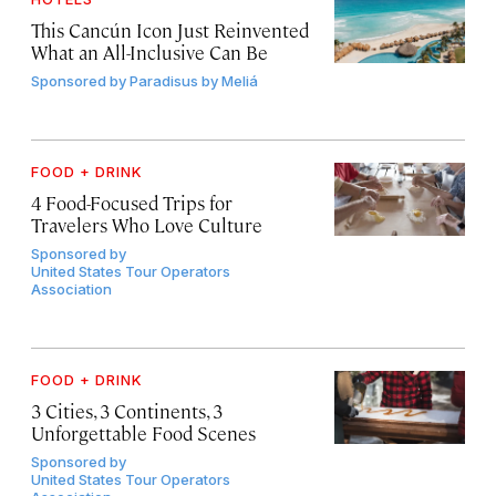
This Cancún Icon Just Reinvented
What an All-Inclusive Can Be
Sponsored by
Paradisus by Meliá
FOOD + DRINK
4 Food-Focused Trips for
Travelers Who Love Culture
Sponsored by
United States Tour Operators
Association
FOOD + DRINK
3 Cities, 3 Continents, 3
Unforgettable Food Scenes
Sponsored by
United States Tour Operators