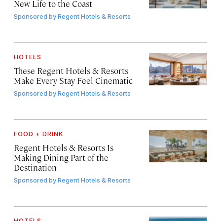
New Life to the Coast
Sponsored by
Regent Hotels & Resorts
HOTELS
These Regent Hotels & Resorts
Make Every Stay Feel Cinematic
Sponsored by
Regent Hotels & Resorts
FOOD + DRINK
Regent Hotels & Resorts Is
Making Dining Part of the
Destination
Sponsored by
Regent Hotels & Resorts
HOTELS