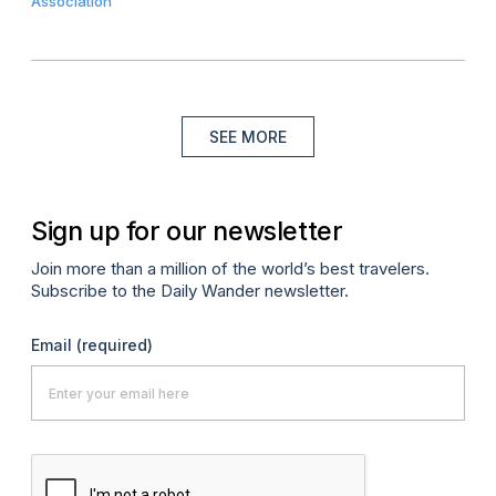
Association
SEE MORE
Sign up for our newsletter
Join more than a million of the world’s best travelers.
Subscribe to the Daily Wander newsletter.
Email
(required)