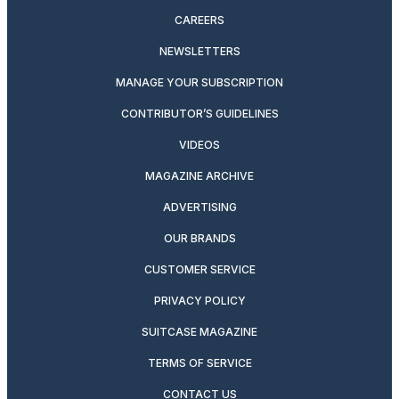
CAREERS
NEWSLETTERS
MANAGE YOUR SUBSCRIPTION
CONTRIBUTOR’S GUIDELINES
VIDEOS
MAGAZINE ARCHIVE
ADVERTISING
OUR BRANDS
CUSTOMER SERVICE
PRIVACY POLICY
SUITCASE MAGAZINE
TERMS OF SERVICE
CONTACT US