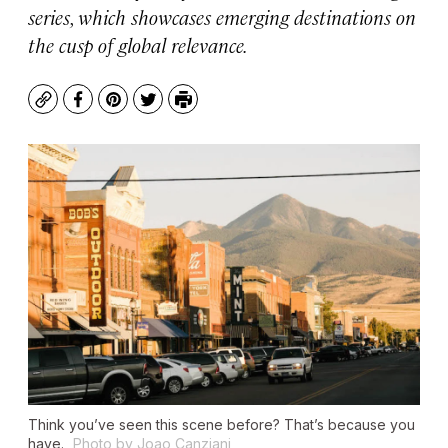
series, which showcases emerging destinations on
the cusp of global relevance.
Copy
Facebook
Pinterest
Twitter
Print
Think you’ve seen this scene before? That’s because you
have.
Photo by Joao Canziani