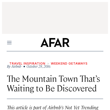
Menu
TRAVEL INSPIRATION
WEEKEND GETAWAYS
By
Airbnb
• October 28, 2016
The Mountain Town That’s
Waiting to Be Discovered
This article is part of Airbnb’s Not Yet Trending