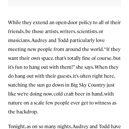
While they extend an open-door policy to all of their
friends, be those artists, writers, scientists, or
musicians, Audrey and Todd particularly love
meeting new people from around the world. “If they
want their own space, that’s totally fine of course, but
it’s fun to hang out with them!” she says. When they
do hang out with their guests, it’s often right here,
watching the sun go down in Big Sky Country just
like we’re doing now, cold craft beer in hand, with
nature on a scale few people ever get to witness as
the backdrop.
Tonight, as on so many nights, Audrey and Todd have