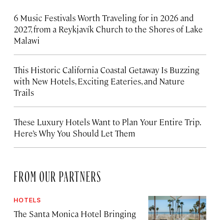
6 Music Festivals Worth Traveling for in 2026 and
2027, from a Reykjavík Church to the Shores of Lake
Malawi
This Historic California Coastal Getaway Is Buzzing
with New Hotels, Exciting Eateries, and Nature
Trails
These Luxury Hotels Want to Plan Your Entire Trip.
Here’s Why You Should Let Them
FROM OUR PARTNERS
HOTELS
The Santa Monica Hotel Bringing