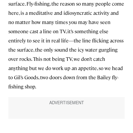
surface. Fly-fishing, the reason so many people come
here, is a meditative and idiosyncratic activity and
no matter how many times you may have seen
someone cast a line on TV, it’s something else
entirely to see it in real life—the line flicking across
the surface, the only sound the icy water gurgling
over rocks. This not being TV, we don’t catch
anything but we do work up an appetite, so we head
to Gil’s Goods, two doors down from the Bailey fly-
fishing shop.