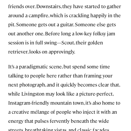
friends over. Downstairs, they have started to gather
around a campfire, which is crackling happily in the
pit. Someone gets out a guitar. Someone else gets
out another one. Before long a low-key folksy jam
session is in full swing—Scout, their golden
retriever, looks on approvingly.
It’s a paradigmatic scene, but spend some time
talking to people here rather than framing your
next photograph, and it quickly becomes clear that,
while Livingston may look like a picture-perfect,
Instagram-friendly mountain town, it’s also home to
a creative mélange of people who inject it with an
energy that pulses fervently beneath the wide
streets, breathtaking vistas, and classic facades.