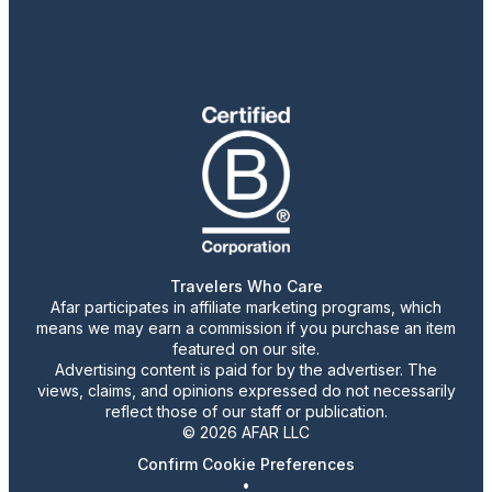
Travelers Who Care
Afar participates in affiliate marketing programs, which
means we may earn a commission if you purchase an item
featured on our site.
Advertising content is paid for by the advertiser. The
views, claims, and opinions expressed do not necessarily
reflect those of our staff or publication.
© 2026 AFAR LLC
Confirm Cookie Preferences
•