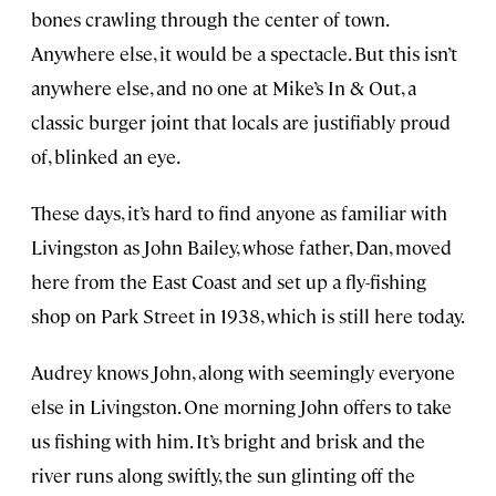
bones crawling through the center of town.
Anywhere else, it would be a spectacle. But this isn’t
anywhere else, and no one at Mike’s In & Out, a
classic burger joint that locals are justifiably proud
of, blinked an eye.
These days, it’s hard to find anyone as familiar with
Livingston as John Bailey, whose father, Dan, moved
here from the East Coast and set up a fly-fishing
shop on Park Street in 1938, which is still here today.
Audrey knows John, along with seemingly everyone
else in Livingston. One morning John offers to take
us fishing with him. It’s bright and brisk and the
river runs along swiftly, the sun glinting off the