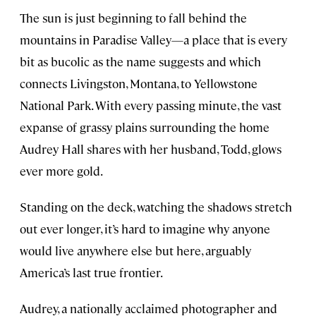
The sun is just beginning to fall behind the
mountains in Paradise Valley—a place that is every
bit as bucolic as the name suggests and which
connects Livingston, Montana, to Yellowstone
National Park. With every passing minute, the vast
expanse of grassy plains surrounding the home
Audrey Hall shares with her husband, Todd, glows
ever more gold.
Standing on the deck, watching the shadows stretch
out ever longer, it’s hard to imagine why anyone
would live anywhere else but here, arguably
America’s last true frontier.
Audrey, a nationally acclaimed photographer and