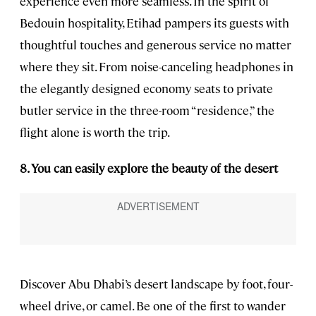
experience even more seamless. In the spirit of
Bedouin hospitality, Etihad pampers its guests with
thoughtful touches and generous service no matter
where they sit. From noise-canceling headphones in
the elegantly designed economy seats to private
butler service in the three-room “residence,” the
flight alone is worth the trip.
8. You can easily explore the beauty of the desert
Discover Abu Dhabi’s desert landscape by foot, four-
wheel drive, or camel. Be one of the first to wander