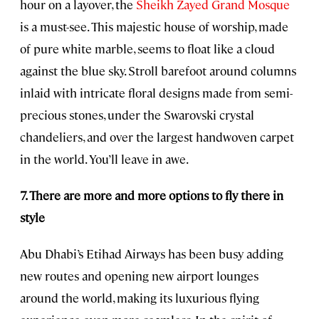
hour on a layover, the
Sheikh Zayed Grand Mosque
is a must-see. This majestic house of worship, made
of pure white marble, seems to float like a cloud
against the blue sky. Stroll barefoot around columns
inlaid with intricate floral designs made from semi-
precious stones, under the Swarovski crystal
chandeliers, and over the largest handwoven carpet
in the world. You’ll leave in awe.
7. There are more and more options to fly there in
style
Abu Dhabi’s Etihad Airways has been busy adding
new routes and opening new airport lounges
around the world, making its luxurious flying