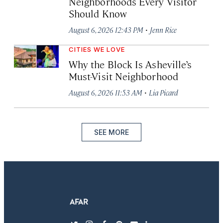
Neighborhoods Every Visitor
Should Know
·
August 6, 2026 12:43 PM
Jenn Rice
CITIES WE LOVE
Why the Block Is Asheville’s
Must-Visit Neighborhood
·
August 6, 2026 11:53 AM
Lia Picard
SEE MORE