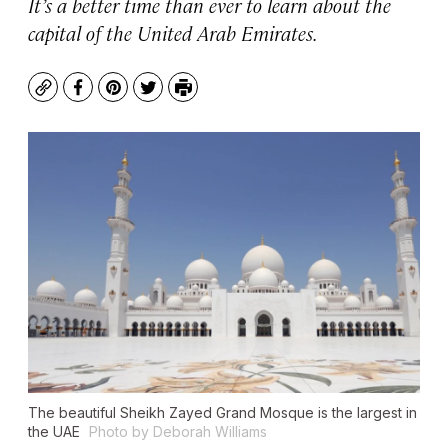
It’s a better time than ever to learn about the
capital of the United Arab Emirates.
Copy
Facebook
Pinterest
Twitter
Print
The beautiful Sheikh Zayed Grand Mosque is the largest in
the UAE
Photo by Deborah Williams