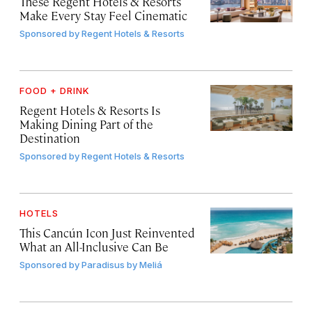
These Regent Hotels & Resorts
Make Every Stay Feel Cinematic
Sponsored by
Regent Hotels & Resorts
FOOD + DRINK
Regent Hotels & Resorts Is
Making Dining Part of the
Destination
Sponsored by
Regent Hotels & Resorts
HOTELS
This Cancún Icon Just Reinvented
What an All-Inclusive Can Be
Sponsored by
Paradisus by Meliá