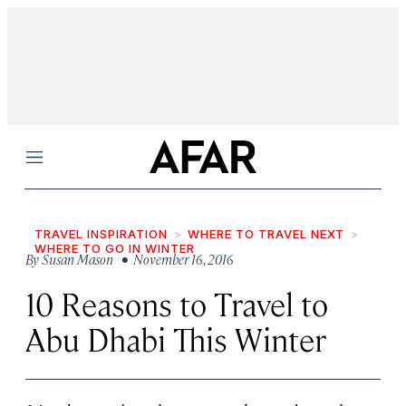
Menu
TRAVEL INSPIRATION
WHERE TO TRAVEL NEXT
WHERE TO GO IN WINTER
By
Susan Mason
• November 16, 2016
10 Reasons to Travel to
Abu Dhabi This Winter