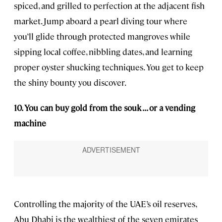
spiced, and grilled to perfection at the adjacent fish
market. Jump aboard a pearl diving tour where
you’ll glide through protected mangroves while
sipping local coffee, nibbling dates, and learning
proper oyster shucking techniques. You get to keep
the shiny bounty you discover.
10. You can buy gold from the souk . . . or a vending
machine
Controlling the majority of the UAE’s oil reserves,
Abu Dhabi is the wealthiest of the seven emirates