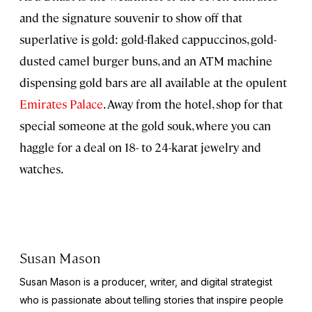
and the signature souvenir to show off that
superlative is gold: gold-flaked cappuccinos, gold-
dusted camel burger buns, and an ATM machine
dispensing gold bars are all available at the opulent
Emirates Palace
. Away from the hotel, shop for that
special someone at the gold souk, where you can
haggle for a deal on 18- to 24-karat jewelry and
watches.
Susan Mason
Susan Mason is a producer, writer, and digital strategist
who is passionate about telling stories that inspire people