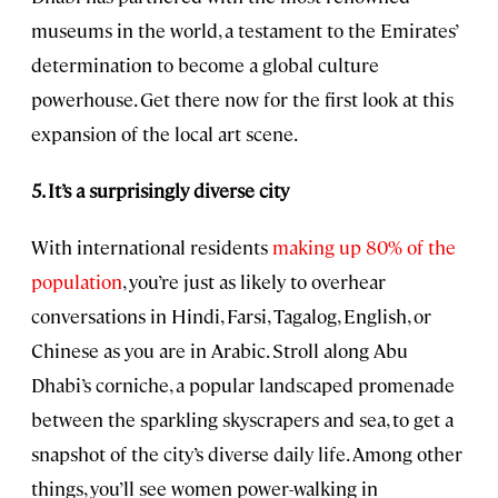
museums in the world, a testament to the Emirates’
determination to become a global culture
powerhouse. Get there now for the first look at this
expansion of the local art scene.
5. It’s a surprisingly diverse city
With international residents
making up 80% of the
population
, you’re just as likely to overhear
conversations in Hindi, Farsi, Tagalog, English, or
Chinese as you are in Arabic. Stroll along Abu
Dhabi’s corniche, a popular landscaped promenade
between the sparkling skyscrapers and sea, to get a
snapshot of the city’s diverse daily life. Among other
things, you’ll see women power-walking in