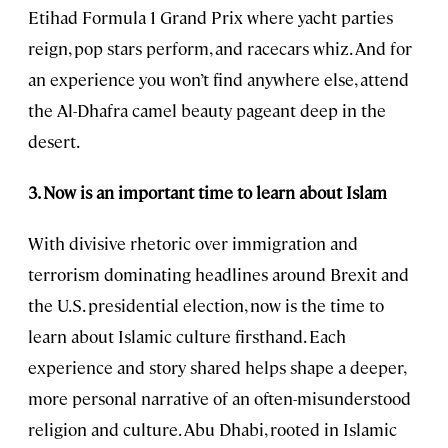
Etihad Formula 1 Grand Prix where yacht parties
reign, pop stars perform, and racecars whiz. And for
an experience you won’t find anywhere else, attend
the Al-Dhafra camel beauty pageant deep in the
desert.
3. Now is an important time to learn about Islam
With divisive rhetoric over immigration and
terrorism dominating headlines around Brexit and
the U.S. presidential election, now is the time to
learn about Islamic culture firsthand. Each
experience and story shared helps shape a deeper,
more personal narrative of an often-misunderstood
religion and culture. Abu Dhabi, rooted in Islamic