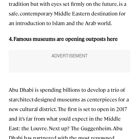
tradition but with eyes set firmly on the future, is a
safe, contemporary Middle Eastern destination for
an introduction to Islam and the Arab world.
4. Famous museums are opening outposts here
Abu Dhabi is spending billions to develop a trio of
starchitect-designed museums as centerpieces for a
new cultural district. The first is set to open in 2017
and it’s far from what you’d expect in the Middle
East: the Louvre. Next up? The Guggenheim. Abu
Dhabi has partnered with the most renowned