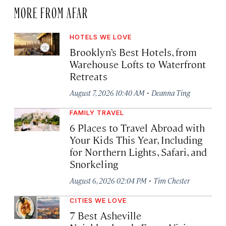
MORE FROM AFAR
HOTELS WE LOVE
Brooklyn’s Best Hotels, from
Warehouse Lofts to Waterfront
Retreats
·
August 7, 2026 10:40 AM
Deanna Ting
FAMILY TRAVEL
6 Places to Travel Abroad with
Your Kids This Year, Including
for Northern Lights, Safari, and
Snorkeling
·
August 6, 2026 02:04 PM
Tim Chester
CITIES WE LOVE
7 Best Asheville