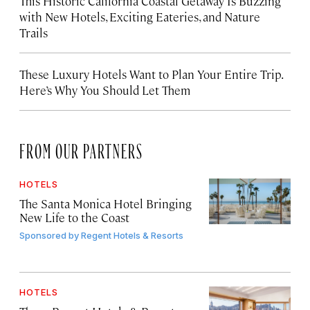
This Historic California Coastal Getaway Is Buzzing
with New Hotels, Exciting Eateries, and Nature
Trails
These Luxury Hotels Want to Plan Your Entire Trip.
Here’s Why You Should Let Them
FROM OUR PARTNERS
HOTELS
The Santa Monica Hotel Bringing
New Life to the Coast
Sponsored by
Regent Hotels & Resorts
HOTELS