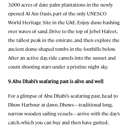
3,000 acres of date palm plantations in the newly
opened Al Ain Oasis, part of the only UNESCO
World Heritage Site in the UAE. Enjoy dune-bashing
over waves of sand. Drive to the top of Jebel Hafeet,
the tallest peak in the emirate, and then explore the
ancient dome-shaped tombs in the foothills below.
After an active day, ride camels into the sunset and
count shooting stars under a pristine night sky.
9. Abu Dhabi’s seafaring past is alive and well
For a glimpse of Abu Dhabi’s seafaring past, head to
Dhow Harbour at dawn. Dhows—traditional long,
narrow wooden sailing vessels—arrive with the day’s
catch, which you can buy and then have gutted,