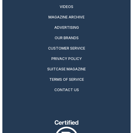
VIDEOS
MAGAZINE ARCHIVE
ADVERTISING
OUR BRANDS
CUSTOMER SERVICE
PRIVACY POLICY
SUITCASE MAGAZINE
TERMS OF SERVICE
CONTACT US