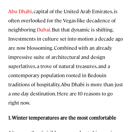
Abu Dhabi
, capital of the United Arab Emirates, is
often overlooked for the Vegas-like decadence of
neighboring
Dubai
. But that dynamic is shifting.
Investments in culture set into motion a decade ago
are now blossoming. Combined with an already
impressive suite of architectural and design
superlatives, a trove of natural treasures, and a
contemporary population rooted in Bedouin
traditions of hospitality, Abu Dhabi is more than just
a one-day destination. Here are 10 reasons to go
right now.
1. Winter temperatures are the most comfortable