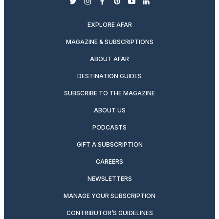
twitter
instagram
facebook
pinterest
youtube
linkedin
EXPLORE AFAR
MAGAZINE & SUBSCRIPTIONS
ABOUT AFAR
DESTINATION GUIDES
SUBSCRIBE TO THE MAGAZINE
ABOUT US
PODCASTS
GIFT A SUBSCRIPTION
CAREERS
NEWSLETTERS
MANAGE YOUR SUBSCRIPTION
CONTRIBUTOR’S GUIDELINES