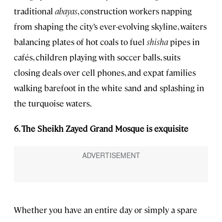
traditional
abayas
, construction workers napping
from shaping the city’s ever-evolving skyline, waiters
balancing plates of hot coals to fuel
shisha
pipes in
cafés, children playing with soccer balls, suits
closing deals over cell phones, and expat families
walking barefoot in the white sand and splashing in
the turquoise waters.
6. The Sheikh Zayed Grand Mosque is exquisite
Whether you have an entire day or simply a spare