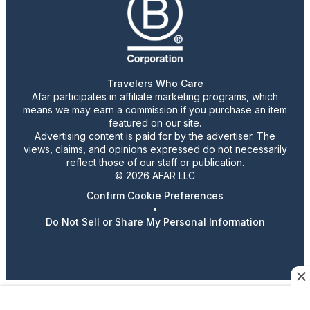
Travelers Who Care
Afar participates in affiliate marketing programs, which
means we may earn a commission if you purchase an item
featured on our site.
Advertising content is paid for by the advertiser. The
views, claims, and opinions expressed do not necessarily
reflect those of our staff or publication.
© 2026 AFAR LLC
Confirm Cookie Preferences
•
Do Not Sell or Share My Personal Information