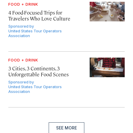
FOOD + DRINK
4 Food-Focused Trips for
Travelers Who Love Culture
Sponsored by
United States Tour Operators
Association
FOOD + DRINK
3 Cities, 3 Continents, 3
Unforgettable Food Scenes
Sponsored by
United States Tour Operators
Association
SEE MORE