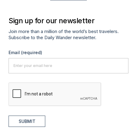
Sign up for our newsletter
Join more than a million of the world’s best travelers.
Subscribe to the Daily Wander newsletter.
Email
(required)
SUBMIT