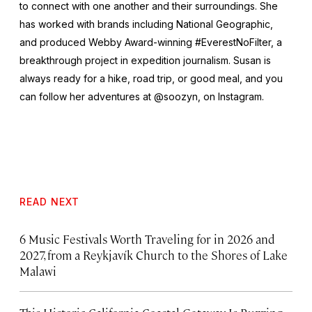
to connect with one another and their surroundings. She
has worked with brands including National Geographic,
and produced Webby Award-winning #EverestNoFilter, a
breakthrough project in expedition journalism. Susan is
always ready for a hike, road trip, or good meal, and you
can follow her adventures at @soozyn, on Instagram.
READ NEXT
6 Music Festivals Worth Traveling for in 2026 and
2027, from a Reykjavík Church to the Shores of Lake
Malawi