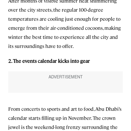
After months of visible summer heat shimmering
over the city streets, the regular 100-degree
temperatures are cooling just enough for people to
emerge from their air-conditioned cocoons, making
winter the best time to experience all the city and
its surroundings have to offer.
2. The events calendar kicks into gear
From concerts to sports and art to food, Abu Dhabi’s
calendar starts filling up in November. The crown
jewel is the weekend-long frenzy surrounding the