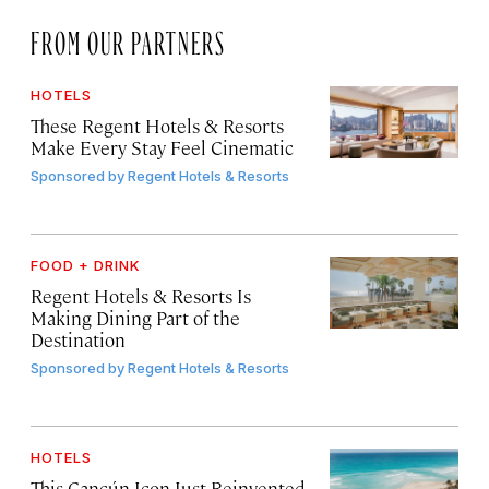
FROM OUR PARTNERS
HOTELS
These Regent Hotels & Resorts
Make Every Stay Feel Cinematic
Sponsored by
Regent Hotels & Resorts
FOOD + DRINK
Regent Hotels & Resorts Is
Making Dining Part of the
Destination
Sponsored by
Regent Hotels & Resorts
HOTELS
This Cancún Icon Just Reinvented