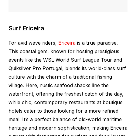
Surf Ericeira
For avid wave riders,
Ericeira
is a true paradise.
This coastal gem, known for hosting prestigious
events like the WSL World Surf League Tour and
Quiksilver Pro Portugal, blends its world-class surf
culture with the charm of a traditional fishing
village. Here, rustic seafood shacks line the
waterfront, offering the freshest catch of the day,
while chic, contemporary restaurants at boutique
hotels cater to those looking for a more refined
meal. It’s a perfect balance of old-world maritime
heritage and modern sophistication, making Ericeira