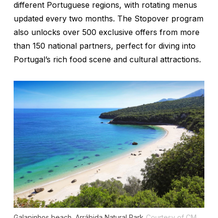
different Portuguese regions, with rotating menus
updated every two months. The Stopover program
also unlocks over 500 exclusive offers from more
than 150 national partners, perfect for diving into
Portugal’s rich food scene and cultural attractions.
Galapinhos beach, Arrábida Natural Park
Courtesy of CM