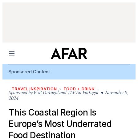
Menu
Sponsored Content
TRAVEL INSPIRATION
FOOD + DRINK
Sponsored by
Visit Portugal and TAP Air Portugal
• November 8,
2024
This Coastal Region Is
Europe’s Most Underrated
Food Destination