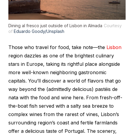
Dining al fresco just outside of Lisbon in Almada
Courtesy
of
Eduardo Goody/Unsplash
Those who travel for food, take note—the
Lisbon
region dazzles as one of the brightest culinary
stars in Europe, taking its rightful place alongside
more well-known neighboring gastronomic
capitals. You’ll discover a world of flavors that go
way beyond the (admittedly delicious)
pastéis de
nata
with the food and wine here. From fresh-off-
the-boat fish served with a salty sea breeze to
complex wines from the rarest of vines, Lisbon’s
surrounding region’s coast and fertile farmlands
offer a delicious taste of Portugal. The scenery,