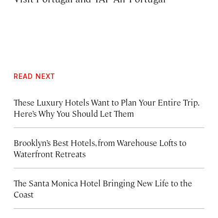
READ NEXT
These Luxury Hotels Want to Plan Your Entire Trip.
Here’s Why You Should Let Them
Brooklyn’s Best Hotels, from Warehouse Lofts to
Waterfront Retreats
The Santa Monica Hotel Bringing New Life to the
Coast