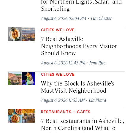
for Northern Lights, Safari, and
Snorkeling
·
August 6, 2026 02:04 PM
Tim Chester
CITIES WE LOVE
7 Best Asheville
Neighborhoods Every Visitor
Should Know
·
August 6, 2026 12:43 PM
Jenn Rice
CITIES WE LOVE
Why the Block Is Asheville’s
Must-Visit Neighborhood
·
August 6, 2026 11:53 AM
Lia Picard
RESTAURANTS + CAFÉS
7 Best Restaurants in Asheville,
North Carolina (and What to