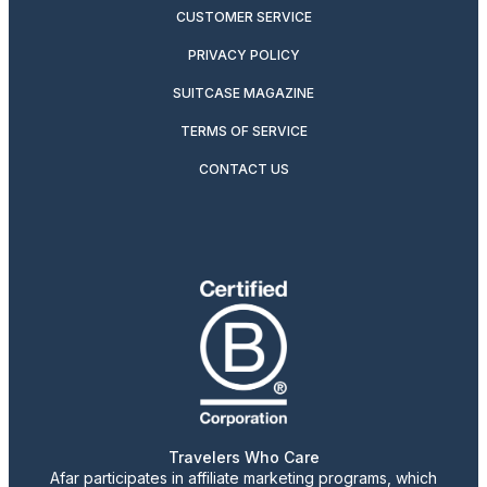
CUSTOMER SERVICE
PRIVACY POLICY
SUITCASE MAGAZINE
TERMS OF SERVICE
CONTACT US
Travelers Who Care
Afar participates in affiliate marketing programs, which