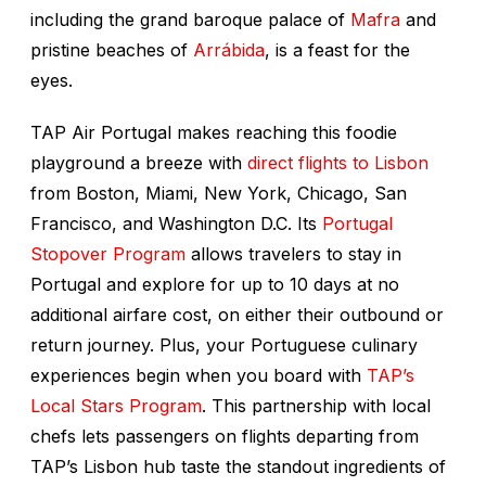
including the grand baroque palace of
Mafra
and
pristine beaches of
Arrábida
, is a feast for the
eyes.
TAP Air Portugal makes reaching this foodie
playground a breeze with
direct flights to Lisbon
from Boston, Miami, New York, Chicago, San
Francisco, and Washington D.C. Its
Portugal
Stopover Program
allows travelers to stay in
Portugal and explore for up to 10 days at no
additional airfare cost, on either their outbound or
return journey. Plus, your Portuguese culinary
experiences begin when you board with
TAP’s
Local Stars Program
. This partnership with local
chefs lets passengers on flights departing from
TAP’s Lisbon hub taste the standout ingredients of