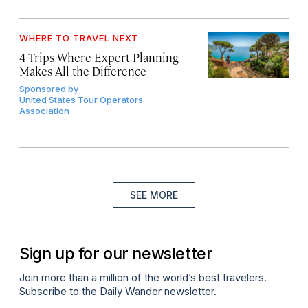
WHERE TO TRAVEL NEXT
4 Trips Where Expert Planning
Makes All the Difference
Sponsored by
United States Tour Operators
Association
SEE MORE
Sign up for our newsletter
Join more than a million of the world’s best travelers.
Subscribe to the Daily Wander newsletter.