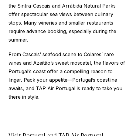
the Sintra-Cascais and Arrábida Natural Parks
offer spectacular sea views between culinary
stops. Many wineries and smaller restaurants
require advance booking, especially during the
summer.
From Cascais’ seafood scene to Colares’ rare
wines and Azeitão’s sweet moscatel, the flavors of
Portugal’s coast offer a compelling reason to
linger. Pack your appetite—Portugal’s coastline
awaits, and TAP Air Portugal is ready to take you
there in style.
Visit Portugal and TAP Air Portugal