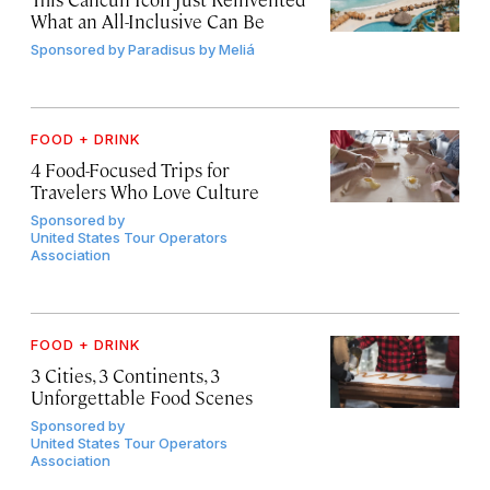
What an All-Inclusive Can Be
Sponsored by
Paradisus by Meliá
FOOD + DRINK
4 Food-Focused Trips for
Travelers Who Love Culture
Sponsored by
United States Tour Operators
Association
FOOD + DRINK
3 Cities, 3 Continents, 3
Unforgettable Food Scenes
Sponsored by
United States Tour Operators
Association