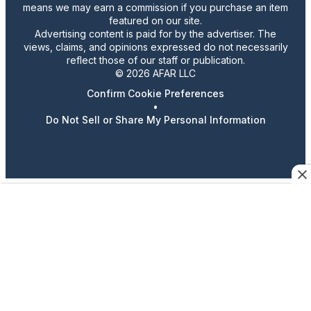
means we may earn a commission if you purchase an item
featured on our site.
Advertising content is paid for by the advertiser. The
views, claims, and opinions expressed do not necessarily
reflect those of our staff or publication.
© 2026 AFAR LLC
Confirm Cookie Preferences
•
Do Not Sell or Share My Personal Information