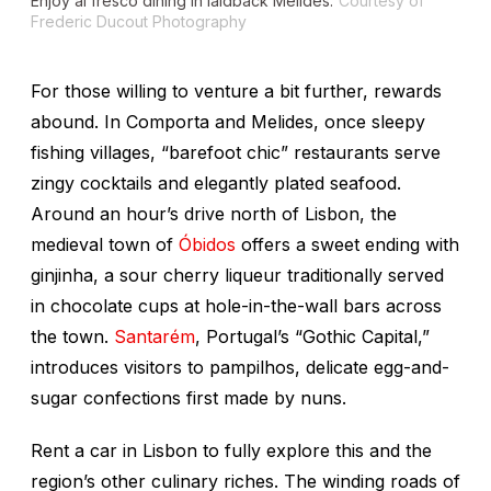
Enjoy al fresco dining in laidback Melides.
Courtesy of
Frederic Ducout Photography
For those willing to venture a bit further, rewards
abound. In Comporta and Melides, once sleepy
fishing villages, “barefoot chic” restaurants serve
zingy cocktails and elegantly plated seafood.
Around an hour’s drive north of Lisbon, the
medieval town of
Óbidos
offers a sweet ending with
ginjinha
, a sour cherry liqueur traditionally served
in chocolate cups at hole-in-the-wall bars across
the town.
Santarém
, Portugal’s “Gothic Capital,”
introduces visitors to
pampilhos
, delicate egg-and-
sugar confections first made by nuns.
Rent a car in Lisbon to fully explore this and the
region’s other culinary riches. The winding roads of