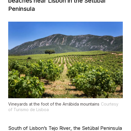
beaches near Lisbon in the Setúbal
Peninsula
Vineyards at the foot of the Arrábida mountains
Courtesy
of Turismo de Lisboa
South of Lisbon’s Tejo River, the Setúbal Peninsula