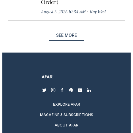
Order)
·
August 5, 2026 10:34 AM
Kay West
SEE MORE
twitter
instagram
facebook
pinterest
youtube
linkedin
EXPLORE AFAR
MAGAZINE & SUBSCRIPTIONS
ABOUT AFAR