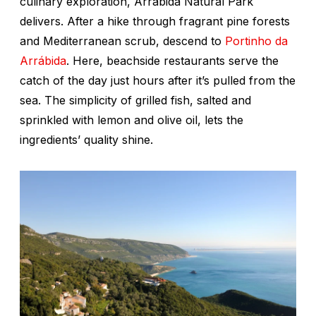
culinary exploration, Arrábida Natural Park
delivers. After a hike through fragrant pine forests
and Mediterranean scrub, descend to
Portinho da
Arrábida
. Here, beachside restaurants serve the
catch of the day just hours after it’s pulled from the
sea. The simplicity of grilled fish, salted and
sprinkled with lemon and olive oil, lets the
ingredients’ quality shine.