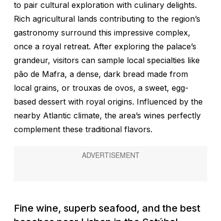
to pair cultural exploration with culinary delights.
Rich agricultural lands contributing to the region’s
gastronomy surround this impressive complex,
once a royal retreat. After exploring the palace’s
grandeur, visitors can sample local specialties like
pão de Mafra,
a dense, dark bread made from
local grains, or
trouxas de ovos
, a sweet, egg-
based dessert with royal origins. Influenced by the
nearby Atlantic climate, the area’s wines perfectly
complement these traditional flavors.
Fine wine, superb seafood, and the best