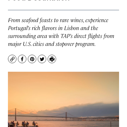
From seafood feasts to rare wines, experience
Portugal’s rich flavors in Lisbon and the
surrounding area with TAP’s direct flights from
major U.S. cities and stopover program.
Copy
Facebook
Pinterest
Twitter
Print