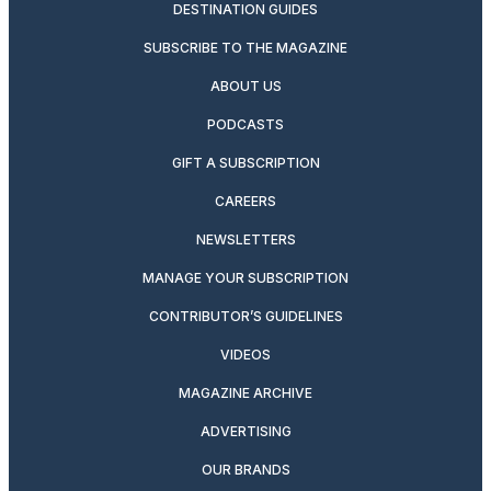
DESTINATION GUIDES
SUBSCRIBE TO THE MAGAZINE
ABOUT US
PODCASTS
GIFT A SUBSCRIPTION
CAREERS
NEWSLETTERS
MANAGE YOUR SUBSCRIPTION
CONTRIBUTOR’S GUIDELINES
VIDEOS
MAGAZINE ARCHIVE
ADVERTISING
OUR BRANDS