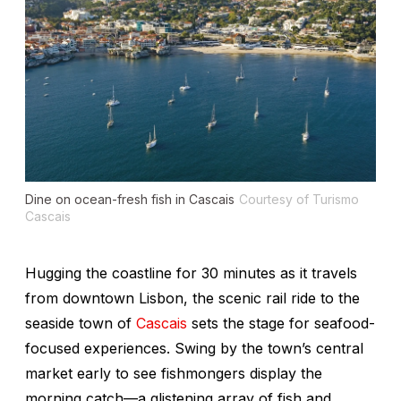
Dine on ocean-fresh fish in Cascais
Courtesy of Turismo
Cascais
Hugging the coastline for 30 minutes as it travels
from downtown Lisbon, the scenic rail ride to the
seaside town of
Cascais
sets the stage for seafood-
focused experiences. Swing by the town’s central
market early to see fishmongers display the
morning catch—a glistening array of fish and