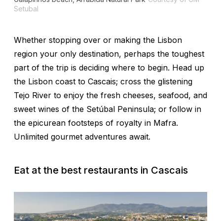
Setubal
Whether stopping over or making the Lisbon
region your only destination, perhaps the toughest
part of the trip is deciding where to begin. Head up
the Lisbon coast to Cascais; cross the glistening
Tejo River to enjoy the fresh cheeses, seafood, and
sweet wines of the Setúbal Peninsula; or follow in
the epicurean footsteps of royalty in Mafra.
Unlimited gourmet adventures await.
Eat at the best restaurants in Cascais