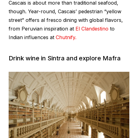
Cascais is about more than traditional seafood,
though. Year-round, Cascais’ pedestrian “yellow
street” offers al fresco dining with global flavors,
from Peruvian inspiration at
El Clandestino
to
Indian influences at
Chutnify.
Drink wine in Sintra and explore Mafra