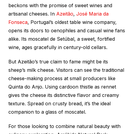
beckons with the promise of sweet wines and
artisanal cheeses. In
Azeitão
,
José Maria da
Fonseca
, Portugal’s oldest table wine company,
opens its doors to oenophiles and casual wine fans
alike. Its moscatel de Setúbal, a sweet, fortified
wine, ages gracefully in century-old cellars.
But Azeitão’s true claim to fame might be its
sheep’s milk cheese. Visitors can see the traditional
cheese-making process at small producers like
Quinta do Anjo. Using cardoon thistle as rennet
gives the cheese its distinctive flavor and creamy
texture. Spread on crusty bread, it’s the ideal
companion to a glass of moscatel.
For those looking to combine natural beauty with