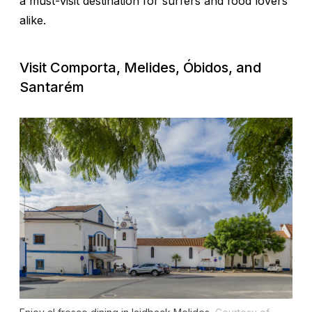
a must-visit destination for surfers and food lovers
alike.
Visit Comporta, Melides, Óbidos, and
Santarém