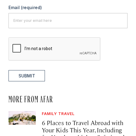
Email
(required)
SUBMIT
MORE FROM AFAR
FAMILY TRAVEL
6 Places to Travel Abroad with
Your Kids This Year, Including