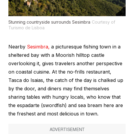
Stunning countryside surrounds Sesimbra
Courtesy of
Turismo de Lisboa
Nearby
Sesimbra,
a picturesque fishing town in a
sheltered bay with a Moorish hilltop castle
overlooking it, gives travelers another perspective
on coastal cuisine. At the no-frills restaurant,
Tasca do Isaias, the catch of the day is chalked up
by the door, and diners may find themselves
sharing tables with hungry locals, who know that
the
espadarte
(swordfish) and sea bream here are
the freshest and most delicious in town.