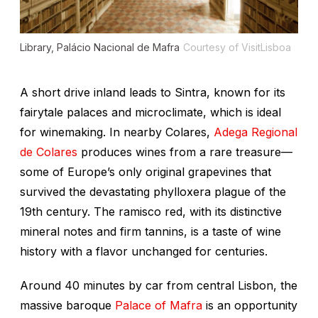
Library, Palácio Nacional de Mafra
Courtesy of VisitLisboa
A short drive inland leads to Sintra, known for its
fairytale palaces and microclimate, which is ideal
for winemaking. In nearby Colares,
Adega Regional
de Colares
produces wines from a rare treasure—
some of Europe’s only original grapevines that
survived the devastating phylloxera plague of the
19th century. The ramisco red, with its distinctive
mineral notes and firm tannins, is a taste of wine
history with a flavor unchanged for centuries.
Around 40 minutes by car from central Lisbon, the
massive baroque
Palace of Mafra
is an opportunity