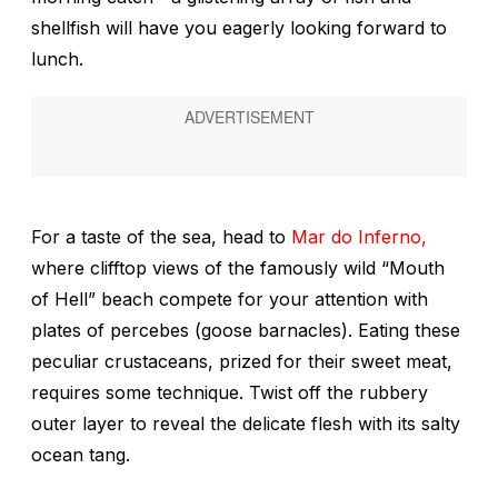
shellfish will have you eagerly looking forward to
lunch.
For a taste of the sea, head to
Mar do Inferno,
where clifftop views of the famously wild “Mouth
of Hell” beach compete for your attention with
plates of
percebes
(goose barnacles). Eating these
peculiar crustaceans, prized for their sweet meat,
requires some technique. Twist off the rubbery
outer layer to reveal the delicate flesh with its salty
ocean tang.