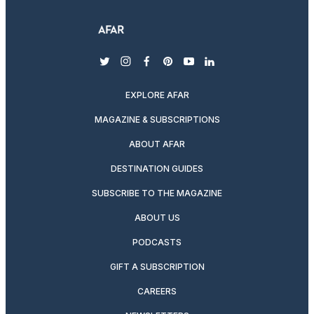
twitter
instagram
facebook
pinterest
youtube
linkedin
EXPLORE AFAR
MAGAZINE & SUBSCRIPTIONS
ABOUT AFAR
DESTINATION GUIDES
SUBSCRIBE TO THE MAGAZINE
ABOUT US
PODCASTS
GIFT A SUBSCRIPTION
CAREERS