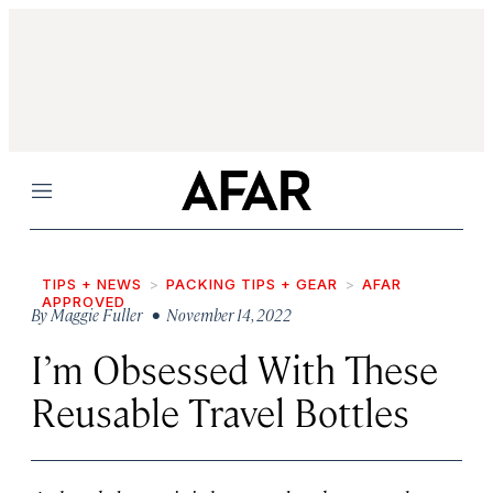
Menu
TIPS + NEWS
PACKING TIPS + GEAR
AFAR
APPROVED
By
Maggie Fuller
• November 14, 2022
I’m Obsessed With These
Reusable Travel Bottles