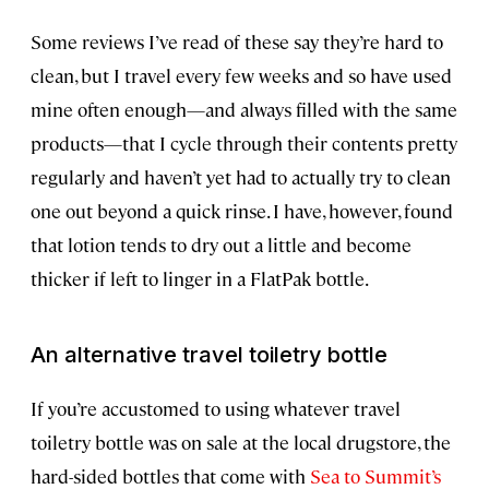
Some reviews I’ve read of these say they’re hard to
clean, but I travel every few weeks and so have used
mine often enough—and always filled with the same
products—that I cycle through their contents pretty
regularly and haven’t yet had to actually try to clean
one out beyond a quick rinse. I have, however, found
that lotion tends to dry out a little and become
thicker if left to linger in a FlatPak bottle.
An alternative travel toiletry bottle
If you’re accustomed to using whatever travel
toiletry bottle was on sale at the local drugstore, the
hard-sided bottles that come with
Sea to Summit’s