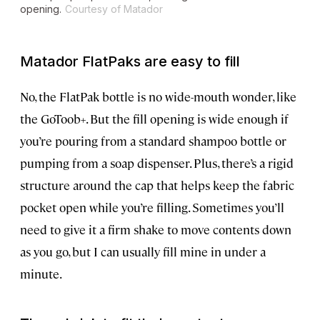
opening.
Courtesy of Matador
Matador FlatPaks are easy to fill
No, the FlatPak bottle is no wide-mouth wonder, like
the GoToob+. But the fill opening is wide enough if
you’re pouring from a standard shampoo bottle or
pumping from a soap dispenser. Plus, there’s a rigid
structure around the cap that helps keep the fabric
pocket open while you’re filling. Sometimes you’ll
need to give it a firm shake to move contents down
as you go, but I can usually fill mine in under a
minute.