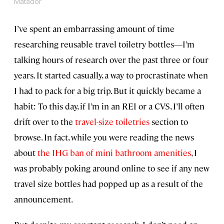
Matador
I’ve spent an embarrassing amount of time
researching reusable travel toiletry bottles—I’m
talking hours of research over the past three or four
years. It started casually, a way to procrastinate when
I had to pack for a big trip. But it quickly became a
habit: To this day, if I’m in an REI or a CVS, I’ll often
drift over to the
travel-size toiletries
section to
browse. In fact, while you were reading the news
about
the IHG ban of mini bathroom amenities
, I
was probably poking around online to see if any new
travel size bottles had popped up as a result of the
announcement.