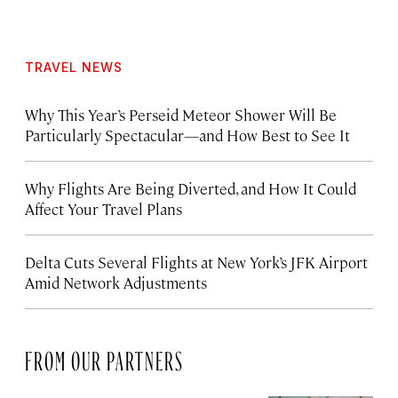
TRAVEL NEWS
Why This Year’s Perseid Meteor Shower Will Be
Particularly Spectacular—and How Best to See It
Why Flights Are Being Diverted, and How It Could
Affect Your Travel Plans
Delta Cuts Several Flights at New York’s JFK Airport
Amid Network Adjustments
FROM OUR PARTNERS