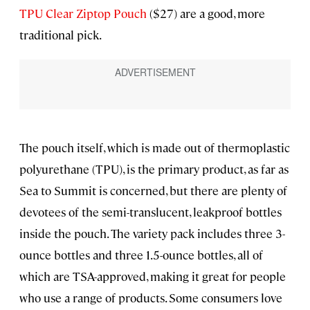
TPU Clear Ziptop Pouch
($27) are a good, more
traditional pick.
The pouch itself, which is made out of thermoplastic
polyurethane (TPU), is the primary product, as far as
Sea to Summit is concerned, but there are plenty of
devotees of the semi-translucent, leakproof bottles
inside the pouch. The variety pack includes three 3-
ounce bottles and three 1.5-ounce bottles, all of
which are TSA-approved, making it great for people
who use a range of products. Some consumers love