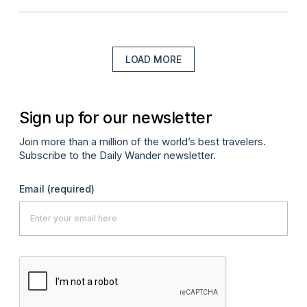
LOAD MORE
Sign up for our newsletter
Join more than a million of the world’s best travelers.
Subscribe to the Daily Wander newsletter.
Email
(required)