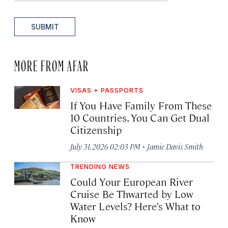
SUBMIT
MORE FROM AFAR
VISAS + PASSPORTS
If You Have Family From These
10 Countries, You Can Get Dual
Citizenship
·
July 31, 2026 02:03 PM
Jamie Davis Smith
TRENDING NEWS
Could Your European River
Cruise Be Thwarted by Low
Water Levels? Here’s What to
Know