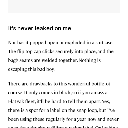
It’s never leaked on me
Nor has it popped open or exploded in a suitcase.
The flip-top cap clicks securely into place, and the
bag’s seams are welded together. Nothing is
escaping this bad boy.
There are drawbacks to this wonderful bottle, of
course. It only comes in black, so if you amass a
FlatPak fleet, it’ll be hard to tell them apart. Yes,
there is a spot for a label on the snap loop, but I’ve
been using these regularly for a year now and never
once thought about filling out that label. Or looking