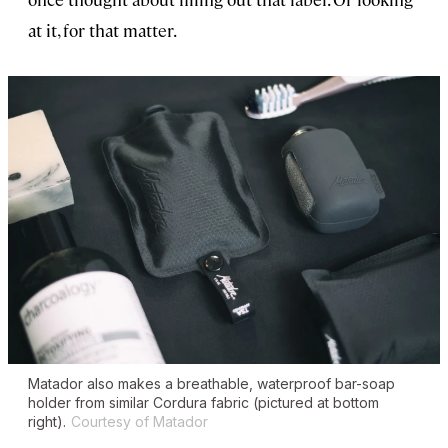
at it, for that matter.
Matador also makes a breathable, waterproof bar-soap
holder from similar Cordura fabric (pictured at bottom
right).
Courtesy of Matador