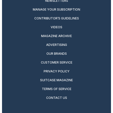
NEWSLETTERS
MANAGE YOUR SUBSCRIPTION
CONTRIBUTOR’S GUIDELINES
VIDEOS
MAGAZINE ARCHIVE
ADVERTISING
OUR BRANDS
CUSTOMER SERVICE
PRIVACY POLICY
SUITCASE MAGAZINE
TERMS OF SERVICE
CONTACT US