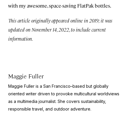
with my awesome, space-saving FlatPak bottles.
This article originally appeared online in 2019; it was
updated on November 14, 2022, to include current
information.
Maggie Fuller
Maggie Fuller is a San Francisco–based but globally
oriented writer driven to provoke multicultural worldviews
as a multimedia journalist. She covers sustainability,
responsible travel, and outdoor adventure.