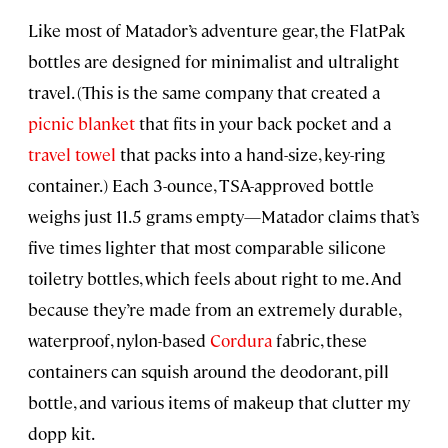
Like most of Matador’s adventure gear, the FlatPak
bottles are designed for minimalist and ultralight
travel. (This is the same company that created a
picnic blanket
that fits in your back pocket and a
travel towel
that packs into a hand-size, key-ring
container.) Each 3-ounce, TSA-approved bottle
weighs just 11.5 grams empty—Matador claims that’s
five times lighter that most comparable silicone
toiletry bottles, which feels about right to me. And
because they’re made from an extremely durable,
waterproof, nylon-based
Cordura
fabric, these
containers can squish around the deodorant, pill
bottle, and various items of makeup that clutter my
dopp kit.