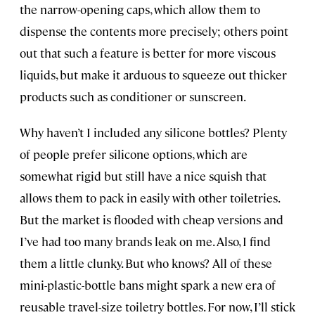
the narrow-opening caps, which allow them to
dispense the contents more precisely; others point
out that such a feature is better for more viscous
liquids, but make it arduous to squeeze out thicker
products such as conditioner or sunscreen.
Why haven’t I included any silicone bottles? Plenty
of people prefer silicone options, which are
somewhat rigid but still have a nice squish that
allows them to pack in easily with other toiletries.
But the market is flooded with cheap versions and
I’ve had too many brands leak on me. Also, I find
them a little clunky. But who knows? All of these
mini-plastic-bottle bans might spark a new era of
reusable travel-size toiletry bottles. For now, I’ll stick