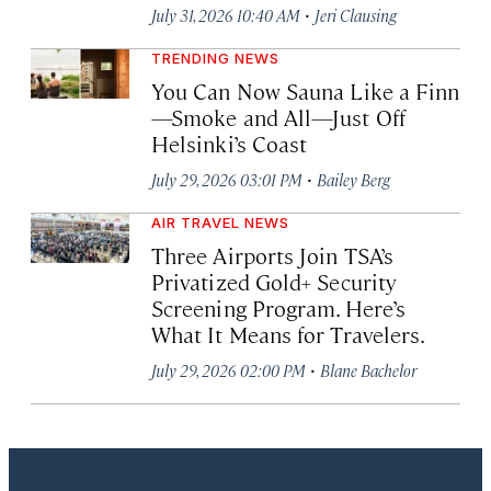
·
July 31, 2026 10:40 AM
Jeri Clausing
TRENDING NEWS
You Can Now Sauna Like a Finn
—Smoke and All—Just Off
Helsinki’s Coast
·
July 29, 2026 03:01 PM
Bailey Berg
AIR TRAVEL NEWS
Three Airports Join TSA’s
Privatized Gold+ Security
Screening Program. Here’s
What It Means for Travelers.
·
July 29, 2026 02:00 PM
Blane Bachelor