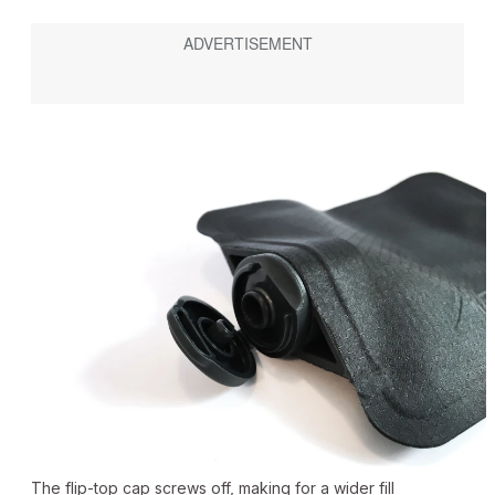
The flip-top cap screws off, making for a wider fill