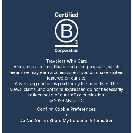
Travelers Who Care
Afar participates in affiliate marketing programs, which
means we may earn a commission if you purchase an item
featured on our site.
Advertising content is paid for by the advertiser. The
views, claims, and opinions expressed do not necessarily
reflect those of our staff or publication.
© 2026 AFAR LLC
Confirm Cookie Preferences
•
Do Not Sell or Share My Personal Information