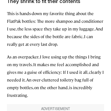
They shrink to fit their contents
This is hands-down my favorite thing about the
FlatPak bottles: The more shampoo and conditioner
I use, the less space they take up in my luggage. And
because the sides of the bottle are fabric, I can
really get at every last drop.
As an overpacker, I love using up the things I bring
on my travels. It makes me feel accomplished and
gives me a guise of efficiency: If I used it all, clearly I
needed it. An over-cluttered toiletry bag full of
empty bottles, on the other hand, is incredibly
frustrating.