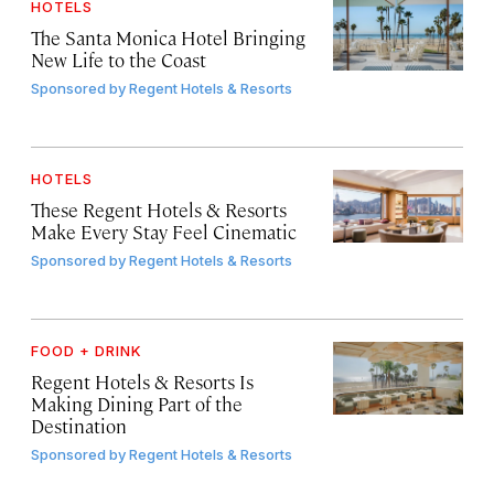
HOTELS
The Santa Monica Hotel Bringing
New Life to the Coast
Sponsored by
Regent Hotels & Resorts
HOTELS
These Regent Hotels & Resorts
Make Every Stay Feel Cinematic
Sponsored by
Regent Hotels & Resorts
FOOD + DRINK
Regent Hotels & Resorts Is
Making Dining Part of the
Destination
Sponsored by
Regent Hotels & Resorts