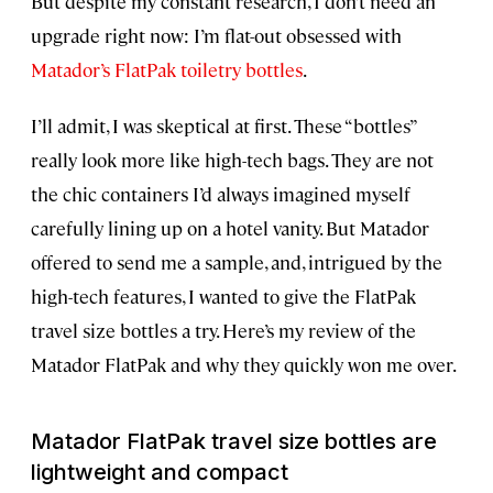
But despite my constant research, I don’t need an
upgrade right now: I’m flat-out obsessed with
Matador’s FlatPak toiletry bottles
.
I’ll admit, I was skeptical at first. These “bottles”
really look more like high-tech bags. They are not
the chic containers I’d always imagined myself
carefully lining up on a hotel vanity. But Matador
offered to send me a sample, and, intrigued by the
high-tech features, I wanted to give the FlatPak
travel size bottles a try. Here’s my review of the
Matador FlatPak and why they quickly won me over.
Matador FlatPak travel size bottles are
lightweight and compact