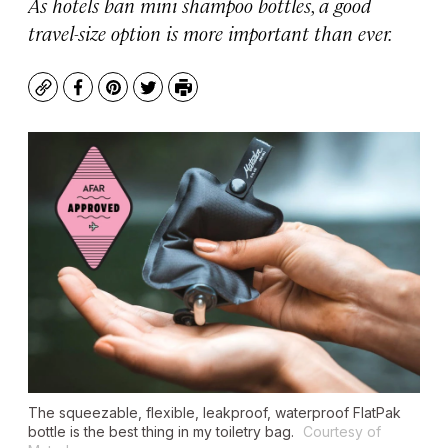
As hotels ban mini shampoo bottles, a good
travel-size option is more important than ever.
Copy
Facebook
Pinterest
Twitter
Print
The squeezable, flexible, leakproof, waterproof FlatPak
bottle is the best thing in my toiletry bag.
Courtesy of